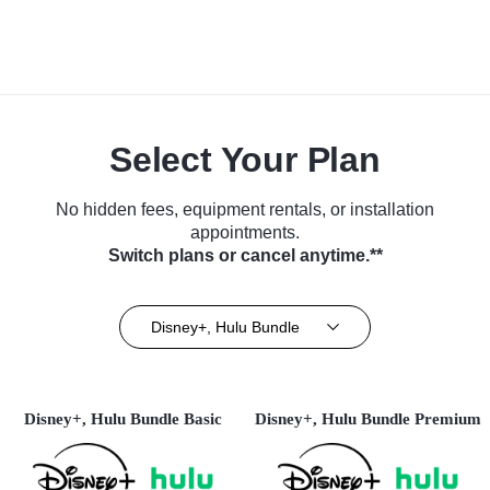
Select Your Plan
No hidden fees, equipment rentals, or installation
appointments.
Switch plans or cancel anytime.**
Disney+, Hulu Bundle
Disney+, Hulu Bundle Basic
Disney+, Hulu Bundle Premium