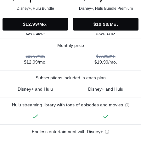
Disney+, Hulu Bundle
Disney+, Hulu Bundle Premium
$12.99/mo.
$19.99/mo.
SAVE 45%*
SAVE 47%*
Monthly price
$23.98/mo.
$37.98/mo.
$12.99/mo.
$19.99/mo.
Subscriptions included in each plan
Disney+ and Hulu
Disney+ and Hulu
Hulu streaming library with tons of episodes and movies
Endless entertainment with Disney+