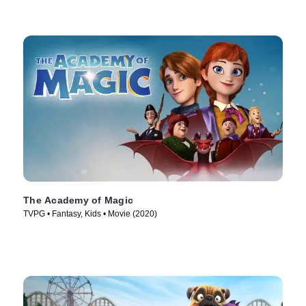
The Academy of Magic
TVPG • Fantasy, Kids • Movie (2020)