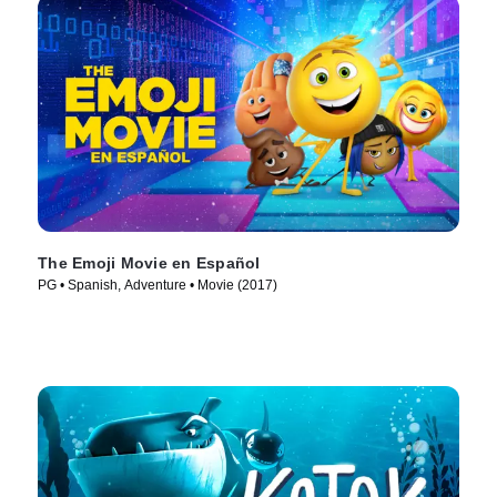
The Emoji Movie en Español
PG • Spanish, Adventure • Movie (2017)