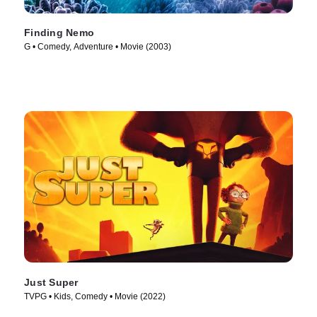
Finding Nemo
G • Comedy, Adventure • Movie (2003)
Just Super
TVPG • Kids, Comedy • Movie (2022)