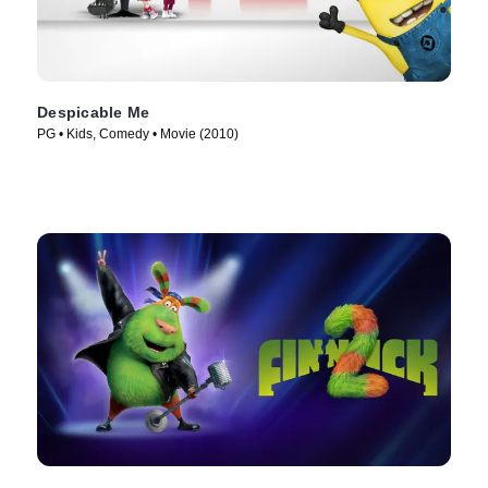
Despicable Me
PG • Kids, Comedy • Movie (2010)