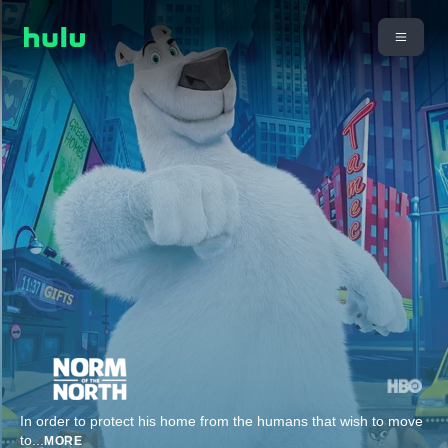
In order to protect his home from the humans that wish to move
to
...
MORE