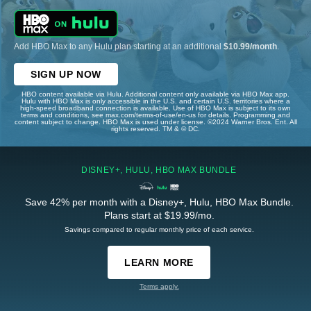
Add HBO Max to any Hulu plan starting at an additional
$10.99/month
.
SIGN UP NOW
HBO content available via Hulu. Additional content only available via HBO Max app.
Hulu with HBO Max is only accessible in the U.S. and certain U.S. territories where a
high-speed broadband connection is available. Use of HBO Max is subject to its own
terms and conditions, see max.com/terms-of-use/en-us for details. Programming and
content subject to change. HBO Max is used under license. ©2024 Warner Bros. Ent. All
rights reserved. TM & © DC.
DISNEY+, HULU, HBO MAX BUNDLE
Save 42% per month with a Disney+, Hulu, HBO Max Bundle.
Plans start at $19.99/mo.
Savings compared to regular monthly price of each service.
LEARN MORE
Terms apply.