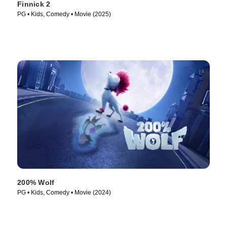
Finnick 2
PG • Kids, Comedy • Movie (2025)
200% Wolf
PG • Kids, Comedy • Movie (2024)