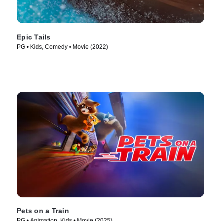
Epic Tails
PG • Kids, Comedy • Movie (2022)
Pets on a Train
PG • Animation, Kids • Movie (2025)