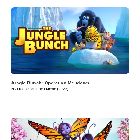
Jungle Bunch: Operation Meltdown
PG • Kids, Comedy • Movie (2023)