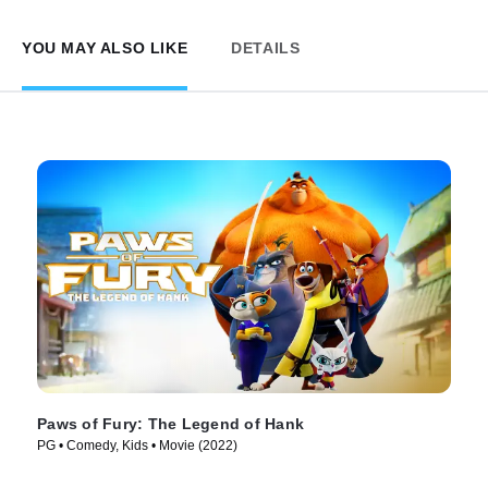
YOU MAY ALSO LIKE
DETAILS
Paws of Fury: The Legend of Hank
PG • Comedy, Kids • Movie (2022)