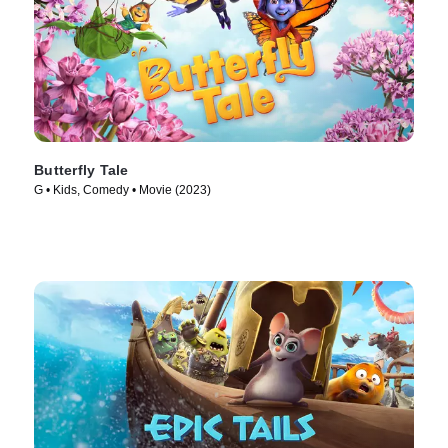
Butterfly Tale
G • Kids, Comedy • Movie (2023)