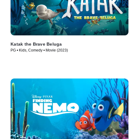
Katak the Brave Beluga
PG • Kids, Comedy • Movie (2023)