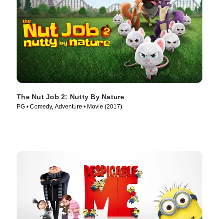
The Nut Job 2: Nutty By Nature
PG • Comedy, Adventure • Movie (2017)