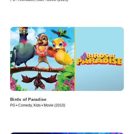
Birds of Paradise
PG • Comedy, Kids • Movie (2010)