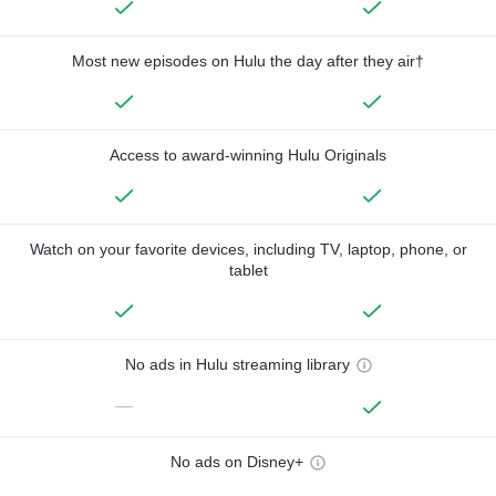
Most new episodes on Hulu the day after they air†
Access to award-winning Hulu Originals
Watch on your favorite devices, including TV, laptop, phone, or
tablet
No ads in Hulu streaming library
—
No ads on Disney+