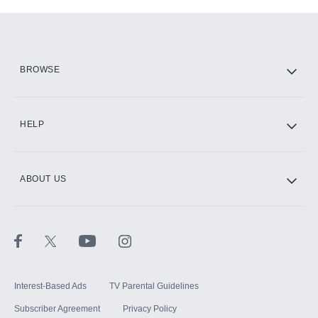
Add-ons available at an additional cost.
Add them up after you sign up for Hulu.
HBO Max
BROWSE
CINEMAX®
HELP
ABOUT US
Paramount+ with SHOWTIME
STARZ®
Interest-Based Ads
TV Parental Guidelines
Subscriber Agreement
Privacy Policy