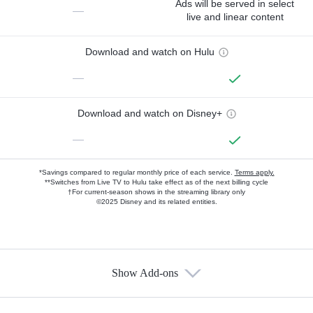
Ads will be served in select
—
live and linear content
Download and watch on Hulu
—
Download and watch on Disney+
—
*Savings compared to regular monthly price of each service.
Terms apply.
**Switches from Live TV to Hulu take effect as of the next billing cycle
†For current-season shows in the streaming library only
©2025 Disney and its related entities.
Show Add-ons
Available Add-ons