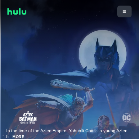
In the time of the Aztec Empire, Yohualli Coatl - a young Aztec
b
...
MORE