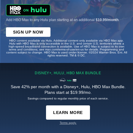
Add HBO Max to any Hulu plan starting at an additional
$10.99/month
.
SIGN UP NOW
HBO content available via Hulu. Additional content only available via HBO Max app.
Hulu with HBO Max is only accessible in the U.S. and certain U.S. territories where a
high-speed broadband connection is available. Use of HBO Max is subject to its own
terms and conditions, see max.com/terms-of-use/en-us for details. Programming and
content subject to change. HBO Max is used under license. ©2024 Warner Bros. Ent. All
rights reserved. TM & © DC.
DISNEY+, HULU, HBO MAX BUNDLE
Save 42% per month with a Disney+, Hulu, HBO Max Bundle.
Plans start at $19.99/mo.
Savings compared to regular monthly price of each service.
LEARN MORE
Terms apply.