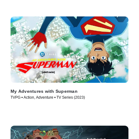
My Adventures with Superman
TVPG • Action, Adventure • TV Series (2023)