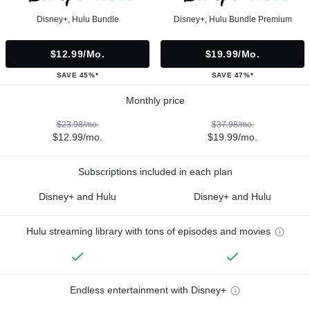
Disney+, Hulu Bundle
Disney+, Hulu Bundle Premium
$12.99/mo.
$19.99/mo.
SAVE 45%*
SAVE 47%*
Monthly price
$23.98/mo.
$37.98/mo.
$12.99/mo.
$19.99/mo.
Subscriptions included in each plan
Disney+ and Hulu
Disney+ and Hulu
Hulu streaming library with tons of episodes and movies
Endless entertainment with Disney+