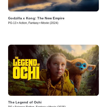
Godzilla x Kong: The New Empire
PG-13 • Action, Fantasy • Movie (2024)
The Legend of Ochi