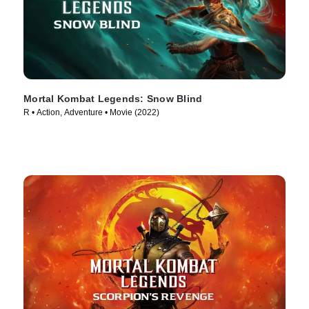
Mortal Kombat Legends: Snow Blind
R • Action, Adventure • Movie (2022)