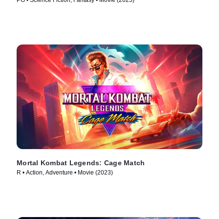
PG • Science Fiction, Fantasy • Movie (2025)
Mortal Kombat Legends: Cage Match
R • Action, Adventure • Movie (2023)