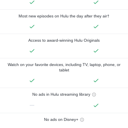
Most new episodes on Hulu the day after they air†
Access to award-winning Hulu Originals
Watch on your favorite devices, including TV, laptop, phone, or
tablet
No ads in Hulu streaming library
—
No ads on Disney+