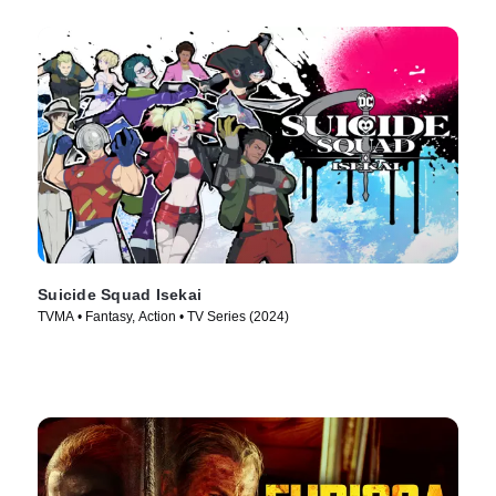
Suicide Squad Isekai
TVMA • Fantasy, Action • TV Series (2024)