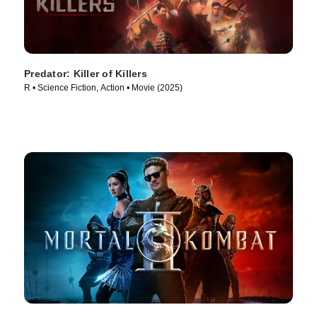
Predator: Killer of Killers
R • Science Fiction, Action • Movie (2025)