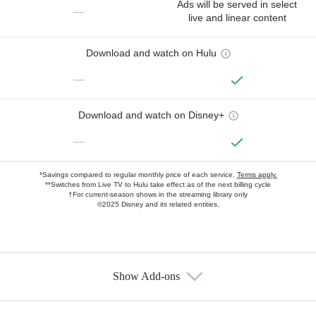
Ads will be served in select
—
live and linear content
Download and watch on Hulu
—
Download and watch on Disney+
—
*Savings compared to regular monthly price of each service.
Terms apply.
**Switches from Live TV to Hulu take effect as of the next billing cycle
†For current-season shows in the streaming library only
©2025 Disney and its related entities.
Show Add-ons
Available Add-ons