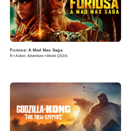
Furiosa: A Mad Max Saga
R • Action, Adventure • Movie (2024)