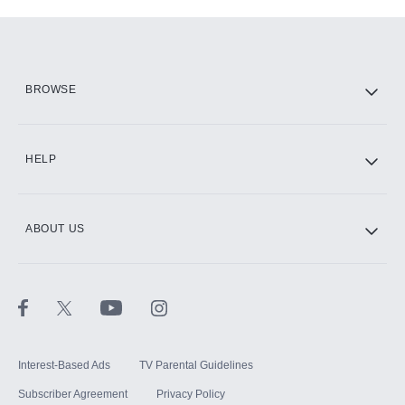
Add-ons available at an additional cost.
Add them up after you sign up for Hulu.
HBO Max
BROWSE
CINEMAX®
HELP
ABOUT US
Paramount+ with SHOWTIME
STARZ®
Interest-Based Ads
TV Parental Guidelines
Subscriber Agreement
Privacy Policy