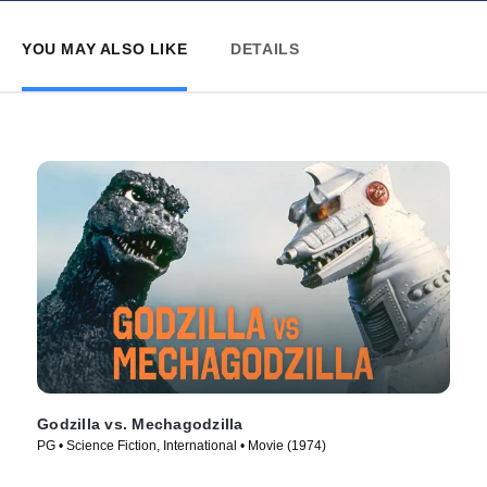
YOU MAY ALSO LIKE
DETAILS
Godzilla vs. Mechagodzilla
PG • Science Fiction, International • Movie (1974)