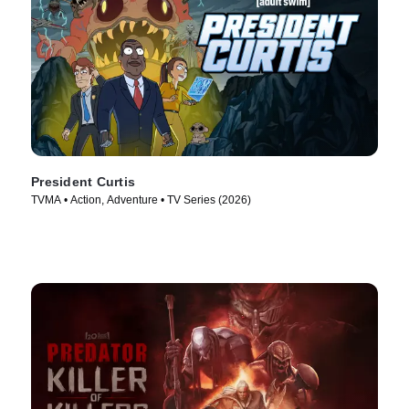
President Curtis
TVMA • Action, Adventure • TV Series (2026)