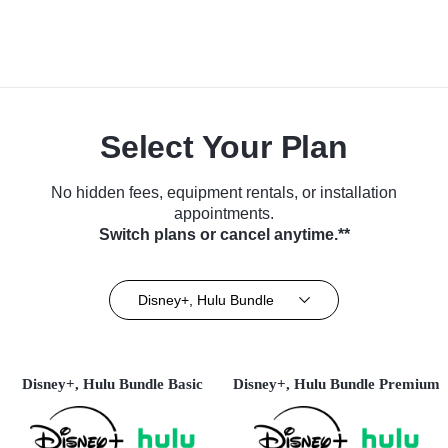
Select Your Plan
No hidden fees, equipment rentals, or installation
appointments.
Switch plans or cancel anytime.**
Disney+, Hulu Bundle
Disney+, Hulu Bundle Basic
Disney+, Hulu Bundle Premium