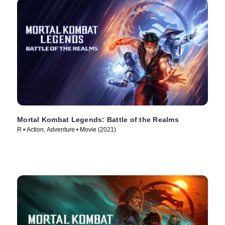
Mortal Kombat Legends: Battle of the Realms
R • Action, Adventure • Movie (2021)