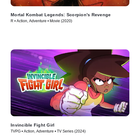
Mortal Kombat Legends: Scorpion's Revenge
R • Action, Adventure • Movie (2020)
Invincible Fight Girl
TVPG • Action, Adventure • TV Series (2024)