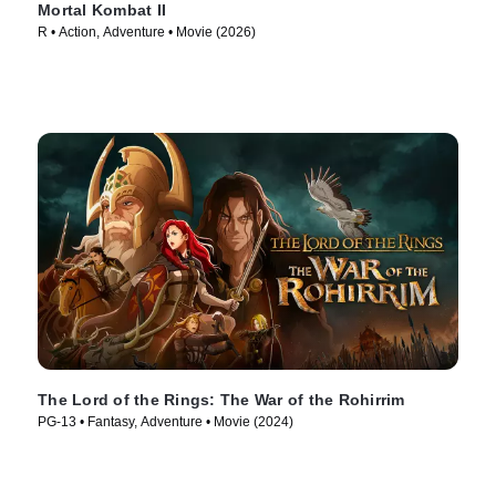
Mortal Kombat II
R • Action, Adventure • Movie (2026)
The Lord of the Rings: The War of the Rohirrim
PG-13 • Fantasy, Adventure • Movie (2024)