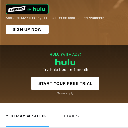
Add CINEMAX® to any Hulu plan for an additional
$9.99/month
.
SIGN UP NOW
HULU (WITH ADS)
Try Hulu free for 1 month
START YOUR FREE TRIAL
Terms apply
YOU MAY ALSO LIKE
DETAILS