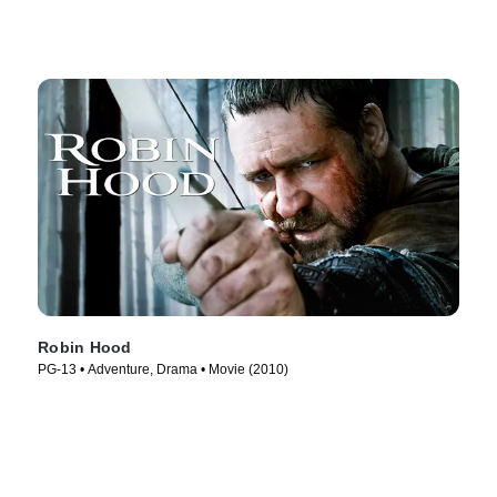
Robin Hood
PG-13 • Adventure, Drama • Movie (2010)