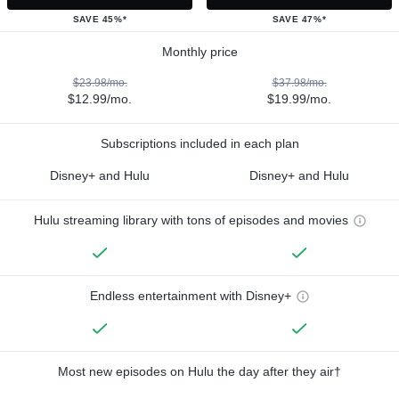
SAVE 45%*
SAVE 47%*
Monthly price
$23.98/mo.
$37.98/mo.
$12.99/mo.
$19.99/mo.
Subscriptions included in each plan
Disney+ and Hulu
Disney+ and Hulu
Hulu streaming library with tons of episodes and movies
Endless entertainment with Disney+
Most new episodes on Hulu the day after they air†