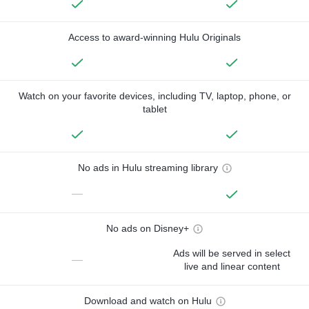
Access to award-winning Hulu Originals
Watch on your favorite devices, including TV, laptop, phone, or
tablet
No ads in Hulu streaming library
—
No ads on Disney+
Ads will be served in select
—
live and linear content
Download and watch on Hulu