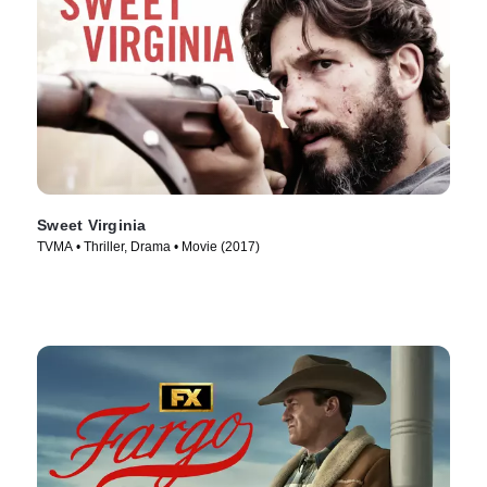
Sweet Virginia
TVMA • Thriller, Drama • Movie (2017)