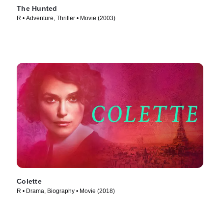
The Hunted
R • Adventure, Thriller • Movie (2003)
Colette
R • Drama, Biography • Movie (2018)