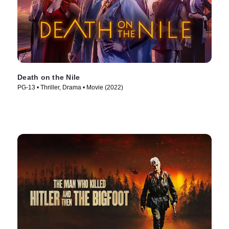
Death on the Nile
PG-13 • Thriller, Drama • Movie (2022)