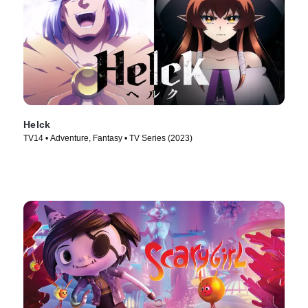
Helck
TV14 • Adventure, Fantasy • TV Series (2023)