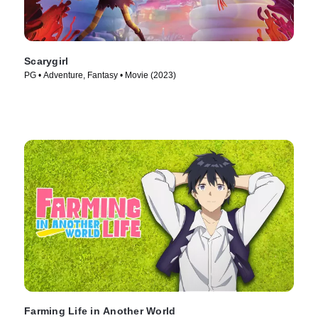
Scarygirl
PG • Adventure, Fantasy • Movie (2023)
Farming Life in Another World