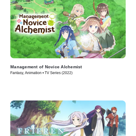
Management of Novice Alchemist
Fantasy, Animation • TV Series (2022)