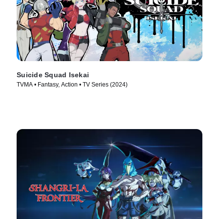
Suicide Squad Isekai
TVMA • Fantasy, Action • TV Series (2024)