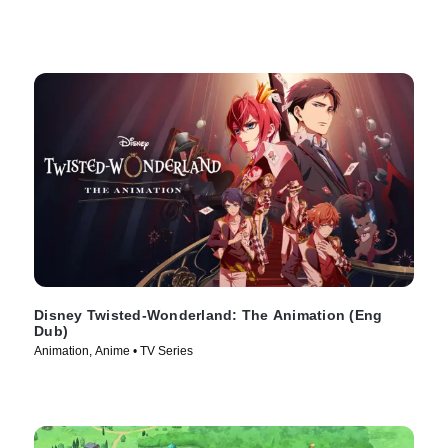
Disney Twisted-Wonderland: The Animation (Eng
Dub)
Animation, Anime • TV Series