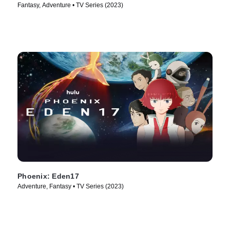
Fantasy, Adventure • TV Series (2023)
Phoenix: Eden17
Adventure, Fantasy • TV Series (2023)