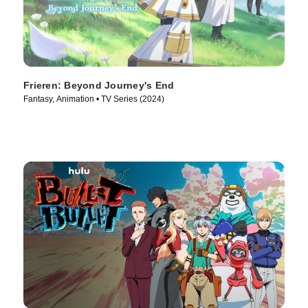
Frieren: Beyond Journey's End
Fantasy, Animation • TV Series (2024)