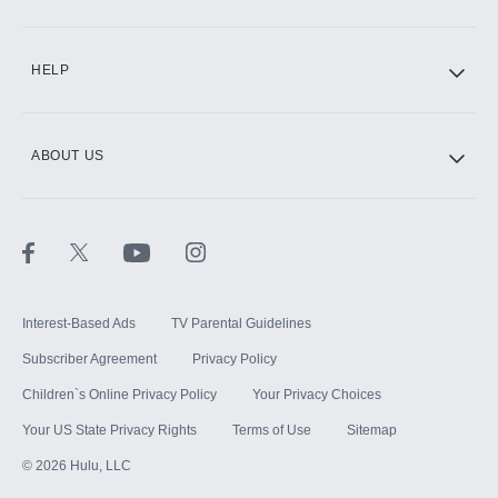
CINEMAX®
HELP
ABOUT US
Paramount+ with SHOWTIME
STARZ®
Interest-Based Ads
TV Parental Guidelines
Subscriber Agreement
Privacy Policy
Children`s Online Privacy Policy
Your Privacy Choices
Your US State Privacy Rights
Terms of Use
Sitemap
©
2026
Hulu, LLC