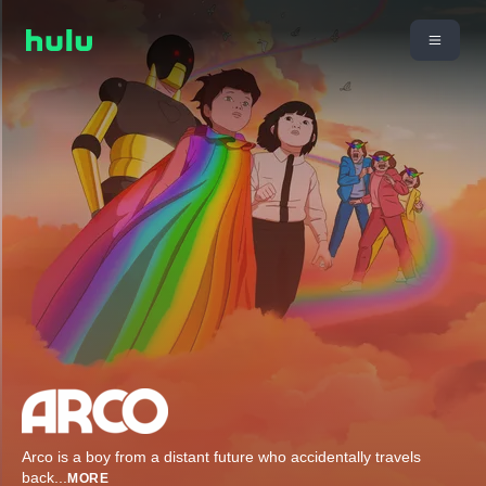
Arco is a boy from a distant future who accidentally travels
back
...
MORE