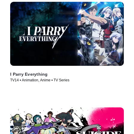
I Parry Everything
TV14 • Animation, Anime • TV Series