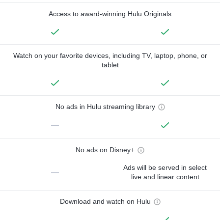
Access to award-winning Hulu Originals
Watch on your favorite devices, including TV, laptop, phone, or
tablet
No ads in Hulu streaming library
—
No ads on Disney+
Ads will be served in select
—
live and linear content
Download and watch on Hulu
—