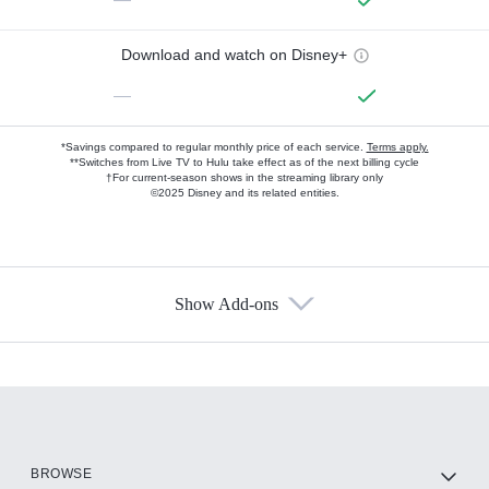
Download and watch on Disney+
—
*Savings compared to regular monthly price of each service.
Terms apply.
**Switches from Live TV to Hulu take effect as of the next billing cycle
†For current-season shows in the streaming library only
©2025 Disney and its related entities.
Show Add-ons
Available Add-ons
Add-ons available at an additional cost.
Add them up after you sign up for Hulu.
HBO Max
BROWSE