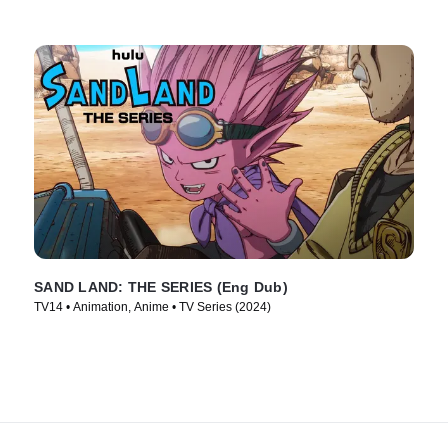
SAND LAND: THE SERIES (Eng Dub)
TV14 • Animation, Anime • TV Series (2024)