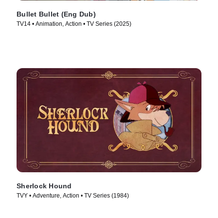
Bullet Bullet (Eng Dub)
TV14 • Animation, Action • TV Series (2025)
Sherlock Hound
TVY • Adventure, Action • TV Series (1984)