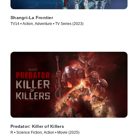
Shangri-La Frontier
TV14 • Action, Adventure • TV Series (2023)
Predator: Killer of Killers
R • Science Fiction, Action • Movie (2025)