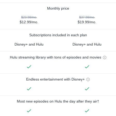
Monthly price
$23.98/mo.
$37.98/mo.
$12.99/mo.
$19.99/mo.
Subscriptions included in each plan
Disney+ and Hulu
Disney+ and Hulu
Hulu streaming library with tons of episodes and movies
Endless entertainment with Disney+
Most new episodes on Hulu the day after they air†