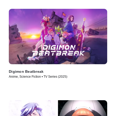
Digimon Beatbreak
Anime, Science Fiction • TV Series (2025)