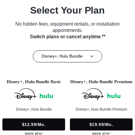
Select Your Plan
No hidden fees, equipment rentals, or installation
appointments.
Switch plans or cancel anytime.**
Disney+, Hulu Bundle
Disney+, Hulu Bundle Basic
Disney+, Hulu Bundle Premium
Disney+, Hulu Bundle
Disney+, Hulu Bundle Premium
$12.99/mo.
$19.99/mo.
SAVE 45%*
SAVE 47%*