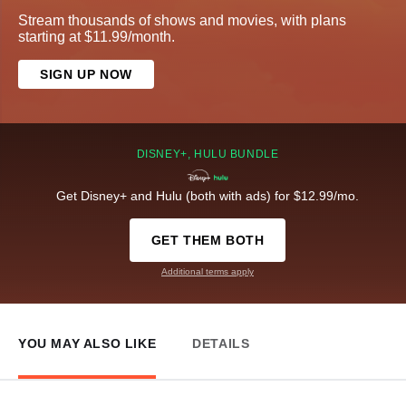
Stream thousands of shows and movies, with plans
starting at $11.99/month.
SIGN UP NOW
DISNEY+, HULU BUNDLE
Get Disney+ and Hulu (both with ads) for $12.99/mo.
GET THEM BOTH
Additional terms apply
YOU MAY ALSO LIKE
DETAILS