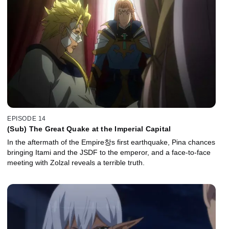
EPISODE 14
(Sub) The Great Quake at the Imperial Capital
In the aftermath of the Empire창s first earthquake, Pina chances
bringing Itami and the JSDF to the emperor, and a face-to-face
meeting with Zolzal reveals a terrible truth.