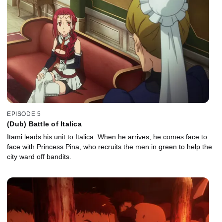
EPISODE 5
(Dub) Battle of Italica
Itami leads his unit to Italica. When he arrives, he comes face to
face with Princess Pina, who recruits the men in green to help the
city ward off bandits.