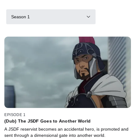
Season 1
EPISODE 1
(Dub) The JSDF Goes to Another World
A JSDF reservist becomes an accidental hero, is promoted and
sent through a dimensional gate into another world.