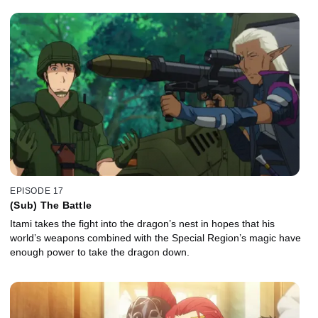
EPISODE 17
(Sub) The Battle
Itami takes the fight into the dragon’s nest in hopes that his
world’s weapons combined with the Special Region’s magic have
enough power to take the dragon down.