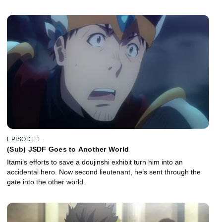
EPISODE 1
(Sub) JSDF Goes to Another World
Itami’s efforts to save a doujinshi exhibit turn him into an
accidental hero. Now second lieutenant, he’s sent through the
gate into the other world.