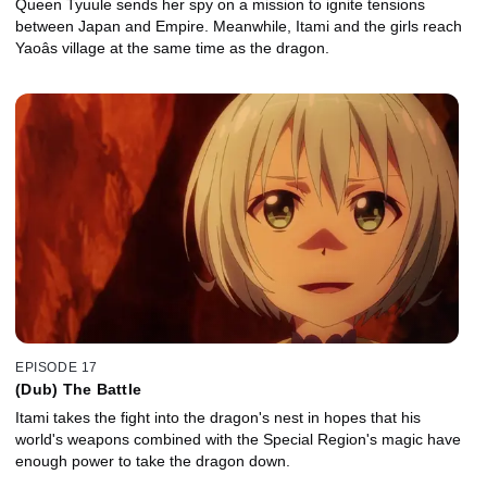
Queen Tyuule sends her spy on a mission to ignite tensions
between Japan and Empire. Meanwhile, Itami and the girls reach
Yaoâs village at the same time as the dragon.
EPISODE 17
(Dub) The Battle
Itami takes the fight into the dragon's nest in hopes that his
world's weapons combined with the Special Region's magic have
enough power to take the dragon down.