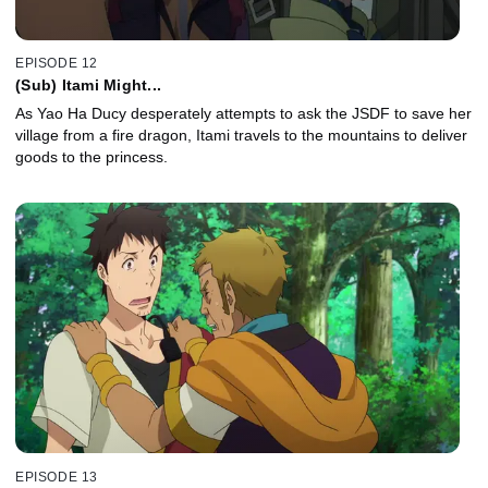
EPISODE 12
(Sub) Itami Might...
As Yao Ha Ducy desperately attempts to ask the JSDF to save her
village from a fire dragon, Itami travels to the mountains to deliver
goods to the princess.
EPISODE 13