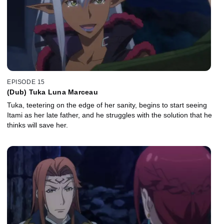
EPISODE 15
(Dub) Tuka Luna Marceau
Tuka, teetering on the edge of her sanity, begins to start seeing
Itami as her late father, and he struggles with the solution that he
thinks will save her.