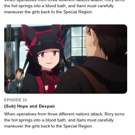
the hot springs into a blood bath, and Itami must carefully
maneuver the girls back to the Special Region.
EPISODE 10
(Sub) Hope and Despair
When operatives from three different nations attack, Rory turns
the hot springs into a blood bath, and Itami must carefully
maneuver the girls back to the Special Region.