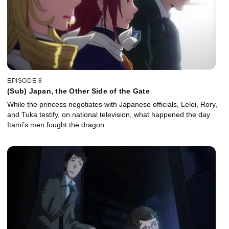
EPISODE 8
(Sub) Japan, the Other Side of the Gate
While the princess negotiates with Japanese officials, Lelei, Rory,
and Tuka testify, on national television, what happened the day
Itami’s men fought the dragon.