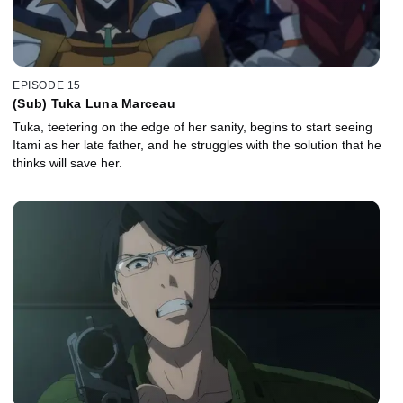
EPISODE 15
(Sub) Tuka Luna Marceau
Tuka, teetering on the edge of her sanity, begins to start seeing
Itami as her late father, and he struggles with the solution that he
thinks will save her.