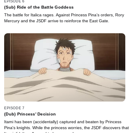
EPISODE 6
(Sub) Ride of the Battle Goddess
The battle for Italica rages. Against Princess Pina’s orders, Rory
Mercury and the JSDF arrive to reinforce the East Gate.
EPISODE 7
(Dub) Princess' Decision
Itami has been (accidentally) captured and beaten by Princess
Pina's knights. While the princess worries, the JSDF discovers that