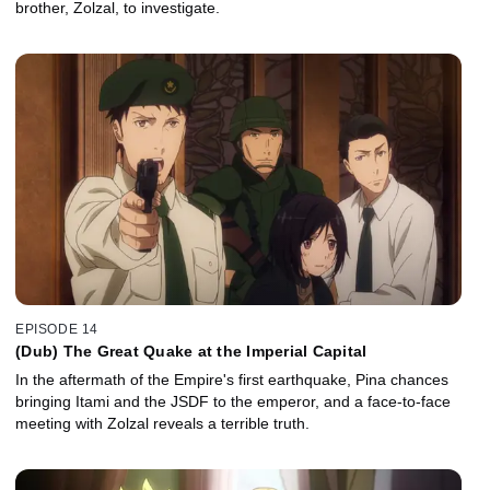
brother, Zolzal, to investigate.
EPISODE 14
(Dub) The Great Quake at the Imperial Capital
In the aftermath of the Empire's first earthquake, Pina chances
bringing Itami and the JSDF to the emperor, and a face-to-face
meeting with Zolzal reveals a terrible truth.