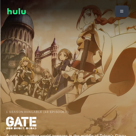
1 SEASON AVAILABLE (48 EPISODES)
A gate to another world appears in the middle of Tokyo’s Ginza