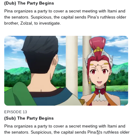
(Dub) The Party Begins
Pina organizes a party to cover a secret meeting with Itami and
the senators. Suspicious, the capital sends Pina's ruthless older
brother, Zolzal, to investigate.
EPISODE 13
(Sub) The Party Begins
Pina organizes a party to cover a secret meeting with Itami and
the senators. Suspicious, the capital sends Pina창s ruthless older