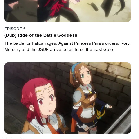
EPISODE 6
(Dub) Ride of the Battle Goddess
The battle for Italica rages. Against Princess Pina's orders, Rory
Mercury and the JSDF arrive to reinforce the East Gate.