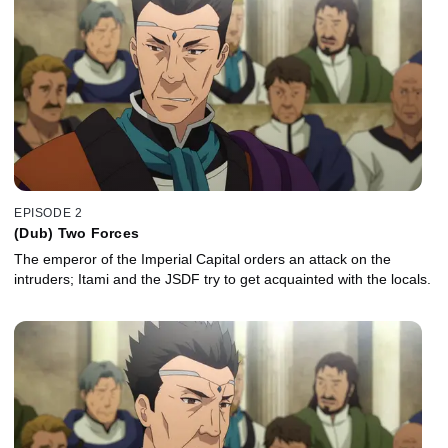
EPISODE 2
(Dub) Two Forces
The emperor of the Imperial Capital orders an attack on the
intruders; Itami and the JSDF try to get acquainted with the locals.