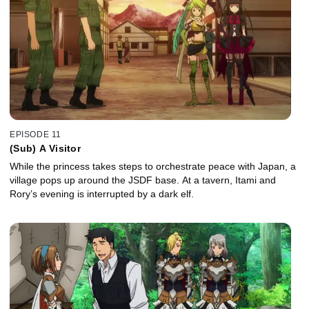
EPISODE 11
(Sub) A Visitor
While the princess takes steps to orchestrate peace with Japan, a
village pops up around the JSDF base. At a tavern, Itami and
Rory’s evening is interrupted by a dark elf.