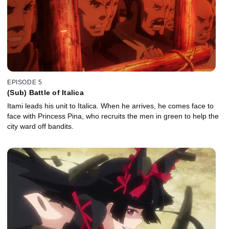
EPISODE 5
(Sub) Battle of Italica
Itami leads his unit to Italica. When he arrives, he comes face to
face with Princess Pina, who recruits the men in green to help the
city ward off bandits.