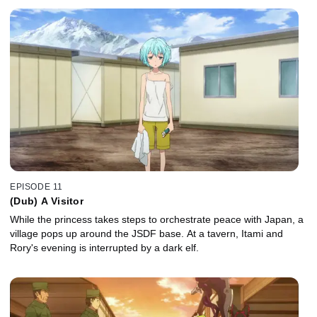
EPISODE 11
(Dub) A Visitor
While the princess takes steps to orchestrate peace with Japan, a
village pops up around the JSDF base. At a tavern, Itami and
Rory's evening is interrupted by a dark elf.