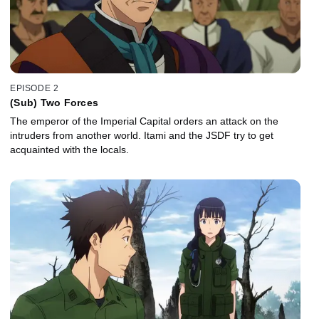
EPISODE 2
(Sub) Two Forces
The emperor of the Imperial Capital orders an attack on the
intruders from another world. Itami and the JSDF try to get
acquainted with the locals.