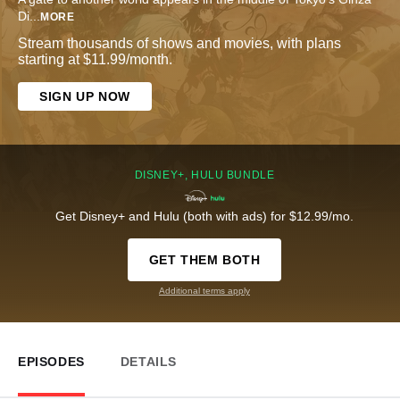
Di
...
MORE
Stream thousands of shows and movies, with plans
starting at $11.99/month.
SIGN UP NOW
DISNEY+, HULU BUNDLE
Get Disney+ and Hulu (both with ads) for $12.99/mo.
GET THEM BOTH
Additional terms apply
EPISODES
DETAILS