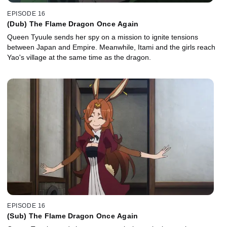
EPISODE 16
(Dub) The Flame Dragon Once Again
Queen Tyuule sends her spy on a mission to ignite tensions
between Japan and Empire. Meanwhile, Itami and the girls reach
Yao's village at the same time as the dragon.
EPISODE 16
(Sub) The Flame Dragon Once Again