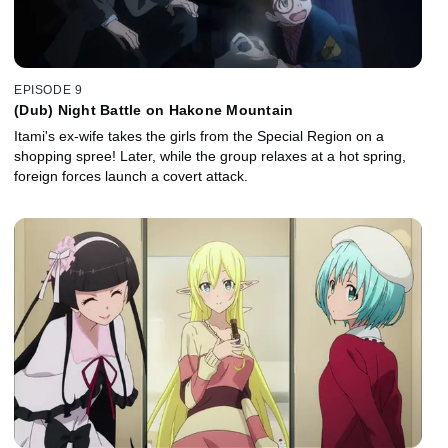
EPISODE 9
(Dub) Night Battle on Hakone Mountain
Itami's ex-wife takes the girls from the Special Region on a
shopping spree! Later, while the group relaxes at a hot spring,
foreign forces launch a covert attack.