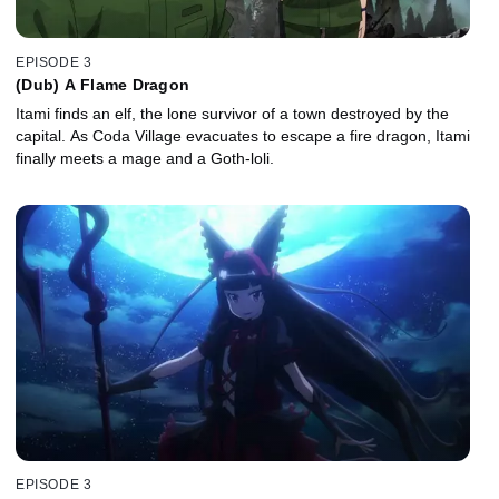
EPISODE 3
(Dub) A Flame Dragon
Itami finds an elf, the lone survivor of a town destroyed by the
capital. As Coda Village evacuates to escape a fire dragon, Itami
finally meets a mage and a Goth-loli.
EPISODE 3