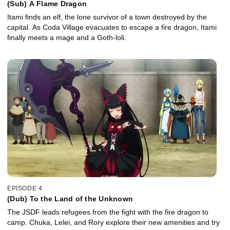
(Sub) A Flame Dragon
Itami finds an elf, the lone survivor of a town destroyed by the
capital. As Coda Village evacuates to escape a fire dragon, Itami
finally meets a mage and a Goth-loli.
EPISODE 4
(Dub) To the Land of the Unknown
The JSDF leads refugees from the fight with the fire dragon to
camp. Chuka, Lelei, and Rory explore their new amenities and try