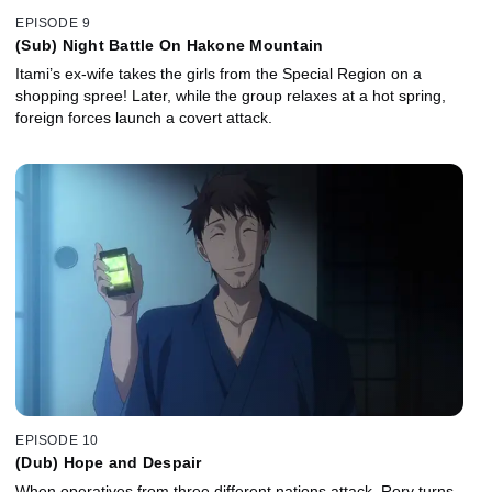
EPISODE 9
(Sub) Night Battle On Hakone Mountain
Itami’s ex-wife takes the girls from the Special Region on a
shopping spree! Later, while the group relaxes at a hot spring,
foreign forces launch a covert attack.
EPISODE 10
(Dub) Hope and Despair
When operatives from three different nations attack, Rory turns