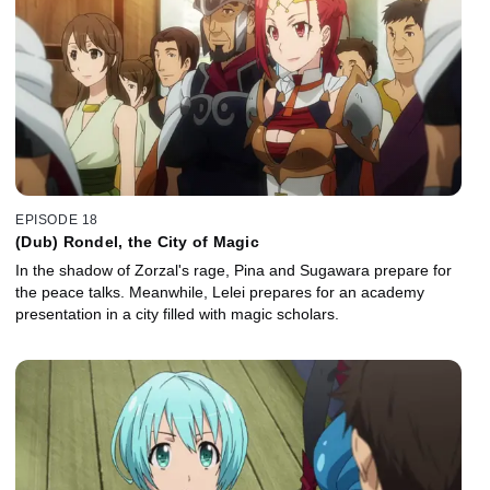
EPISODE 18
(Dub) Rondel, the City of Magic
In the shadow of Zorzal's rage, Pina and Sugawara prepare for
the peace talks. Meanwhile, Lelei prepares for an academy
presentation in a city filled with magic scholars.