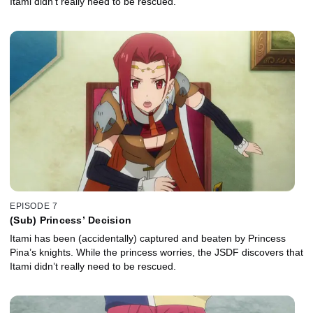
Itami didn't really need to be rescued.
EPISODE 7
(Sub) Princess’ Decision
Itami has been (accidentally) captured and beaten by Princess
Pina’s knights. While the princess worries, the JSDF discovers that
Itami didn’t really need to be rescued.