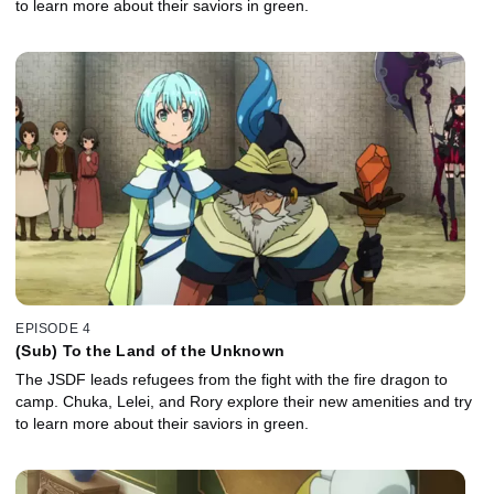
to learn more about their saviors in green.
EPISODE 4
(Sub) To the Land of the Unknown
The JSDF leads refugees from the fight with the fire dragon to
camp. Chuka, Lelei, and Rory explore their new amenities and try
to learn more about their saviors in green.