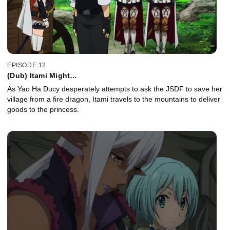
EPISODE 12
(Dub) Itami Might…
As Yao Ha Ducy desperately attempts to ask the JSDF to save her
village from a fire dragon, Itami travels to the mountains to deliver
goods to the princess.