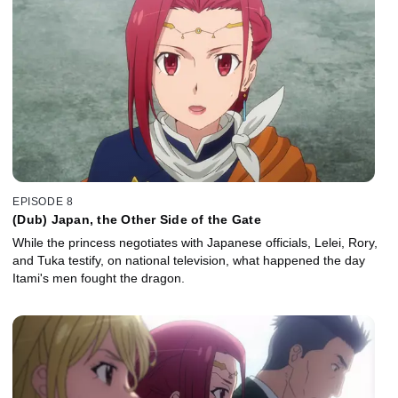
EPISODE 8
(Dub) Japan, the Other Side of the Gate
While the princess negotiates with Japanese officials, Lelei, Rory,
and Tuka testify, on national television, what happened the day
Itami's men fought the dragon.