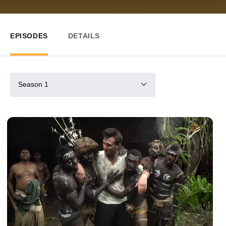
EPISODES
DETAILS
Season 1