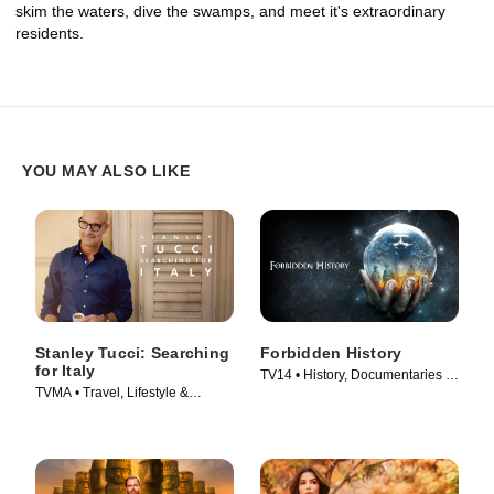
skim the waters, dive the swamps, and meet it's extraordinary
residents.
YOU MAY ALSO LIKE
Stanley Tucci: Searching
Forbidden History
for Italy
TV14 • History, Documentaries •
TVMA • Travel, Lifestyle &
TV Series (2014)
Culture • TV Series (2021)