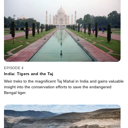
EPISODE 4
India: Tigers and the Taj
Weir treks to the magnificent Taj Mahal in India and gains valuable
insight into the conservation efforts to save the endangered
Bengal tiger.