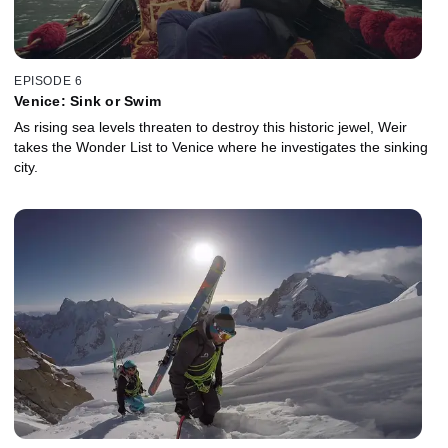
EPISODE 6
Venice: Sink or Swim
As rising sea levels threaten to destroy this historic jewel, Weir
takes the Wonder List to Venice where he investigates the sinking
city.