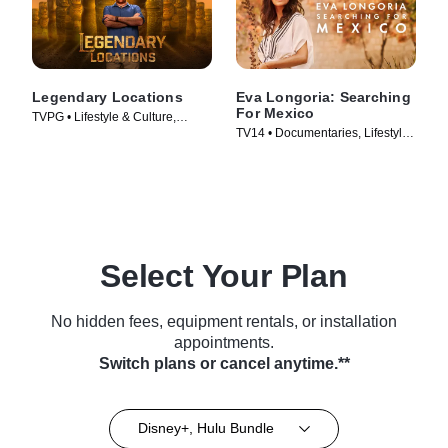
Legendary Locations
Eva Longoria: Searching
For Mexico
TVPG • Lifestyle & Culture,
TV14 • Documentaries, Lifestyle
Travel • TV Series (2017)
& Culture • TV Series (2023)
Select Your Plan
No hidden fees, equipment rentals, or installation
appointments.
Switch plans or cancel anytime.**
Disney+, Hulu Bundle