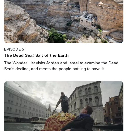
EPISODE 5
The Dead Sea: Salt of the Earth
The Wonder List visits Jordan and Israel to examine the Dead
Sea's decline, and meets the people battling to save it.