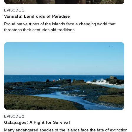
EPISODE 1
Vanuatu: Landlords of Paradise
Proud native tribes of the islands face a changing world that
threatens their centuries old traditions.
EPISODE 2
Galapagos: A Fight for Survival
Many endangered species of the islands face the fate of extinction