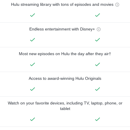
Hulu streaming library with tons of episodes and movies
Endless entertainment with Disney+
Most new episodes on Hulu the day after they air†
Access to award-winning Hulu Originals
Watch on your favorite devices, including TV, laptop, phone, or
tablet