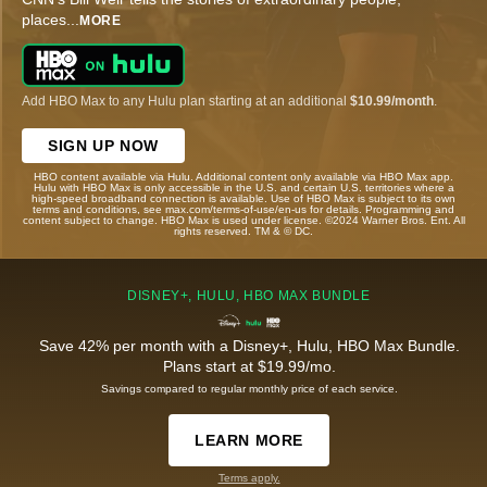
places
...
MORE
Add HBO Max to any Hulu plan starting at an additional
$10.99/month
.
SIGN UP NOW
HBO content available via Hulu. Additional content only available via HBO Max app.
Hulu with HBO Max is only accessible in the U.S. and certain U.S. territories where a
high-speed broadband connection is available. Use of HBO Max is subject to its own
terms and conditions, see max.com/terms-of-use/en-us for details. Programming and
content subject to change. HBO Max is used under license. ©2024 Warner Bros. Ent. All
rights reserved. TM & © DC.
DISNEY+, HULU, HBO MAX BUNDLE
Save 42% per month with a Disney+, Hulu, HBO Max Bundle.
Plans start at $19.99/mo.
Savings compared to regular monthly price of each service.
LEARN MORE
Terms apply.