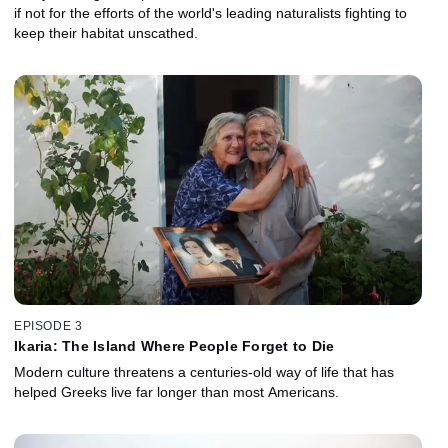
if not for the efforts of the world's leading naturalists fighting to
keep their habitat unscathed.
EPISODE 3
Ikaria: The Island Where People Forget to Die
Modern culture threatens a centuries-old way of life that has
helped Greeks live far longer than most Americans.