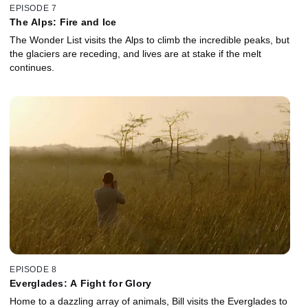
EPISODE 7
The Alps: Fire and Ice
The Wonder List visits the Alps to climb the incredible peaks, but
the glaciers are receding, and lives are at stake if the melt
continues.
EPISODE 8
Everglades: A Fight for Glory
Home to a dazzling array of animals, Bill visits the Everglades to