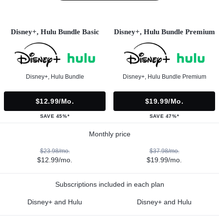
Disney+, Hulu Bundle Basic
Disney+, Hulu Bundle Premium
Disney+, Hulu Bundle
Disney+, Hulu Bundle Premium
$12.99/mo.
$19.99/mo.
SAVE 45%*
SAVE 47%*
Monthly price
$23.98/mo.
$37.98/mo.
$12.99/mo.
$19.99/mo.
Subscriptions included in each plan
Disney+ and Hulu
Disney+ and Hulu