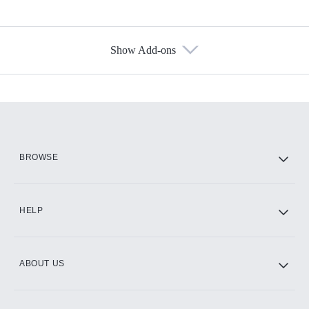
Show Add-ons
Available Add-ons
Add-ons available at an additional cost.
Add them up after you sign up for Hulu.
HBO Max
BROWSE
CINEMAX®
HELP
ABOUT US
Paramount+ with SHOWTIME