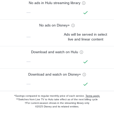
No ads in Hulu streaming library
—
No ads on Disney+
Ads will be served in select
—
live and linear content
Download and watch on Hulu
—
Download and watch on Disney+
—
*Savings compared to regular monthly price of each service.
Terms apply.
**Switches from Live TV to Hulu take effect as of the next billing cycle
†For current-season shows in the streaming library only
©2025 Disney and its related entities.