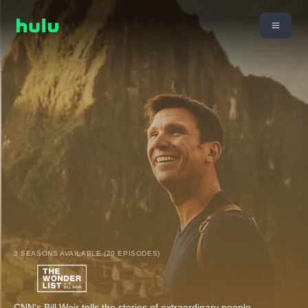
3 SEASONS AVAILABLE (20 EPISODES)
CNN's Bill Weir tells the stories of extraordinary people,