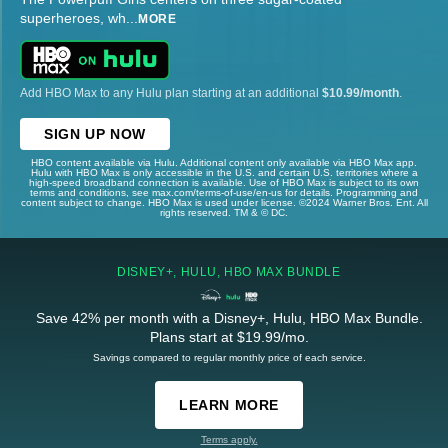
superheroes, wh
...
MORE
Add HBO Max to any Hulu plan starting at an additional
$10.99/month
.
SIGN UP NOW
HBO content available via Hulu. Additional content only available via HBO Max app.
Hulu with HBO Max is only accessible in the U.S. and certain U.S. territories where a
high-speed broadband connection is available. Use of HBO Max is subject to its own
terms and conditions, see max.com/terms-of-use/en-us for details. Programming and
content subject to change. HBO Max is used under license. ©2024 Warner Bros. Ent. All
rights reserved. TM & © DC.
DISNEY+, HULU, HBO MAX BUNDLE
Save 42% per month with a Disney+, Hulu, HBO Max Bundle.
Plans start at $19.99/mo.
Savings compared to regular monthly price of each service.
LEARN MORE
Terms apply.