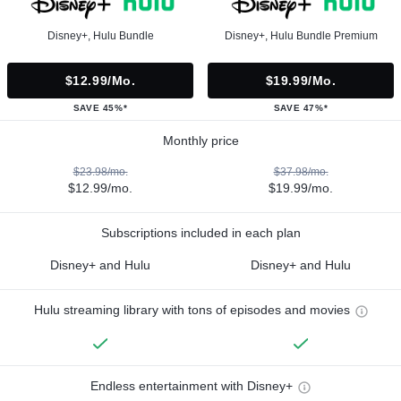
Disney+, Hulu Bundle
Disney+, Hulu Bundle Premium
$12.99/mo.
$19.99/mo.
SAVE 45%*
SAVE 47%*
Monthly price
$23.98/mo.
$37.98/mo.
$12.99/mo.
$19.99/mo.
Subscriptions included in each plan
Disney+ and Hulu
Disney+ and Hulu
Hulu streaming library with tons of episodes and movies
Endless entertainment with Disney+