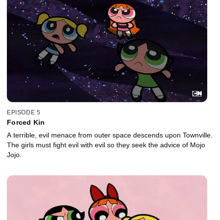
EPISODE 5
Forced Kin
A terrible, evil menace from outer space descends upon Townville.
The girls must fight evil with evil so they seek the advice of Mojo
Jojo.