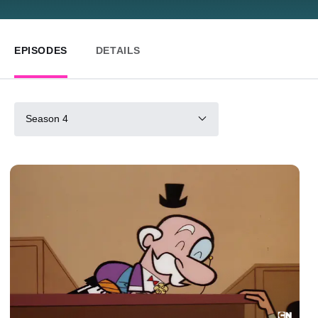
EPISODES
DETAILS
Season 4