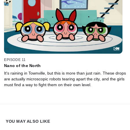
EPISODE 11
Nano of the North
It's raining in Townville, but this is more than just rain. These drops
are actually microscopic robots tearing apart the city, and the girls
must find a way to fight them on their own level.
YOU MAY ALSO LIKE