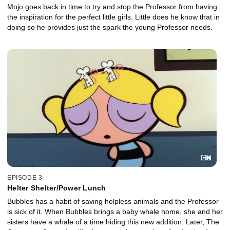
Mojo goes back in time to try and stop the Professor from having
the inspiration for the perfect little girls. Little does he know that in
doing so he provides just the spark the young Professor needs.
EPISODE 3
Helter Shelter/Power Lunch
Bubbles has a habit of saving helpless animals and the Professor
is sick of it. When Bubbles brings a baby whale home, she and her
sisters have a whale of a time hiding this new addition. Later, The