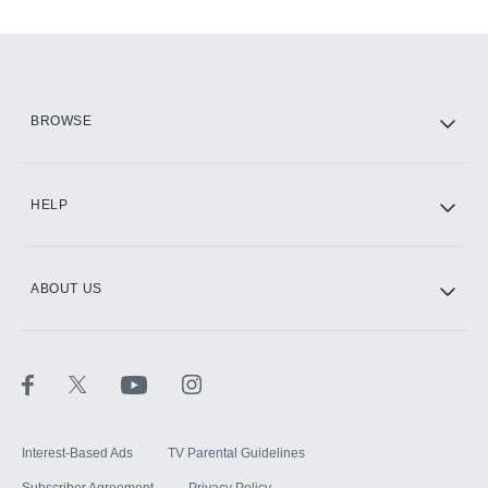
Add-ons available at an additional cost.
Add them up after you sign up for Hulu.
HBO Max
BROWSE
CINEMAX®
HELP
ABOUT US
Paramount+ with SHOWTIME
STARZ®
Interest-Based Ads
TV Parental Guidelines