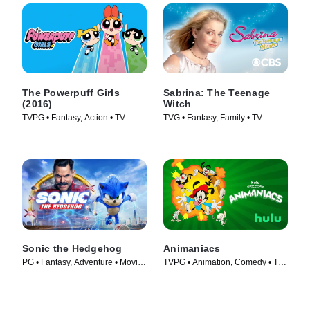
The Powerpuff Girls
Sabrina: The Teenage
(2016)
Witch
TVPG • Fantasy, Action • TV
TVG • Fantasy, Family • TV
Series (2016)
Series (1996)
Sonic the Hedgehog
Animaniacs
PG • Fantasy, Adventure • Movie
TVPG • Animation, Comedy • TV
(2020)
Series (2020)