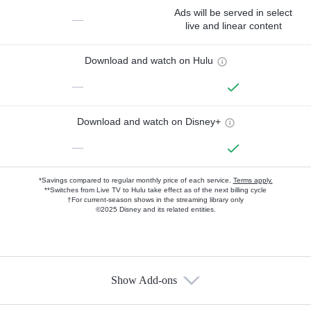
Ads will be served in select
—
live and linear content
Download and watch on Hulu
—
Download and watch on Disney+
—
*Savings compared to regular monthly price of each service.
Terms apply.
**Switches from Live TV to Hulu take effect as of the next billing cycle
†For current-season shows in the streaming library only
©2025 Disney and its related entities.
Show Add-ons
Available Add-ons