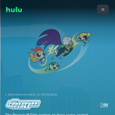
1 SEASON AVAILABLE (11 EPISODES)
The Powerpuff Girls centers on three sugar-coated