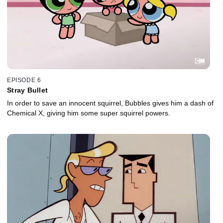
EPISODE 6
Stray Bullet
In order to save an innocent squirrel, Bubbles gives him a dash of
Chemical X, giving him some super squirrel powers.