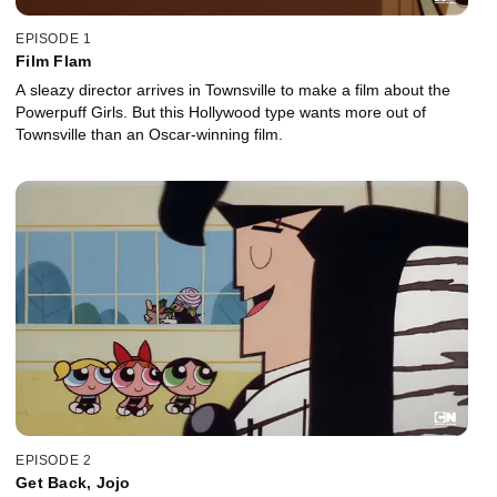
EPISODE 1
Film Flam
A sleazy director arrives in Townsville to make a film about the
Powerpuff Girls. But this Hollywood type wants more out of
Townsville than an Oscar-winning film.
EPISODE 2
Get Back, Jojo