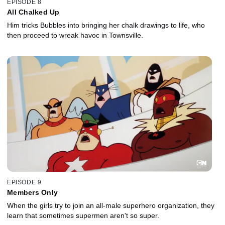
EPISODE 8
All Chalked Up
Him tricks Bubbles into bringing her chalk drawings to life, who
then proceed to wreak havoc in Townsville.
EPISODE 9
Members Only
When the girls try to join an all-male superhero organization, they
learn that sometimes supermen aren't so super.