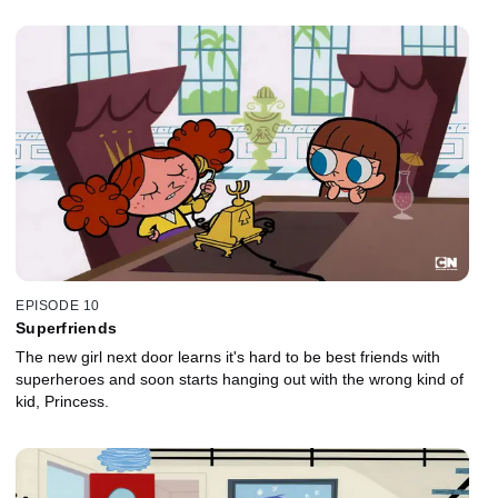
EPISODE 10
Superfriends
The new girl next door learns it's hard to be best friends with
superheroes and soon starts hanging out with the wrong kind of
kid, Princess.