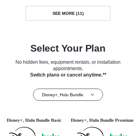
SEE MORE (11)
Select Your Plan
No hidden fees, equipment rentals, or installation
appointments.
Switch plans or cancel anytime.**
Disney+, Hulu Bundle
Disney+, Hulu Bundle Basic
Disney+, Hulu Bundle Premium