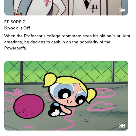
EPISODE 7
Knock It Off
When the Professor's college roommate sees his old pal's brilliant
creations, he decides to cash in on the popularity of the
Powerpuffs.