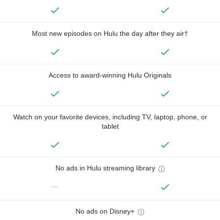
Most new episodes on Hulu the day after they air†
Access to award-winning Hulu Originals
Watch on your favorite devices, including TV, laptop, phone, or
tablet
No ads in Hulu streaming library
—
No ads on Disney+