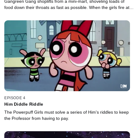
Gangreen Gang shoplifts from a mini-mart, shoveling loads of
food down their throats as fast as possible. When the girls fire at
them with their laser vision, a strange reaction occurs.
EPISODE 4
Him Diddle Riddle
The Powerpuff Girls must solve a series of Him's riddles to keep
the Professor from having to pay.