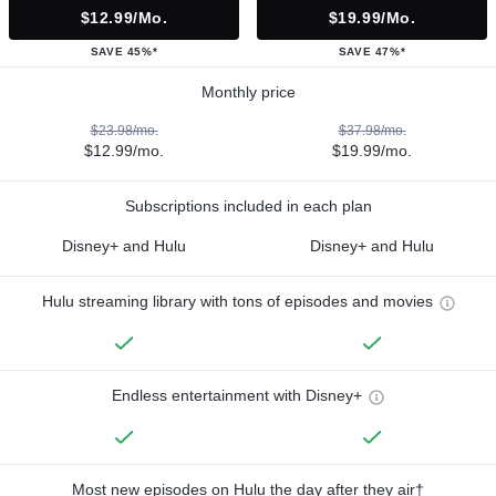
$12.99/mo.
$19.99/mo.
SAVE 45%*
SAVE 47%*
Monthly price
$23.98/mo.
$37.98/mo.
$12.99/mo.
$19.99/mo.
Subscriptions included in each plan
Disney+ and Hulu
Disney+ and Hulu
Hulu streaming library with tons of episodes and movies
Endless entertainment with Disney+
Most new episodes on Hulu the day after they air†