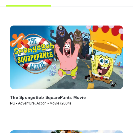
The SpongeBob SquarePants Movie
PG • Adventure, Action • Movie (2004)