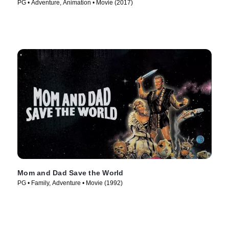
PG • Adventure, Animation • Movie (2017)
Mom and Dad Save the World
PG • Family, Adventure • Movie (1992)