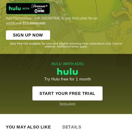
Add Paramount+ with SHOWTIME to any Hulu plan for an
additional
$13.99/month
.
SIGN UP NOW
Hulu free trial available for new and eligible returning Hulu subscribers only. Cancel
anytime. Additional terms apply.
HULU (WITH ADS)
Try Hulu free for 1 month
START YOUR FREE TRIAL
Terms apply
YOU MAY ALSO LIKE
DETAILS