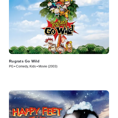
Rugrats Go Wild
PG • Comedy, Kids • Movie (2003)