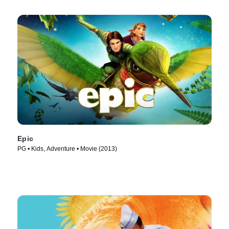
Epic
PG • Kids, Adventure • Movie (2013)