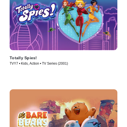
Totally Spies!
TVY7 • Kids, Action • TV Series (2001)