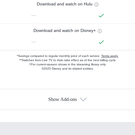
Download and watch on Hulu
—
Download and watch on Disney+
—
*Savings compared to regular monthly price of each service.
Terms apply.
**Switches from Live TV to Hulu take effect as of the next billing cycle
†For current-season shows in the streaming library only
©2025 Disney and its related entities.
Show Add-ons
Available Add-ons
Add-ons available at an additional cost.
Add them up after you sign up for Hulu.