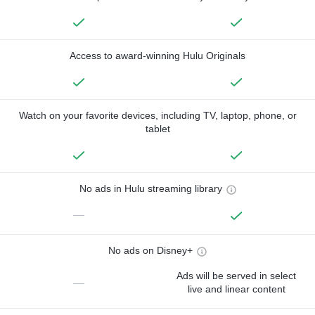
Access to award-winning Hulu Originals
Watch on your favorite devices, including TV, laptop, phone, or
tablet
No ads in Hulu streaming library
—
No ads on Disney+
Ads will be served in select
—
live and linear content