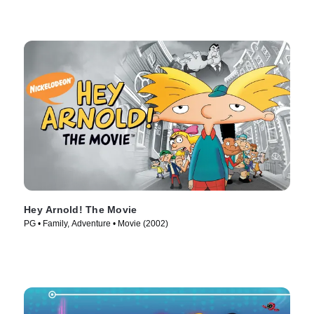
Hey Arnold! The Movie
PG • Family, Adventure • Movie (2002)