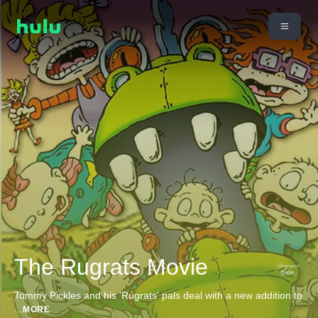
The Rugrats Movie
Tommy Pickles and his 'Rugrats' pals deal with a new addition to
...
MORE