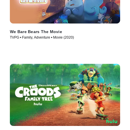
We Bare Bears The Movie
TVPG • Family, Adventure • Movie (2020)