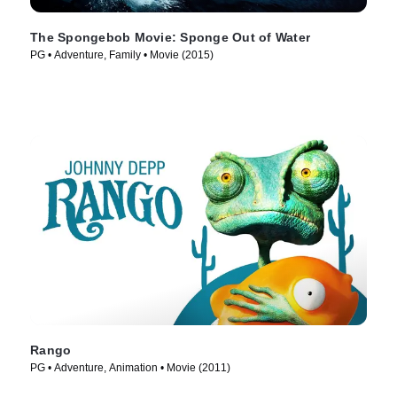
The Spongebob Movie: Sponge Out of Water
PG • Adventure, Family • Movie (2015)
Rango
PG • Adventure, Animation • Movie (2011)