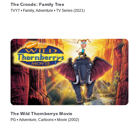
The Croods: Family Tree
TVY7 • Family, Adventure • TV Series (2021)
The Wild Thornberrys Movie
PG • Adventure, Cartoons • Movie (2002)