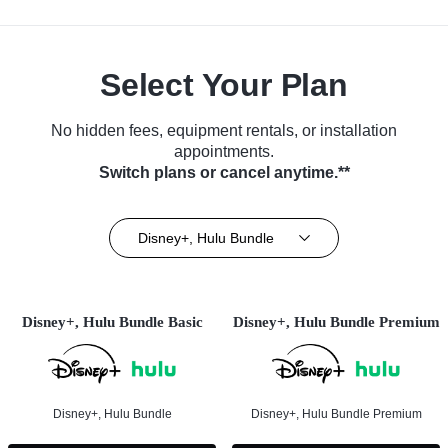
Select Your Plan
No hidden fees, equipment rentals, or installation
appointments.
Switch plans or cancel anytime.**
Disney+, Hulu Bundle
Disney+, Hulu Bundle Basic
Disney+, Hulu Bundle Premium
Disney+, Hulu Bundle
Disney+, Hulu Bundle Premium