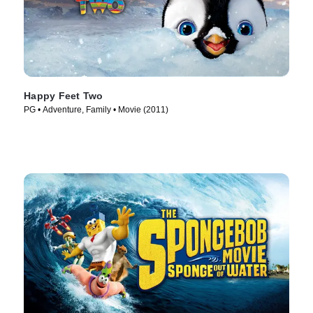
Happy Feet Two
PG • Adventure, Family • Movie (2011)