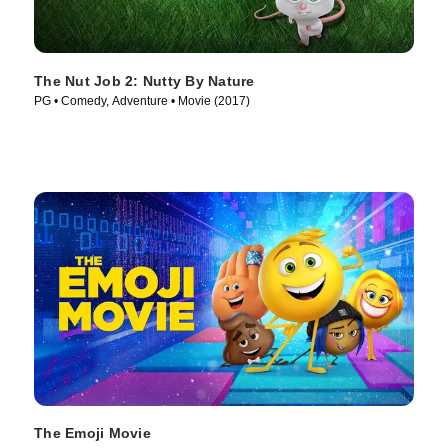
The Nut Job 2: Nutty By Nature
PG • Comedy, Adventure • Movie (2017)
The Emoji Movie