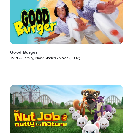
Good Burger
TVPG • Family, Black Stories • Movie (1997)