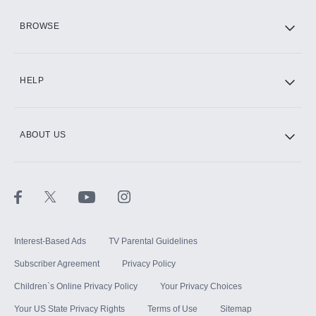
HBO Max
BROWSE
CINEMAX®
HELP
ABOUT US
Paramount+ with SHOWTIME
STARZ®
Interest-Based Ads
TV Parental Guidelines
Subscriber Agreement
Privacy Policy
Children`s Online Privacy Policy
Your Privacy Choices
Your US State Privacy Rights
Terms of Use
Sitemap