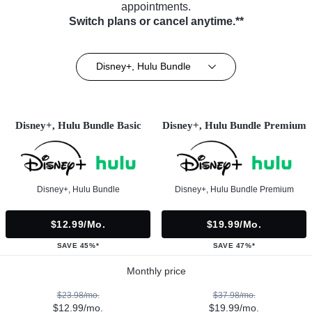
appointments.
Switch plans or cancel anytime.**
Disney+, Hulu Bundle
Disney+, Hulu Bundle Basic
Disney+, Hulu Bundle Premium
Disney+, Hulu Bundle
Disney+, Hulu Bundle Premium
$12.99/mo.
$19.99/mo.
SAVE 45%*
SAVE 47%*
Monthly price
$23.98/mo.
$37.98/mo.
$12.99/mo.
$19.99/mo.