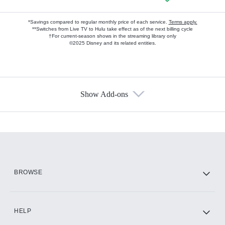
*Savings compared to regular monthly price of each service.
Terms apply.
**Switches from Live TV to Hulu take effect as of the next billing cycle
†For current-season shows in the streaming library only
©2025 Disney and its related entities.
Show Add-ons
Available Add-ons
Add-ons available at an additional cost.
Add them up after you sign up for Hulu.
HBO Max
BROWSE
CINEMAX®
HELP