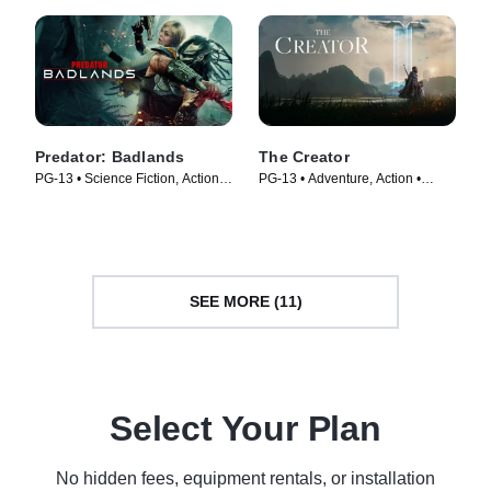
Predator: Badlands
The Creator
PG-13 • Science Fiction, Action •
PG-13 • Adventure, Action •
Movie (2025)
Movie (2023)
SEE MORE (11)
Select Your Plan
No hidden fees, equipment rentals, or installation