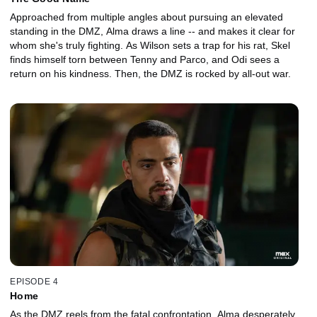
Approached from multiple angles about pursuing an elevated
standing in the DMZ, Alma draws a line -- and makes it clear for
whom she's truly fighting. As Wilson sets a trap for his rat, Skel
finds himself torn between Tenny and Parco, and Odi sees a
return on his kindness. Then, the DMZ is rocked by all-out war.
EPISODE 4
Home
As the DMZ reels from the fatal confrontation, Alma desperately