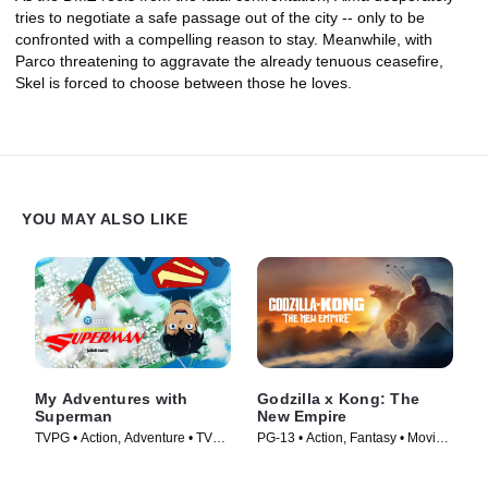
tries to negotiate a safe passage out of the city -- only to be
confronted with a compelling reason to stay. Meanwhile, with
Parco threatening to aggravate the already tenuous ceasefire,
Skel is forced to choose between those he loves.
YOU MAY ALSO LIKE
My Adventures with
Godzilla x Kong: The
Superman
New Empire
TVPG • Action, Adventure • TV
PG-13 • Action, Fantasy • Movie
Series (2023)
(2024)