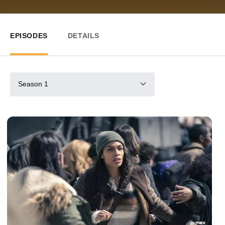
EPISODES
DETAILS
Season 1