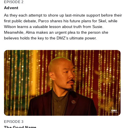
EPISODE 2
Advent
As they each attempt to shore up last-minute support before their
first public debate, Parco shares his future plans for Skel, while
Wilson learns a valuable lesson about truth from Susie.
Meanwhile, Alma makes an urgent plea to the person she
believes holds the key to the DMZ's ultimate power.
EPISODE 3
The Good Name