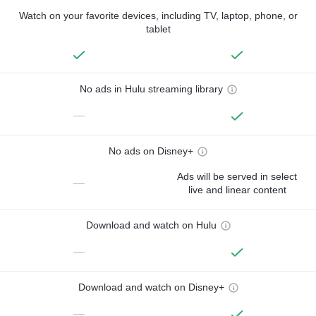
Watch on your favorite devices, including TV, laptop, phone, or
tablet
No ads in Hulu streaming library
—
No ads on Disney+
Ads will be served in select
—
live and linear content
Download and watch on Hulu
—
Download and watch on Disney+
—