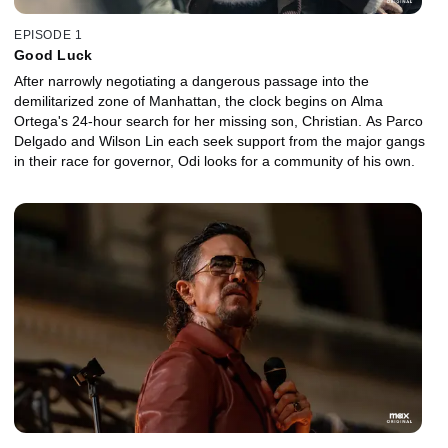
EPISODE 1
Good Luck
After narrowly negotiating a dangerous passage into the
demilitarized zone of Manhattan, the clock begins on Alma
Ortega's 24-hour search for her missing son, Christian. As Parco
Delgado and Wilson Lin each seek support from the major gangs
in their race for governor, Odi looks for a community of his own.