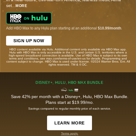
set
...
MORE
Add HBO Max to any Hulu plan starting at an additional
$10.99/month
.
SIGN UP NOW
HBO content available via Hulu. Additional content only available via HBO Max app.
Hulu with HBO Max is only accessible in the U.S. and certain U.S. territories where a
high-speed broadband connection is available. Use of HBO Max is subject to its own
terms and conditions, see max.com/terms-of-use/en-us for details. Programming and
content subject to change. HBO Max is used under license. ©2024 Warner Bros. Ent. All
rights reserved. TM & © DC.
DISNEY+, HULU, HBO MAX BUNDLE
Save 42% per month with a Disney+, Hulu, HBO Max Bundle.
Plans start at $19.99/mo.
Savings compared to regular monthly price of each service.
LEARN MORE
Terms apply.