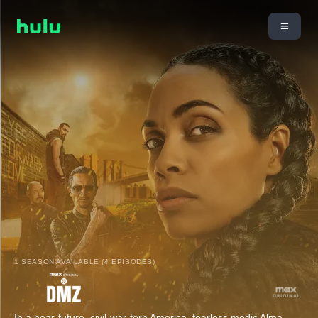
1 SEASON AVAILABLE (4 EPISODES)
In a near-future, civil-war-torn America, fearless medic Alma