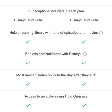
Subscriptions included in each plan
Disney+ and Hulu
Disney+ and Hulu
Hulu streaming library with tons of episodes and movies
Endless entertainment with Disney+
Most new episodes on Hulu the day after they air†
Access to award-winning Hulu Originals