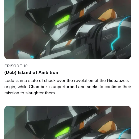
EPISODE 10
(Dub) Island of Ambition
Ledo is in a state of shock over the revelation of the Hideauze’s
origin, while Chamber is unperturbed and seeks to continue their
mission to slaughter them.