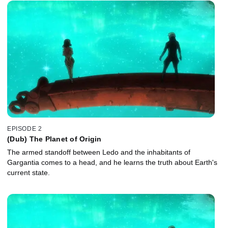
EPISODE 2
(Dub) The Planet of Origin
The armed standoff between Ledo and the inhabitants of
Gargantia comes to a head, and he learns the truth about Earth's
current state.