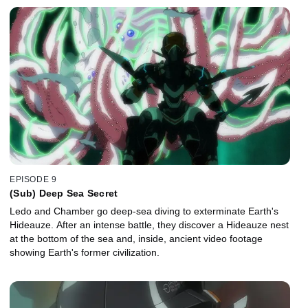
EPISODE 9
(Sub) Deep Sea Secret
Ledo and Chamber go deep-sea diving to exterminate Earth's
Hideauze. After an intense battle, they discover a Hideauze nest
at the bottom of the sea and, inside, ancient video footage
showing Earth's former civilization.