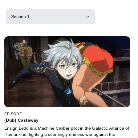
Season 1
EPISODE 1
(Dub) Castaway
Ensign Ledo is a Machine Caliber pilot in the Galactic Alliance of
Humankind, fighting a seemingly endless war against the