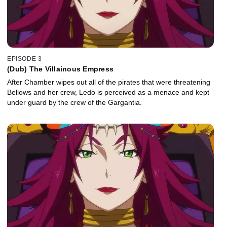
EPISODE 3
(Dub) The Villainous Empress
After Chamber wipes out all of the pirates that were threatening
Bellows and her crew, Ledo is perceived as a menace and kept
under guard by the crew of the Gargantia.