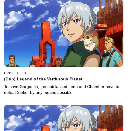
EPISODE 13
(Dub) Legend of the Verdurous Planet
To save Gargantia, the outclassed Ledo and Chamber have to
defeat Striker by any means possible.