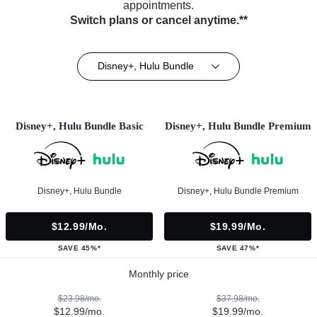
appointments.
Switch plans or cancel anytime.**
Disney+, Hulu Bundle
Disney+, Hulu Bundle Basic
Disney+, Hulu Bundle Premium
Disney+, Hulu Bundle
Disney+, Hulu Bundle Premium
$12.99/mo.
$19.99/mo.
SAVE 45%*
SAVE 47%*
Monthly price
$23.98/mo.
$37.98/mo.
$12.99/mo.
$19.99/mo.