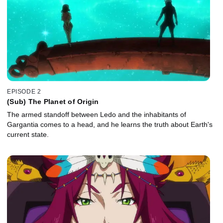
EPISODE 2
(Sub) The Planet of Origin
The armed standoff between Ledo and the inhabitants of
Gargantia comes to a head, and he learns the truth about Earth's
current state.