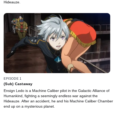
Hideauze.
EPISODE 1
(Sub) Castaway
Ensign Ledo is a Machine Caliber pilot in the Galactic Alliance of
Humankind, fighting a seemingly endless war against the
Hideauze. After an accident, he and his Machine Caliber Chamber
end up on a mysterious planet.