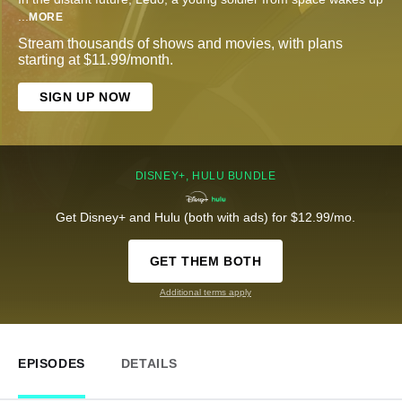
...
MORE
Stream thousands of shows and movies, with plans
starting at $11.99/month.
SIGN UP NOW
DISNEY+, HULU BUNDLE
Get Disney+ and Hulu (both with ads) for $12.99/mo.
GET THEM BOTH
Additional terms apply
EPISODES
DETAILS