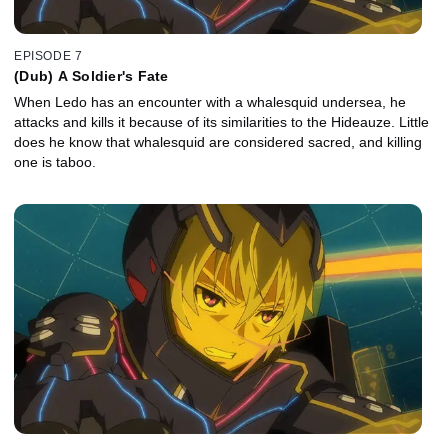
EPISODE 7
(Dub) A Soldier's Fate
When Ledo has an encounter with a whalesquid undersea, he
attacks and kills it because of its similarities to the Hideauze. Little
does he know that whalesquid are considered sacred, and killing
one is taboo.