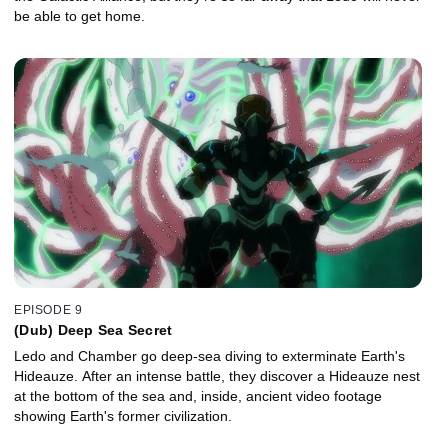
be able to get home.
EPISODE 9
(Dub) Deep Sea Secret
Ledo and Chamber go deep-sea diving to exterminate Earth's
Hideauze. After an intense battle, they discover a Hideauze nest
at the bottom of the sea and, inside, ancient video footage
showing Earth's former civilization.