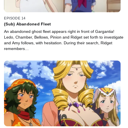
EPISODE 14
(Sub) Abandoned Fleet
An abandoned ghost fleet appears right in front of Gargantia!
Ledo, Chamber, Bellows, Pinion and Ridget set forth to investigate
and Amy follows, with hesitation. During their search, Ridget
remembers…