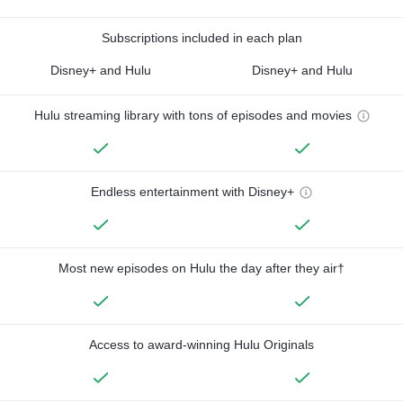
Subscriptions included in each plan
Disney+ and Hulu
Disney+ and Hulu
Hulu streaming library with tons of episodes and movies
Endless entertainment with Disney+
Most new episodes on Hulu the day after they air†
Access to award-winning Hulu Originals