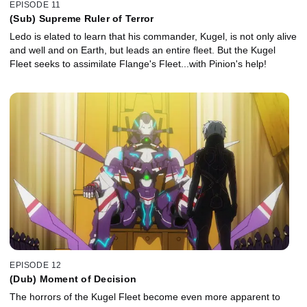
EPISODE 11
(Sub) Supreme Ruler of Terror
Ledo is elated to learn that his commander, Kugel, is not only alive
and well and on Earth, but leads an entire fleet. But the Kugel
Fleet seeks to assimilate Flange's Fleet...with Pinion's help!
EPISODE 12
(Dub) Moment of Decision
The horrors of the Kugel Fleet become even more apparent to