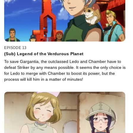
EPISODE 13
(Sub) Legend of the Verdurous Planet
To save Gargantia, the outclassed Ledo and Chamber have to
defeat Striker by any means possible. It seems the only choice is
for Ledo to merge with Chamber to boost its power, but the
process will kill him in a matter of minutes!