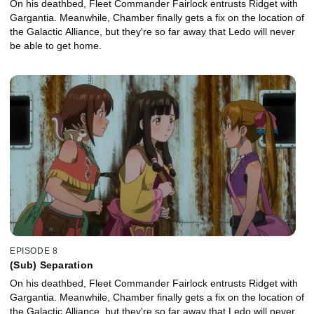
On his deathbed, Fleet Commander Fairlock entrusts Ridget with
Gargantia. Meanwhile, Chamber finally gets a fix on the location of
the Galactic Alliance, but they're so far away that Ledo will never
be able to get home.
EPISODE 8
(Sub) Separation
On his deathbed, Fleet Commander Fairlock entrusts Ridget with
Gargantia. Meanwhile, Chamber finally gets a fix on the location of
the Galactic Alliance, but they're so far away that Ledo will never