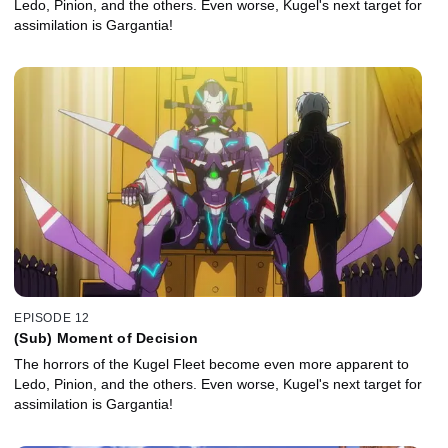
Ledo, Pinion, and the others. Even worse, Kugel's next target for
assimilation is Gargantia!
EPISODE 12
(Sub) Moment of Decision
The horrors of the Kugel Fleet become even more apparent to
Ledo, Pinion, and the others. Even worse, Kugel's next target for
assimilation is Gargantia!