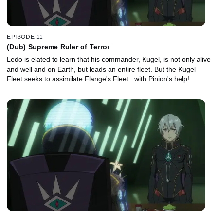
EPISODE 11
(Dub) Supreme Ruler of Terror
Ledo is elated to learn that his commander, Kugel, is not only alive
and well and on Earth, but leads an entire fleet. But the Kugel
Fleet seeks to assimilate Flange's Fleet...with Pinion's help!