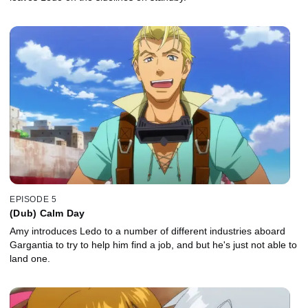
EPISODE 5
(Dub) Calm Day
Amy introduces Ledo to a number of different industries aboard
Gargantia to try to help him find a job, and but he's just not able to
land one.