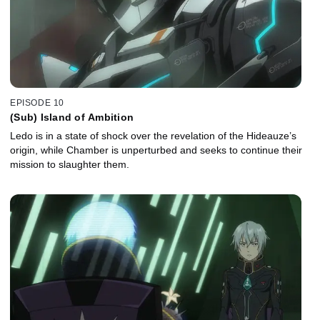
EPISODE 10
(Sub) Island of Ambition
Ledo is in a state of shock over the revelation of the Hideauze’s
origin, while Chamber is unperturbed and seeks to continue their
mission to slaughter them.