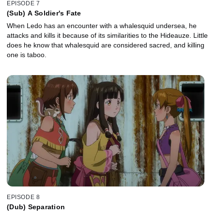
EPISODE 7
(Sub) A Soldier's Fate
When Ledo has an encounter with a whalesquid undersea, he
attacks and kills it because of its similarities to the Hideauze. Little
does he know that whalesquid are considered sacred, and killing
one is taboo.
EPISODE 8
(Dub) Separation