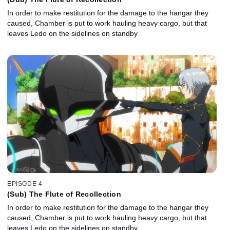
In order to make restitution for the damage to the hangar they
caused, Chamber is put to work hauling heavy cargo, but that
leaves Ledo on the sidelines on standby
EPISODE 4
(Sub) The Flute of Recollection
In order to make restitution for the damage to the hangar they
caused, Chamber is put to work hauling heavy cargo, but that
leaves Ledo on the sidelines on standby.