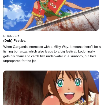
EPISODE 6
(Dub) Festival
When Gargantia intersects with a Milky Way, it means there'll be a
fishing bonanza, which also leads to a big festival. Ledo finally
gets his chance to catch fish underwater in a Yunboro, but he's
unprepared for the job.