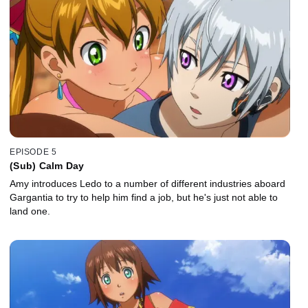
EPISODE 5
(Sub) Calm Day
Amy introduces Ledo to a number of different industries aboard
Gargantia to try to help him find a job, but he's just not able to
land one.