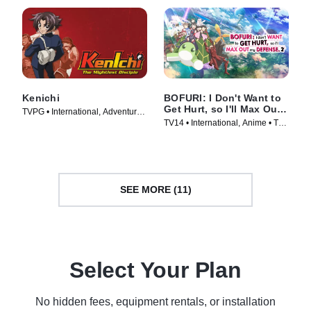
Kenichi
BOFURI: I Don't Want to
Get Hurt, so I'll Max Out
TVPG • International, Adventure •
My Defense.
TV14 • International, Anime • TV
TV Series (2006)
Series (2020)
SEE MORE (11)
Select Your Plan
No hidden fees, equipment rentals, or installation