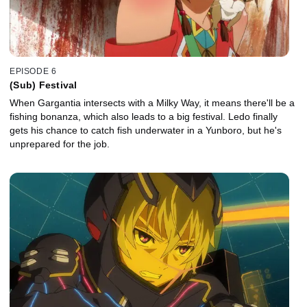
EPISODE 6
(Sub) Festival
When Gargantia intersects with a Milky Way, it means there'll be a
fishing bonanza, which also leads to a big festival. Ledo finally
gets his chance to catch fish underwater in a Yunboro, but he's
unprepared for the job.