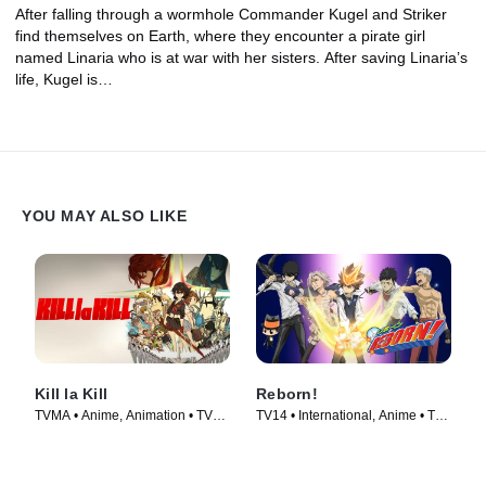
After falling through a wormhole Commander Kugel and Striker
find themselves on Earth, where they encounter a pirate girl
named Linaria who is at war with her sisters. After saving Linaria’s
life, Kugel is…
YOU MAY ALSO LIKE
Kill la Kill
Reborn!
TVMA • Anime, Animation • TV
TV14 • International, Anime • TV
Series (2013)
Series (2006)