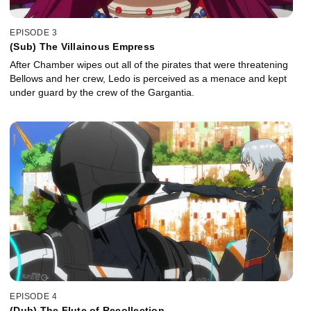
EPISODE 3
(Sub) The Villainous Empress
After Chamber wipes out all of the pirates that were threatening
Bellows and her crew, Ledo is perceived as a menace and kept
under guard by the crew of the Gargantia.
EPISODE 4
(Dub) The Flute of Recollection