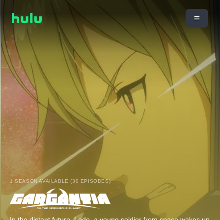
1 SEASON AVAILABLE (30 EPISODES)
In the distant future, Ledo, a young soldier from space wakes up