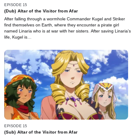
EPISODE 15
(Dub) Altar of the Visitor from Afar
After falling through a wormhole Commander Kugel and Striker
find themselves on Earth, where they encounter a pirate girl
named Linaria who is at war with her sisters. After saving Linaria’s
life, Kugel is…
EPISODE 15
(Sub) Altar of the Visitor from Afar