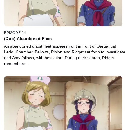
EPISODE 14
(Dub) Abandoned Fleet
An abandoned ghost fleet appears right in front of Gargantia!
Ledo, Chamber, Bellows, Pinion and Ridget set forth to investigate
and Amy follows, with hesitation. During their search, Ridget
remembers…