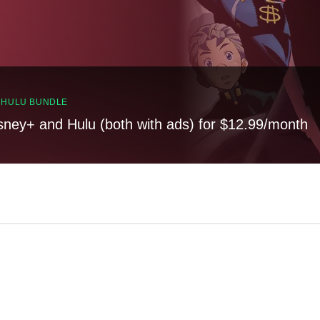
, HULU BUNDLE
sney+ and Hulu (both with ads) for $12.99/month