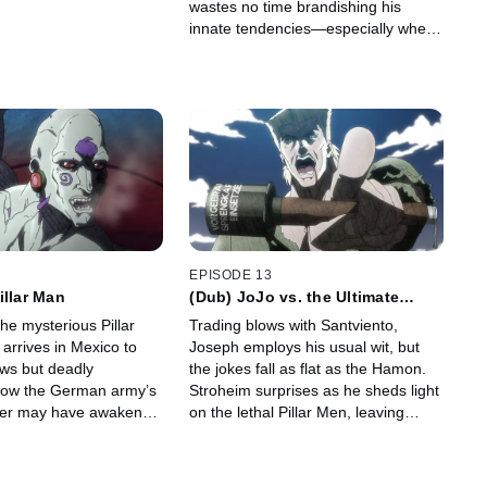
wastes no time brandishing his
innate tendencies—especially when
he learns of Speedwagon’s
expedition.
EPISODE 13
illar Man
(Dub) JoJo vs. the Ultimate
Lifeform
the mysterious Pillar
Trading blows with Santviento,
arrives in Mexico to
Joseph employs his usual wit, but
ws but deadly
the jokes fall as flat as the Hamon.
Now the German army’s
Stroheim surprises as he sheds light
ower may have awakened
on the lethal Pillar Men, leaving
le power - even for
Joseph hanging in more ways than
one.