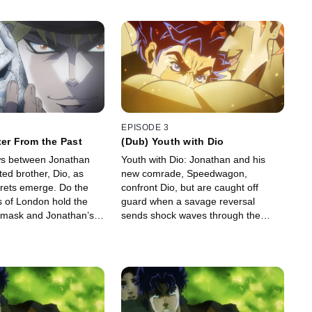
EPISODE 3
ter From the Past
(Dub) Youth with Dio
ows between Jonathan
Youth with Dio: Jonathan and his
ed brother, Dio, as
new comrade, Speedwagon,
crets emerge. Do the
confront Dio, but are caught off
s of London hold the
guard when a savage reversal
e mask and Jonathan’s
sends shock waves through the
Joestar family.