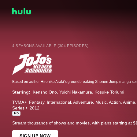
4 SEASONS AVAILABLE (304 EPISODES)
Starring:
Kensho Ono
Yuichi Nakamura
Kosuke Toriumi
TVMA
Fantasy
International
Adventure
Music
Action
Anime
Series
2012
HD
Stream thousands of shows and movies, with plans starting at $
SIGN UP NOW