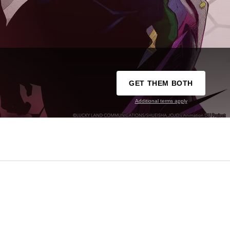
GET THEM BOTH
Additional terms apply