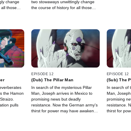
gly change
two stowaways unwittingly change
 all those
the course of history for all those
onboard.
EPISODE 12
EPISODE 12
er
(Dub) The Pillar Man
(Sub) The P
reverberates
In search of the mysterious Pillar
In search of 
es the Hamon
Man, Joseph arrives in Mexico to
Man, Joseph 
Straizo.
promising news but deadly
promising ne
tion pulls
resistance. Now the German army's
resistance. 
thirst for power may have awakened
thirst for p
an unstoppable power-even for
an unstoppab
Joseph.
Joseph.