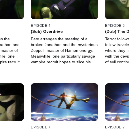
EPISODE 4
EPISODE 5
(Sub) Overdrive
(Dub) The 
es the
Fate arranges the meeting of a
Terror follow
nathan and
broken Jonathan and the mysterious
fellow travel
 master of
Zeppeli, master of Hamon energy.
where they f
ile, one
Meanwhile, one particularly savage
with the dev
ire recruit
vampire recruit hopes to slice his
of evil conti
 victory.
way to victory.
knights.
EPISODE 7
EPISODE 7