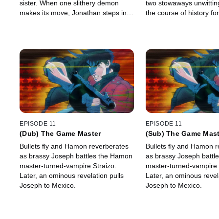
sister. When one slithery demon
two stowaways unwittin
makes its move, Jonathan steps in,
the course of history for
igniting an all-out war with his
onboard.
“brother.”
EPISODE 11
EPISODE 11
(Dub) The Game Master
(Sub) The Game Mast
Bullets fly and Hamon reverberates
Bullets fly and Hamon 
as brassy Joseph battles the Hamon
as brassy Joseph battl
master-turned-vampire Straizo.
master-turned-vampire 
Later, an ominous revelation pulls
Later, an ominous revela
Joseph to Mexico.
Joseph to Mexico.