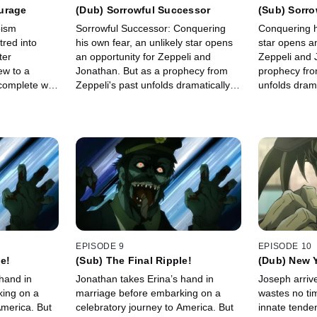
urage
(Dub) Sorrowful Successor
(Sub) Sorr
oism
Sorrowful Successor: Conquering
Conquering hi
tred into
his own fear, an unlikely star opens
star opens an
ter
an opportunity for Zeppeli and
Zeppeli and 
ew to a
Jonathan. But as a prophecy from
prophecy fro
 complete with
Zeppeli's past unfolds dramatically in
unfolds dramat
death.
a clash of life, death, and
death, and s
succession, a true hero triumphs.
triumphs.
EPISODE 9
EPISODE 10
le!
(Sub) The Final Ripple!
(Dub) New 
hand in
Jonathan takes Erina’s hand in
Joseph arriv
ing on a
marriage before embarking on a
wastes no ti
America. But
celebratory journey to America. But
innate tende