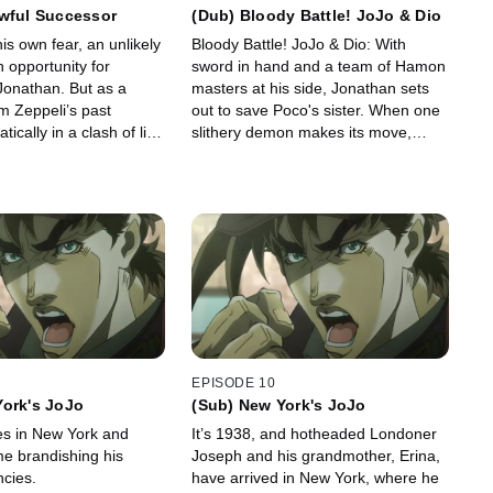
owful Successor
(Dub) Bloody Battle! JoJo & Dio
s own fear, an unlikely
Bloody Battle! JoJo & Dio: With
 opportunity for
sword in hand and a team of Hamon
Jonathan. But as a
masters at his side, Jonathan sets
m Zeppeli’s past
out to save Poco's sister. When one
ically in a clash of life,
slithery demon makes its move,
uccession, a true hero
Jonathan steps in, igniting an all-out
war with his "brother."
EPISODE 10
York's JoJo
(Sub) New York's JoJo
es in New York and
It’s 1938, and hotheaded Londoner
me brandishing his
Joseph and his grandmother, Erina,
ncies.
have arrived in New York, where he