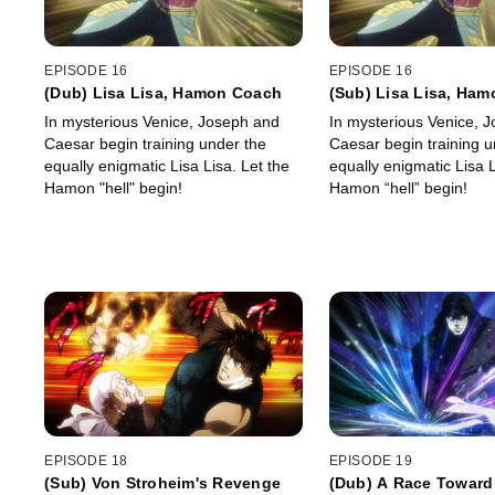
EPISODE 16
EPISODE 16
(Dub) Lisa Lisa, Hamon Coach
(Sub) Lisa Lisa, Ha
In mysterious Venice, Joseph and
In mysterious Venice, 
Caesar begin training under the
Caesar begin training u
equally enigmatic Lisa Lisa. Let the
equally enigmatic Lisa L
Hamon "hell" begin!
Hamon “hell” begin!
EPISODE 18
EPISODE 19
(Sub) Von Stroheim's Revenge
(Dub) A Race Toward 