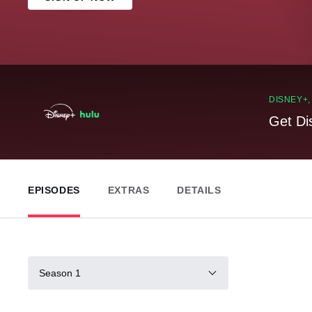
DISNEY+
Get Di
EPISODES
EXTRAS
DETAILS
Season 1