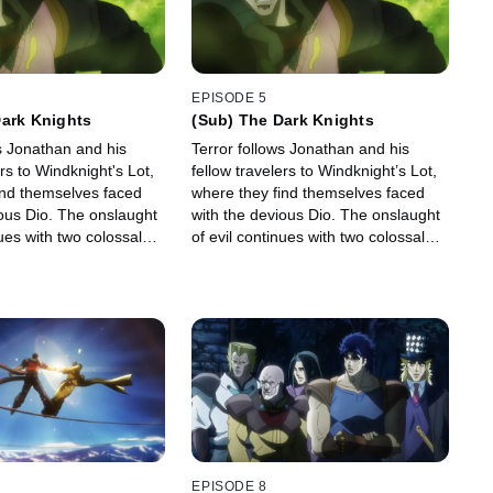
EPISODE 5
Dark Knights
(Sub) The Dark Knights
s Jonathan and his
Terror follows Jonathan and his
ers to Windknight's Lot,
fellow travelers to Windknight’s Lot,
ind themselves faced
where they find themselves faced
ious Dio. The onslaught
with the devious Dio. The onslaught
nues with two colossal
of evil continues with two colossal
knights.
EPISODE 8