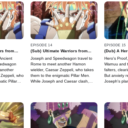
EPISODE 14
EPISODE 15
rs from
(Sub) Ultimate Warriors from
(Dub) A Her
Ancient Times
Ancient
Joseph and Speedwagon travel to
Hero's Proof
eedwagon
Rome to meet another Hamon
Wamuu and th
 another
wielder, Caesar Zeppeli, who takes
falters, clea
 Zeppeli, who
them to the enigmatic Pillar Men.
But anxiety r
tic Pillar
While Joseph and Caesar clash,
Joseph's pla
 Caesar
they arrive to find a grim awakening.
death senten
d a grim