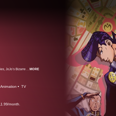
Based on author Hirohiko Araki’s groundbreaking Shonen Jump manga series, JoJo’s Bizarre Adventure follows the multigenerational tale of the heroic Joestar family and their never-ending battle against evil.
MORE
Animation
TV
11.99/month.