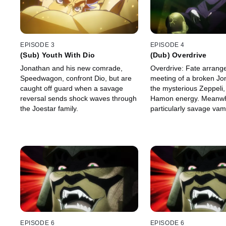
EPISODE 3
EPISODE 4
(Sub) Youth With Dio
(Dub) Overdrive
Jonathan and his new comrade,
Overdrive: Fate arrang
Speedwagon, confront Dio, but are
meeting of a broken Jo
caught off guard when a savage
the mysterious Zeppeli,
reversal sends shock waves through
Hamon energy. Meanwh
the Joestar family.
particularly savage vamp
hopes to slice his way to
EPISODE 6
EPISODE 6