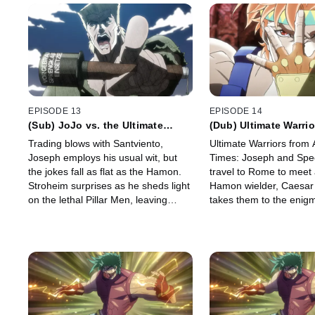
EPISODE 13
EPISODE 14
(Sub) JoJo vs. the Ultimate
(Dub) Ultimate Warrio
Lifeform
Ancient Times
Trading blows with Santviento,
Ultimate Warriors from 
Joseph employs his usual wit, but
Times: Joseph and Sp
the jokes fall as flat as the Hamon.
travel to Rome to meet
Stroheim surprises as he sheds light
Hamon wielder, Caesar
on the lethal Pillar Men, leaving
takes them to the enigma
Joseph hanging in more ways than
Men. While Joseph and
one.
clash, they arrive to fin
awakening.