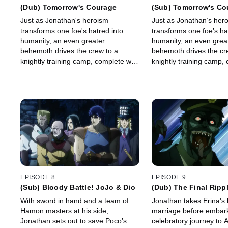
(Dub) Tomorrow's Courage
(Sub) Tomorrow's Co
Just as Jonathan's heroism
Just as Jonathan’s her
transforms one foe's hatred into
transforms one foe’s ha
humanity, an even greater
humanity, an even grea
behemoth drives the crew to a
behemoth drives the cr
knightly training camp, complete with
knightly training camp,
a medieval chamber of death.
a medieval chamber of 
EPISODE 8
EPISODE 9
(Sub) Bloody Battle! JoJo & Dio
(Dub) The Final Ripp
With sword in hand and a team of
Jonathan takes Erina's 
Hamon masters at his side,
marriage before embark
Jonathan sets out to save Poco’s
celebratory journey to 