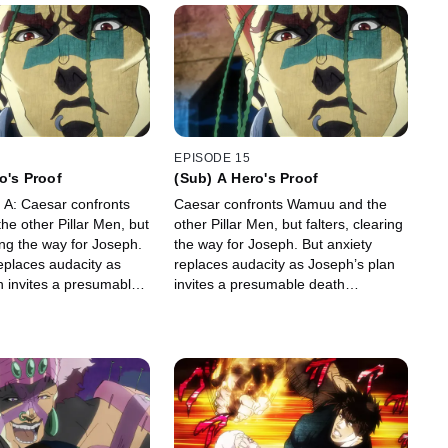
EPISODE 15
o's Proof
(Sub) A Hero's Proof
, A: Caesar confronts
Caesar confronts Wamuu and the
e other Pillar Men, but
other Pillar Men, but falters, clearing
ring the way for Joseph.
the way for Joseph. But anxiety
eplaces audacity as
replaces audacity as Joseph’s plan
n invites a presumable
invites a presumable death
ce.
sentence.