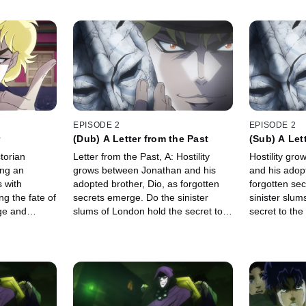
EPISODE 2
EPISODE 2
(Dub) A Letter from the Past
(Sub) A Let
torian
Letter from the Past, A: Hostility
Hostility gr
ing an
grows between Jonathan and his
and his adopt
s with
adopted brother, Dio, as forgotten
forgotten se
ng the fate of
secrets emerge. Do the sinister
sinister slum
rge and
slums of London hold the secret to
secret to th
the mask and Jonathan's
suspicions?
suspicions?