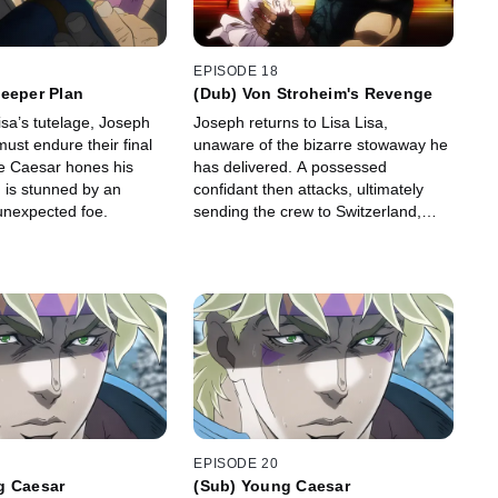
EPISODE 18
eeper Plan
(Dub) Von Stroheim's Revenge
isa’s tutelage, Joseph
Joseph returns to Lisa Lisa,
ust endure their final
unaware of the bizarre stowaway he
le Caesar hones his
has delivered. A possessed
h is stunned by an
confidant then attacks, ultimately
unexpected foe.
sending the crew to Switzerland,
where another revelation awaits.
EPISODE 20
g Caesar
(Sub) Young Caesar