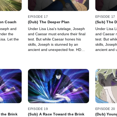
EPISODE 17
EPISODE 17
mon Coach
(Dub) The Deeper Plan
(Sub) The D
Joseph and
Under Lisa Lisa's tutelage, Joseph
Under Lisa L
nder the
and Caesar must endure their final
and Caesar m
isa. Let the
test. But while Caesar hones his
test. But whi
skills, Joseph is stunned by an
skills, Josep
ancient and unexpected foe. HD
ancient and 
Version
EPISODE 19
EPISODE 20
the Brink
(Sub) A Race Toward the Brink
(Dub) Youn