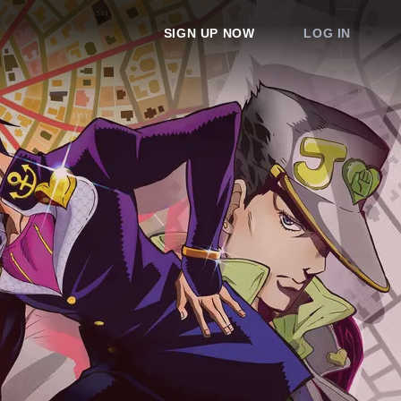
SIGN UP NOW
LOG IN