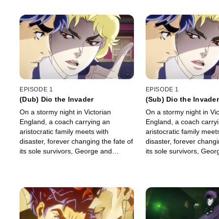
EPISODE 1
EPISODE 1
(Dub) Dio the Invader
(Sub) Dio the Invader
On a stormy night in Victorian
On a stormy night in Vic
England, a coach carrying an
England, a coach carry
aristocratic family meets with
aristocratic family meet
disaster, forever changing the fate of
disaster, forever changi
its sole survivors, George and
its sole survivors, Geo
Jonathan Joestar.
Jonathan Joestar.