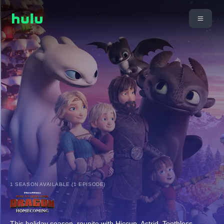
1 SEASON AVAILABLE (1 EPISODE)
This holiday season, reunite with Hiccup, Astrid, Toothless,