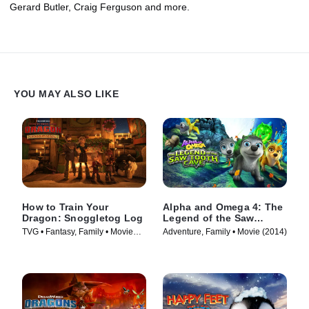
Gerard Butler, Craig Ferguson and more.
YOU MAY ALSO LIKE
How to Train Your
Alpha and Omega 4: The
Dragon: Snoggletog Log
Legend of the Saw
Toothed Cave
TVG • Fantasy, Family • Movie
Adventure, Family • Movie (2014)
(2019)