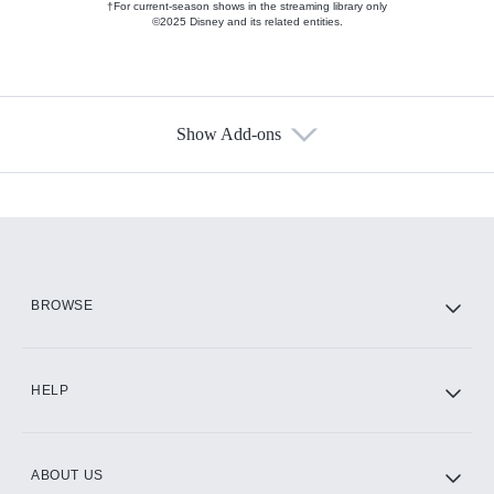
†For current-season shows in the streaming library only
©2025 Disney and its related entities.
Show Add-ons
Available Add-ons
Add-ons available at an additional cost.
Add them up after you sign up for Hulu.
HBO Max
BROWSE
CINEMAX®
HELP
ABOUT US
Paramount+ with SHOWTIME