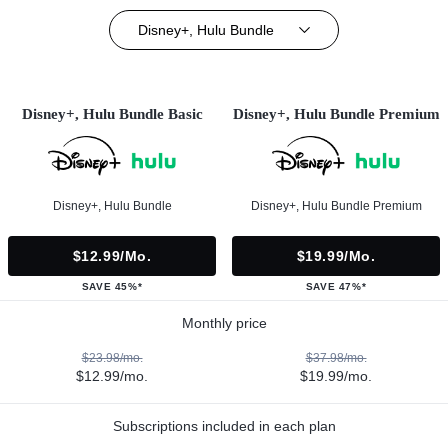
Disney+, Hulu Bundle
Disney+, Hulu Bundle Basic
Disney+, Hulu Bundle Premium
Disney+, Hulu Bundle
Disney+, Hulu Bundle Premium
$12.99/mo.
$19.99/mo.
SAVE 45%*
SAVE 47%*
Monthly price
$23.98/mo.
$37.98/mo.
$12.99/mo.
$19.99/mo.
Subscriptions included in each plan