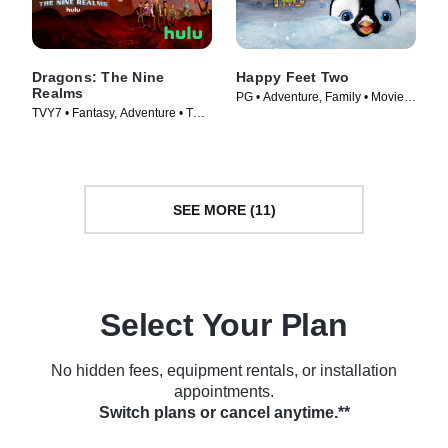
Dragons: The Nine
Happy Feet Two
Realms
PG • Adventure, Family • Movie
TVY7 • Fantasy, Adventure • TV
(2011)
Series (2021)
SEE MORE (11)
Select Your Plan
No hidden fees, equipment rentals, or installation
appointments.
Switch plans or cancel anytime.**