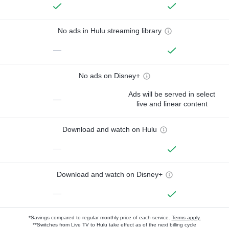
No ads in Hulu streaming library
—
No ads on Disney+
Ads will be served in select
—
live and linear content
Download and watch on Hulu
—
Download and watch on Disney+
—
*Savings compared to regular monthly price of each service.
Terms apply.
**Switches from Live TV to Hulu take effect as of the next billing cycle