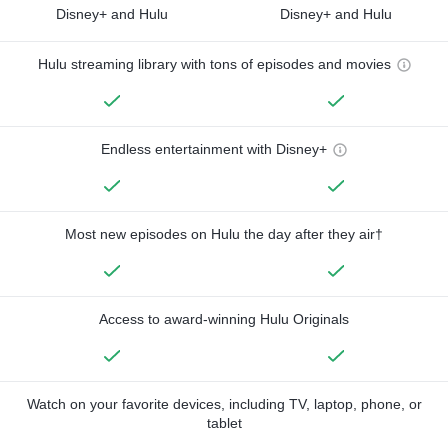
Disney+ and Hulu
Disney+ and Hulu
Hulu streaming library with tons of episodes and movies
Endless entertainment with Disney+
Most new episodes on Hulu the day after they air†
Access to award-winning Hulu Originals
Watch on your favorite devices, including TV, laptop, phone, or
tablet