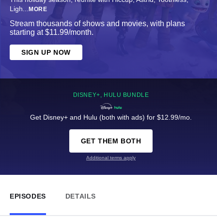
Ligh
...
MORE
Stream thousands of shows and movies, with plans
starting at $11.99/month.
SIGN UP NOW
DISNEY+, HULU BUNDLE
Get Disney+ and Hulu (both with ads) for $12.99/mo.
GET THEM BOTH
Additional terms apply
EPISODES
DETAILS