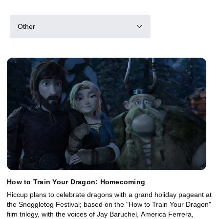
Other
How to Train Your Dragon: Homecoming
Hiccup plans to celebrate dragons with a grand holiday pageant at
the Snoggletog Festival; based on the "How to Train Your Dragon"
film trilogy, with the voices of Jay Baruchel, America Ferrera,