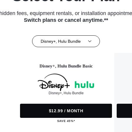
hidden fees, equipment rentals, or installation appointme
Switch plans or cancel anytime.**
Disney+, Hulu Bundle
Disney+, Hulu Bundle Basic
Disney+, Hulu Bundle
$12.99 / MONTH
SAVE 45%*