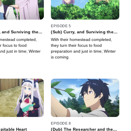
EPISODE 5
, and Surviving the
(Sub) Curry, and Surviving the
Winter
omestead completed,
With their homestead completed,
ir focus to food
they turn their focus to food
nd just in time; Winter
preparation and just in time; Winter
is coming.
EPISODE 8
pitable Heart
(Dub) The Researcher and the