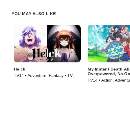
YOU MAY ALSO LIKE
Helck
My Instant Death Abi
Overpowered, No On
TV14 • Adventure, Fantasy • TV
Other World Stands
TV14 • Action, Adventu
Series (2023)
Against Me!
Series (2024)