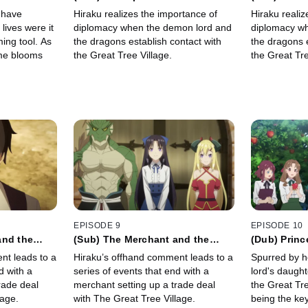
 have
Hiraku realizes the importance of
Hiraku realiz
lives were it
diplomacy when the demon lord and
diplomacy w
ming tool. As
the dragons establish contact with
the dragons e
ome blooms
the Great Tree Village.
the Great Tre
EPISODE 9
EPISODE 10
and the
(Sub) The Merchant and the
(Dub) Princ
Dragon
nt leads to a
Hiraku’s offhand comment leads to a
Spurred by h
d with a
series of events that end with a
lord's daught
rade deal
merchant setting up a trade deal
the Great Tre
lage.
with The Great Tree Village.
being the ke