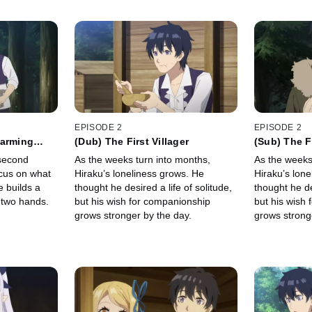
EPISODE 2
EPISODE 2
Farming
(Dub) The First Villager
(Sub) The Fi
 second
As the weeks turn into months,
As the weeks
focus on what
Hiraku’s loneliness grows. He
Hiraku’s lon
e builds a
thought he desired a life of solitude,
thought he de
 two hands.
but his wish for companionship
but his wish
grows stronger by the day.
grows strong