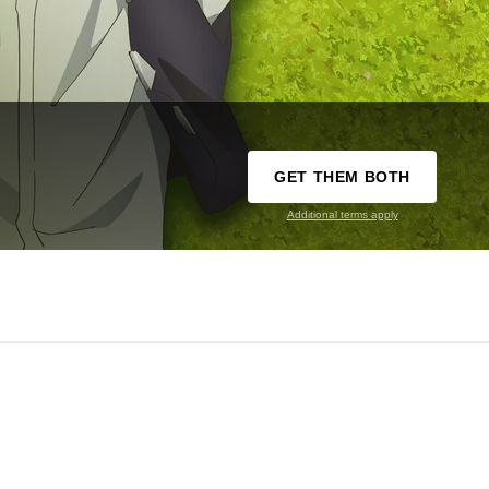
GET THEM BOTH
Additional terms apply