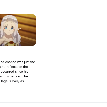
ond chance was just the
 he reflects on the
 occurred since his
hing is certain: The
lage is lively as