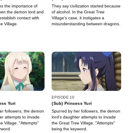
Two Princesses
es the importance of
They say civilization started because
hen the demon lord and
of alcohol. In the Great Tree
stablish contact with
Village’s case, it instigates a
e Village.
misunderstanding between dragons.
EPISODE 10
ess Yuri
(Sub) Princess Yuri
er followers, the demon
Spurred by her followers, the demon
er attempts to invade
lord's daughter attempts to invade
e Village. "Attempts"
the Great Tree Village. "Attempts"
yword.
being the keyword.