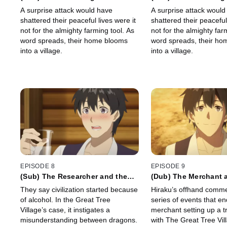
A surprise attack would have
A surprise attack would
shattered their peaceful lives were it
shattered their peaceful 
not for the almighty farming tool. As
not for the almighty far
word spreads, their home blooms
word spreads, their h
into a village.
into a village.
EPISODE 8
EPISODE 9
(Sub) The Researcher and the
(Dub) The Merchant 
Two Princesses
Dragon
They say civilization started because
Hiraku’s offhand comme
of alcohol. In the Great Tree
series of events that en
Village’s case, it instigates a
merchant setting up a t
misunderstanding between dragons.
with The Great Tree Vil