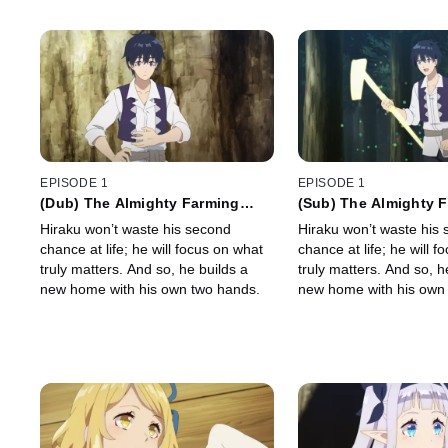
EPISODE 1
EPISODE 1
(Dub) The Almighty Farming
(Sub) The Almighty 
Tool
Tool
Hiraku won’t waste his second
Hiraku won’t waste his
chance at life; he will focus on what
chance at life; he will 
truly matters. And so, he builds a
truly matters. And so, h
new home with his own two hands.
new home with his own