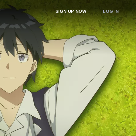
SIGN UP NOW
LOG IN