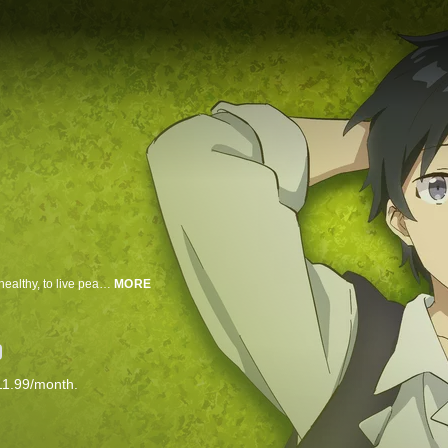
When a godlike figure gives Hiraku a chance to live again, he wishes to be healthy, to live peacefully, and to spend his days on an idyllic farm.
MORE
11.99/month.