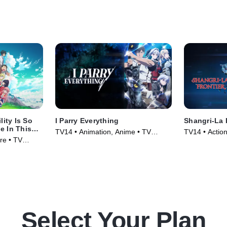
lity Is So
I Parry Everything
Shangri-La 
e In This
TV14 • Animation, Anime • TV
TV14 • Actio
 A Chance
re • TV
Series
Series (2023
Select Your Plan