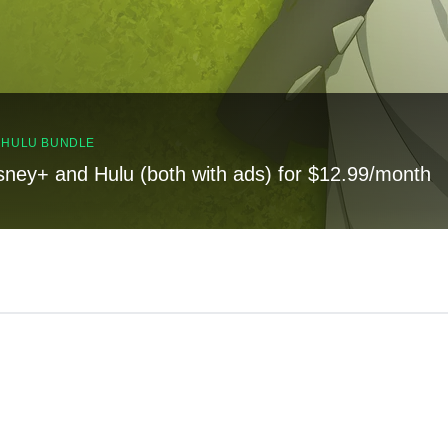
, HULU BUNDLE
sney+ and Hulu (both with ads) for $12.99/month