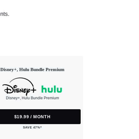
nts.
Disney+, Hulu Bundle Premium
Disney+, Hulu Bundle Premium
$19.99 / MONTH
SAVE 47%*