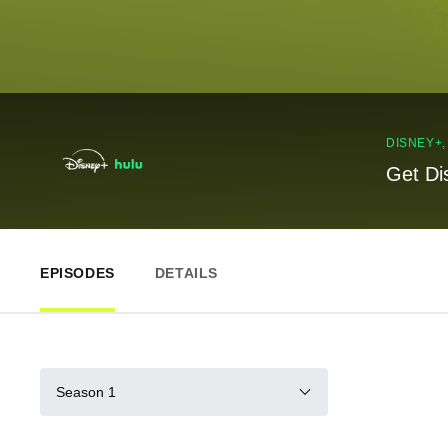
DISNEY+
Get Di
EPISODES
DETAILS
Season 1