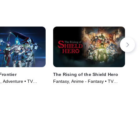
Frontier
The Rising of the Shield Hero
RW
n, Adventure • TV
Fantasy, Anime - Fantasy • TV
Fan
)
Series (2019)
(20