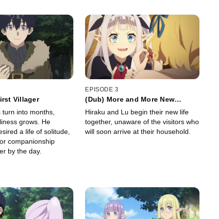
EPISODE 3
rst Villager
(Dub) More and More New
Roommates
 turn into months,
Hiraku and Lu begin their new life
eliness grows. He
together, unaware of the visitors who
sired a life of solitude,
will soon arrive at their household.
 for companionship
er by the day.