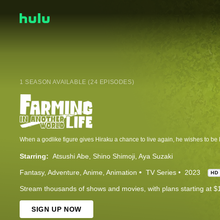
1 SEASON AVAILABLE (24 EPISODES)
Starring:
Atsushi Abe
Shino Shimoji
Aya Suzaki
Fantasy
Adventure
Anime
Animation
TV Series
2023
HD
Stream thousands of shows and movies, with plans starting at $
SIGN UP NOW