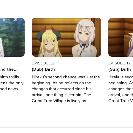
EPISODE 12
EPISODE 12
and the
(Dub) Birth
(Sub) Birth
rth thrills
Hiraku’s second chance was just the
Hiraku’s sec
ren’t the only
beginning. As he reflects on the
beginning. As
good news.
changes that occurred since his
changes that
arrival, one thing is certain: The
arrival, one t
Great Tree Village is lively as
Great Tree Vil
always.
always.