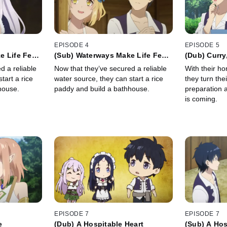
EPISODE 4
EPISODE 5
 Life Feel
(Sub) Waterways Make Life Feel
(Dub) Curry
Complete
Winter
d a reliable
Now that they’ve secured a reliable
With their h
tart a rice
water source, they can start a rice
they turn the
house.
paddy and build a bathhouse.
preparation a
is coming.
EPISODE 7
EPISODE 7
e
(Dub) A Hospitable Heart
(Sub) A Hos