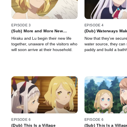
EPISODE 3
EPISODE 4
(Sub) More and More New
(Dub) Waterways Make
Roommates
Complete
Hiraku and Lu begin their new life
Now that they’ve secure
together, unaware of the visitors who
water source, they can s
will soon arrive at their household.
paddy and build a bath
EPISODE 6
EPISODE 6
(Dub) This Is a Village
(Sub) This Is a Villag