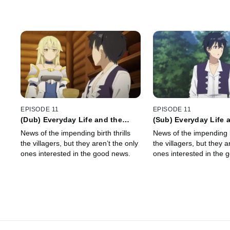
EPISODE 11
EPISODE 11
(Dub) Everyday Life and the
(Sub) Everyday Life 
Progenitor
Progenitor
News of the impending birth thrills
News of the impending bi
the villagers, but they aren’t the only
the villagers, but they a
ones interested in the good news.
ones interested in the 