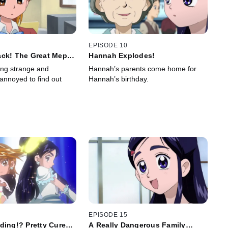
EPISODE 10
ack! The Great Mepo
Hannah Explodes!
egy
ing strange and
Hannah’s parents come home for
 annoyed to find out
Hannah’s birthday.
EPISODE 15
ding!? Pretty Cure
A Really Dangerous Family