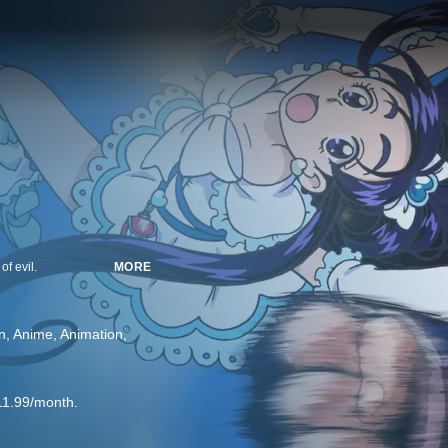
f evil.
MORE
n
Anime
Animation
11.99/month.