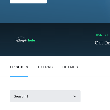
DISNEY+
Get Di
EPISODES
EXTRAS
DETAILS
Season 1