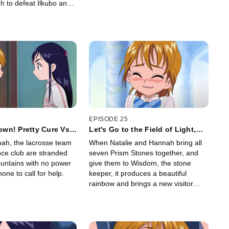
h to defeat Ilkubo and
e and energy back to the
nbows.
EPISODE 25
wn! Pretty Cure Vs.
Let's Go to the Field of Light,
Popo! Us Too!?
nah, the lacrosse team
When Natalie and Hannah bring all
nce club are stranded
seven Prism Stones together, and
untains with no power
give them to Wisdom, the stone
one to call for help.
keeper, it produces a beautiful
rainbow and brings a new visitor
from the Field of Light to the Field of
Rainbows.