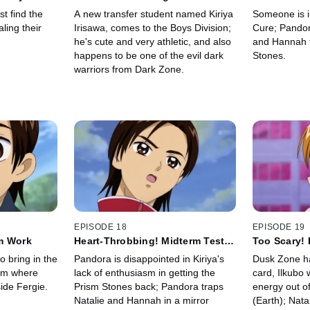
Student
Impostors 
t find the
A new transfer student named Kiriya
Someone is i
ling their
Irisawa, comes to the Boys Division;
Cure; Pandor
he's cute and very athletic, and also
and Hannah t
happens to be one of the evil dark
Stones.
warriors from Dark Zone.
EPISODE 18
EPISODE 19
m Work
Heart-Throbbing! Midterm Tests
Too Scary! 
Are a Love Labyrinth
Trump Card
o bring in the
Pandora is disappointed in Kiriya's
Dusk Zone has
arm where
lack of enthusiasm in getting the
card, Ilkubo 
ide Fergie.
Prism Stones back; Pandora traps
energy out o
Natalie and Hannah in a mirror
(Earth); Nat