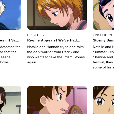
EPISODE 28
EPISODE 29
es in! Save
Regine Appears! We've Had
Stormy Sum
Enough of This Already!
Thunder Go
defeated the
Natalie and Hannah try to deal with
Natalie and 
d that the
the dark warrior from Dark Zone
Summer Festi
 seeds
who wants to take the Prism Stones
Shawna and R
nbows.
again.
festival, the
some of his s
friend sugges
the shrine th
haunted.