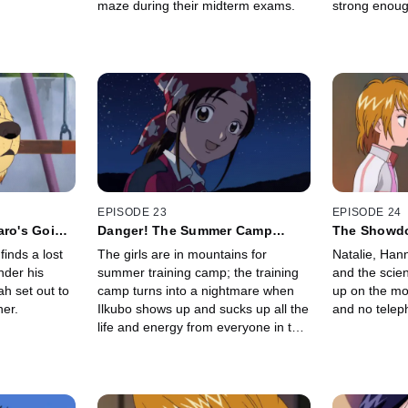
maze during their midterm exams.
strong enoug
bring the lif
Field of Rai
EPISODE 23
EPISODE 24
aro's Going
Danger! The Summer Camp
The Showdo
Nightmare!
Ilkubo
inds a lost
The girls are in mountains for
Natalie, Han
nder his
summer training camp; the training
and the scie
h set out to
camp turns into a nightmare when
up on the mo
ner.
Ilkubo shows up and sucks up all the
and no teleph
life and energy from everyone in the
camp and all the surrounding area.