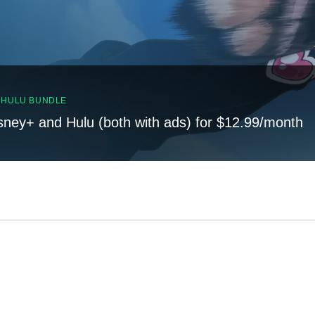
, HULU BUNDLE
sney+ and Hulu (both with ads) for $12.99/month