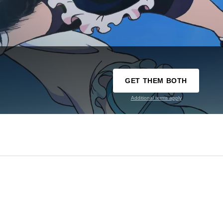
GET THEM BOTH
Additional terms apply