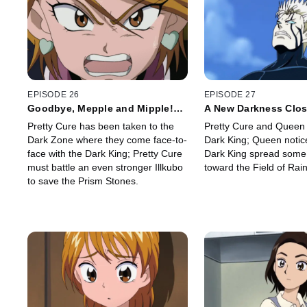
EPISODE 26
EPISODE 27
Goodbye, Mepple and Mipple!?
A New Darkness Clos
No Way!
the Lost Porun
Pretty Cure has been taken to the
Pretty Cure and Queen 
Dark Zone where they come face-to-
Dark King; Queen notice
face with the Dark King; Pretty Cure
Dark King spread some
must battle an even stronger Illkubo
toward the Field of Rai
to save the Prism Stones.