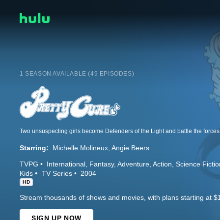
1 SEASON AVAILABLE (49 EPISODES)
Two unsuspecting girls become Defenders of the Light and battle the forces o
Starring:
Michelle Molineux
Angie Beers
TVPG
International
Fantasy
Adventure
Action
Science Fictio
Kids
TV Series
2004
HD
Stream thousands of shows and movies, with plans starting at $
SIGN UP NOW