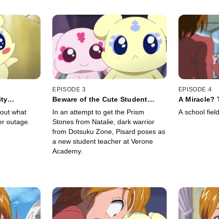
EPISODE 3
EPISODE 4
ity
Beware of the Cute Student
A Miracle?
ss
Teacher
Comes to Li
 out what
In an attempt to get the Prism
A school fiel
er outage.
Stones from Natalie, dark warrior
from Dotsuku Zone, Pisard poses as
a new student teacher at Verone
Academy.