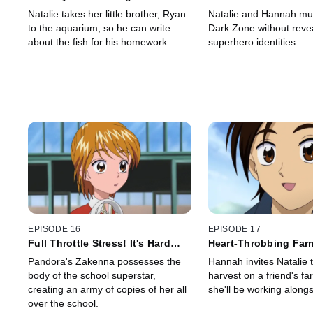
Appears
Natalie takes her little brother, Ryan
Natalie and Hannah mus
to the aquarium, so he can write
Dark Zone without revea
about the fish for his homework.
superhero identities.
EPISODE 16
EPISODE 17
Full Throttle Stress! It's Hard
Heart-Throbbing Far
Being a Superstar
Pandora's Zakenna possesses the
Hannah invites Natalie t
body of the school superstar,
harvest on a friend's f
creating an army of copies of her all
she'll be working alongs
over the school.