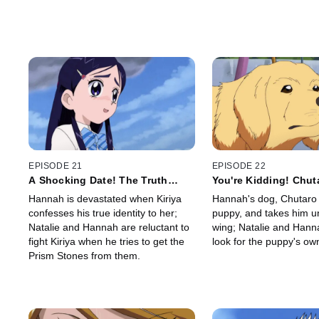
EPISODE 21
EPISODE 22
A Shocking Date! The Truth
You're Kidding! Chut
about Kiriya
to be a Mom!?
Hannah is devastated when Kiriya
Hannah's dog, Chutaro f
confesses his true identity to her;
puppy, and takes him u
Natalie and Hannah are reluctant to
wing; Natalie and Hanna
fight Kiriya when he tries to get the
look for the puppy's ow
Prism Stones from them.