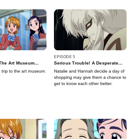
EPISODE 5
 The Art Museum
Serious Trouble! A Desperate
fe!
Pisard
d trip to the art museum.
Natalie and Hannah decide a day of
shopping may give them a chance to
get to know each other better.