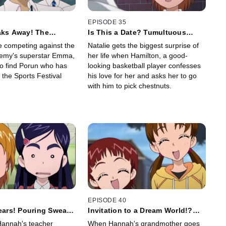
EPISODE 35
aks Away! The
Is This a Date? Tumultuous
chinko Relay
Happy Birthday
be competing against the
Natalie gets the biggest surprise of
emy's superstar Emma,
her life when Hamilton, a good-
to find Porun who has
looking basketball player confesses
n the Sports Festival
his love for her and asks her to go
with him to pick chestnuts.
EPISODE 40
Tears! Pouring Sweat!
Invitation to a Dream World!?
Wedding
One-Night Journey Into
Hannah's teacher
When Hannah's grandmother goes