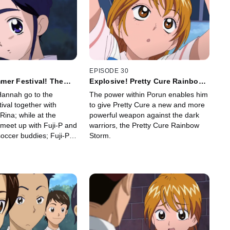
EPISODE 30
mer Festival! The
Explosive! Pretty Cure Rainbow
d Is Super Scary!?
Storm
Hannah go to the
The power within Porun enables him
val together with
to give Pretty Cure a new and more
ina; while at the
powerful weapon against the dark
y meet up with Fuji-P and
warriors, the Pretty Cure Rainbow
occer buddies; Fuji-P's
Storm.
ts a test of courage at
at's rumored to be