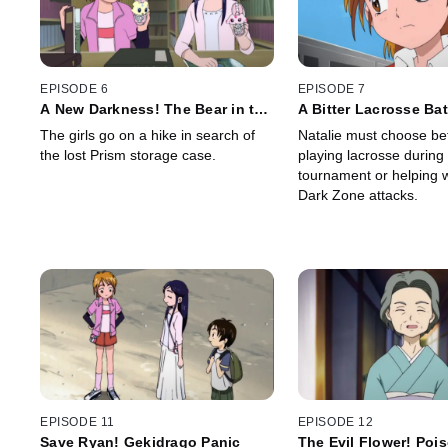
EPISODE 6
EPISODE 7
A New Darkness! The Bear in the
A Bitter Lacrosse Bat
Dangerous Forest
Maiden's Heart is So 
The girls go on a hike in search of
Natalie must choose b
the lost Prism storage case.
playing lacrosse during
tournament or helping 
Dark Zone attacks.
EPISODE 11
EPISODE 12
Save Ryan! Gekidrago Panic
The Evil Flower! Poi