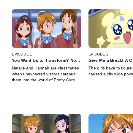
EPISODE 1
EPISODE 2
You Want Us to Transform? No
Give Me a Break! A C
Way!
Targetted by Darkne
Natalie and Hannah are classmates
The girls have to figure
when unexpected visitors catapult
caused a city wide pow
them into the world of Pretty Cure.