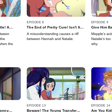
EPISODE 8
EPISODE 9
tle! A
The End of Pretty Cure! Isn't It
Give Him B
Delicate
Too Soon for That!?
Mepo Strat
etween
A misunderstanding causes a riff
Mepple's act
 the
between Hannah and Natalie.
Natalie's too
when the
why.
EPISODE 13
EPISODE 14
sonny
Beware! The Young Transfer
Are You Kid