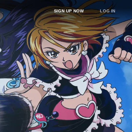
SIGN UP NOW
LOG IN