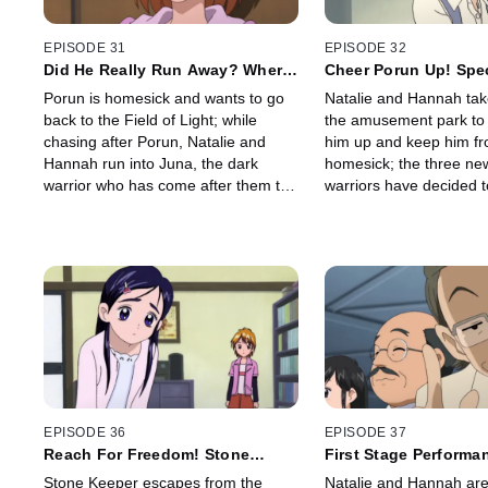
EPISODE 31
EPISODE 32
Did He Really Run Away? Where
Cheer Porun Up! Spec
in the World is Porun?
Carnival
Porun is homesick and wants to go
Natalie and Hannah tak
back to the Field of Light; while
the amusement park to 
chasing after Porun, Natalie and
him up and keep him fr
Hannah run into Juna, the dark
homesick; the three ne
warrior who has come after them to
warriors have decided t
find the power of the Prism Stones.
King back to life even 
don't know where the P
Creation is hidden.
EPISODE 36
EPISODE 37
Reach For Freedom! Stone
First Stage Performan
Keeper's Desperate Great
Lose, Romeo and Jul
Stone Keeper escapes from the
Natalie and Hannah are