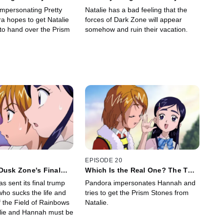
Go Wild
Vacation
mpersonating Pretty
Natalie has a bad feeling that the
a hopes to get Natalie
forces of Dark Zone will appear
o hand over the Prism
somehow and ruin their vacation.
EPISODE 20
Dusk Zone's Final
Which Is the Real One? The Two
Hannahs
 sent its final trump
Pandora impersonates Hannah and
who sucks the life and
tries to get the Prism Stones from
f the Field of Rainbows
Natalie.
alie and Hannah must be