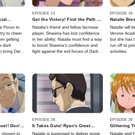
EPISODE 33
EPISODE 34
ial
Get the Victory! Find the Path of
Natalie Bre
Light With Your Heart!!
Blazing Ga
e Porun to
Natalia's friend and fellow lacrosse
Natalie will 
try to cheer
player, Shawna has lost confidence
Verone Acad
om getting
in her ability; Natalia must find a way
but she has 
w dark
to boost Shawna's confidence and
run off to joi
o bring Dark
fight against the evil forces of Dark
activities.
though they
Zone at the same time.
ower of
EPISODE 38
EPISODE 39
ce!! Don't
It Takes Guts! Ryan's Great
Glittering 
iet
Errand Strategy
A Chaotic 
 chosen to
Natalie is supposed to deliver some
Natalie and 