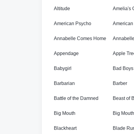
Altitude
Amelia's 
American Psycho
American 
Annabelle Comes Home
Annabelle
Appendage
Apple Tre
Babygirl
Bad Boys f
Barbarian
Barber
Battle of the Damned
Beast of 
Big Mouth
Big Mouth
Blackheart
Blade Ru