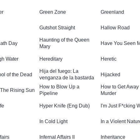
er
Green Zone
Greenland
Gutshot Straight
Hallow Road
Haunting of the Queen
ath Day
Have You Seen 
Mary
igh Water
Hereditary
Heretic
Hija del fuego: La
ol of the Dead
Hijacked
venganza de la bastarda
How to Blow Up a
How to Get Away
 The Rising Sun
Pipeline
Murder
fe
Hyper Knife (Eng Dub)
I'm Just F*cking 
In Cold Light
In a Violent Natur
fairs
Infernal Affairs II
Inheritance