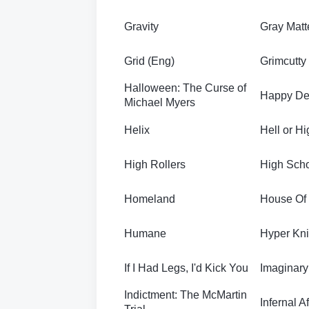
Gravity
Gray Matt
Grid (Eng)
Grimcutty
Halloween: The Curse of
Happy De
Michael Myers
Helix
Hell or H
High Rollers
High Scho
Homeland
House Of
Humane
Hyper Kni
If I Had Legs, I'd Kick You
Imaginary
Indictment: The McMartin
Infernal Af