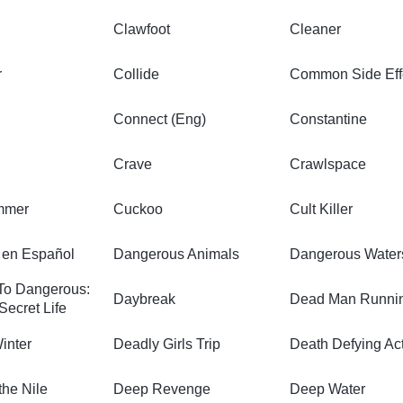
Clawfoot
Cleaner
r
Collide
Common Side Eff
Connect (Eng)
Constantine
Crave
Crawlspace
mmer
Cuckoo
Cult Killer
en Español
Dangerous Animals
Dangerous Water
To Dangerous:
Daybreak
Dead Man Runni
Secret Life
inter
Deadly Girls Trip
Death Defying Ac
the Nile
Deep Revenge
Deep Water