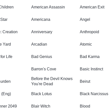
Children
American Assassin
American Exit
Star
Americana
Angel
: Creation
Anniversary
Anthropoid
e Yard
Arcadian
Atomic
or Life
Bad Genius
Bad Karma
Barron's Cove
Basic Instinct
Before the Devil Knows
Burden
Beirut
You're Dead
 (Eng)
Black Lotus
Black Narcissus
nner 2049
Blair Witch
Blood