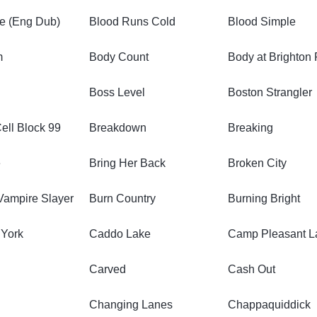
e (Eng Dub)
Blood Runs Cold
Blood Simple
m
Body Count
Body at Brighton
Boss Level
Boston Strangler
Cell Block 99
Breakdown
Breaking
e
Bring Her Back
Broken City
 Vampire Slayer
Burn Country
Burning Bright
 York
Caddo Lake
Camp Pleasant L
Carved
Cash Out
Changing Lanes
Chappaquiddick