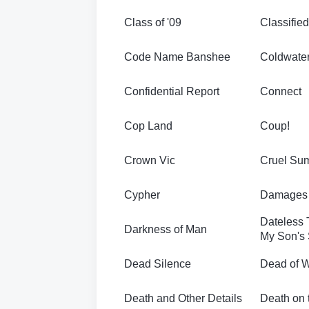
Class of '09
Classified
Code Name Banshee
Coldwate
Confidential Report
Connect
Cop Land
Coup!
Crown Vic
Cruel Su
Cypher
Damages 
Dateless 
Darkness of Man
My Son's 
Dead Silence
Dead of W
Death and Other Details
Death on 