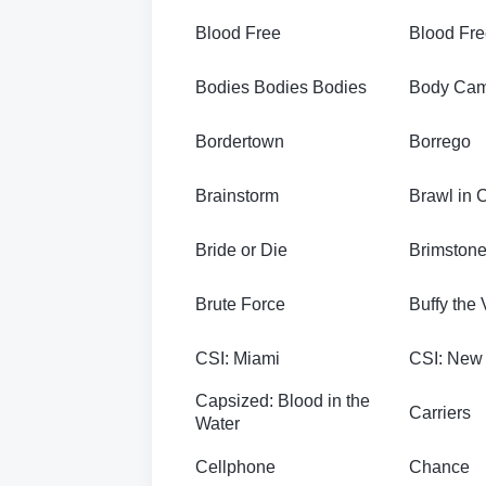
Blood Free
Blood Fre
Bodies Bodies Bodies
Body Ca
Bordertown
Borrego
Brainstorm
Brawl in 
Bride or Die
Brimston
Brute Force
Buffy the
CSI: Miami
CSI: New
Capsized: Blood in the
Carriers
Water
Cellphone
Chance