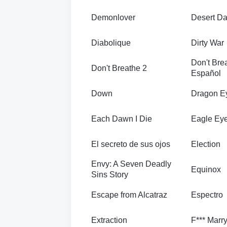
Demonlover
Desert D
Diabolique
Dirty War
Don't Bre
Don't Breathe 2
Español
Down
Dragon E
Each Dawn I Die
Eagle Ey
El secreto de sus ojos
Election
Envy: A Seven Deadly
Equinox
Sins Story
Escape from Alcatraz
Espectro
Extraction
F*** Marry