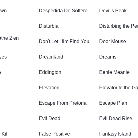
awn
Despedida De Soltero
Devil's Peak
Disturbia
Disturbing the P
athe 2 en
Don't Let Him Find You
Door Mouse
yes
Dreamland
Dreams
e
Eddington
Eenie Meanie
Elevation
Elevator to the G
Escape From Pretoria
Escape Plan
Evil Dead
Evil Dead Rise
 Kill
False Positive
Fantasy Island