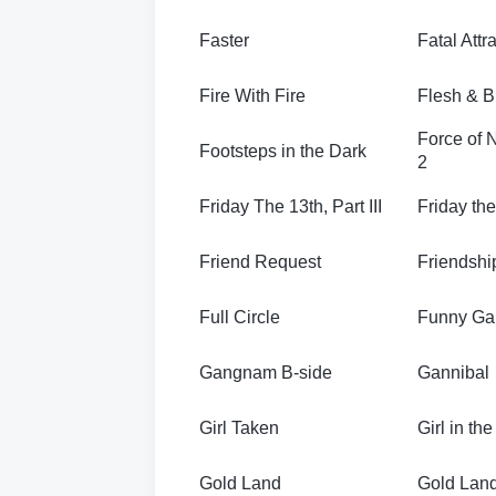
Faster
Fatal Attr
Fire With Fire
Flesh & B
Force of 
Footsteps in the Dark
2
Friday The 13th, Part III
Friday the
Friend Request
Friendshi
Full Circle
Funny G
Gangnam B-side
Gannibal
Girl Taken
Girl in the
Gold Land
Gold Lan