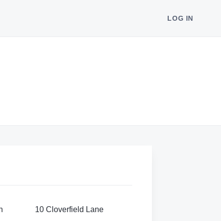
LOG IN
n
10 Cloverfield Lane