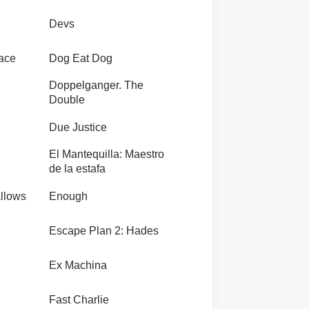
Devs
eace
Dog Eat Dog
Doppelganger. The
Double
Due Justice
El Mantequilla: Maestro
de la estafa
allows
Enough
Escape Plan 2: Hades
Ex Machina
Fast Charlie