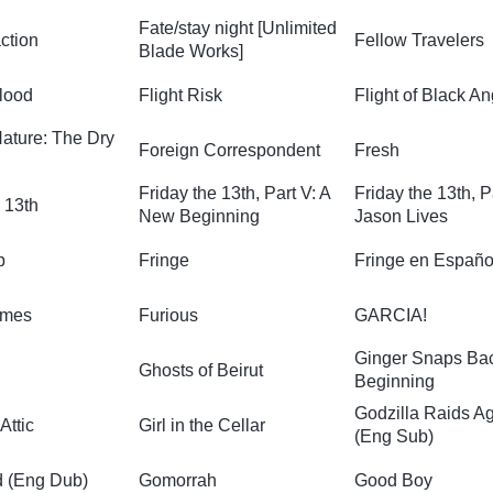
Fate/stay night [Unlimited
action
Fellow Travelers
Blade Works]
lood
Flight Risk
Flight of Black An
Nature: The Dry
Foreign Correspondent
Fresh
Friday the 13th, Part V: A
Friday the 13th, P
 13th
New Beginning
Jason Lives
p
Fringe
Fringe en Españo
ames
Furious
GARCIA!
Ginger Snaps Ba
Ghosts of Beirut
Beginning
Godzilla Raids A
 Attic
Girl in the Cellar
(Eng Sub)
d (Eng Dub)
Gomorrah
Good Boy