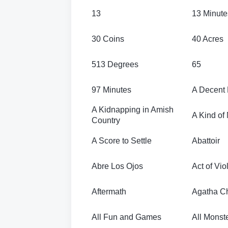
13
13 Minute
30 Coins
40 Acres
513 Degrees
65
97 Minutes
A Decent
A Kidnapping in Amish
A Kind of
Country
A Score to Settle
Abattoir
Abre Los Ojos
Act of Vi
Aftermath
Agatha Chr
All Fun and Games
All Monste