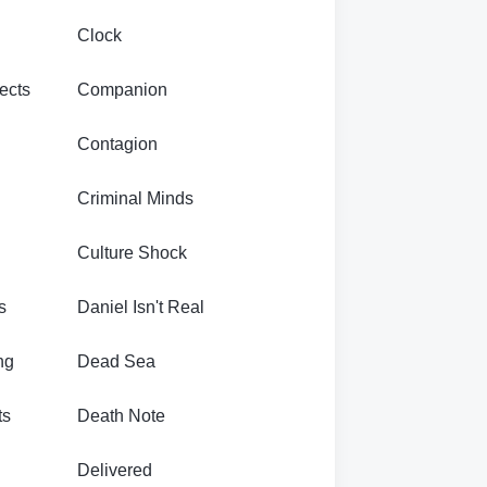
Clock
ects
Companion
Contagion
Criminal Minds
Culture Shock
s
Daniel Isn't Real
ng
Dead Sea
ts
Death Note
Delivered