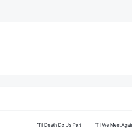
'Til Death Do Us Part
'Til We Meet Agai