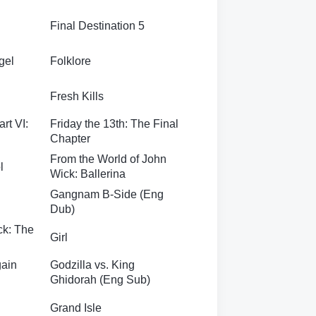
Final Destination 5
gel
Folklore
Fresh Kills
art VI:
Friday the 13th: The Final
Chapter
From the World of John
l
Wick: Ballerina
Gangnam B-Side (Eng
Dub)
ck: The
Girl
gain
Godzilla vs. King
Ghidorah (Eng Sub)
Grand Isle