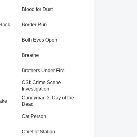
Blood for Dust
 Rock
Border Run
Both Eyes Open
Breathe
Brothers Under Fire
CSI: Crime Scene
Investigation
Candyman 3: Day of the
ake
Dead
Cat Person
Chief of Station