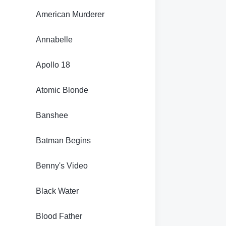
American Murderer
Annabelle
Apollo 18
Atomic Blonde
Banshee
Batman Begins
Benny's Video
Black Water
Blood Father