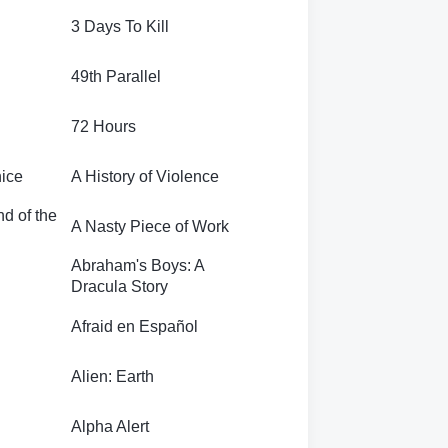
3 Days To Kill
49th Parallel
72 Hours
nice
A History of Violence
nd of the
A Nasty Piece of Work
Abraham's Boys: A
Dracula Story
Afraid en Español
Alien: Earth
Alpha Alert