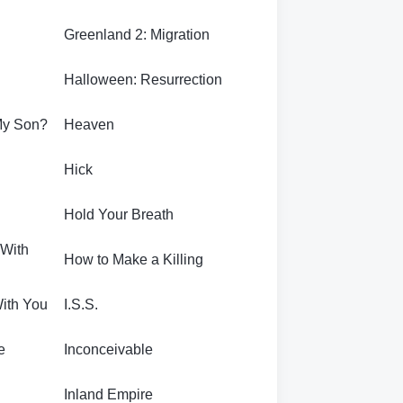
Greenland 2: Migration
Halloween: Resurrection
My Son?
Heaven
Hick
Hold Your Breath
 With
How to Make a Killing
With You
I.S.S.
e
Inconceivable
Inland Empire