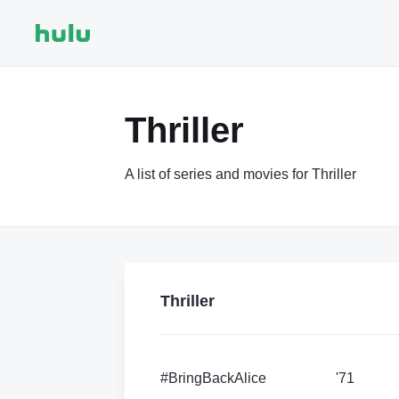
Thriller
A list of series and movies for Thriller
Thriller
#BringBackAlice
'71