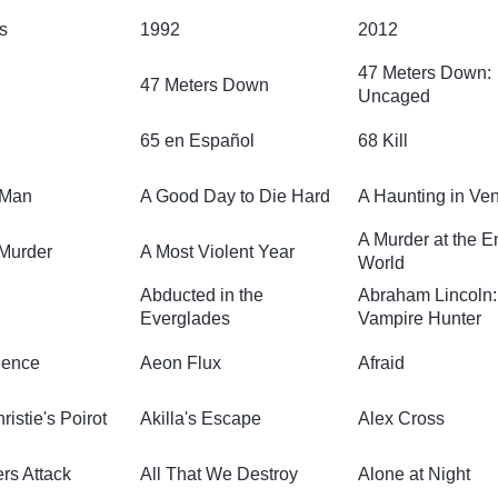
s
1992
2012
47 Meters Down:
47 Meters Down
Uncaged
65 en Español
68 Kill
 Man
A Good Day to Die Hard
A Haunting in Ve
A Murder at the E
 Murder
A Most Violent Year
World
Abducted in the
Abraham Lincoln:
Everglades
Vampire Hunter
olence
Aeon Flux
Afraid
istie's Poirot
Akilla's Escape
Alex Cross
rs Attack
All That We Destroy
Alone at Night