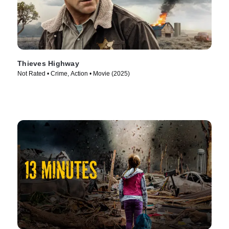
Thieves Highway
Not Rated • Crime, Action • Movie (2025)