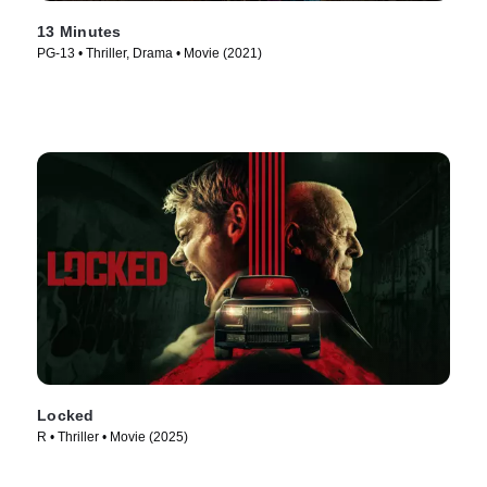
13 Minutes
PG-13 • Thriller, Drama • Movie (2021)
Locked
R • Thriller • Movie (2025)