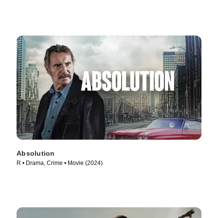
Absolution
R • Drama, Crime • Movie (2024)