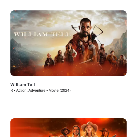
William Tell
R • Action, Adventure • Movie (2024)