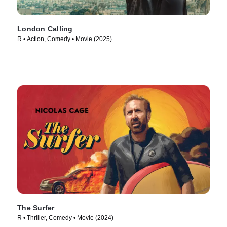
London Calling
R • Action, Comedy • Movie (2025)
The Surfer
R • Thriller, Comedy • Movie (2024)