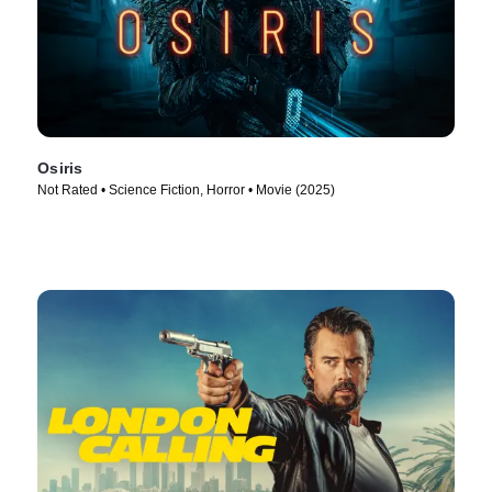
Osiris
Not Rated • Science Fiction, Horror • Movie (2025)