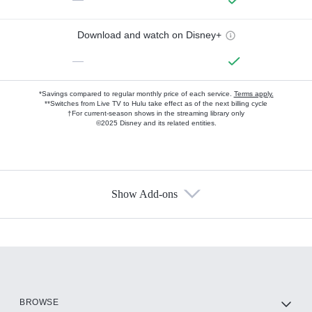
Download and watch on Disney+
—
*Savings compared to regular monthly price of each service.
Terms apply.
**Switches from Live TV to Hulu take effect as of the next billing cycle
†For current-season shows in the streaming library only
©2025 Disney and its related entities.
Show Add-ons
Available Add-ons
Add-ons available at an additional cost.
Add them up after you sign up for Hulu.
HBO Max
BROWSE