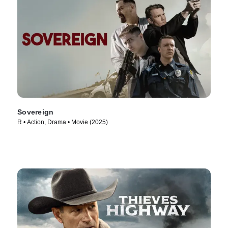
Sovereign
R • Action, Drama • Movie (2025)