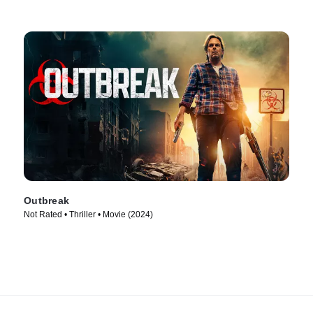
Outbreak
Not Rated • Thriller • Movie (2024)