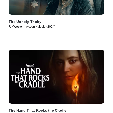
The Unholy Trinity
R • Western, Action • Movie (2024)
The Hand That Rocks the Cradle