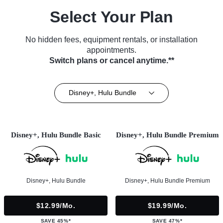
Select Your Plan
No hidden fees, equipment rentals, or installation
appointments.
Switch plans or cancel anytime.**
Disney+, Hulu Bundle
Disney+, Hulu Bundle Basic
Disney+, Hulu Bundle Premium
Disney+, Hulu Bundle
Disney+, Hulu Bundle Premium
$12.99/mo.
$19.99/mo.
SAVE 45%*
SAVE 47%*