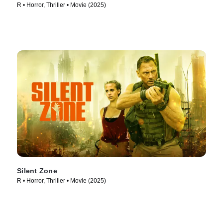
R • Horror, Thriller • Movie (2025)
Silent Zone
R • Horror, Thriller • Movie (2025)