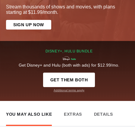
Stream thousands of shows and movies, with plans
starting at $11.99/month.
SIGN UP NOW
DISNEY+, HULU BUNDLE
Get Disney+ and Hulu (both with ads) for $12.99/mo.
GET THEM BOTH
Additional terms apply
YOU MAY ALSO LIKE
EXTRAS
DETAILS