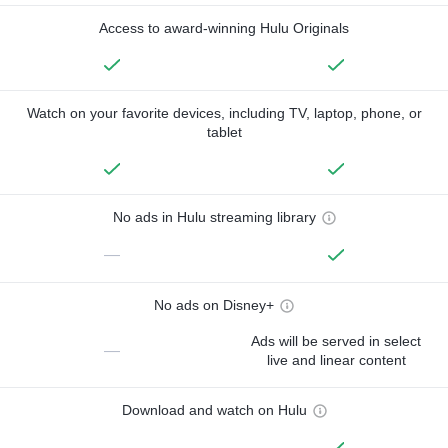
Access to award-winning Hulu Originals
Watch on your favorite devices, including TV, laptop, phone, or
tablet
No ads in Hulu streaming library
—
No ads on Disney+
Ads will be served in select
—
live and linear content
Download and watch on Hulu
—