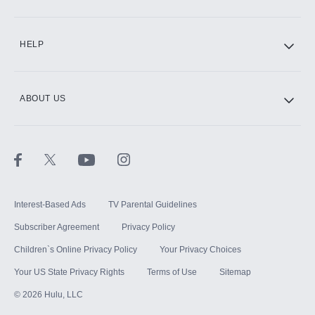
CINEMAX®
HELP
ABOUT US
Paramount+ with SHOWTIME
STARZ®
Interest-Based Ads
TV Parental Guidelines
Subscriber Agreement
Privacy Policy
Children`s Online Privacy Policy
Your Privacy Choices
Your US State Privacy Rights
Terms of Use
Sitemap
©
2026
Hulu, LLC