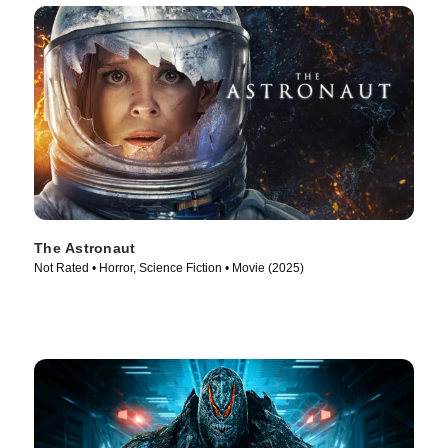
The Astronaut
Not Rated • Horror, Science Fiction • Movie (2025)