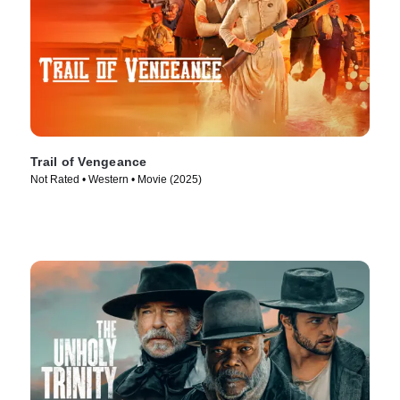
Trail of Vengeance
Not Rated • Western • Movie (2025)