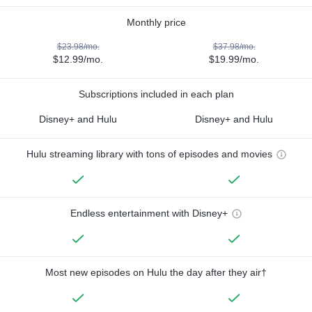
Monthly price
$23.98/mo.
$37.98/mo.
$12.99/mo.
$19.99/mo.
Subscriptions included in each plan
Disney+ and Hulu
Disney+ and Hulu
Hulu streaming library with tons of episodes and movies
Endless entertainment with Disney+
Most new episodes on Hulu the day after they air†