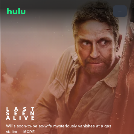
Will's soon-to-be ex-wife mysteriously vanishes at a gas
station.
...
MORE