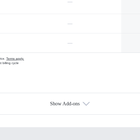
—
—
—
vice.
Terms apply.
 billing cycle
Show Add-ons
s