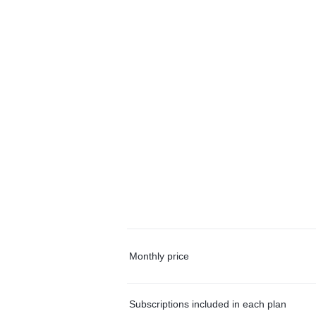
Monthly price
Subscriptions included in each plan