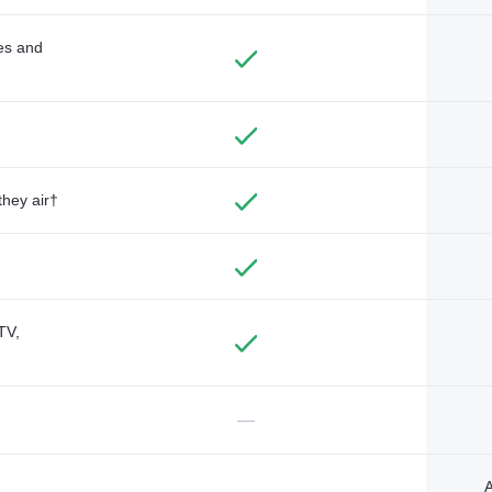
des and
they air†
TV,
—
A