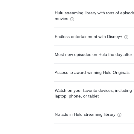
Hulu streaming library with tons of episo
movies
Endless entertainment with Disney+
Most new episodes on Hulu the day after 
Access to award-winning Hulu Originals
Watch on your favorite devices, including 
laptop, phone, or tablet
No ads in Hulu streaming library