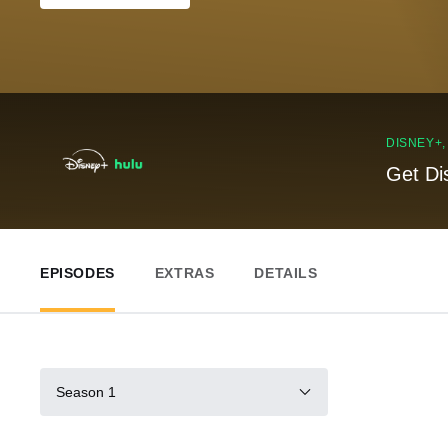
DISNEY+
Get Di
EPISODES
EXTRAS
DETAILS
Season 1