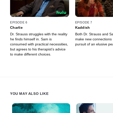
EPISODE 6
EPISODE 7
Charlie
Kaddish
Dr. Strauss struggles with the reality
Both Dr. Strauss and Sa
he finds himself in. Sam is
make new connections i
consumed with practical necessities,
pursuit of an elusive pe
but agrees to his therapist’s advice
to make different choices.
YOU MAY ALSO LIKE