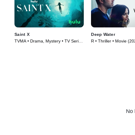
Saint X
Deep Water
TVMA • Drama, Mystery • TV Series
R • Thriller • Movie (2
(2023)
No 