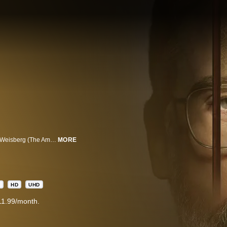
The Patient is a psychological thriller from the minds of Joel Fields and Joe Weisberg (The Americans) about a therapist, “Alan Strauss” (Steve Carell), who's held prisoner by a patient, “Sam Fortner” (Domhnall Gleeson), who reveals himself to be a serial killer. Sam has an unusual therapeutic demand for Alan: curb his homicidal urges.
MORE
A
HD
UHD
11.99/month.