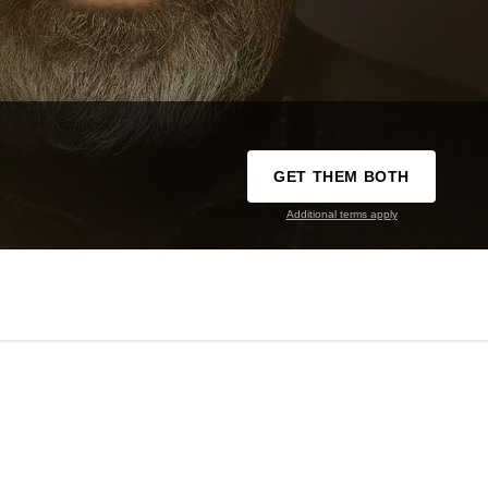
GET THEM BOTH
Additional terms apply