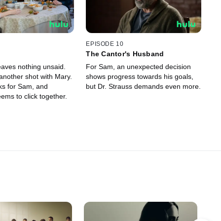
EPISODE 10
The Cantor's Husband
eaves nothing unsaid.
For Sam, an unexpected decision
another shot with Mary.
shows progress towards his goals,
ks for Sam, and
but Dr. Strauss demands even more.
ems to click together.