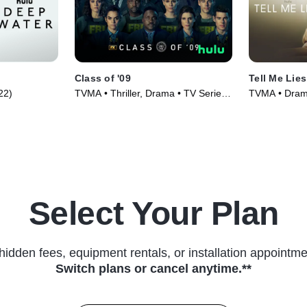
Class of '09
Tell Me Lies
022)
TVMA • Thriller, Drama • TV Series
TVMA • Drama
(2023)
Select Your Plan
hidden fees, equipment rentals, or installation appointme
Switch plans or cancel anytime.**