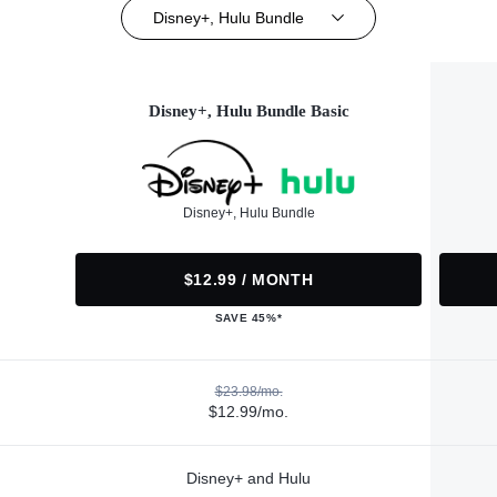
Disney+, Hulu Bundle
Disney+, Hulu Bundle Basic
Disney+, Hulu Bundle
$12.99 / MONTH
SAVE 45%*
$23.98/mo.
$12.99/mo.
Disney+ and Hulu