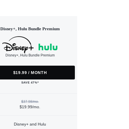
Disney+, Hulu Bundle Premium
Disney+, Hulu Bundle Premium
$19.99 / MONTH
SAVE 47%*
$37.98/mo.
$19.99/mo.
Disney+ and Hulu