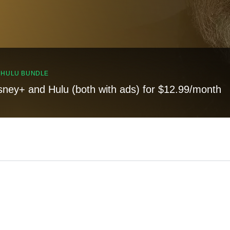
, HULU BUNDLE
sney+ and Hulu (both with ads) for $12.99/month