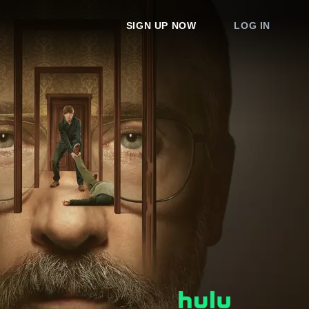
SIGN UP NOW
LOG IN