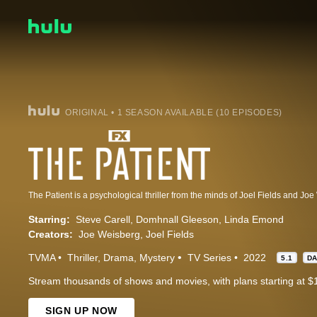
ORIGINAL • 1 SEASON AVAILABLE (10 EPISODES)
Starring:
Steve Carell
Domhnall Gleeson
Linda Emond
Creators:
Joe Weisberg
Joel Fields
TVMA
Thriller
Drama
Mystery
TV Series
2022
5.1
D
Stream thousands of shows and movies, with plans starting at $
SIGN UP NOW