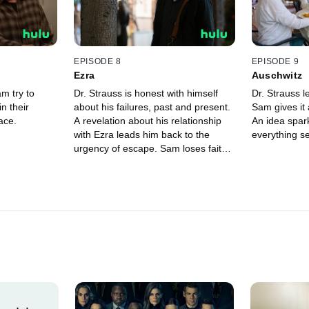
EPISODE 8
EPISODE 9
Ezra
Auschwitz
m try to
Dr. Strauss is honest with himself
Dr. Strauss l
n their
about his failures, past and present.
Sam gives it 
ace.
A revelation about his relationship
An idea spar
with Ezra leads him back to the
everything se
urgency of escape. Sam loses faith
in his doctor.