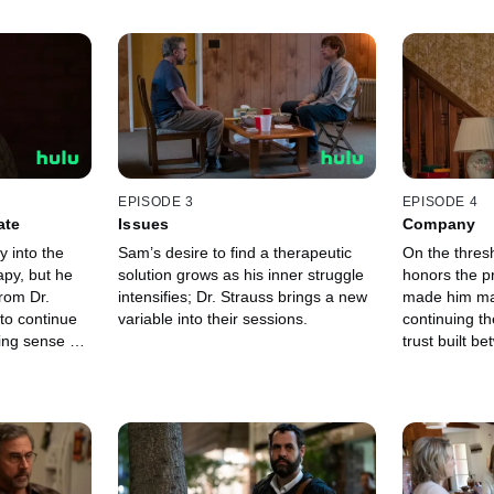
EPISODE 3
EPISODE 4
ate
Issues
Company
 into the
Sam’s desire to find a therapeutic
On the thresh
apy, but he
solution grows as his inner struggle
honors the p
rom Dr.
intensifies; Dr. Strauss brings a new
made him make
to continue
variable into their sessions.
continuing th
ing sense of
trust built b
 a revelation
doctor is tested, with
balance.