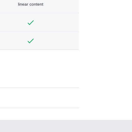
linear content