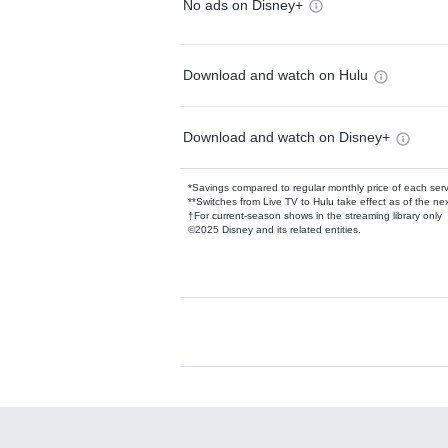
No ads on Disney+
Download and watch on Hulu
Download and watch on Disney+
*Savings compared to regular monthly price of each ser
**Switches from Live TV to Hulu take effect as of the next
†For current-season shows in the streaming library only
©2025 Disney and its related entities.
Available Add-on
Add-ons available at an additional cost.
Add them up after you sign up for Hulu.