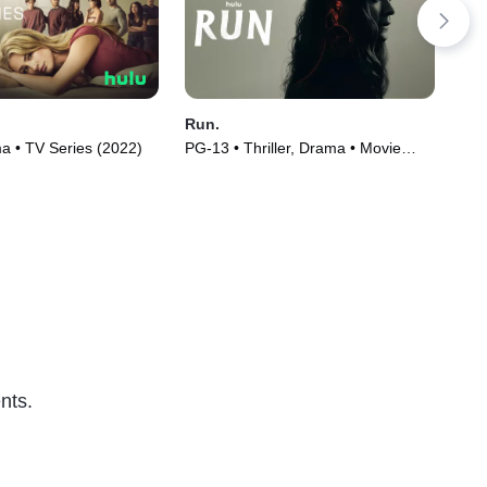
Run.
Th
 • TV Series (2022)
PG-13 • Thriller, Drama • Movie
TVM
(2020)
nts.