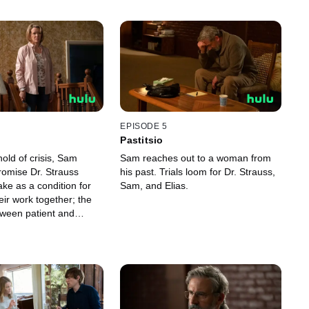
EPISODE 5
Pastitsio
old of crisis, Sam
Sam reaches out to a woman from
romise Dr. Strauss
his past. Trials loom for Dr. Strauss,
 as a condition for
Sam, and Elias.
eir work together; the
etween patient and
 a life in the