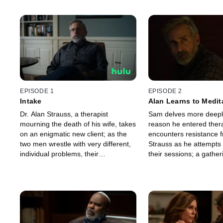
EPISODE 1
EPISODE 2
Intake
Alan Learns to Medit
Dr. Alan Strauss, a therapist
Sam delves more deeply
mourning the death of his wife, takes
reason he entered ther
on an enigmatic new client; as the
encounters resistance f
two men wrestle with very different,
Strauss as he attempts 
individual problems, their
their sessions; a gather
professional relationship is
not being alone leads to
transformed by a choice that binds
about the house.
them together.