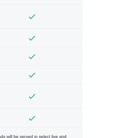
ds will be served in select live and