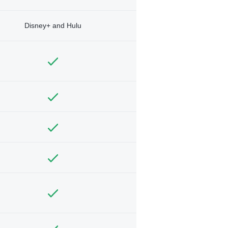
Disney+ and Hulu