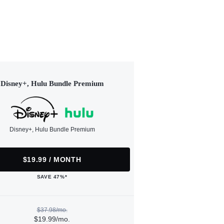
Disney+, Hulu Bundle Premium
Disney+, Hulu Bundle Premium
$19.99 / MONTH
SAVE 47%*
$37.98/mo.
$19.99/mo.