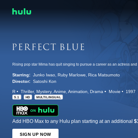
Starring:
Junko Iwao
Ruby Marlowe
Rica Matsumoto
Director:
Satoshi Kon
R
Thriller
Mystery
Anime
Animation
Drama
Movie
1997
5.1
HD
MULTILINGUAL
Add HBO Max to any Hulu plan starting at an additional
$
SIGN UP NOW