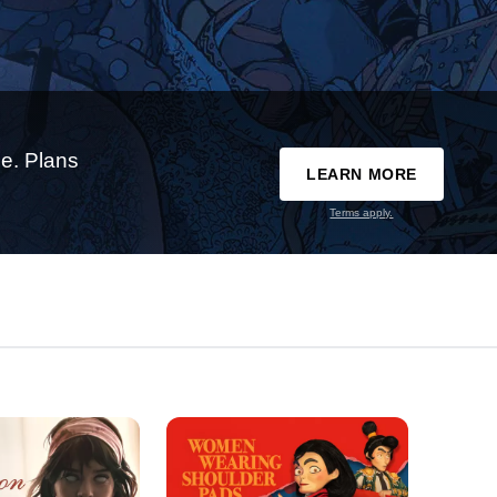
e. Plans
LEARN MORE
Terms apply.