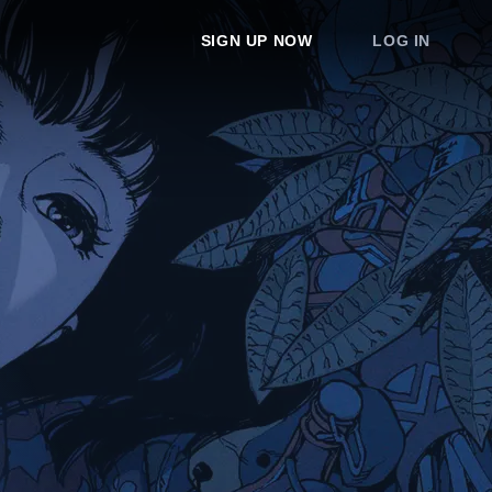
SIGN UP NOW
LOG IN