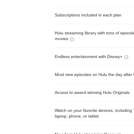
Subscriptions included in each plan
Hulu streaming library with tons of episo
movies
Endless entertainment with Disney+
Most new episodes on Hulu the day after 
Access to award-winning Hulu Originals
Watch on your favorite devices, including 
laptop, phone, or tablet