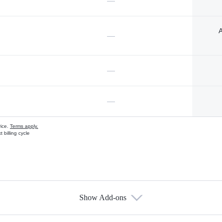
—
A
—
—
—
vice.
Terms apply.
 billing cycle
Show Add-ons
s