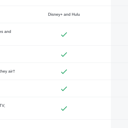
Disney+ and Hulu
des and
they air†
TV,