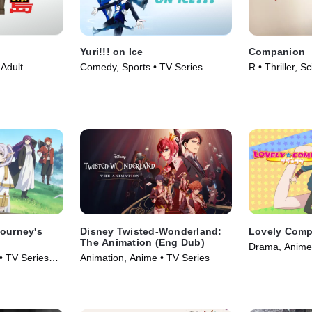
Yuri!!! on Ice
Companion
Adult
Comedy, Sports • TV Series
R • Thriller, S
(2018)
(2016)
Movie (2025)
Journey's
Disney Twisted-Wonderland:
Lovely Comp
The Animation (Eng Dub)
Drama, Anime 
• TV Series
Animation, Anime • TV Series