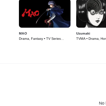
MAO
Uzumaki
Drama, Fantasy • TV Series
TVMA • Drama, Horr
(2026)
Series (2024)
No 