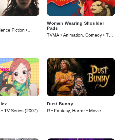
Women Wearing Shoulder
Pads
cience Fiction •
TVMA • Animation, Comedy • TV
Series (2025)
lex
Dust Bunny
• TV Series (2007)
R • Fantasy, Horror • Movie
(2025)