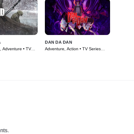
a
DAN DA DAN
, Adventure • TV
Adventure, Action • TV Series
(2024)
nts.