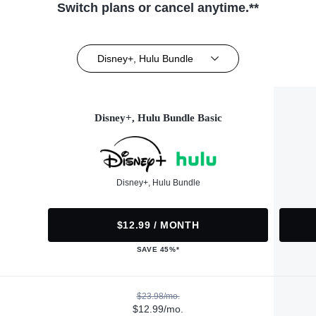
Switch plans or cancel anytime.**
Disney+, Hulu Bundle
Disney+, Hulu Bundle Basic
Disney+, Hulu Bundle
$12.99 / MONTH
SAVE 45%*
$23.98/mo.
$12.99/mo.