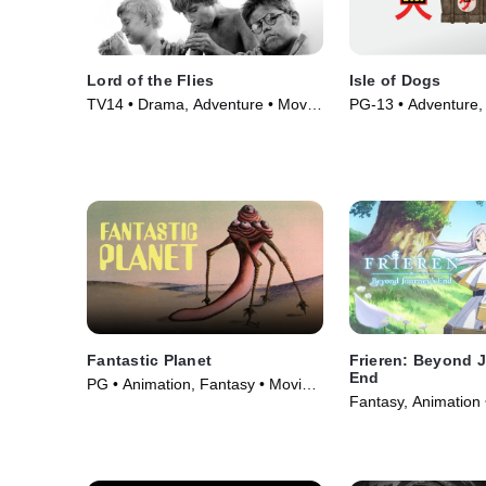
Lord of the Flies
Isle of Dogs
TV14 • Drama, Adventure • Movie
PG-13 • Adventure, 
(1963)
Animation • Movie 
Fantastic Planet
Frieren: Beyond 
End
PG • Animation, Fantasy • Movie
Fantasy, Animation 
(1973)
(2024)