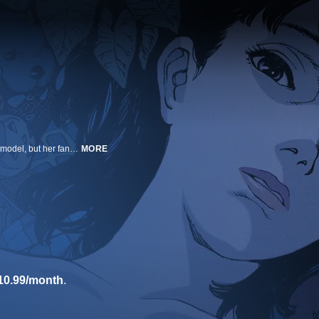
Rising pop star Mima has quit singing to pursue a career as an actress and model, but her fans aren't ready to see her go. Encouraged by her managers, Mima takes on a recurring role on a popular TV show, when suddenly her handlers and collaborators begin turning up murdered. Harboring feelings of guilt and haunted by visions of her former self, Mima's reality and fantasy meld into a frenzied paranoia. As her stalker closes in, in person and online, the threat he poses is more real than even Mima knows in this iconic psychological thriller that has frequently been hailed as one of the most important animated films of all time.
MORE
10.99/month
.