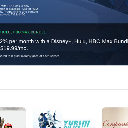
u with HBO Max is only
tion is available. Use of HBO
ails. Programming and content
reserved. TM & © DC.
 HULU, HBO MAX BUNDLE
2% per month with a Disney+, Hulu, HBO Max Bundl
t $19.99/mo.
red to regular monthly price of each service.