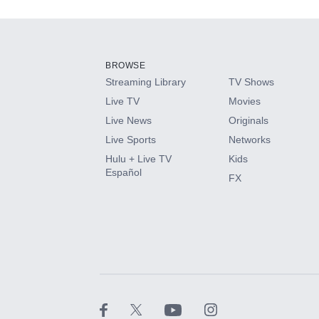
Add-ons available at an additional cost.
Add them up after you sign up for Hulu.
BROWSE
Streaming Library
TV Shows
HBO Max
Live TV
Movies
Live News
Originals
CINEMAX®
Live Sports
Networks
Hulu + Live TV
Kids
Paramount+ with SHOWTIME
Español
FX
STARZ®