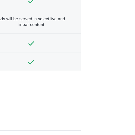
ds will be served in select live and
linear content