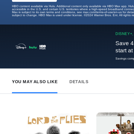
HBO content available via Hulu. Additional content only available via HBO Max app. Hul
accessible in the U.S. and certain U.S. territories where a high-speed broadband connec
Max is subject to its own terms and conditions, see max.com/terms-of-use/en-us for det
subject to change. HBO Max is used under license. ©2024 Warner Bros. Ent. All rights 
DISNEY+,
Save 4
start a
Savings compa
YOU MAY ALSO LIKE
DETAILS