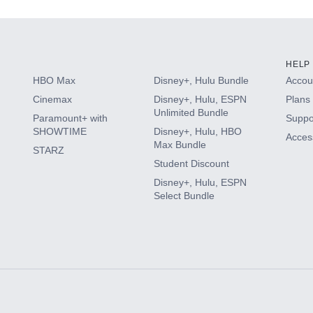
HELP
HBO Max
Disney+, Hulu Bundle
Accoun
Cinemax
Disney+, Hulu, ESPN
Plans 
Unlimited Bundle
Paramount+ with
Suppo
SHOWTIME
Disney+, Hulu, HBO
Access
Max Bundle
STARZ
Student Discount
Disney+, Hulu, ESPN
Select Bundle