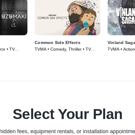
Common Side Effects
Vinland Sag
or • TV
TVMA • Comedy, Thriller • TV
TVMA • Action
Series (2025)
Series (2019)
Select Your Plan
hidden fees, equipment rentals, or installation appointme