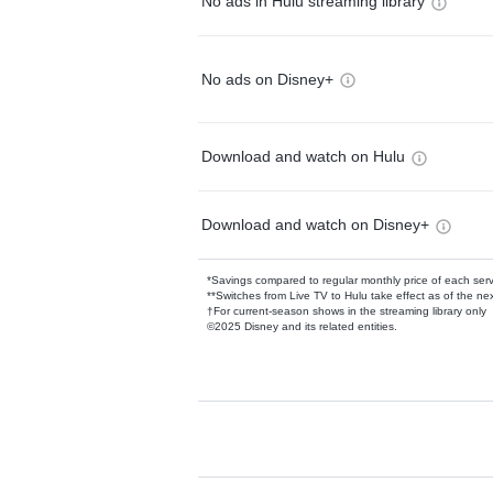
No ads in Hulu streaming library
No ads on Disney+
Download and watch on Hulu
Download and watch on Disney+
*Savings compared to regular monthly price of each ser
**Switches from Live TV to Hulu take effect as of the next
†For current-season shows in the streaming library only
©2025 Disney and its related entities.
Available Add-on