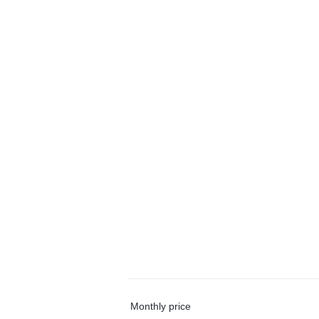
Monthly price