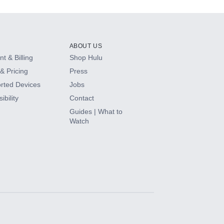
ABOUT US
t & Billing
Shop Hulu
& Pricing
Press
rted Devices
Jobs
ibility
Contact
Guides | What to
Watch