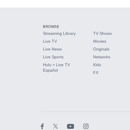
Add-ons available at an additional cost.
Add them up after you sign up for Hulu.
BROWSE
Streaming Library
TV Shows
HBO Max
Live TV
Movies
Live News
Originals
CINEMAX®
Live Sports
Networks
Hulu + Live TV
Kids
Paramount+ with SHOWTIME
Español
FX
STARZ®