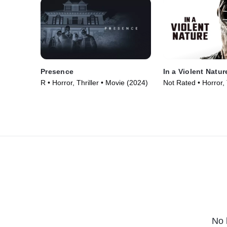
Presence
In a Violent Natur
R • Horror, Thriller • Movie (2024)
Not Rated • Horror, T
Movie (2024)
No 