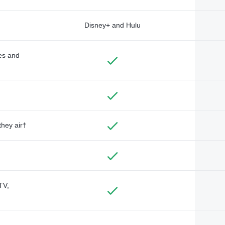
Disney+ and Hulu
des and
they air†
TV,