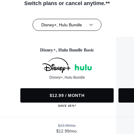
Switch plans or cancel anytime.**
Disney+, Hulu Bundle
Disney+, Hulu Bundle Basic
Disney+, Hulu Bundle
$12.99 / MONTH
SAVE 45%*
$23.98/mo.
$12.99/mo.