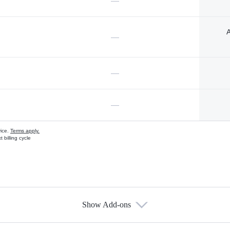
—
A
—
—
—
vice.
Terms apply.
 billing cycle
Show Add-ons
s