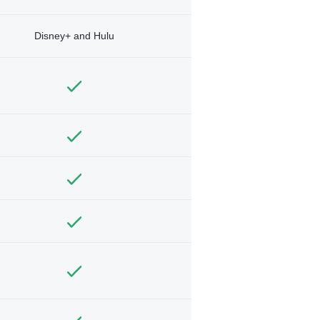
Disney+ and Hulu