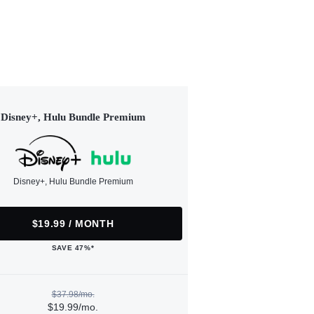
Disney+, Hulu Bundle Premium
Disney+, Hulu Bundle Premium
$19.99 / MONTH
SAVE 47%*
$37.98/mo.
$19.99/mo.