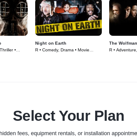
e
Night on Earth
The Wolfma
hriller •
R • Comedy, Drama • Movie
R • Adventure,
(1991)
(2010)
Select Your Plan
hidden fees, equipment rentals, or installation appointme