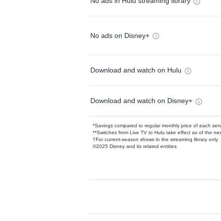
No ads in Hulu streaming library
No ads on Disney+
Download and watch on Hulu
Download and watch on Disney+
*Savings compared to regular monthly price of each ser
**Switches from Live TV to Hulu take effect as of the next
†For current-season shows in the streaming library only
©2025 Disney and its related entities.
Available Add-on