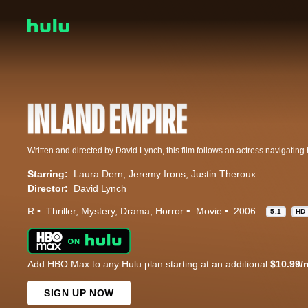
Starring:
Laura Dern
Jeremy Irons
Justin Theroux
Director:
David Lynch
R
Thriller
Mystery
Drama
Horror
Movie
2006
5.1
HD
Add HBO Max to any Hulu plan starting at an additional
$10.99/
SIGN UP NOW