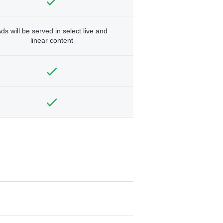
ds will be served in select live and
linear content