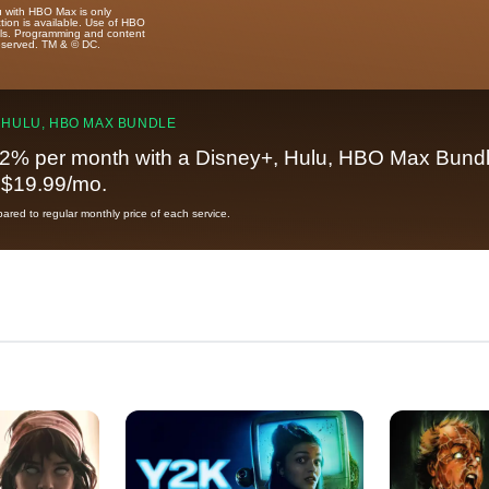
u with HBO Max is only
tion is available. Use of HBO
ails. Programming and content
reserved. TM & © DC.
 HULU, HBO MAX BUNDLE
2% per month with a Disney+, Hulu, HBO Max Bundl
t $19.99/mo.
red to regular monthly price of each service.