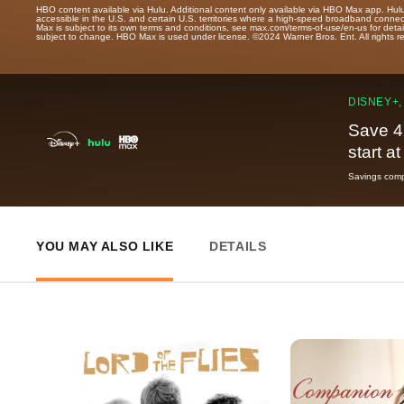
HBO content available via Hulu. Additional content only available via HBO Max app. Hul
accessible in the U.S. and certain U.S. territories where a high-speed broadband connec
Max is subject to its own terms and conditions, see max.com/terms-of-use/en-us for det
subject to change. HBO Max is used under license. ©2024 Warner Bros. Ent. All rights 
DISNEY+,
Save 4
start a
Savings compa
YOU MAY ALSO LIKE
DETAILS