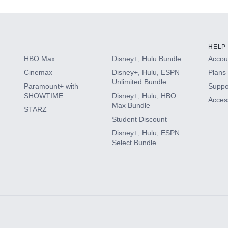
HELP
HBO Max
Disney+, Hulu Bundle
Accoun
Cinemax
Disney+, Hulu, ESPN
Plans 
Unlimited Bundle
Paramount+ with
Suppo
SHOWTIME
Disney+, Hulu, HBO
Access
Max Bundle
STARZ
Student Discount
Disney+, Hulu, ESPN
Select Bundle