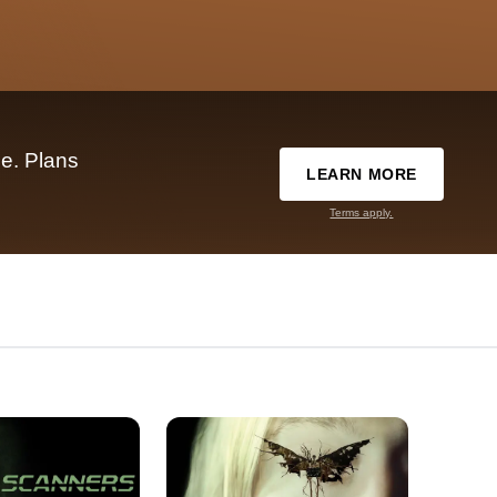
e. Plans
LEARN MORE
Terms apply.