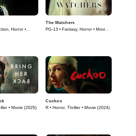
The Watchers
ction, Horror •
PG-13 • Fantasy, Horror • Movie
(2024)
ck
Cuckoo
iller • Movie (2025)
R • Horror, Thriller • Movie (2024)