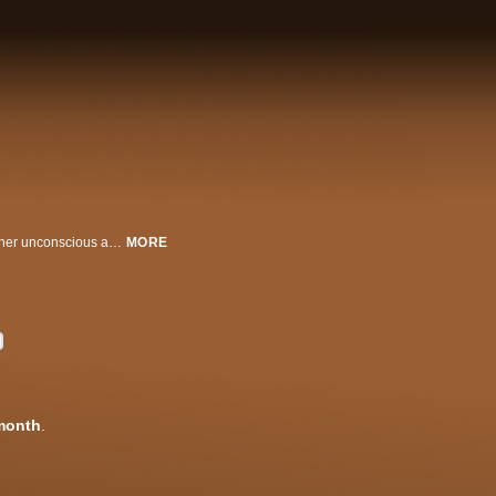
Written and directed by David Lynch, this film follows an actress navigating her unconscious as reality and fantasy uncomfortably intermingle while she prepares for an important role.
MORE
month
.