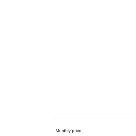
Monthly price