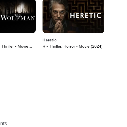
n
Heretic
 Thriller • Movie
R • Thriller, Horror • Movie (2024)
nts.