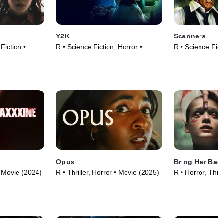
Y2K
Scanners
 Fiction •
R • Science Fiction, Horror •
R • Science Fi
Movie (2024)
Movie (1981)
Opus
Bring Her Ba
 • Movie (2024)
R • Thriller, Horror • Movie (2025)
R • Horror, Thr