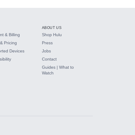
ABOUT US
t & Billing
Shop Hulu
& Pricing
Press
rted Devices
Jobs
ibility
Contact
Guides | What to
Watch