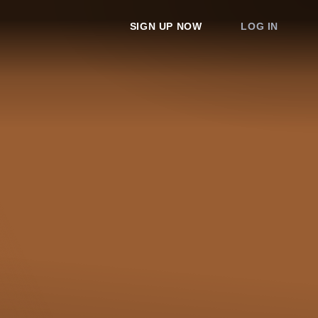
SIGN UP NOW
LOG IN