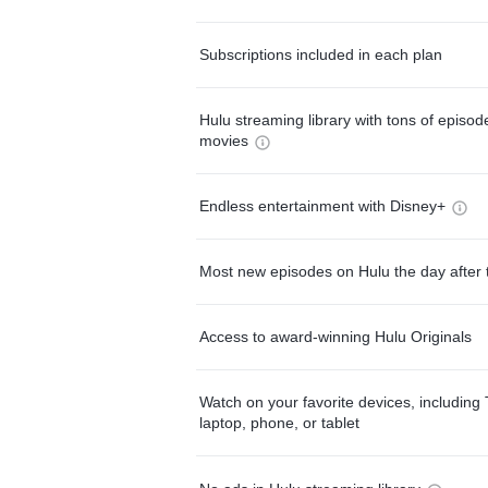
Subscriptions included in each plan
Hulu streaming library with tons of episo
movies
Endless entertainment with Disney+
Most new episodes on Hulu the day after 
Access to award-winning Hulu Originals
Watch on your favorite devices, including 
laptop, phone, or tablet