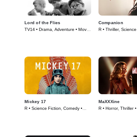
Lord of the Flies
Companion
TV14 • Drama, Adventure • Movie
R • Thriller, Science
(1963)
Movie (2025)
Mickey 17
MaXXXine
R • Science Fiction, Comedy •
R • Horror, Thriller
Movie (2025)