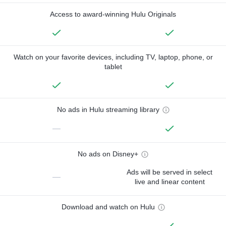
Access to award-winning Hulu Originals
Watch on your favorite devices, including TV, laptop, phone, or
tablet
No ads in Hulu streaming library
—
No ads on Disney+
Ads will be served in select
—
live and linear content
Download and watch on Hulu
—