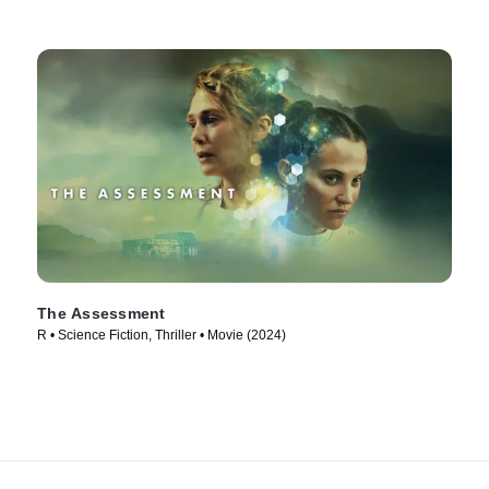
The Assessment
R • Science Fiction, Thriller • Movie (2024)