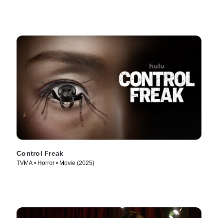
Control Freak
TVMA • Horror • Movie (2025)