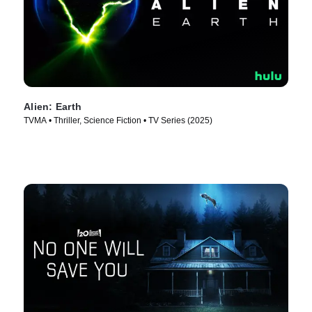
Alien: Earth
TVMA • Thriller, Science Fiction • TV Series (2025)