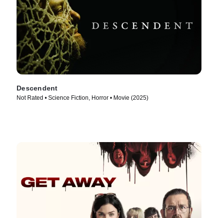
Descendent
Not Rated • Science Fiction, Horror • Movie (2025)