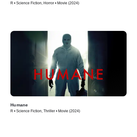
R • Science Fiction, Horror • Movie (2024)
Humane
R • Science Fiction, Thriller • Movie (2024)