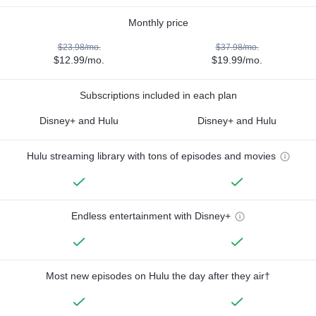
Monthly price
$23.98/mo.
$37.98/mo.
$12.99/mo.
$19.99/mo.
Subscriptions included in each plan
Disney+ and Hulu
Disney+ and Hulu
Hulu streaming library with tons of episodes and movies
Endless entertainment with Disney+
Most new episodes on Hulu the day after they air†