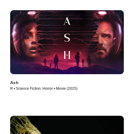
Ash
R • Science Fiction, Horror • Movie (2025)