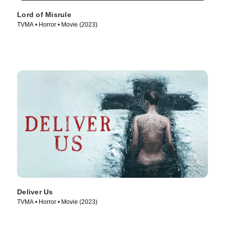
Lord of Misrule
TVMA • Horror • Movie (2023)
Deliver Us
TVMA • Horror • Movie (2023)