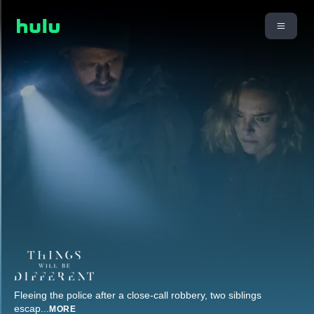
Fleeing the police after a close-call robbery, two siblings
escap
...
MORE