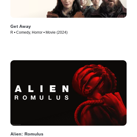
Get Away
R • Comedy, Horror • Movie (2024)
Alien: Romulus