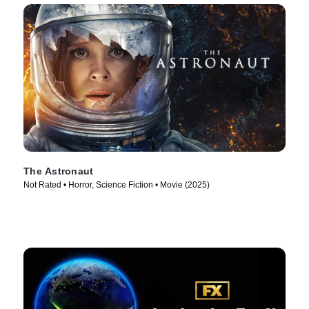
The Astronaut
Not Rated • Horror, Science Fiction • Movie (2025)