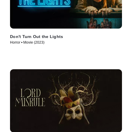
Don't Turn Out the Lights
Horror • Movie (2023)