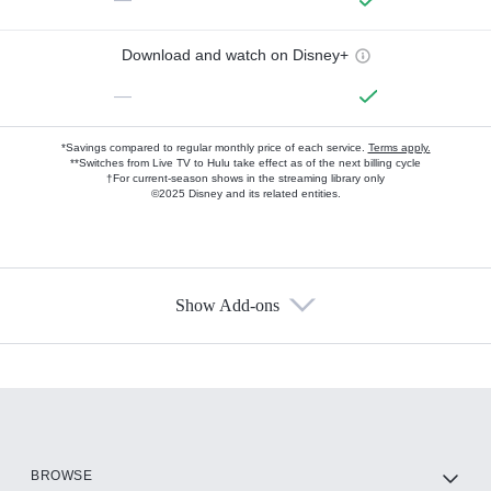
Download and watch on Disney+
—
*Savings compared to regular monthly price of each service.
Terms apply.
**Switches from Live TV to Hulu take effect as of the next billing cycle
†For current-season shows in the streaming library only
©2025 Disney and its related entities.
Show Add-ons
Available Add-ons
Add-ons available at an additional cost.
Add them up after you sign up for Hulu.
HBO Max
BROWSE