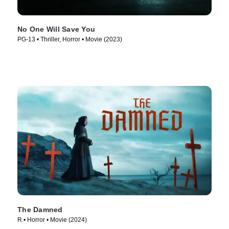
No One Will Save You
PG-13 • Thriller, Horror • Movie (2023)
The Damned
R • Horror • Movie (2024)