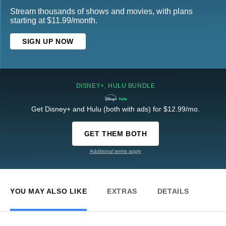
Stream thousands of shows and movies, with plans
starting at $11.99/month.
SIGN UP NOW
DISNEY+, HULU BUNDLE
Get Disney+ and Hulu (both with ads) for $12.99/mo.
GET THEM BOTH
Additional terms apply
YOU MAY ALSO LIKE
EXTRAS
DETAILS