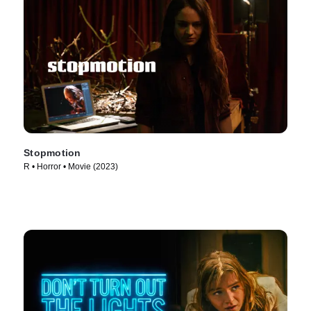
Stopmotion
R • Horror • Movie (2023)