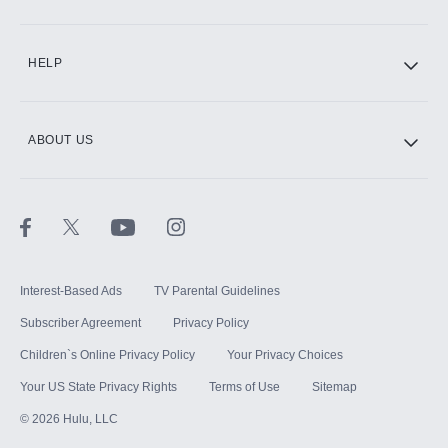
CINEMAX®
HELP
ABOUT US
Paramount+ with SHOWTIME
STARZ®
Interest-Based Ads
TV Parental Guidelines
Subscriber Agreement
Privacy Policy
Children`s Online Privacy Policy
Your Privacy Choices
Your US State Privacy Rights
Terms of Use
Sitemap
©
2026
Hulu, LLC