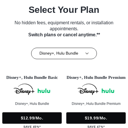
Select Your Plan
No hidden fees, equipment rentals, or installation
appointments.
Switch plans or cancel anytime.**
Disney+, Hulu Bundle
Disney+, Hulu Bundle Basic
Disney+, Hulu Bundle Premium
Disney+, Hulu Bundle
Disney+, Hulu Bundle Premium
$12.99/mo.
$19.99/mo.
SAVE 45%*
SAVE 47%*