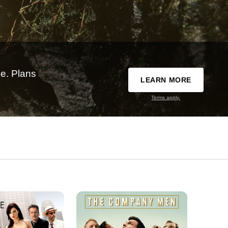
e. Plans
LEARN MORE
Terms apply.