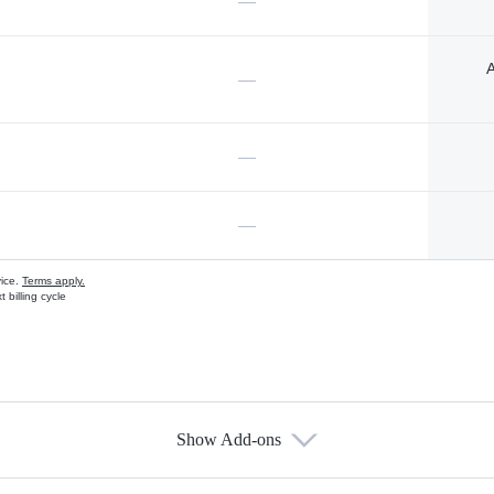
—
A
—
—
—
vice.
Terms apply.
 billing cycle
Show Add-ons
s