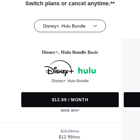
Switch plans or cancel anytime.**
Disney+, Hulu Bundle
Disney+, Hulu Bundle Basic
Disney+, Hulu Bundle
$12.99 / MONTH
SAVE 45%*
$23.98/mo.
$12.99/mo.