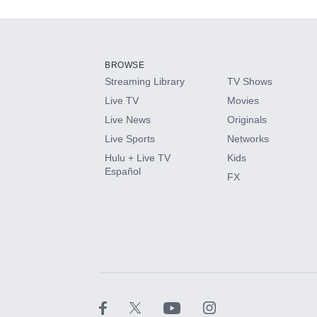
Add-ons available at an additional cost.
Add them up after you sign up for Hulu.
BROWSE
Streaming Library
TV Shows
HBO Max
Live TV
Movies
Live News
Originals
CINEMAX®
Live Sports
Networks
Hulu + Live TV
Kids
Paramount+ with SHOWTIME
Español
FX
STARZ®