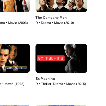
The Company Men
ama • Movie (2003)
R • Drama • Movie (2010)
Ex Machina
 • Movie (1992)
R • Thriller, Drama • Movie (2015)