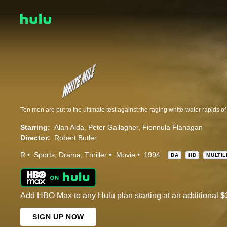
Ten men are put to the ultimate test against the raging white-water rapids of 
Starring:
Alan Alda
Peter Gallagher
Fionnula Flanagan
Director:
Robert Butler
R
Sports
Drama
Thriller
Movie
1994
DA
HD
MULTIL
Add HBO Max to any Hulu plan starting at an additional
$
SIGN UP NOW