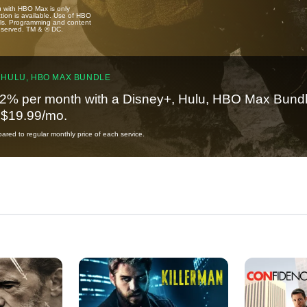
u with HBO Max is only
tion is available. Use of HBO
ails. Programming and content
reserved. TM & © DC.
 HULU, HBO MAX BUNDLE
2% per month with a Disney+, Hulu, HBO Max Bundl
t $19.99/mo.
red to regular monthly price of each service.