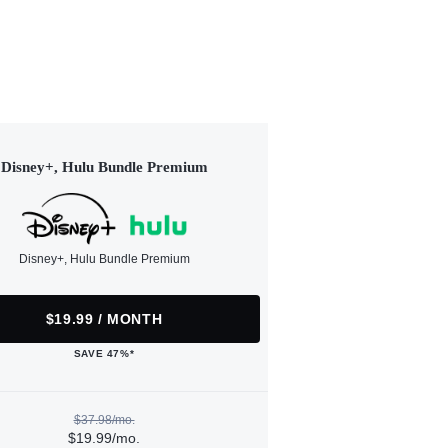
Disney+, Hulu Bundle Premium
Disney+, Hulu Bundle Premium
$19.99 / MONTH
SAVE 47%*
$37.98/mo.
$19.99/mo.