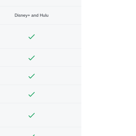
Disney+ and Hulu