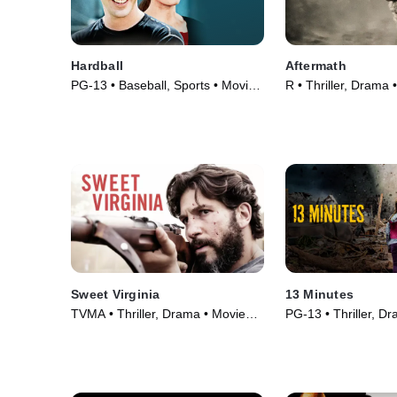
Hardball
Aftermath
PG-13 • Baseball, Sports • Movie
R • Thriller, Drama 
(2001)
Sweet Virginia
13 Minutes
TVMA • Thriller, Drama • Movie
PG-13 • Thriller, D
(2017)
(2021)