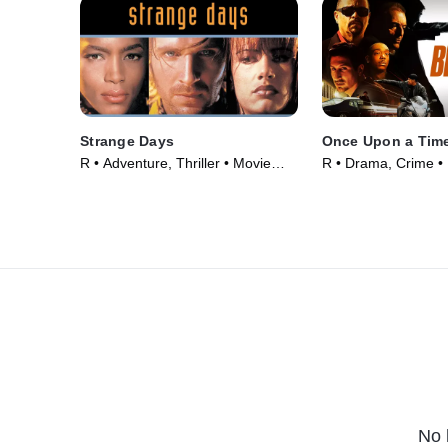
Strange Days
Once Upon a Time
R • Adventure, Thriller • Movie
R • Drama, Crime •
(1995)
No 