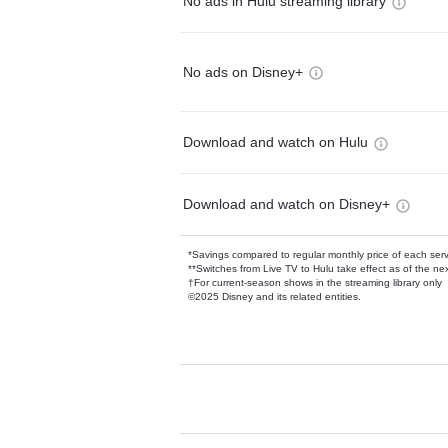
No ads in Hulu streaming library
No ads on Disney+
Download and watch on Hulu
Download and watch on Disney+
*Savings compared to regular monthly price of each ser
**Switches from Live TV to Hulu take effect as of the next
†For current-season shows in the streaming library only
©2025 Disney and its related entities.
Available Add-on