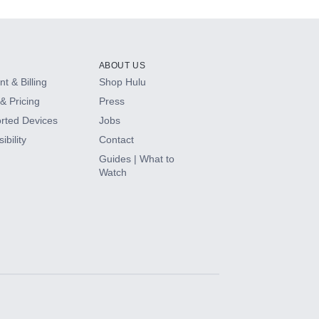
ABOUT US
t & Billing
Shop Hulu
& Pricing
Press
rted Devices
Jobs
ibility
Contact
Guides | What to
Watch