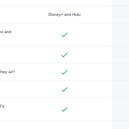
Disney+ and Hulu
des and
they air†
TV,