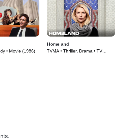
Homeland
dy • Movie (1986)
TVMA • Thriller, Drama • TV
Series (2011)
nts.