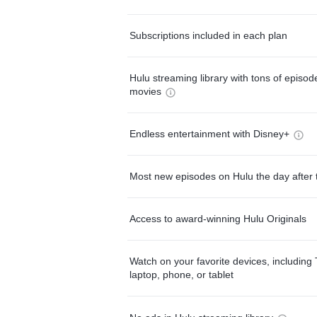
Subscriptions included in each plan
Hulu streaming library with tons of episo
movies
Endless entertainment with Disney+
Most new episodes on Hulu the day after 
Access to award-winning Hulu Originals
Watch on your favorite devices, including 
laptop, phone, or tablet