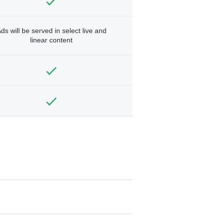
ds will be served in select live and
linear content