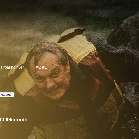
a roaring river.
MORE
INGUAL
10.99/month
.