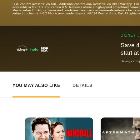
HBO content available via Hulu. Additional content only available via HBO Max app. Hul
accessible in the U.S. and certain U.S. territories where a high-speed broadband connec
Max is subject to its own terms and conditions, see max.com/terms-of-use/en-us for det
subject to change. HBO Max is used under license. ©2024 Warner Bros. Ent. All rights 
DISNEY+,
Save 4
start a
Savings compa
YOU MAY ALSO LIKE
DETAILS