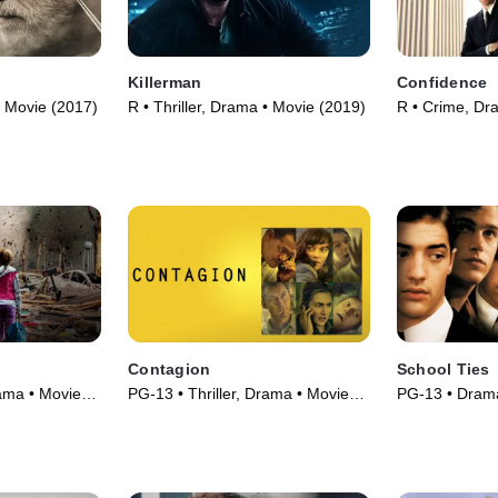
Killerman
Confidence
• Movie (2017)
R • Thriller, Drama • Movie (2019)
R • Crime, Dr
Contagion
School Ties
rama • Movie
PG-13 • Thriller, Drama • Movie
PG-13 • Drama
(2011)