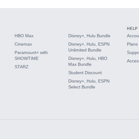
HELP
HBO Max
Disney+, Hulu Bundle
Accoun
Cinemax
Disney+, Hulu, ESPN
Plans 
Unlimited Bundle
Paramount+ with
Suppo
SHOWTIME
Disney+, Hulu, HBO
Access
Max Bundle
STARZ
Student Discount
Disney+, Hulu, ESPN
Select Bundle