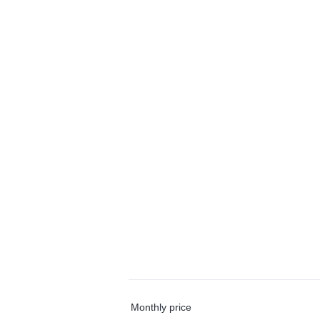
Monthly price