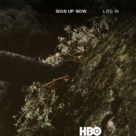
SIGN UP NOW
LOG IN