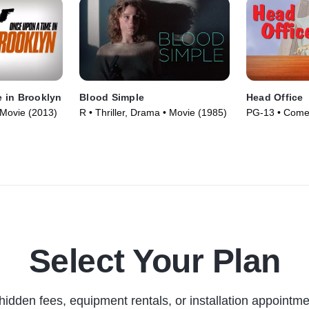
 in Brooklyn
Blood Simple
Head Office
 Movie (2013)
R • Thriller, Drama • Movie (1985)
PG-13 • Come
Select Your Plan
hidden fees, equipment rentals, or installation appointme