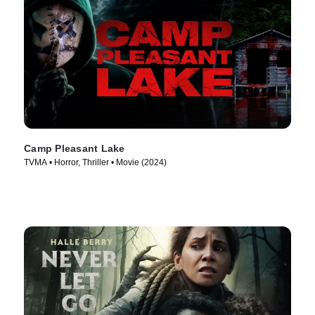
Camp Pleasant Lake
TVMA • Horror, Thriller • Movie (2024)