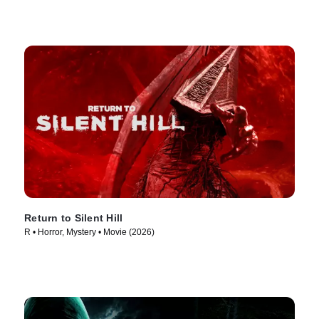
Return to Silent Hill
R • Horror, Mystery • Movie (2026)