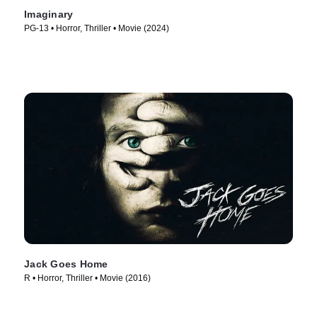
Imaginary
PG-13 • Horror, Thriller • Movie (2024)
Jack Goes Home
R • Horror, Thriller • Movie (2016)