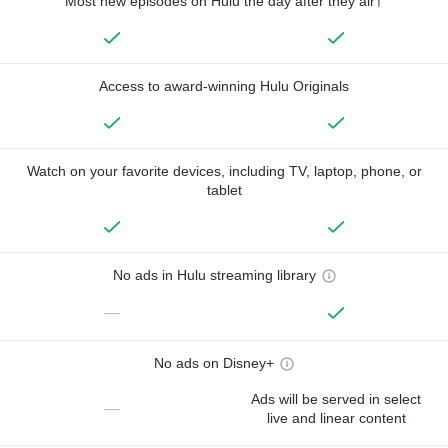
Most new episodes on Hulu the day after they air†
Access to award-winning Hulu Originals
Watch on your favorite devices, including TV, laptop, phone, or
tablet
No ads in Hulu streaming library
—
No ads on Disney+
Ads will be served in select
—
live and linear content