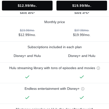
$12.99/mo.
$19.99/mo.
SAVE 45%*
SAVE 47%*
Monthly price
$23.98/mo.
$37.98/mo.
$12.99/mo.
$19.99/mo.
Subscriptions included in each plan
Disney+ and Hulu
Disney+ and Hulu
Hulu streaming library with tons of episodes and movies
Endless entertainment with Disney+