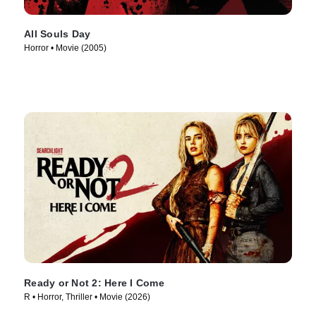
All Souls Day
Horror • Movie (2005)
Ready or Not 2: Here I Come
R • Horror, Thriller • Movie (2026)