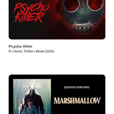
Psycho Killer
R • Horror, Thriller • Movie (2026)