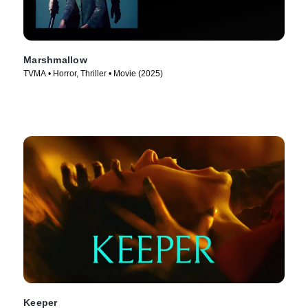
Marshmallow
TVMA • Horror, Thriller • Movie (2025)
Keeper