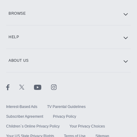
HBO Max
BROWSE
CINEMAX®
HELP
ABOUT US
Paramount+ with SHOWTIME
STARZ®
Interest-Based Ads
TV Parental Guidelines
Subscriber Agreement
Privacy Policy
Children`s Online Privacy Policy
Your Privacy Choices
Your US State Privacy Rights
Terms of Use
Sitemap