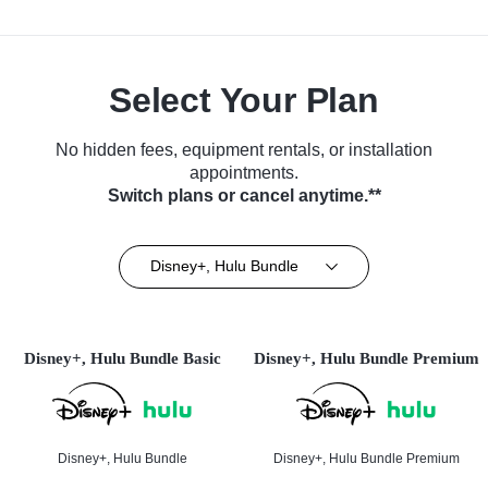
Select Your Plan
No hidden fees, equipment rentals, or installation
appointments.
Switch plans or cancel anytime.**
Disney+, Hulu Bundle
Disney+, Hulu Bundle Basic
Disney+, Hulu Bundle Premium
Disney+, Hulu Bundle
Disney+, Hulu Bundle Premium