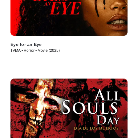
Eye for an Eye
TVMA • Horror • Movie (2025)