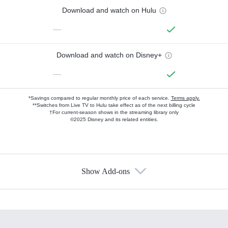
Download and watch on Hulu
—
Download and watch on Disney+
—
*Savings compared to regular monthly price of each service.
Terms apply.
**Switches from Live TV to Hulu take effect as of the next billing cycle
†For current-season shows in the streaming library only
©2025 Disney and its related entities.
Show Add-ons
Available Add-ons
Add-ons available at an additional cost.
Add them up after you sign up for Hulu.