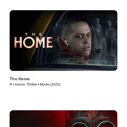
The Home
R • Horror, Thriller • Movie (2025)