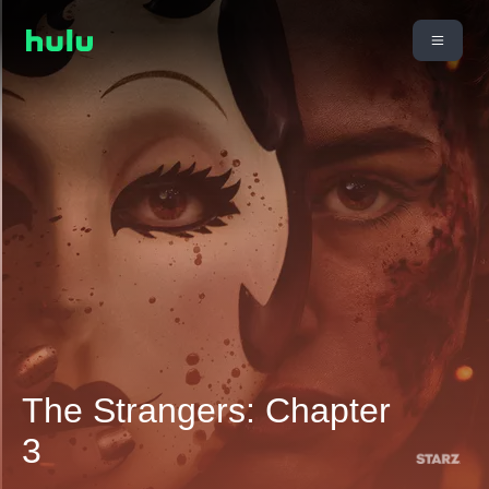
The Strangers: Chapter
3