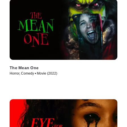
The Mean One
Horror, Comedy • Movie (2022)