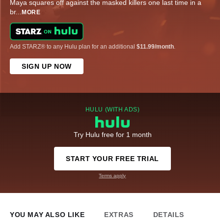
Maya squares off against the masked killers one last time in a
br
...
MORE
Add STARZ® to any Hulu plan for an additional
$11.99/month
.
SIGN UP NOW
HULU (WITH ADS)
Try Hulu free for 1 month
START YOUR FREE TRIAL
Terms apply
YOU MAY ALSO LIKE
EXTRAS
DETAILS