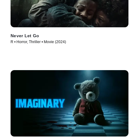
Never Let Go
R • Horror, Thriller • Movie (2024)