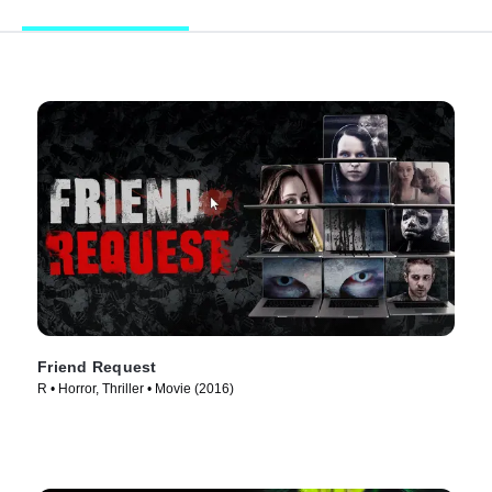
Friend Request
R • Horror, Thriller • Movie (2016)