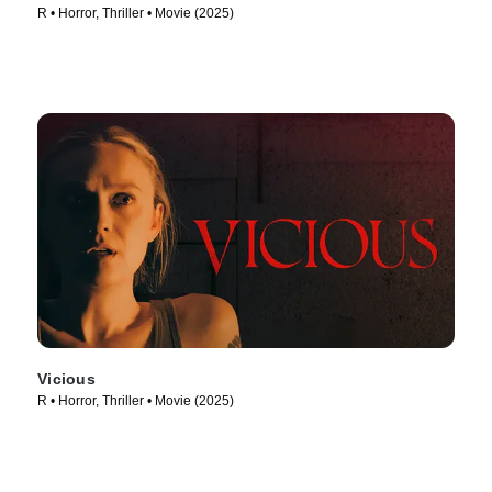
R • Horror, Thriller • Movie (2025)
Vicious
R • Horror, Thriller • Movie (2025)