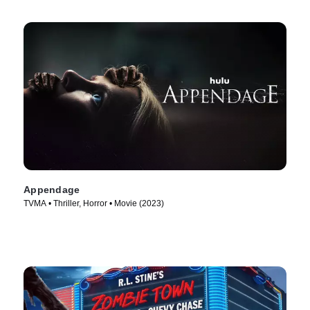
Appendage
TVMA • Thriller, Horror • Movie (2023)