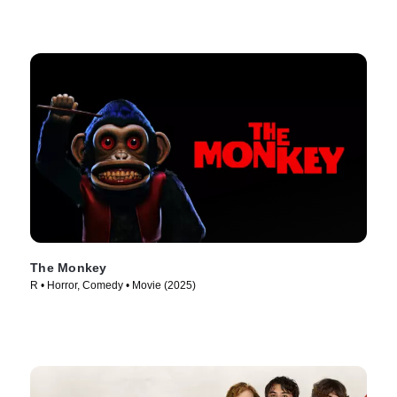
The Monkey
R • Horror, Comedy • Movie (2025)