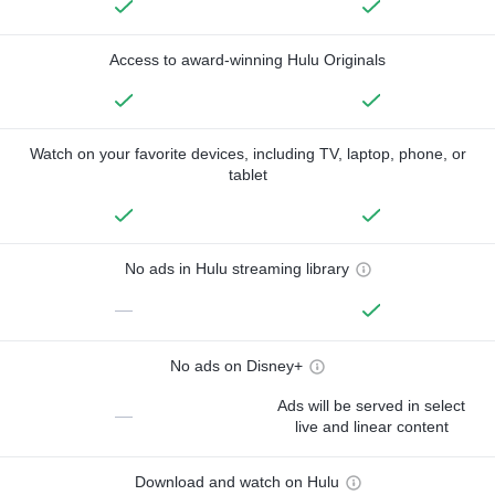
Access to award-winning Hulu Originals
Watch on your favorite devices, including TV, laptop, phone, or
tablet
No ads in Hulu streaming library
—
No ads on Disney+
Ads will be served in select
—
live and linear content
Download and watch on Hulu