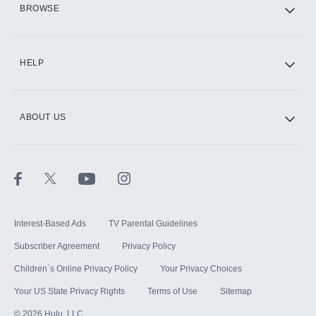
BROWSE
CINEMAX®
HELP
ABOUT US
Paramount+ with SHOWTIME
STARZ®
Interest-Based Ads
TV Parental Guidelines
Subscriber Agreement
Privacy Policy
Children`s Online Privacy Policy
Your Privacy Choices
Your US State Privacy Rights
Terms of Use
Sitemap
©
2026
Hulu, LLC