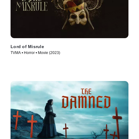
Lord of Misrule
TVMA • Horror • Movie (2023)