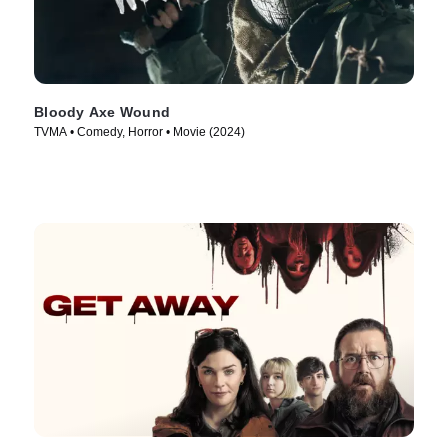
Bloody Axe Wound
TVMA • Comedy, Horror • Movie (2024)