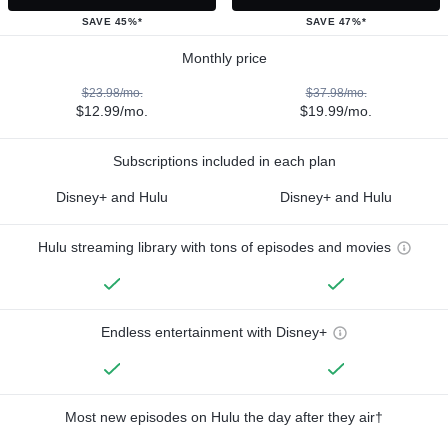
SAVE 45%*
SAVE 47%*
Monthly price
$23.98/mo.
$37.98/mo.
$12.99/mo.
$19.99/mo.
Subscriptions included in each plan
Disney+ and Hulu
Disney+ and Hulu
Hulu streaming library with tons of episodes and movies
Endless entertainment with Disney+
Most new episodes on Hulu the day after they air†