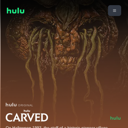
ORIGINAL
On Halloween 1993, the staff of a historic pioneer village