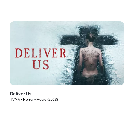
Deliver Us
TVMA • Horror • Movie (2023)