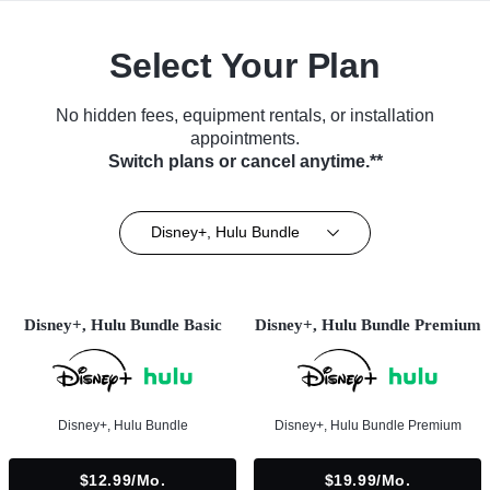
Select Your Plan
No hidden fees, equipment rentals, or installation
appointments.
Switch plans or cancel anytime.**
Disney+, Hulu Bundle
Disney+, Hulu Bundle Basic
Disney+, Hulu Bundle Premium
Disney+, Hulu Bundle
Disney+, Hulu Bundle Premium
$12.99/mo.
$19.99/mo.