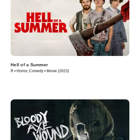
Hell of a Summer
R • Horror, Comedy • Movie (2023)