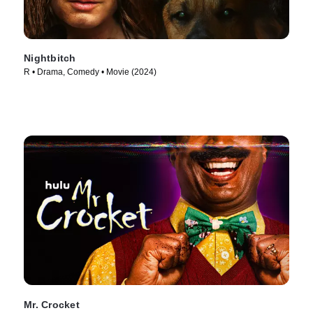
Nightbitch
R • Drama, Comedy • Movie (2024)
Mr. Crocket