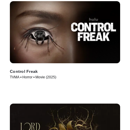
Control Freak
TVMA • Horror • Movie (2025)