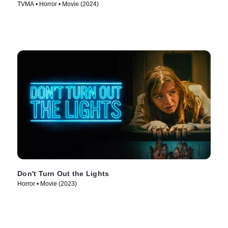
TVMA • Horror • Movie (2024)
Don't Turn Out the Lights
Horror • Movie (2023)