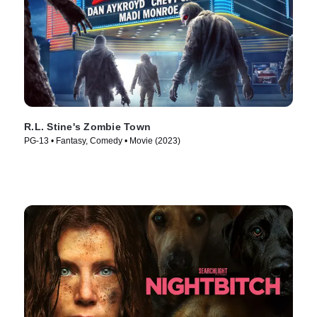
R.L. Stine's Zombie Town
PG-13 • Fantasy, Comedy • Movie (2023)