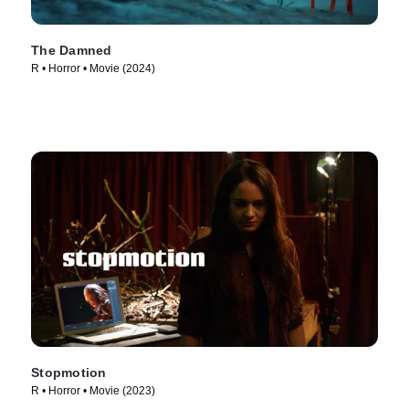
The Damned
R • Horror • Movie (2024)
Stopmotion
R • Horror • Movie (2023)