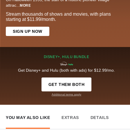
attrac
...
MORE
Stream thousands of shows and movies, with plans
starting at $11.99/month.
SIGN UP NOW
DISNEY+, HULU BUNDLE
Get Disney+ and Hulu (both with ads) for $12.99/mo.
GET THEM BOTH
Additional terms apply
YOU MAY ALSO LIKE
EXTRAS
DETAILS