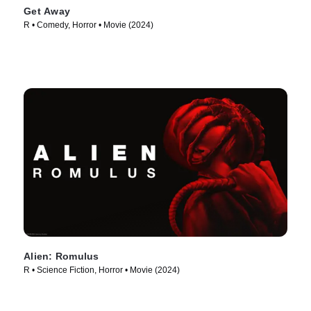
Get Away
R • Comedy, Horror • Movie (2024)
Alien: Romulus
R • Science Fiction, Horror • Movie (2024)