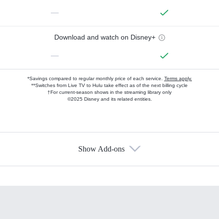
—
Download and watch on Disney+
—
*Savings compared to regular monthly price of each service.
Terms apply.
**Switches from Live TV to Hulu take effect as of the next billing cycle
†For current-season shows in the streaming library only
©2025 Disney and its related entities.
Show Add-ons
Available Add-ons
Add-ons available at an additional cost.
Add them up after you sign up for Hulu.
HBO Max