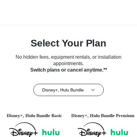
Select Your Plan
No hidden fees, equipment rentals, or installation
appointments.
Switch plans or cancel anytime.**
Disney+, Hulu Bundle
Disney+, Hulu Bundle Basic
Disney+, Hulu Bundle Premium