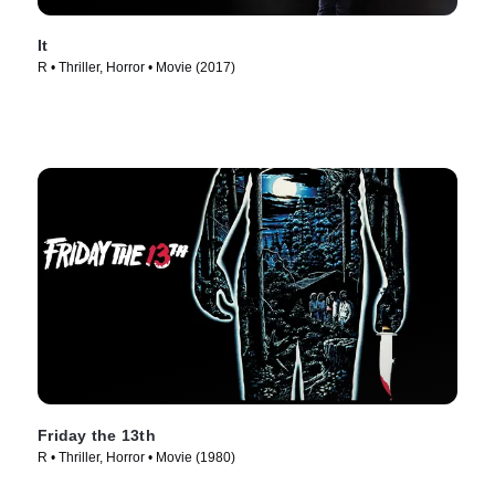
It
R • Thriller, Horror • Movie (2017)
Friday the 13th
R • Thriller, Horror • Movie (1980)