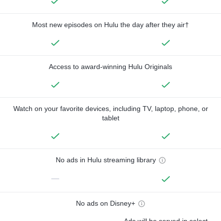
Most new episodes on Hulu the day after they air†
Access to award-winning Hulu Originals
Watch on your favorite devices, including TV, laptop, phone, or
tablet
No ads in Hulu streaming library
—
No ads on Disney+