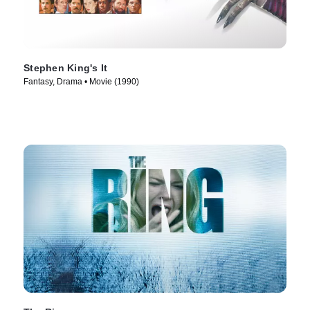
Stephen King's It
Fantasy, Drama • Movie (1990)