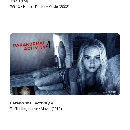
The Ring
PG-13 • Horror, Thriller • Movie (2002)
Paranormal Activity 4
R • Thriller, Horror • Movie (2012)