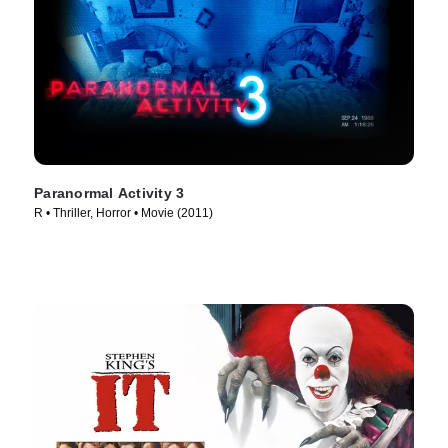
Paranormal Activity 3
R • Thriller, Horror • Movie (2011)