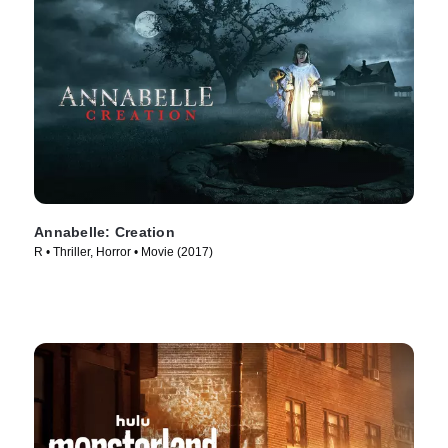
Annabelle: Creation
R • Thriller, Horror • Movie (2017)