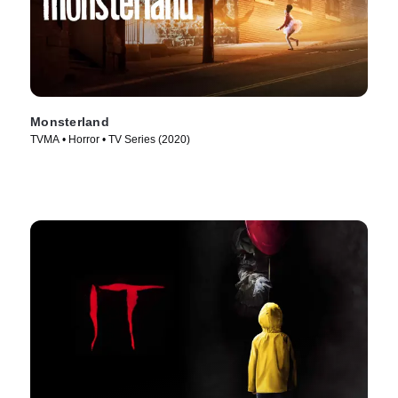
Monsterland
TVMA • Horror • TV Series (2020)