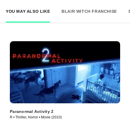
YOU MAY ALSO LIKE
BLAIR WITCH FRANCHISE
Paranormal Activity 2
R • Thriller, Horror • Movie (2010)