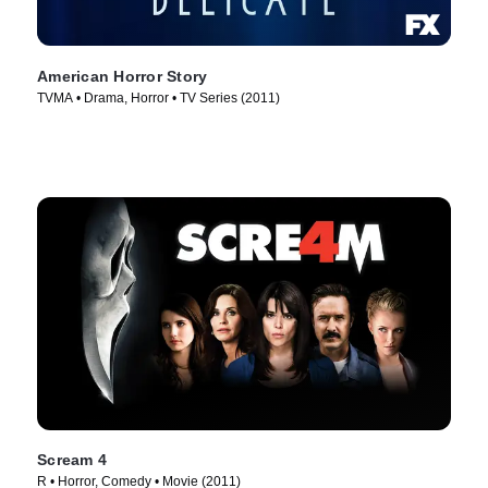
American Horror Story
TVMA • Drama, Horror • TV Series (2011)
Scream 4
R • Horror, Comedy • Movie (2011)