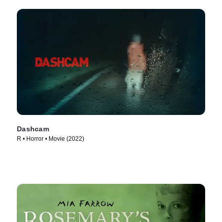
Dashcam
R • Horror • Movie (2022)