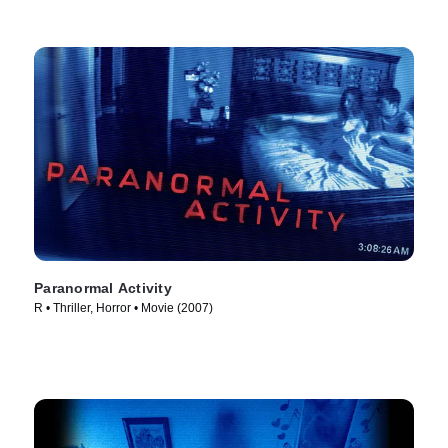
Paranormal Activity
R • Thriller, Horror • Movie (2007)