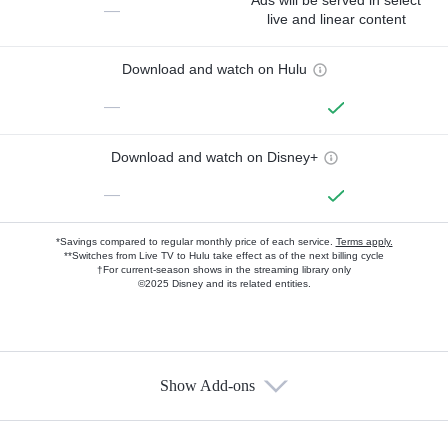
Ads will be served in select
—
live and linear content
Download and watch on Hulu
—
Download and watch on Disney+
—
*Savings compared to regular monthly price of each service.
Terms apply.
**Switches from Live TV to Hulu take effect as of the next billing cycle
†For current-season shows in the streaming library only
©2025 Disney and its related entities.
Show Add-ons
Available Add-ons
Add-ons available at an additional cost.