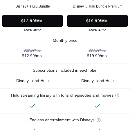
Disney+, Hulu Bundle
Disney+, Hulu Bundle Premium
$12.99/mo.
$19.99/mo.
SAVE 45%*
SAVE 47%*
Monthly price
$23.98/mo.
$37.98/mo.
$12.99/mo.
$19.99/mo.
Subscriptions included in each plan
Disney+ and Hulu
Disney+ and Hulu
Hulu streaming library with tons of episodes and movies
Endless entertainment with Disney+