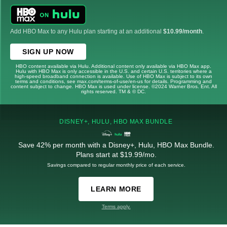
Add HBO Max to any Hulu plan starting at an additional
$10.99/month
.
SIGN UP NOW
HBO content available via Hulu. Additional content only available via HBO Max app.
Hulu with HBO Max is only accessible in the U.S. and certain U.S. territories where a
high-speed broadband connection is available. Use of HBO Max is subject to its own
terms and conditions, see max.com/terms-of-use/en-us for details. Programming and
content subject to change. HBO Max is used under license. ©2024 Warner Bros. Ent. All
rights reserved. TM & © DC.
DISNEY+, HULU, HBO MAX BUNDLE
Save 42% per month with a Disney+, Hulu, HBO Max Bundle.
Plans start at $19.99/mo.
Savings compared to regular monthly price of each service.
LEARN MORE
Terms apply.