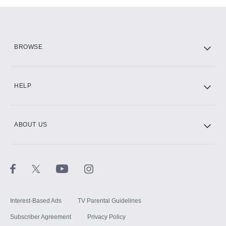
Add them up after you sign up for Hulu.
HBO Max
BROWSE
CINEMAX®
HELP
ABOUT US
Paramount+ with SHOWTIME
STARZ®
Interest-Based Ads
TV Parental Guidelines
Subscriber Agreement
Privacy Policy