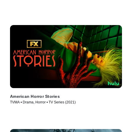
American Horror Stories
TVMA • Drama, Horror • TV Series (2021)