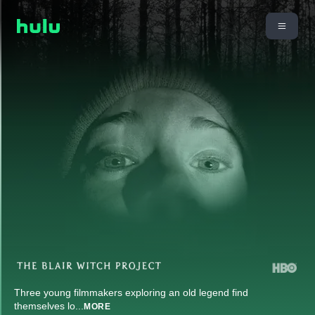
Three young filmmakers exploring an old legend find
themselves lo
...
MORE