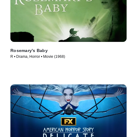
Rosemary's Baby
R • Drama, Horror • Movie (1968)