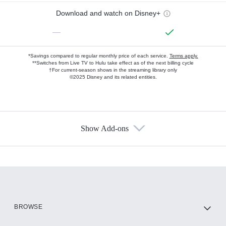
Download and watch on Disney+
—
*Savings compared to regular monthly price of each service.
Terms apply.
**Switches from Live TV to Hulu take effect as of the next billing cycle
†For current-season shows in the streaming library only
©2025 Disney and its related entities.
Show Add-ons
Available Add-ons
Add-ons available at an additional cost.
Add them up after you sign up for Hulu.
HBO Max
BROWSE