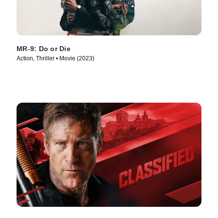
MR-9: Do or Die
Action, Thriller • Movie (2023)