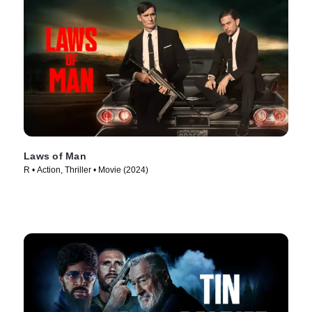
Laws of Man
R • Action, Thriller • Movie (2024)