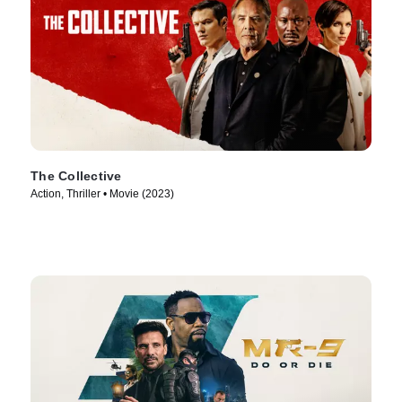
The Collective
Action, Thriller • Movie (2023)