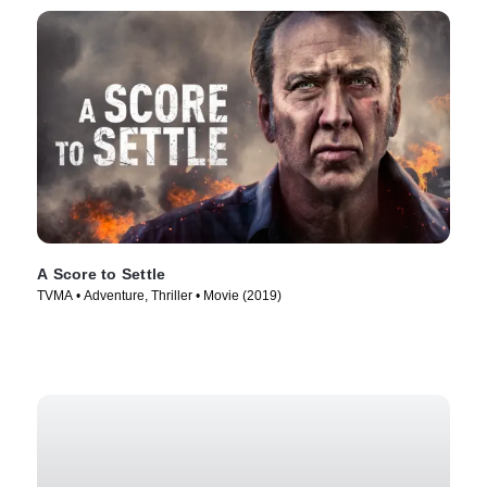
A Score to Settle
TVMA • Adventure, Thriller • Movie (2019)