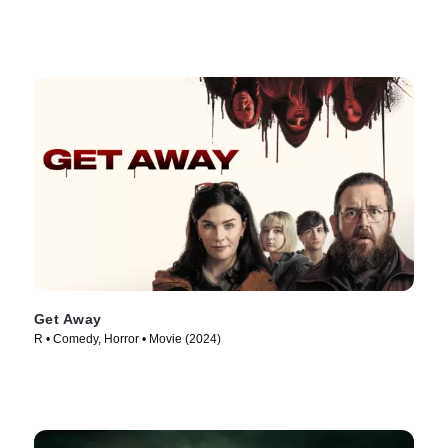
Get Away
R • Comedy, Horror • Movie (2024)