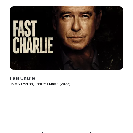
Fast Charlie
TVMA • Action, Thriller • Movie (2023)