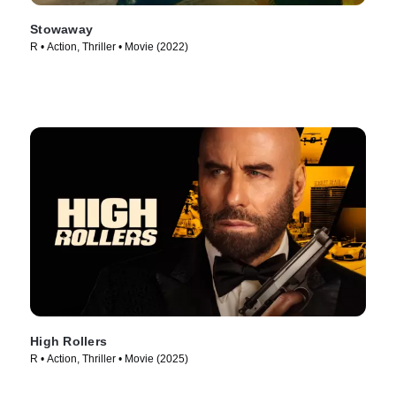
Stowaway
R • Action, Thriller • Movie (2022)
High Rollers
R • Action, Thriller • Movie (2025)