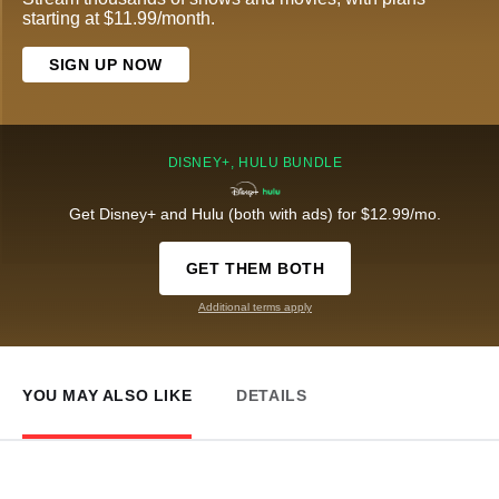
starting at $11.99/month.
SIGN UP NOW
DISNEY+, HULU BUNDLE
Get Disney+ and Hulu (both with ads) for $12.99/mo.
GET THEM BOTH
Additional terms apply
YOU MAY ALSO LIKE
DETAILS