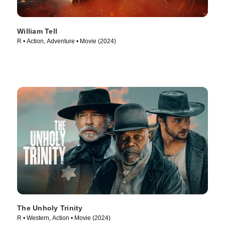
William Tell
R • Action, Adventure • Movie (2024)
The Unholy Trinity
R • Western, Action • Movie (2024)