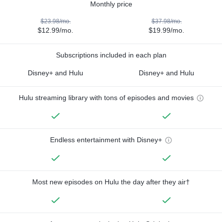
Monthly price
$23.98/mo.
$37.98/mo.
$12.99/mo.
$19.99/mo.
Subscriptions included in each plan
Disney+ and Hulu
Disney+ and Hulu
Hulu streaming library with tons of episodes and movies
Endless entertainment with Disney+
Most new episodes on Hulu the day after they air†