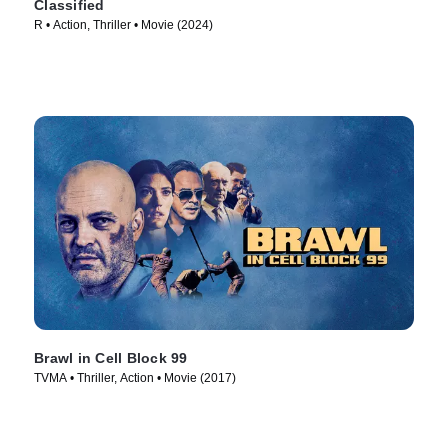
Classified
R • Action, Thriller • Movie (2024)
Brawl in Cell Block 99
TVMA • Thriller, Action • Movie (2017)