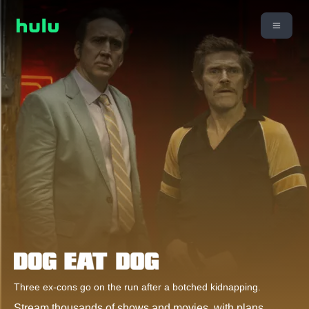
Three ex-cons go on the run after a botched kidnapping.
Stream thousands of shows and movies, with plans