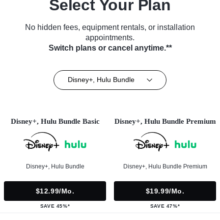
Select Your Plan
No hidden fees, equipment rentals, or installation
appointments.
Switch plans or cancel anytime.**
Disney+, Hulu Bundle
Disney+, Hulu Bundle Basic
Disney+, Hulu Bundle Premium
Disney+, Hulu Bundle
Disney+, Hulu Bundle Premium
$12.99/mo.
$19.99/mo.
SAVE 45%*
SAVE 47%*