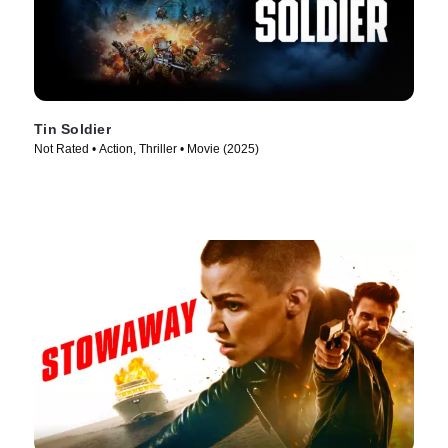
Tin Soldier
Not Rated • Action, Thriller • Movie (2025)