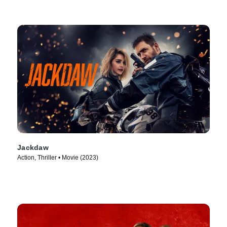
Jackdaw
Action, Thriller • Movie (2023)