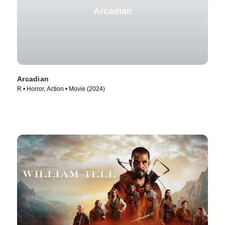
Arcadian
Arcadian
R • Horror, Action • Movie (2024)