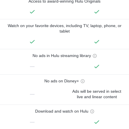
Access to award-winning Hulu Originals
Watch on your favorite devices, including TV, laptop, phone, or
tablet
No ads in Hulu streaming library
—
No ads on Disney+
Ads will be served in select
—
live and linear content
Download and watch on Hulu
—