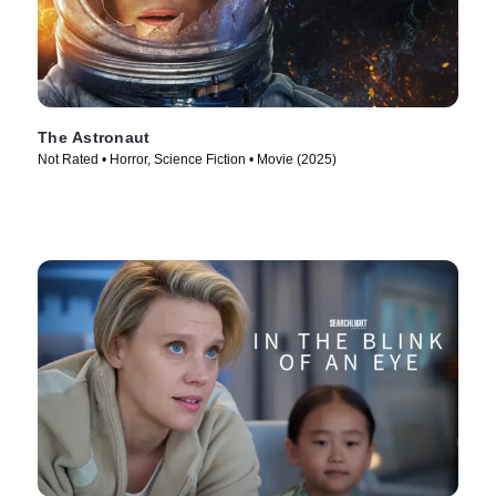
The Astronaut
Not Rated • Horror, Science Fiction • Movie (2025)