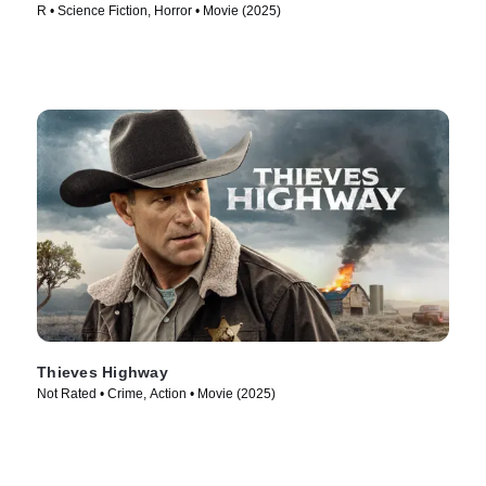
R • Science Fiction, Horror • Movie (2025)
Thieves Highway
Not Rated • Crime, Action • Movie (2025)