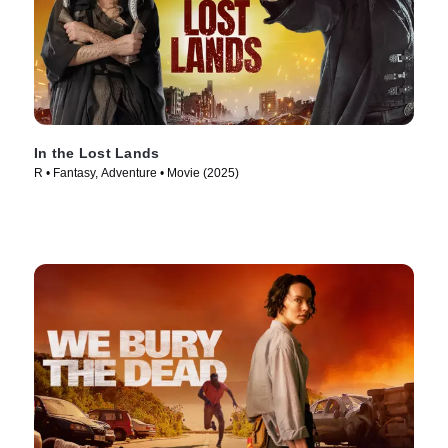
In the Lost Lands
R • Fantasy, Adventure • Movie (2025)