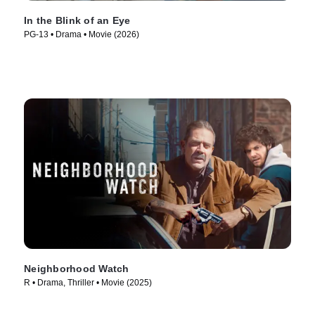
In the Blink of an Eye
PG-13 • Drama • Movie (2026)
Neighborhood Watch
R • Drama, Thriller • Movie (2025)