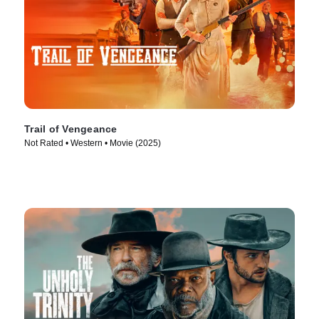
Trail of Vengeance
Not Rated • Western • Movie (2025)