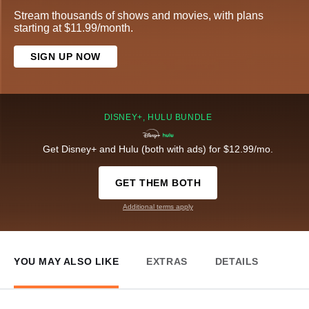
Stream thousands of shows and movies, with plans
starting at $11.99/month.
SIGN UP NOW
DISNEY+, HULU BUNDLE
Get Disney+ and Hulu (both with ads) for $12.99/mo.
GET THEM BOTH
Additional terms apply
YOU MAY ALSO LIKE
EXTRAS
DETAILS