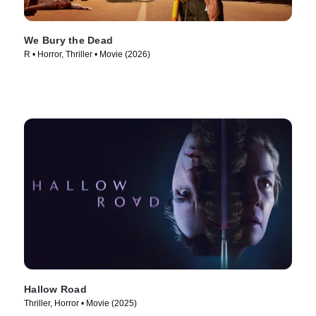
We Bury the Dead
R • Horror, Thriller • Movie (2026)
Hallow Road
Thriller, Horror • Movie (2025)