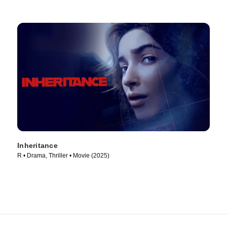
Inheritance
R • Drama, Thriller • Movie (2025)