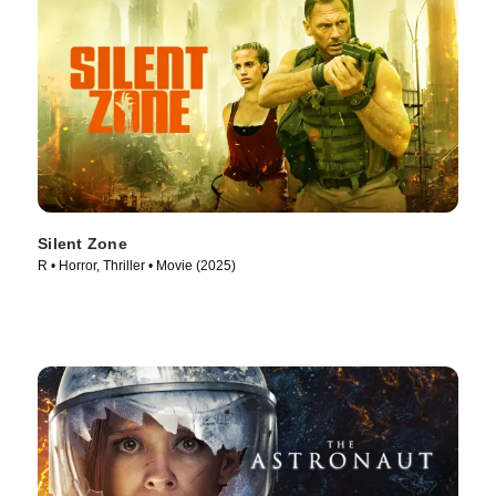
Silent Zone
R • Horror, Thriller • Movie (2025)