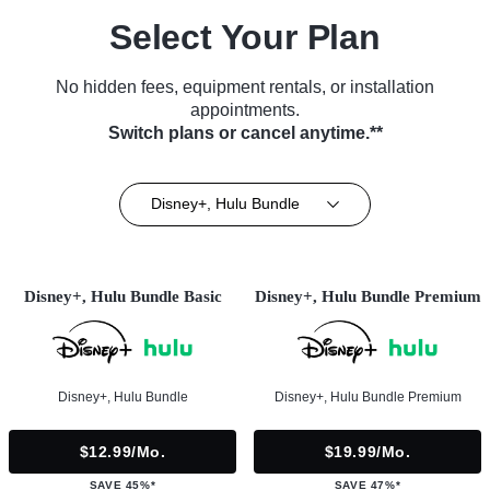
Select Your Plan
No hidden fees, equipment rentals, or installation
appointments.
Switch plans or cancel anytime.**
Disney+, Hulu Bundle
Disney+, Hulu Bundle Basic
Disney+, Hulu Bundle Premium
Disney+, Hulu Bundle
Disney+, Hulu Bundle Premium
$12.99/mo.
$19.99/mo.
SAVE 45%*
SAVE 47%*