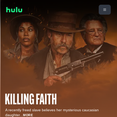
A recently freed slave believes her mysterious caucasian
daughter
...
MORE