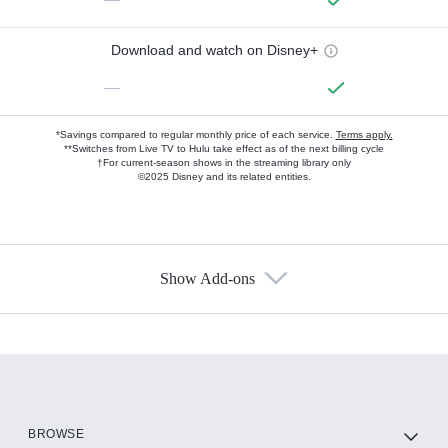
Download and watch on Disney+
—
*Savings compared to regular monthly price of each service.
Terms apply.
**Switches from Live TV to Hulu take effect as of the next billing cycle
†For current-season shows in the streaming library only
©2025 Disney and its related entities.
Show Add-ons
Available Add-ons
Add-ons available at an additional cost.
Add them up after you sign up for Hulu.
HBO Max
BROWSE