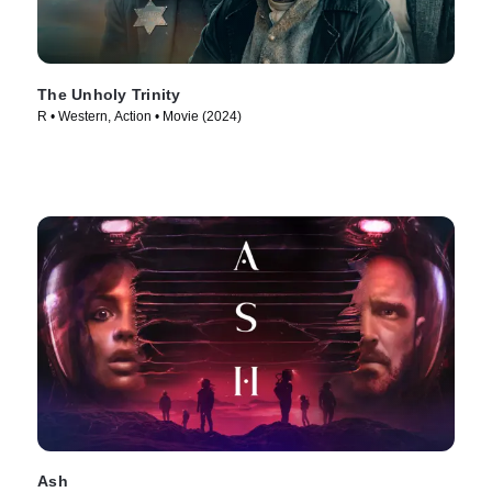
The Unholy Trinity
R • Western, Action • Movie (2024)
Ash