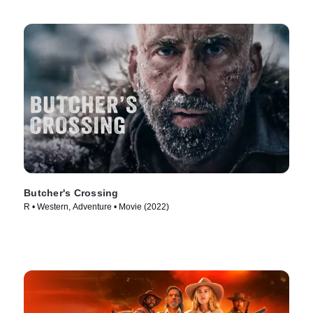
Butcher's Crossing
R • Western, Adventure • Movie (2022)