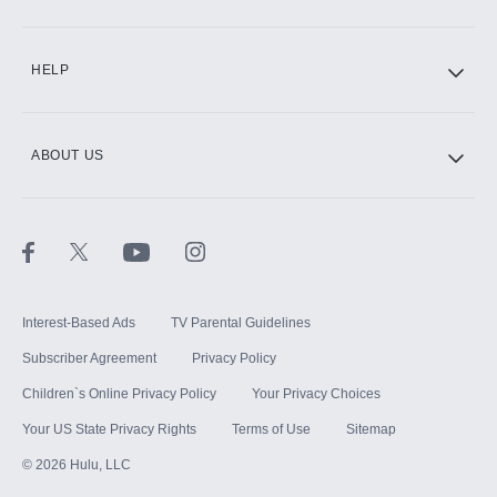
CINEMAX®
HELP
ABOUT US
Paramount+ with SHOWTIME
STARZ®
Interest-Based Ads
TV Parental Guidelines
Subscriber Agreement
Privacy Policy
Children`s Online Privacy Policy
Your Privacy Choices
Your US State Privacy Rights
Terms of Use
Sitemap
©
2026
Hulu, LLC