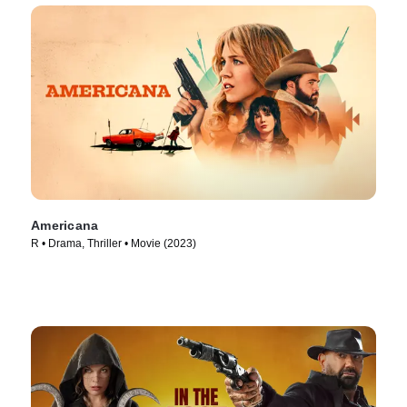
Americana
R • Drama, Thriller • Movie (2023)