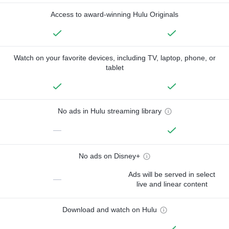
Access to award-winning Hulu Originals
Watch on your favorite devices, including TV, laptop, phone, or
tablet
No ads in Hulu streaming library
—
No ads on Disney+
Ads will be served in select
—
live and linear content
Download and watch on Hulu
—