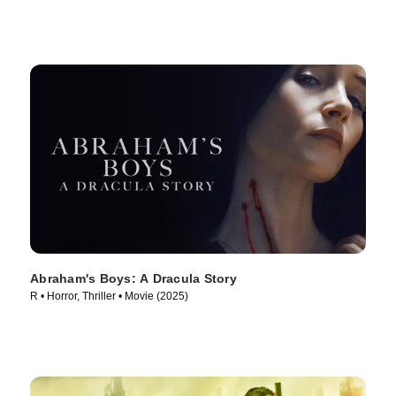
Abraham's Boys: A Dracula Story
R • Horror, Thriller • Movie (2025)