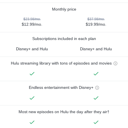
Monthly price
$23.98/mo.
$37.98/mo.
$12.99/mo.
$19.99/mo.
Subscriptions included in each plan
Disney+ and Hulu
Disney+ and Hulu
Hulu streaming library with tons of episodes and movies
Endless entertainment with Disney+
Most new episodes on Hulu the day after they air†