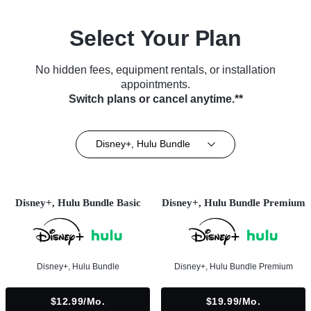
Select Your Plan
No hidden fees, equipment rentals, or installation
appointments.
Switch plans or cancel anytime.**
Disney+, Hulu Bundle
Disney+, Hulu Bundle Basic
Disney+, Hulu Bundle Premium
Disney+, Hulu Bundle
Disney+, Hulu Bundle Premium
$12.99/mo.
$19.99/mo.