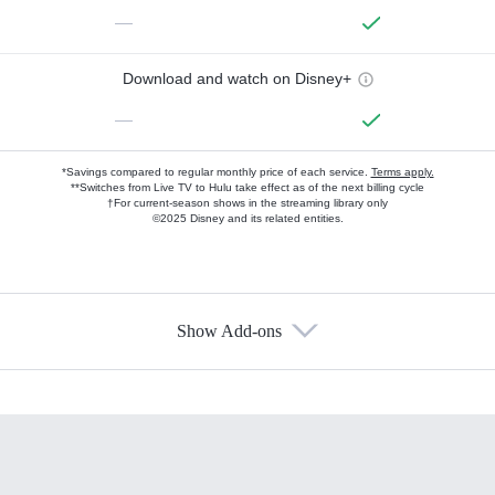
—
Download and watch on Disney+
—
*Savings compared to regular monthly price of each service.
Terms apply.
**Switches from Live TV to Hulu take effect as of the next billing cycle
†For current-season shows in the streaming library only
©2025 Disney and its related entities.
Show Add-ons
Available Add-ons
Add-ons available at an additional cost.
Add them up after you sign up for Hulu.
HBO Max