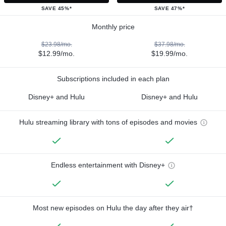
SAVE 45%*
SAVE 47%*
Monthly price
$23.98/mo.
$37.98/mo.
$12.99/mo.
$19.99/mo.
Subscriptions included in each plan
Disney+ and Hulu
Disney+ and Hulu
Hulu streaming library with tons of episodes and movies
Endless entertainment with Disney+
Most new episodes on Hulu the day after they air†