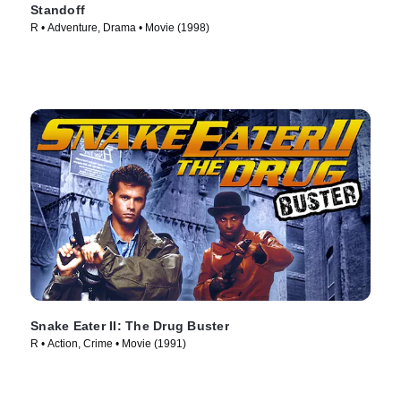
Standoff
R • Adventure, Drama • Movie (1998)
Snake Eater II: The Drug Buster
R • Action, Crime • Movie (1991)