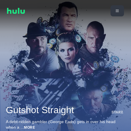
Gutshot Straight
A debt-ridden gambler (George Eads) gets in over his head
when a
...
MORE