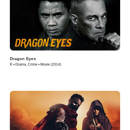
Dragon Eyes
R • Drama, Crime • Movie (2014)