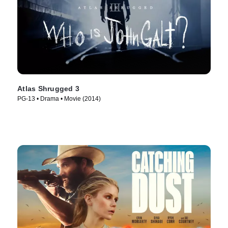
Atlas Shrugged 3
PG-13 • Drama • Movie (2014)