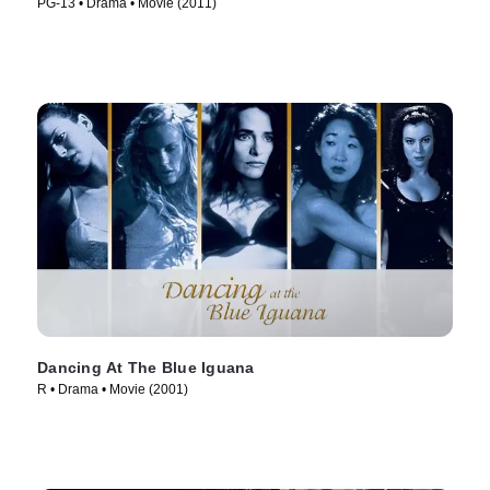
PG-13 • Drama • Movie (2011)
Dancing At The Blue Iguana
R • Drama • Movie (2001)