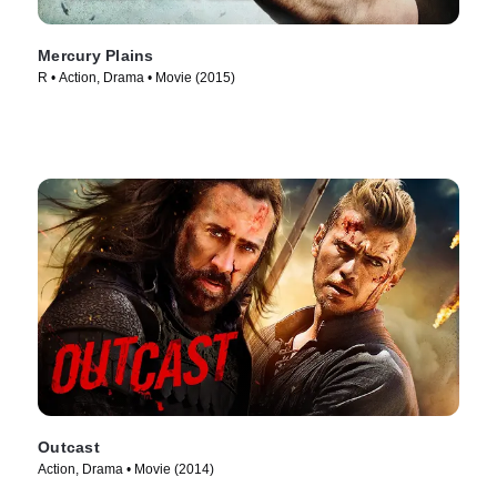
Mercury Plains
R • Action, Drama • Movie (2015)
Outcast
Action, Drama • Movie (2014)