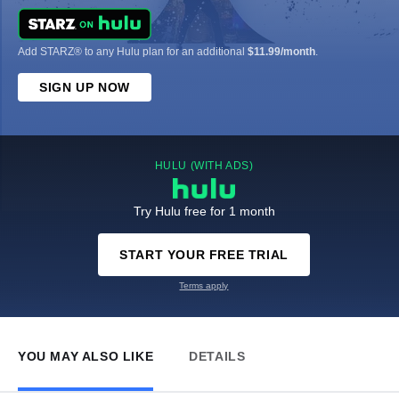
Add STARZ® to any Hulu plan for an additional
$11.99/month
.
SIGN UP NOW
HULU (WITH ADS)
Try Hulu free for 1 month
START YOUR FREE TRIAL
Terms apply
YOU MAY ALSO LIKE
DETAILS