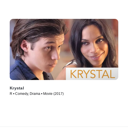
Krystal
R • Comedy, Drama • Movie (2017)