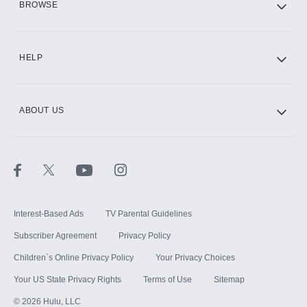
BROWSE
CINEMAX®
HELP
ABOUT US
Paramount+ with SHOWTIME
STARZ®
Interest-Based Ads
TV Parental Guidelines
Subscriber Agreement
Privacy Policy
Children`s Online Privacy Policy
Your Privacy Choices
Your US State Privacy Rights
Terms of Use
Sitemap
©
2026
Hulu, LLC