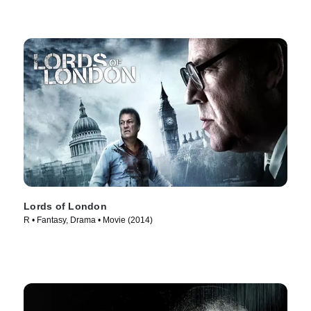
Lords of London
R • Fantasy, Drama • Movie (2014)