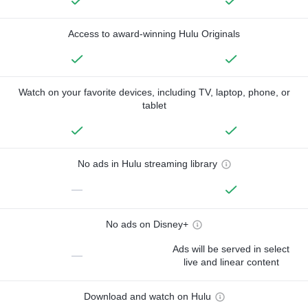
Access to award-winning Hulu Originals
Watch on your favorite devices, including TV, laptop, phone, or
tablet
No ads in Hulu streaming library
—
No ads on Disney+
Ads will be served in select
—
live and linear content
Download and watch on Hulu