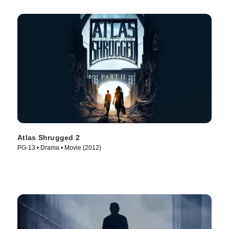
Atlas Shrugged 2
PG-13 • Drama • Movie (2012)