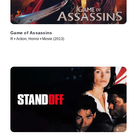
Game of Assassins
R • Action, Horror • Movie (2013)