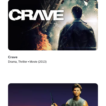
Crave
Drama, Thriller • Movie (2013)