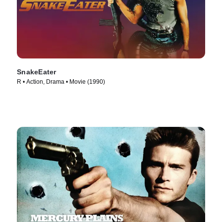
SnakeEater
R • Action, Drama • Movie (1990)