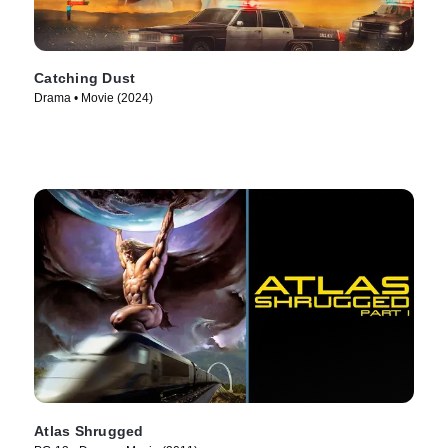
Catching Dust
Drama • Movie (2024)
Atlas Shrugged