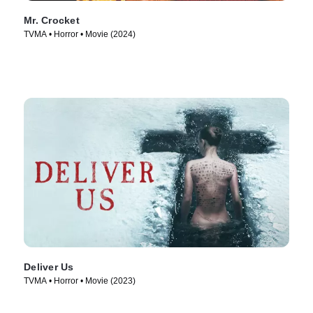
Mr. Crocket
TVMA • Horror • Movie (2024)
Deliver Us
TVMA • Horror • Movie (2023)