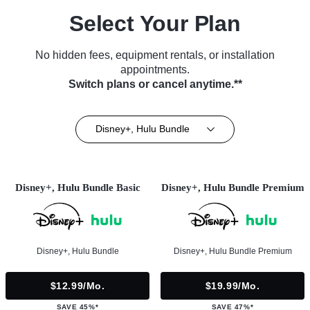
Select Your Plan
No hidden fees, equipment rentals, or installation
appointments.
Switch plans or cancel anytime.**
Disney+, Hulu Bundle
Disney+, Hulu Bundle Basic
Disney+, Hulu Bundle Premium
Disney+, Hulu Bundle
Disney+, Hulu Bundle Premium
$12.99/mo.
$19.99/mo.
SAVE 45%*
SAVE 47%*