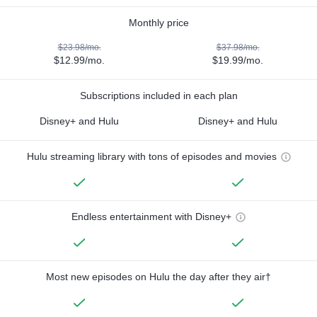
Monthly price
$23.98/mo.
$37.98/mo.
$12.99/mo.
$19.99/mo.
Subscriptions included in each plan
Disney+ and Hulu
Disney+ and Hulu
Hulu streaming library with tons of episodes and movies
Endless entertainment with Disney+
Most new episodes on Hulu the day after they air†