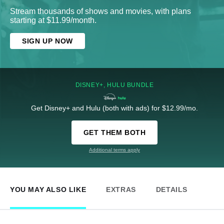
Stream thousands of shows and movies, with plans
starting at $11.99/month.
SIGN UP NOW
DISNEY+, HULU BUNDLE
Get Disney+ and Hulu (both with ads) for $12.99/mo.
GET THEM BOTH
Additional terms apply
YOU MAY ALSO LIKE
EXTRAS
DETAILS