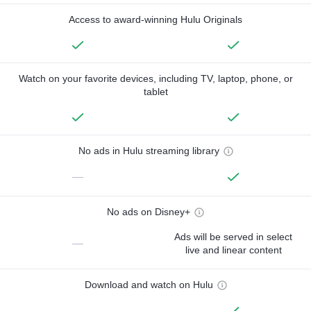
Access to award-winning Hulu Originals
Watch on your favorite devices, including TV, laptop, phone, or
tablet
No ads in Hulu streaming library
—
No ads on Disney+
Ads will be served in select
—
live and linear content
Download and watch on Hulu
—