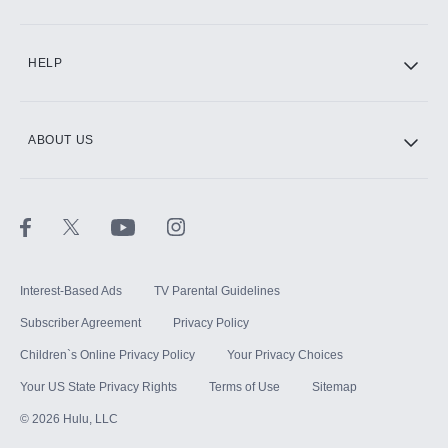
CINEMAX®
HELP
ABOUT US
Paramount+ with SHOWTIME
STARZ®
Interest-Based Ads
TV Parental Guidelines
Subscriber Agreement
Privacy Policy
Children`s Online Privacy Policy
Your Privacy Choices
Your US State Privacy Rights
Terms of Use
Sitemap
©
2026
Hulu, LLC