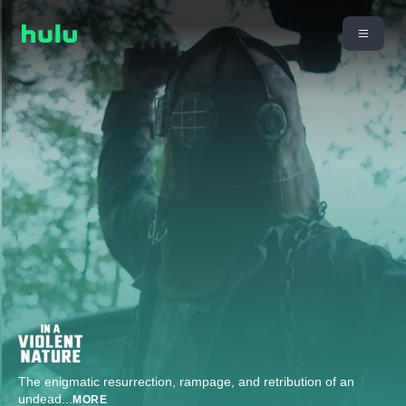
The enigmatic resurrection, rampage, and retribution of an
undead
...
MORE