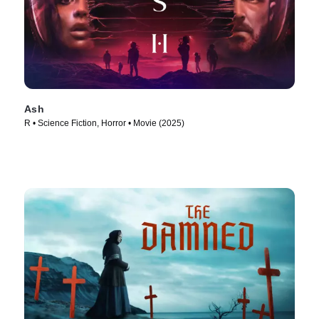
Ash
R • Science Fiction, Horror • Movie (2025)