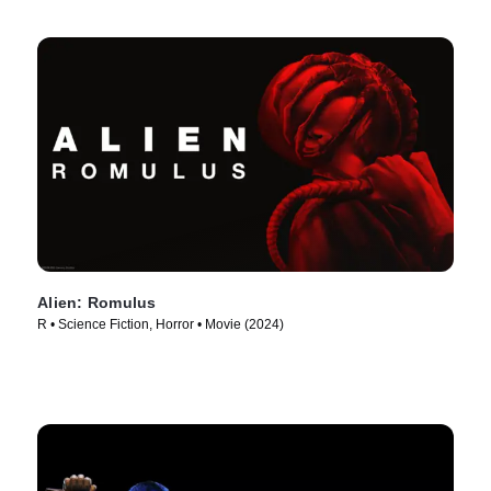
Alien: Romulus
R • Science Fiction, Horror • Movie (2024)