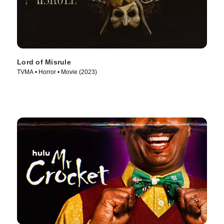
Lord of Misrule
TVMA • Horror • Movie (2023)