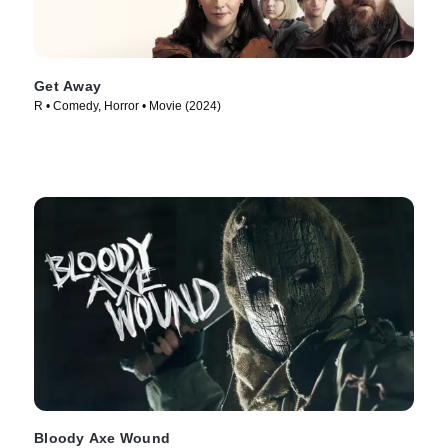
Get Away
R • Comedy, Horror • Movie (2024)
Bloody Axe Wound