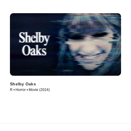
Shelby Oaks
R • Horror • Movie (2024)