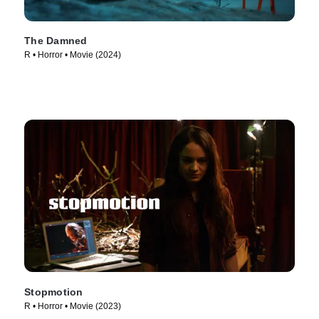
The Damned
R • Horror • Movie (2024)
Stopmotion
R • Horror • Movie (2023)