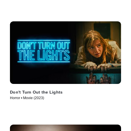
Don't Turn Out the Lights
Horror • Movie (2023)