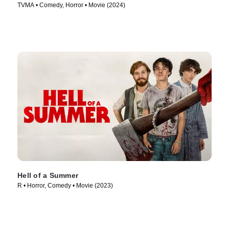
TVMA • Comedy, Horror • Movie (2024)
Hell of a Summer
R • Horror, Comedy • Movie (2023)