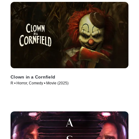
Clown in a Cornfield
R • Horror, Comedy • Movie (2025)