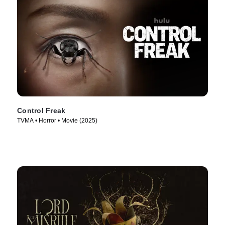
Control Freak
TVMA • Horror • Movie (2025)