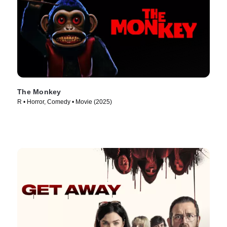
The Monkey
R • Horror, Comedy • Movie (2025)