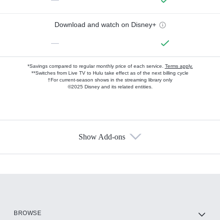
Download and watch on Disney+
—
*Savings compared to regular monthly price of each service.
Terms apply.
**Switches from Live TV to Hulu take effect as of the next billing cycle
†For current-season shows in the streaming library only
©2025 Disney and its related entities.
Show Add-ons
Available Add-ons
Add-ons available at an additional cost.
Add them up after you sign up for Hulu.
HBO Max
BROWSE