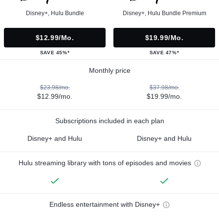
Disney+, Hulu Bundle
Disney+, Hulu Bundle Premium
$12.99/mo.
$19.99/mo.
SAVE 45%*
SAVE 47%*
Monthly price
$23.98/mo.
$37.98/mo.
$12.99/mo.
$19.99/mo.
Subscriptions included in each plan
Disney+ and Hulu
Disney+ and Hulu
Hulu streaming library with tons of episodes and movies
Endless entertainment with Disney+