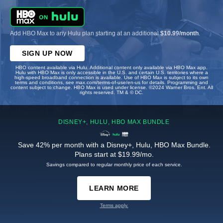
Add HBO Max to any Hulu plan starting at an additional
$10.99/month
.
SIGN UP NOW
HBO content available via Hulu. Additional content only available via HBO Max app.
Hulu with HBO Max is only accessible in the U.S. and certain U.S. territories where a
high-speed broadband connection is available. Use of HBO Max is subject to its own
terms and conditions, see max.com/terms-of-use/en-us for details. Programming and
content subject to change. HBO Max is used under license. ©2024 Warner Bros. Ent. All
rights reserved. TM & © DC.
DISNEY+, HULU, HBO MAX BUNDLE
Save 42% per month with a Disney+, Hulu, HBO Max Bundle.
Plans start at $19.99/mo.
Savings compared to regular monthly price of each service.
LEARN MORE
Terms apply.