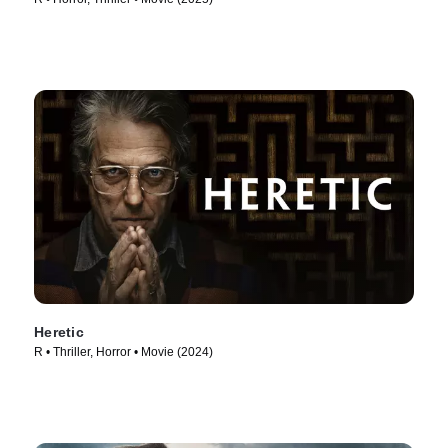
Heretic
R • Thriller, Horror • Movie (2024)