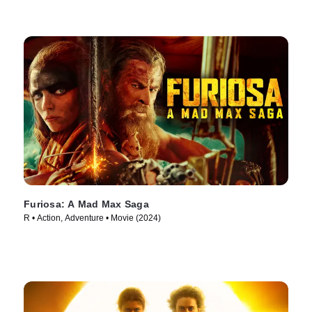
Furiosa: A Mad Max Saga
R • Action, Adventure • Movie (2024)