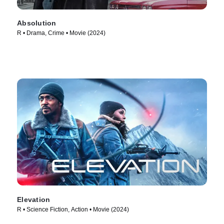
Absolution
R • Drama, Crime • Movie (2024)
Elevation
R • Science Fiction, Action • Movie (2024)