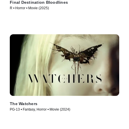
Final Destination Bloodlines
R • Horror • Movie (2025)
The Watchers
PG-13 • Fantasy, Horror • Movie (2024)