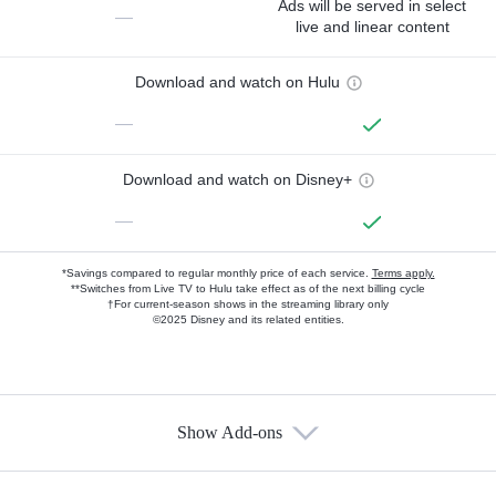
Ads will be served in select
—
live and linear content
Download and watch on Hulu
—
Download and watch on Disney+
—
*Savings compared to regular monthly price of each service.
Terms apply.
**Switches from Live TV to Hulu take effect as of the next billing cycle
†For current-season shows in the streaming library only
©2025 Disney and its related entities.
Show Add-ons
Available Add-ons