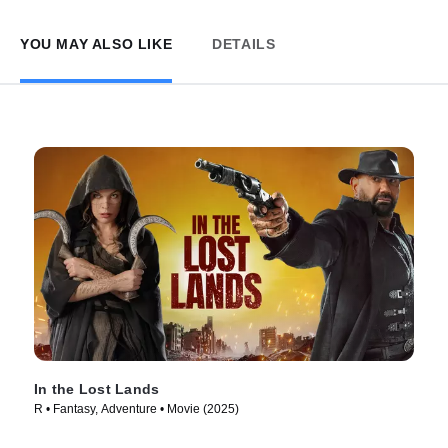
YOU MAY ALSO LIKE
DETAILS
In the Lost Lands
R • Fantasy, Adventure • Movie (2025)