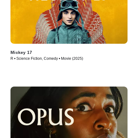
Mickey 17
R • Science Fiction, Comedy • Movie (2025)