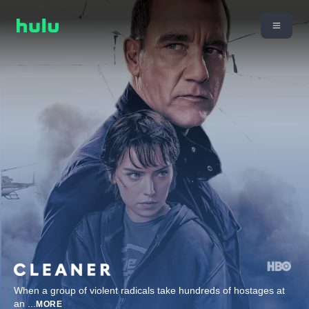
When a group of violent radicals take hundreds of hostages at
an
...
MORE