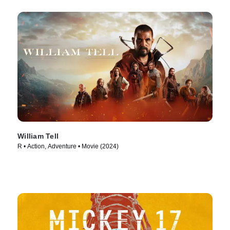
William Tell
R • Action, Adventure • Movie (2024)