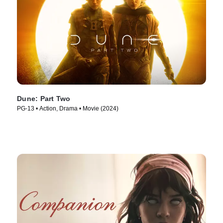
Dune: Part Two
PG-13 • Action, Drama • Movie (2024)