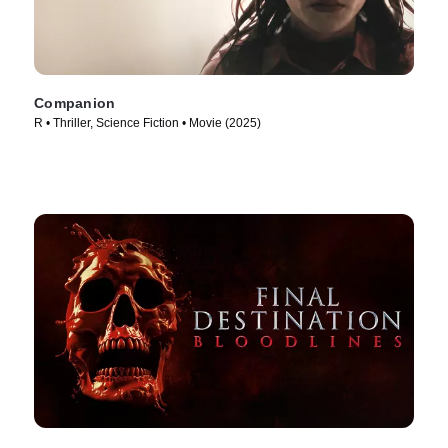
Companion
R • Thriller, Science Fiction • Movie (2025)