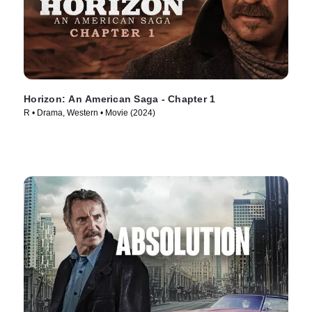
Horizon: An American Saga - Chapter 1
R • Drama, Western • Movie (2024)