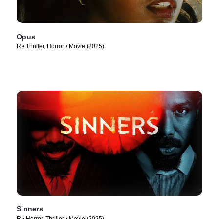
Opus
R • Thriller, Horror • Movie (2025)
Sinners
R • Horror, Thriller • Movie (2025)