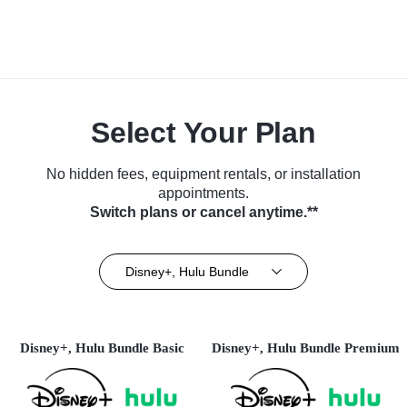
Select Your Plan
No hidden fees, equipment rentals, or installation
appointments.
Switch plans or cancel anytime.**
Disney+, Hulu Bundle
Disney+, Hulu Bundle Basic
Disney+, Hulu Bundle Premium