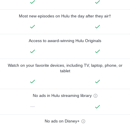
Most new episodes on Hulu the day after they air†
Access to award-winning Hulu Originals
Watch on your favorite devices, including TV, laptop, phone, or
tablet
No ads in Hulu streaming library
—
No ads on Disney+