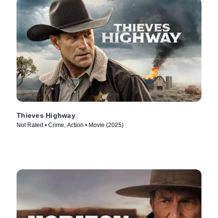
Thieves Highway
Not Rated • Crime, Action • Movie (2025)