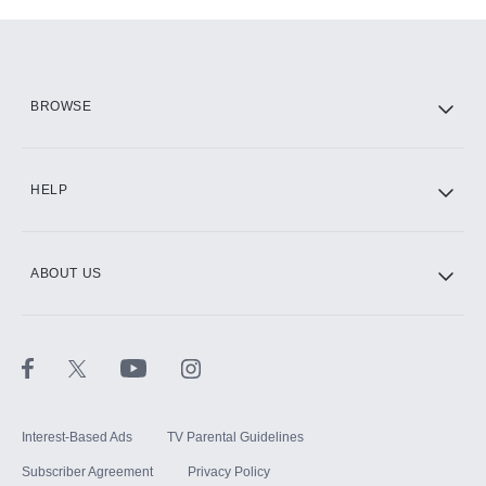
Add-ons available at an additional cost.
Add them up after you sign up for Hulu.
HBO Max
BROWSE
CINEMAX®
HELP
ABOUT US
Paramount+ with SHOWTIME
STARZ®
Interest-Based Ads
TV Parental Guidelines
Subscriber Agreement
Privacy Policy