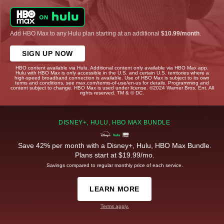
Add HBO Max to any Hulu plan starting at an additional
$10.99/month
.
SIGN UP NOW
HBO content available via Hulu. Additional content only available via HBO Max app.
Hulu with HBO Max is only accessible in the U.S. and certain U.S. territories where a
high-speed broadband connection is available. Use of HBO Max is subject to its own
terms and conditions, see max.com/terms-of-use/en-us for details. Programming and
content subject to change. HBO Max is used under license. ©2024 Warner Bros. Ent. All
rights reserved. TM & © DC.
DISNEY+, HULU, HBO MAX BUNDLE
Save 42% per month with a Disney+, Hulu, HBO Max Bundle.
Plans start at $19.99/mo.
Savings compared to regular monthly price of each service.
LEARN MORE
Terms apply.