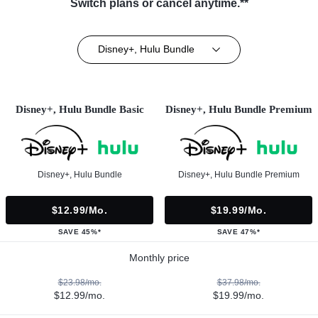
Switch plans or cancel anytime.**
Disney+, Hulu Bundle
Disney+, Hulu Bundle Basic
Disney+, Hulu Bundle Premium
Disney+, Hulu Bundle
Disney+, Hulu Bundle Premium
$12.99/mo.
$19.99/mo.
SAVE 45%*
SAVE 47%*
Monthly price
$23.98/mo.
$37.98/mo.
$12.99/mo.
$19.99/mo.