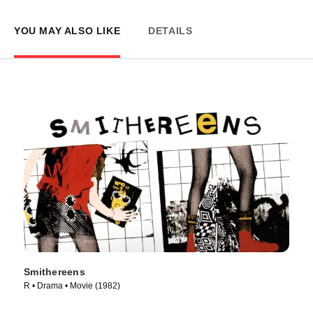
YOU MAY ALSO LIKE
DETAILS
Smithereens
R • Drama • Movie (1982)