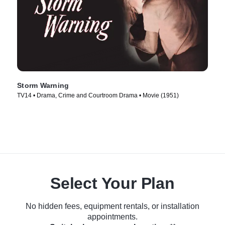
Storm Warning
TV14 • Drama, Crime and Courtroom Drama • Movie (1951)
Select Your Plan
No hidden fees, equipment rentals, or installation
appointments.