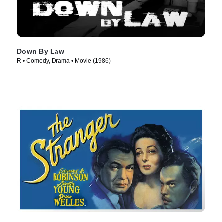
Down By Law
R • Comedy, Drama • Movie (1986)