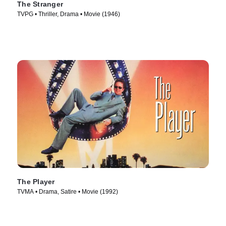
The Stranger
TVPG • Thriller, Drama • Movie (1946)
The Player
TVMA • Drama, Satire • Movie (1992)