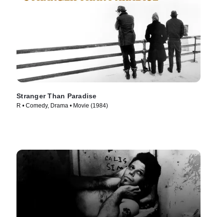
Stranger Than Paradise
R • Comedy, Drama • Movie (1984)