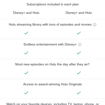
Subscriptions included in each plan
Disney+ and Hulu
Disney+ and Hulu
Hulu streaming library with tons of episodes and movies
Endless entertainment with Disney+
Most new episodes on Hulu the day after they air†
Access to award-winning Hulu Originals
Watch on your favorite devices, including TV, laptop, phone, or