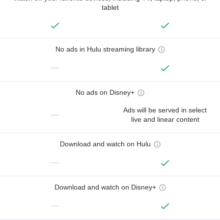
tablet
No ads in Hulu streaming library
—
No ads on Disney+
Ads will be served in select
—
live and linear content
Download and watch on Hulu
—
Download and watch on Disney+
—