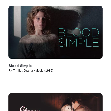
Blood Simple
R • Thriller, Drama • Movie (1985)