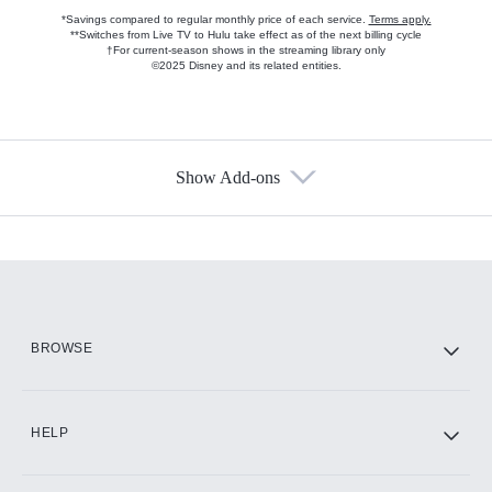
*Savings compared to regular monthly price of each service.
Terms apply.
**Switches from Live TV to Hulu take effect as of the next billing cycle
†For current-season shows in the streaming library only
©2025 Disney and its related entities.
Show Add-ons
Available Add-ons
Add-ons available at an additional cost.
Add them up after you sign up for Hulu.
HBO Max
BROWSE
CINEMAX®
HELP