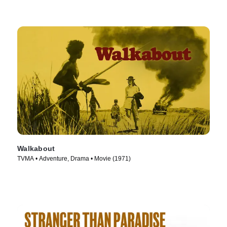
Walkabout
TVMA • Adventure, Drama • Movie (1971)