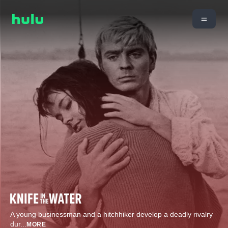
A young businessman and a hitchhiker develop a deadly rivalry
dur
...
MORE