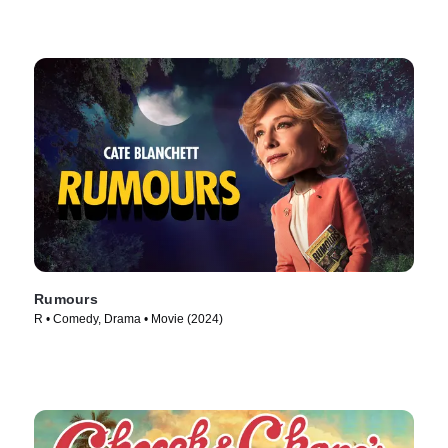
Rumours
R • Comedy, Drama • Movie (2024)