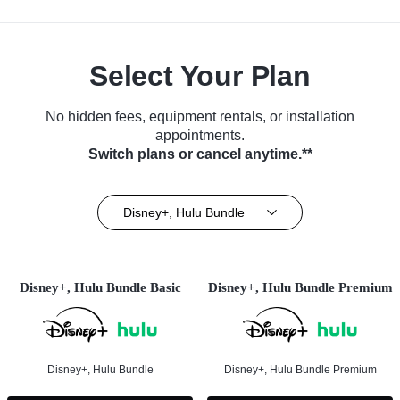
Select Your Plan
No hidden fees, equipment rentals, or installation
appointments.
Switch plans or cancel anytime.**
Disney+, Hulu Bundle
Disney+, Hulu Bundle Basic
Disney+, Hulu Bundle Premium
Disney+, Hulu Bundle
Disney+, Hulu Bundle Premium