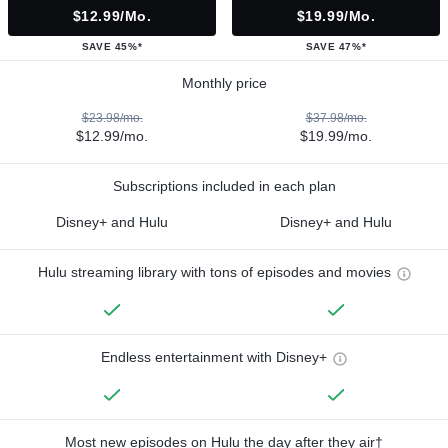
$12.99/mo.
$19.99/mo.
SAVE 45%*
SAVE 47%*
Monthly price
$23.98/mo.
$37.98/mo.
$12.99/mo.
$19.99/mo.
Subscriptions included in each plan
Disney+ and Hulu
Disney+ and Hulu
Hulu streaming library with tons of episodes and movies
Endless entertainment with Disney+
Most new episodes on Hulu the day after they air†