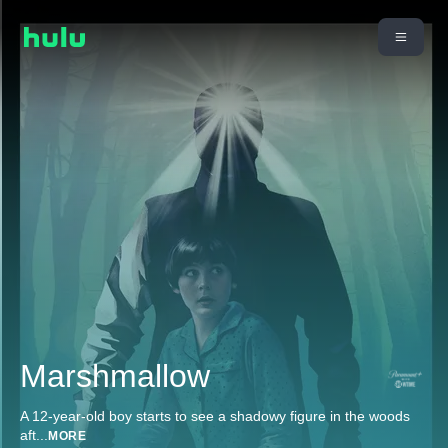
Marshmallow
A 12-year-old boy starts to see a shadowy figure in the woods
aft
...
MORE