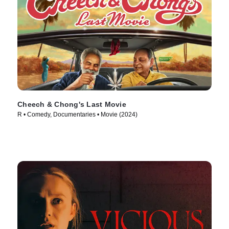
Cheech & Chong's Last Movie
R • Comedy, Documentaries • Movie (2024)