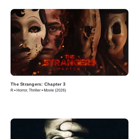
The Strangers: Chapter 3
R • Horror, Thriller • Movie (2026)