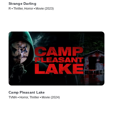
Strange Darling
R • Thriller, Horror • Movie (2023)
Camp Pleasant Lake
TVMA • Horror, Thriller • Movie (2024)