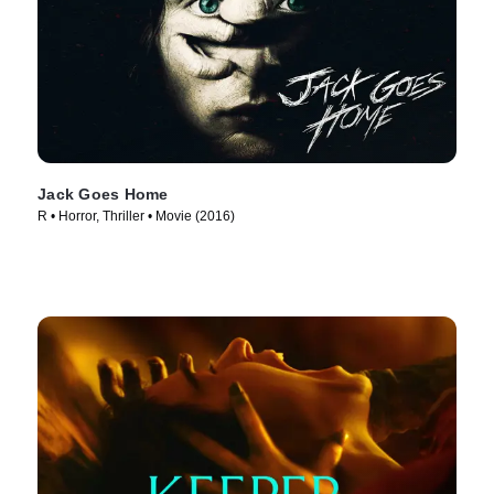
Jack Goes Home
R • Horror, Thriller • Movie (2016)