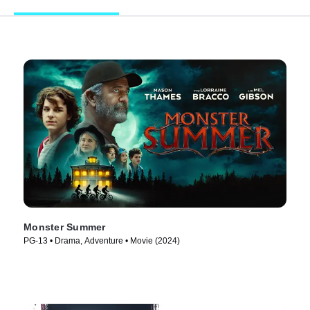
Monster Summer
PG-13 • Drama, Adventure • Movie (2024)