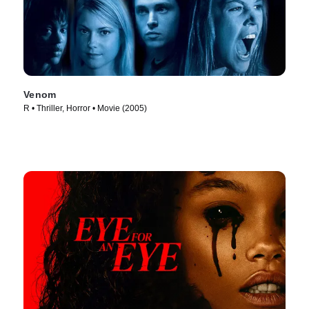
Venom
R • Thriller, Horror • Movie (2005)