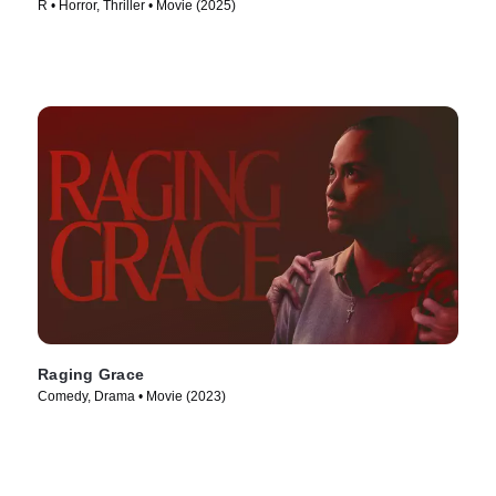
R • Horror, Thriller • Movie (2025)
Raging Grace
Comedy, Drama • Movie (2023)