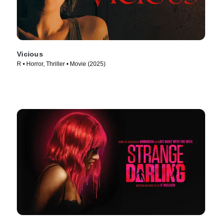
Vicious
R • Horror, Thriller • Movie (2025)