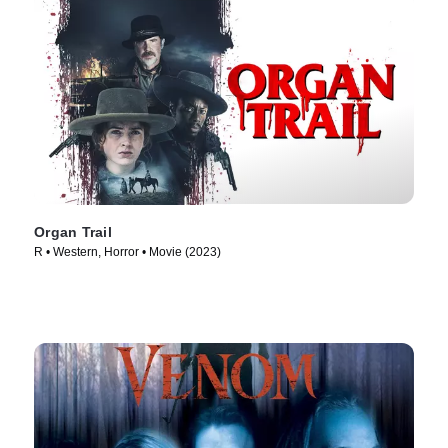
Organ Trail
R • Western, Horror • Movie (2023)