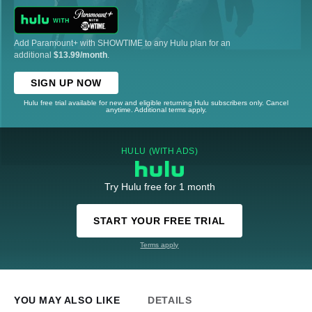
Add Paramount+ with SHOWTIME to any Hulu plan for an
additional
$13.99/month
.
SIGN UP NOW
Hulu free trial available for new and eligible returning Hulu subscribers only. Cancel
anytime. Additional terms apply.
HULU (WITH ADS)
Try Hulu free for 1 month
START YOUR FREE TRIAL
Terms apply
YOU MAY ALSO LIKE
DETAILS