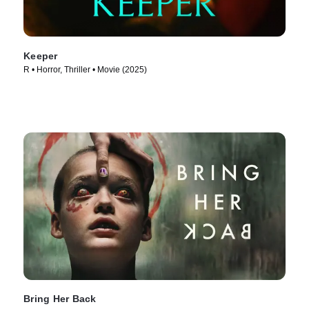
Keeper
R • Horror, Thriller • Movie (2025)
Bring Her Back