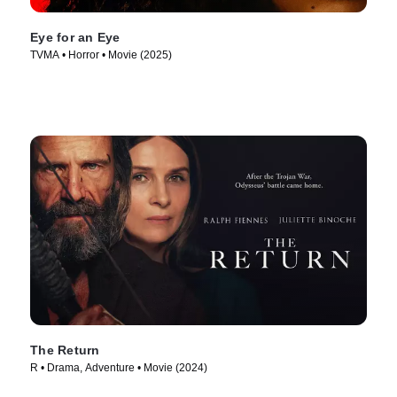
Eye for an Eye
TVMA • Horror • Movie (2025)
The Return
R • Drama, Adventure • Movie (2024)