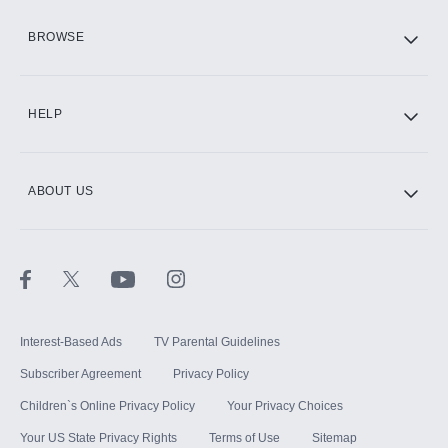
HBO Max
BROWSE
CINEMAX®
HELP
ABOUT US
Paramount+ with SHOWTIME
STARZ®
Interest-Based Ads
TV Parental Guidelines
Subscriber Agreement
Privacy Policy
Children`s Online Privacy Policy
Your Privacy Choices
Your US State Privacy Rights
Terms of Use
Sitemap