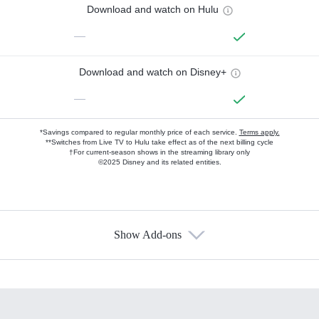
Download and watch on Hulu
—
Download and watch on Disney+
—
*Savings compared to regular monthly price of each service.
Terms apply.
**Switches from Live TV to Hulu take effect as of the next billing cycle
†For current-season shows in the streaming library only
©2025 Disney and its related entities.
Show Add-ons
Available Add-ons
Add-ons available at an additional cost.
Add them up after you sign up for Hulu.