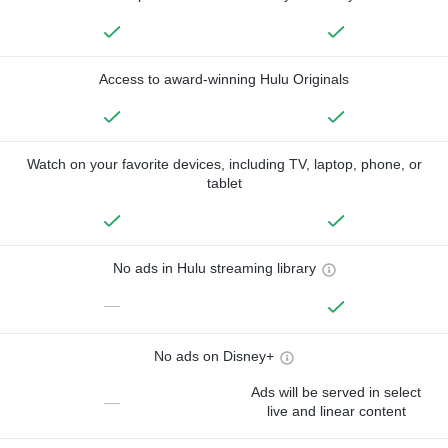
Access to award-winning Hulu Originals
Watch on your favorite devices, including TV, laptop, phone, or
tablet
No ads in Hulu streaming library
—
No ads on Disney+
Ads will be served in select
—
live and linear content