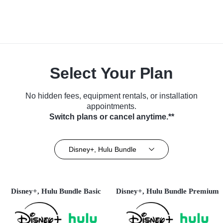
Select Your Plan
No hidden fees, equipment rentals, or installation
appointments.
Switch plans or cancel anytime.**
Disney+, Hulu Bundle
Disney+, Hulu Bundle Basic
Disney+, Hulu Bundle Premium