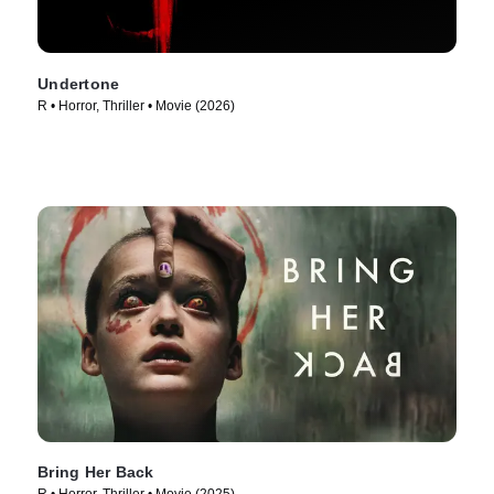
Undertone
R • Horror, Thriller • Movie (2026)
Bring Her Back