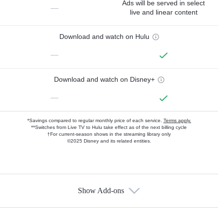
Ads will be served in select
—
live and linear content
Download and watch on Hulu
—
Download and watch on Disney+
—
*Savings compared to regular monthly price of each service.
Terms apply.
**Switches from Live TV to Hulu take effect as of the next billing cycle
†For current-season shows in the streaming library only
©2025 Disney and its related entities.
Show Add-ons
Available Add-ons