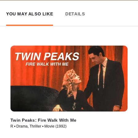
YOU MAY ALSO LIKE
DETAILS
Twin Peaks: Fire Walk With Me
R • Drama, Thriller • Movie (1992)