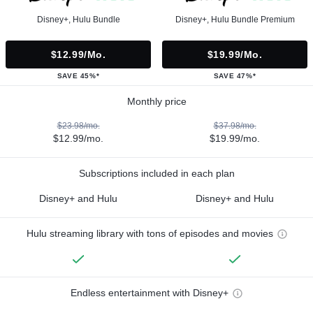
Disney+, Hulu Bundle
Disney+, Hulu Bundle Premium
$12.99/mo.
$19.99/mo.
SAVE 45%*
SAVE 47%*
Monthly price
$23.98/mo.
$37.98/mo.
$12.99/mo.
$19.99/mo.
Subscriptions included in each plan
Disney+ and Hulu
Disney+ and Hulu
Hulu streaming library with tons of episodes and movies
Endless entertainment with Disney+