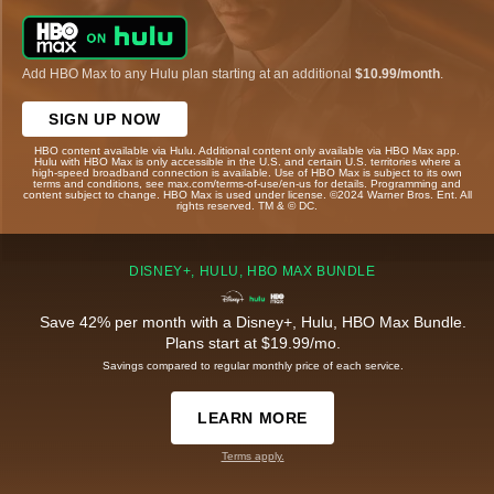
Add HBO Max to any Hulu plan starting at an additional
$10.99/month
.
SIGN UP NOW
HBO content available via Hulu. Additional content only available via HBO Max app.
Hulu with HBO Max is only accessible in the U.S. and certain U.S. territories where a
high-speed broadband connection is available. Use of HBO Max is subject to its own
terms and conditions, see max.com/terms-of-use/en-us for details. Programming and
content subject to change. HBO Max is used under license. ©2024 Warner Bros. Ent. All
rights reserved. TM & © DC.
DISNEY+, HULU, HBO MAX BUNDLE
Save 42% per month with a Disney+, Hulu, HBO Max Bundle.
Plans start at $19.99/mo.
Savings compared to regular monthly price of each service.
LEARN MORE
Terms apply.