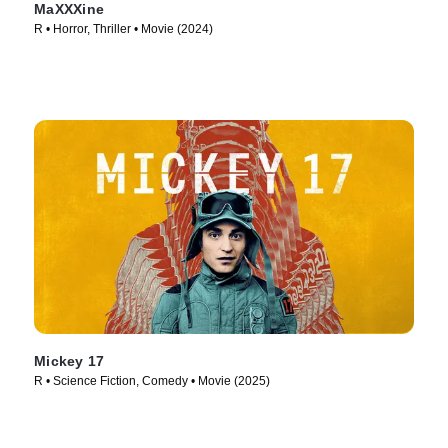
MaXXXine
R • Horror, Thriller • Movie (2024)
Mickey 17
R • Science Fiction, Comedy • Movie (2025)