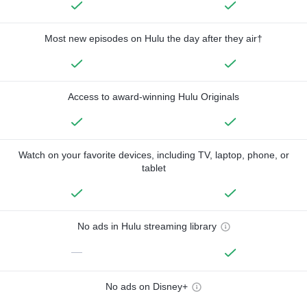
Most new episodes on Hulu the day after they air†
Access to award-winning Hulu Originals
Watch on your favorite devices, including TV, laptop, phone, or
tablet
No ads in Hulu streaming library
—
No ads on Disney+