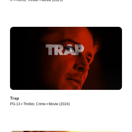
R • Horror, Thriller • Movie (2025)
Trap
PG-13 • Thriller, Crime • Movie (2024)