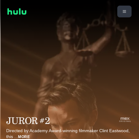
Directed by Academy Award-winning filmmaker Clint Eastwood,
this
...
MORE