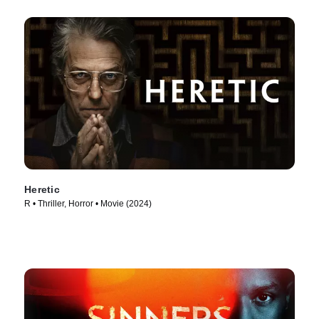
Heretic
R • Thriller, Horror • Movie (2024)