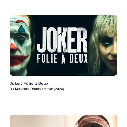
Joker: Folie à Deux
R • Musicals, Drama • Movie (2024)