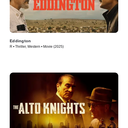
Eddington
R • Thriller, Western • Movie (2025)