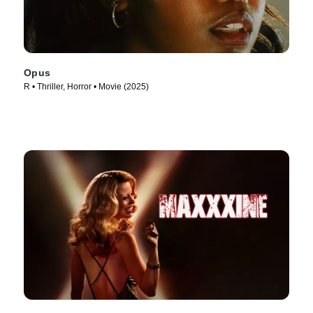
Opus
R • Thriller, Horror • Movie (2025)