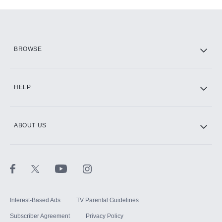
Add-ons available at an additional cost.
Add them up after you sign up for Hulu.
HBO Max
BROWSE
CINEMAX®
HELP
ABOUT US
Paramount+ with SHOWTIME
STARZ®
Interest-Based Ads
TV Parental Guidelines
Subscriber Agreement
Privacy Policy