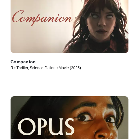
Companion
R • Thriller, Science Fiction • Movie (2025)