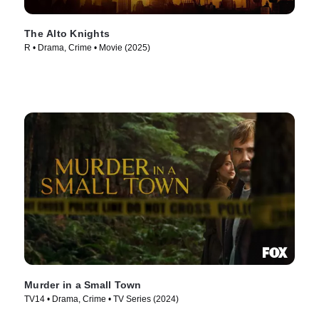
The Alto Knights
R • Drama, Crime • Movie (2025)
Murder in a Small Town
TV14 • Drama, Crime • TV Series (2024)