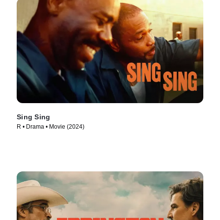
Sing Sing
R • Drama • Movie (2024)