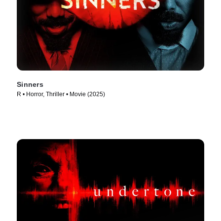
Sinners
R • Horror, Thriller • Movie (2025)