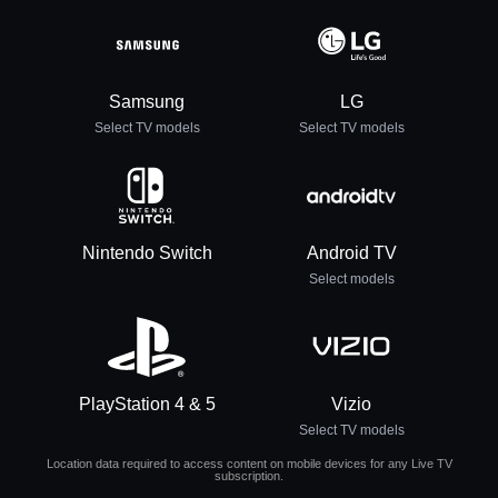
Samsung
LG
Select TV models
Select TV models
Nintendo Switch
Android TV
Select models
PlayStation 4 & 5
Vizio
Select TV models
Location data required to access content on mobile devices for any Live TV
subscription.