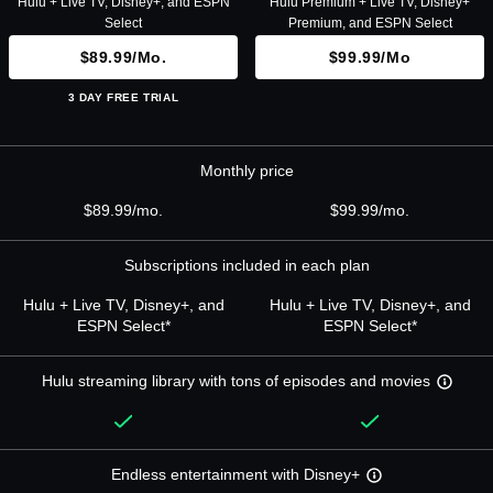
Hulu + Live TV, Disney+, and ESPN
Hulu Premium + Live TV, Disney+
Select
Premium, and ESPN Select
$89.99/mo.
$99.99/mo
3 DAY FREE TRIAL
Monthly price
$89.99/mo.
$99.99/mo.
Subscriptions included in each plan
Hulu + Live TV, Disney+, and
Hulu + Live TV, Disney+, and
ESPN Select*
ESPN Select*
Hulu streaming library with tons of episodes and movies
Endless entertainment with Disney+