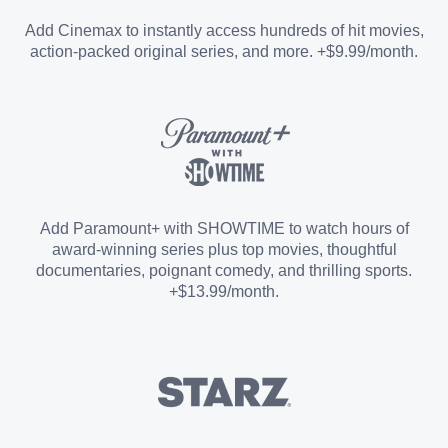
Entertainment Add-on
Add Cinemax to instantly access hundreds of hit movies,
action-packed original series, and more. +$9.99/month.
Español Add-on
Sports Add-on
Add Paramount+ with SHOWTIME to watch hours of
award-winning series plus top movies, thoughtful
documentaries, poignant comedy, and thrilling sports.
+$13.99/month.