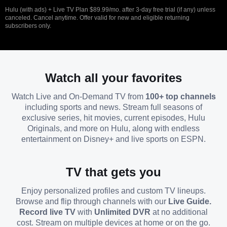
Hulu (with ads) + Live TV Plan $89.99/mo. after 3-day free trial (if any) unless
canceled. Cancel anytime. Offer valid for new and eligible returning
subscribers only.
Watch all your favorites
Watch Live and On-Demand TV from
100+ top channels
including sports and news. Stream full seasons of
exclusive series, hit movies, current episodes, Hulu
Originals, and more on Hulu, along with endless
entertainment on Disney+ and live sports on ESPN.
TV that gets you
Enjoy personalized profiles and custom TV lineups.
Browse and flip through channels with our
Live Guide.
Record live TV
with
Unlimited DVR
at no additional
cost. Stream on multiple devices at home or on the go.