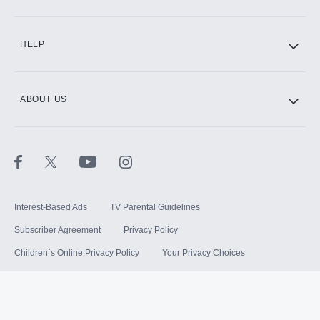
HELP
ABOUT US
Interest-Based Ads
TV Parental Guidelines
Subscriber Agreement
Privacy Policy
Children`s Online Privacy Policy
Your Privacy Choices
Your US State Privacy Rights
Terms of Use
Sitemap
©
2026
Hulu, LLC