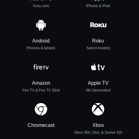
Hulu.com
iPhone & iPad
Android
Roku
Phones & tablets
Select models
Amazon
Apple TV
Fire TV & Fire TV Stick
4th Generation
Chromecast
Xbox
Xbox 360, One, & Series X|S