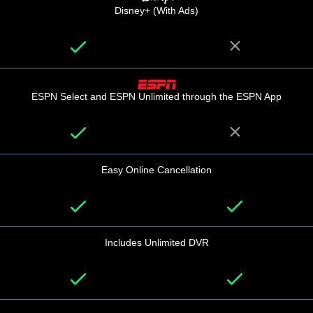
Disney+ (With Ads)
ESPN Select and ESPN Unlimited through the ESPN App
Easy Online Cancellation
Includes Unlimited DVR