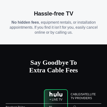
Hassle-free TV
No hidden fees
, equipment rentals, or installation
appointments. If you find it isn't for you, easily cancel
online or by calling us.
Say Goodbye To
Extra Cable Fees
CABLE/SATELLITE
TV PROVIDERS
+ LIVE TV
Broadcast TV fee
$0