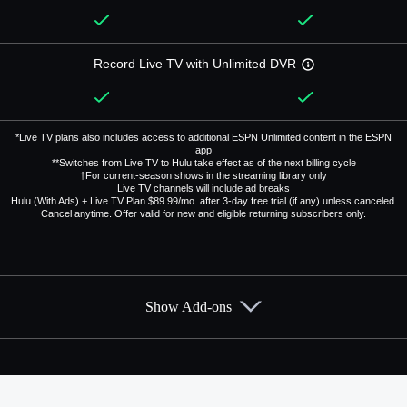
Record Live TV with Unlimited DVR
*Live TV plans also includes access to additional ESPN Unlimited content in the ESPN
app
**Switches from Live TV to Hulu take effect as of the next billing cycle
†For current-season shows in the streaming library only
Live TV channels will include ad breaks
Hulu (With Ads) + Live TV Plan $89.99/mo. after 3-day free trial (if any) unless canceled.
Cancel anytime. Offer valid for new and eligible returning subscribers only.
Show Add-ons
Available Add-ons
Add-ons available at an additional cost.
Add them up after you sign up for Hulu + Live TV.