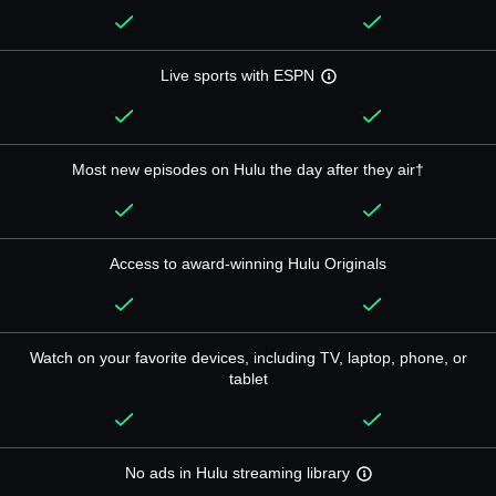
Live sports with ESPN
Most new episodes on Hulu the day after they air†
Access to award-winning Hulu Originals
Watch on your favorite devices, including TV, laptop, phone, or
tablet
No ads in Hulu streaming library