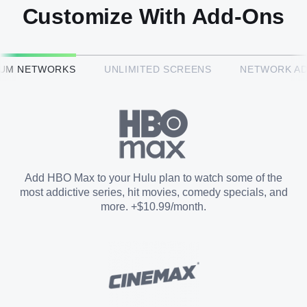
Customize With Add-Ons
HBO Max™
IUM NETWORKS
UNLIMITED SCREENS
NETWORK A
CINEMAX®
Paramount+ with SHOWTIME
Add HBO Max to your Hulu plan to watch some of the
most addictive series, hit movies, comedy specials, and
STARZ®
more. +$10.99/month.
Unlimited Screens