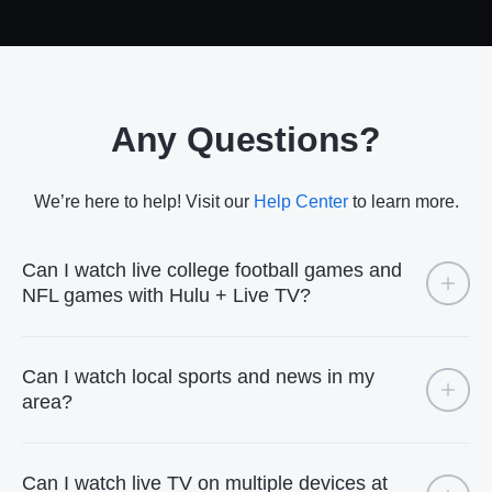
Any Questions?
We’re here to help! Visit our
Help Center
to learn more.
Can I watch live college football games and
NFL games with Hulu + Live TV?
Can I watch local sports and news in my
area?
Can I watch live TV on multiple devices at