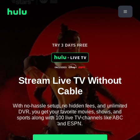
TRY 3 DAYS FREE
Stream Live TV Without
Cable
With no-hassle setup, no hidden fees, and unlimited
DVR, you get your favorite movies, shows, and
sports along with 100 live TV channels like ABC
and ESPN.