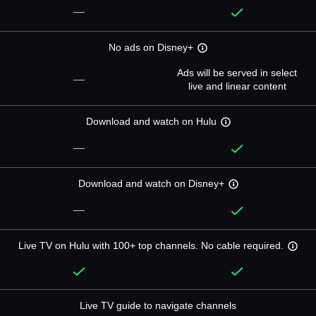
—
No ads on Disney+
Ads will be served in select
—
live and linear content
Download and watch on Hulu
—
Download and watch on Disney+
—
Live TV on Hulu with 100+ top channels. No cable required.
Live TV guide to navigate channels