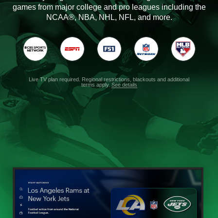
games from major college and pro leagues including the
NCAA®, NBA, NHL, NFL, and more.
Live TV plan required. Regional restrictions, blackouts and additional
terms apply.
See details