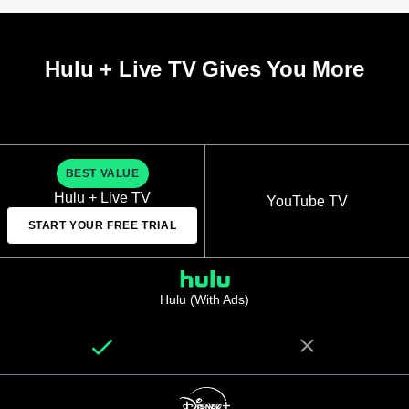
Hulu + Live TV Gives You More
BEST VALUE
Hulu + Live TV
YouTube TV
START YOUR FREE TRIAL
Hulu (With Ads)