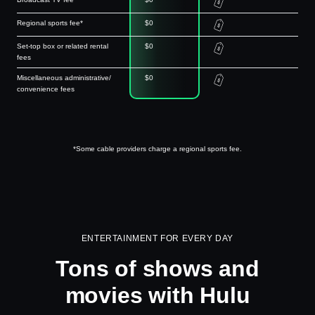
Regional sports fee*
$0
Set-top box or related rental
$0
fees
Miscellaneous administrative/
$0
convenience fees
*Some cable providers charge a regional sports fee.
ENTERTAINMENT FOR EVERY DAY
Tons of shows and
movies with Hulu