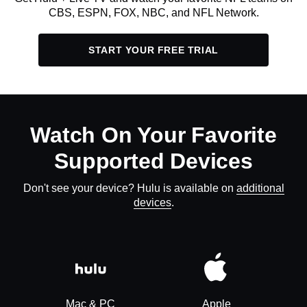
CBS, ESPN, FOX, NBC, and NFL Network.
START YOUR FREE TRIAL
Watch On Your Favorite
Supported Devices
Don't see your device? Hulu is available on
additional
devices
.
Mac & PC
Apple