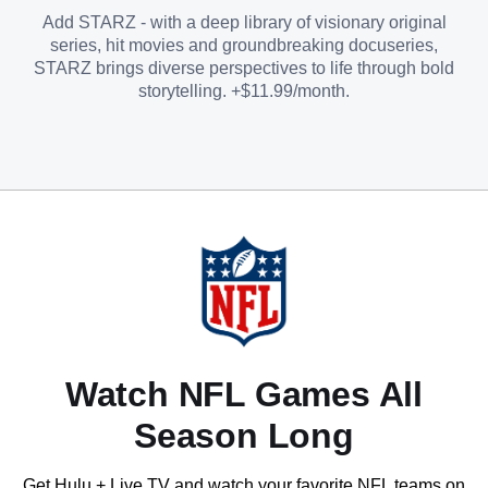
Add STARZ - with a deep library of visionary original
series, hit movies and groundbreaking docuseries,
STARZ brings diverse perspectives to life through bold
storytelling. +$11.99/month.
Watch NFL Games All
Season Long
Get Hulu + Live TV and watch your favorite NFL teams on