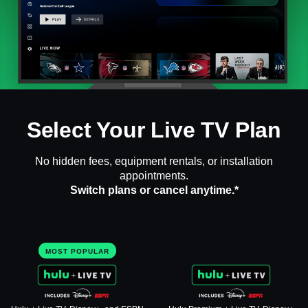
Select Your Live TV Plan
No hidden fees, equipment rentals, or installation
appointments.
Switch plans or cancel anytime.*
MOST POPULAR