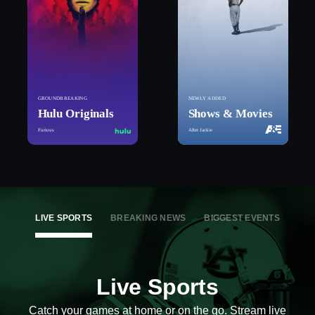
GROUNDBREAKING
NEWLY ADDED
Hulu Originals
Shows & Movies
Furious
After Jackie
LIVE SPORTS
BREAKING NEWS
BIGGEST EVENTS
Live Sports
Catch your games at home or on the go. Stream live