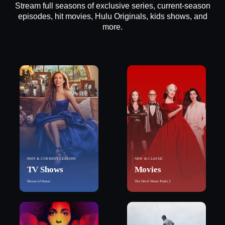
Stream full seasons of exclusive series, current-season
episodes, hit movies, Hulu Originals, kids shows, and
more.
PAST & CURRENT SEASONS
NEW & CLASSIC
TV Shows
Movies
House of Stassi
The Devil Wears Prada 2