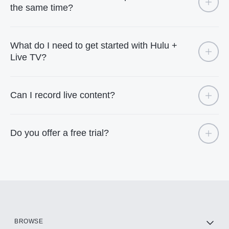
the same time?
What do I need to get started with Hulu +
Live TV?
Can I record live content?
Do you offer a free trial?
BROWSE