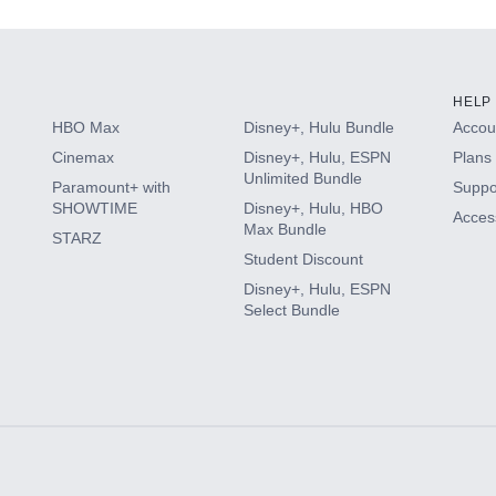
HELP
HBO Max
Disney+, Hulu Bundle
Accoun
Cinemax
Disney+, Hulu, ESPN
Plans 
Unlimited Bundle
Paramount+ with
Suppo
SHOWTIME
Disney+, Hulu, HBO
Access
Max Bundle
STARZ
Student Discount
Disney+, Hulu, ESPN
Select Bundle