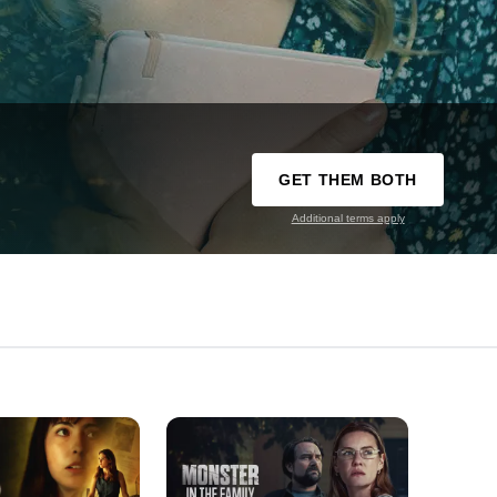
GET THEM BOTH
Additional terms apply