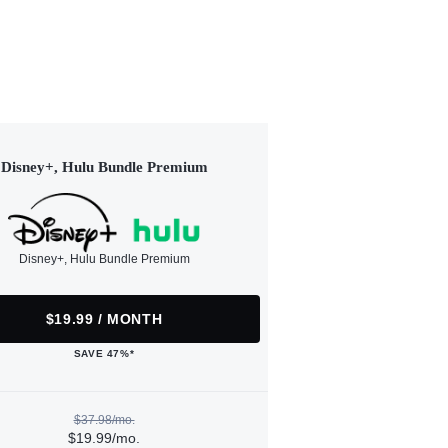
Disney+, Hulu Bundle Premium
Disney+, Hulu Bundle Premium
$19.99 / MONTH
SAVE 47%*
$37.98/mo.
$19.99/mo.