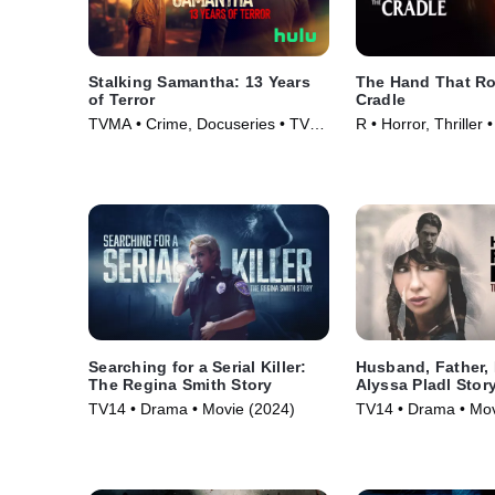
Stalking Samantha: 13 Years
The Hand That Ro
of Terror
Cradle
TVMA • Crime, Docuseries • TV
R • Horror, Thriller
Series (2025)
Searching for a Serial Killer:
Husband, Father, 
The Regina Smith Story
Alyssa Pladl Stor
TV14 • Drama • Movie (2024)
TV14 • Drama • Mov