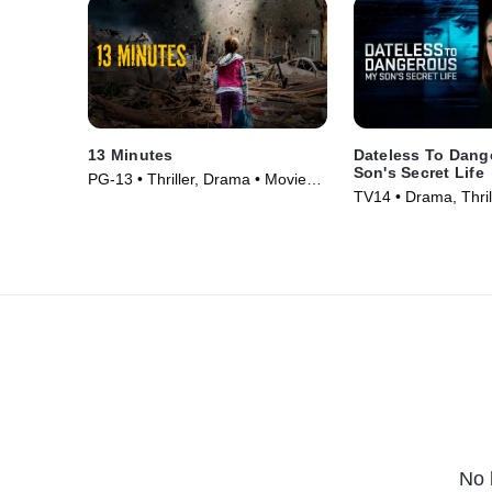
13 Minutes
Dateless To Dang
Son's Secret Life
PG-13 • Thriller, Drama • Movie
TV14 • Drama, Thril
(2021)
(2025)
No 