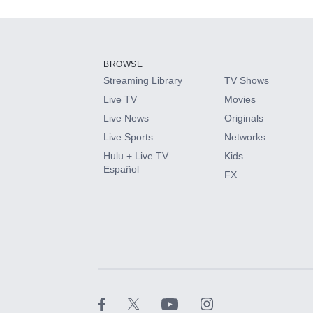
Add-ons available at an additional cost.
Add them up after you sign up for Hulu.
BROWSE
Streaming Library
TV Shows
HBO Max
Live TV
Movies
Live News
Originals
CINEMAX®
Live Sports
Networks
Hulu + Live TV
Kids
Paramount+ with SHOWTIME
Español
FX
STARZ®