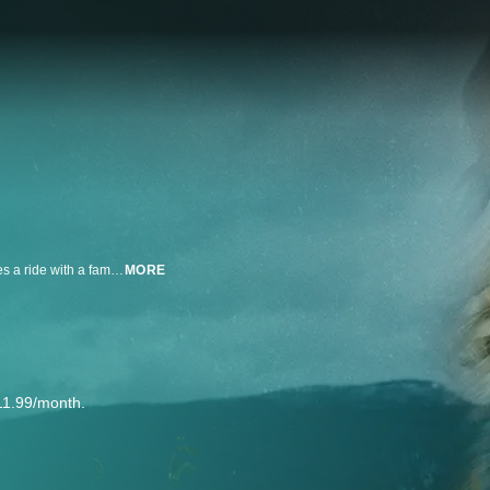
After she blames her mother for a break-up, a teen girl runs away and hitches a ride with a family friend, only to be abducted by him. Now she must fight to survive as her mother fights to find her.
MORE
11.99/month.