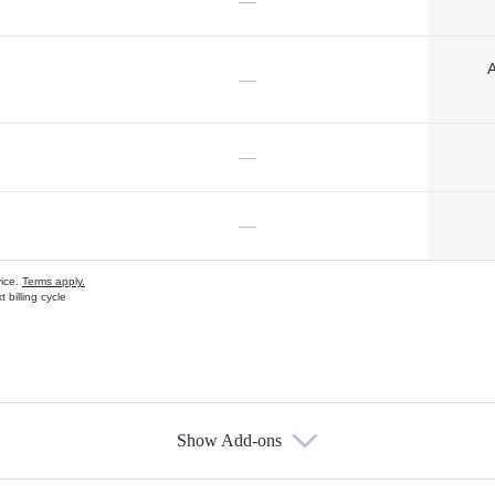
—
A
—
—
—
vice.
Terms apply.
 billing cycle
Show Add-ons
s