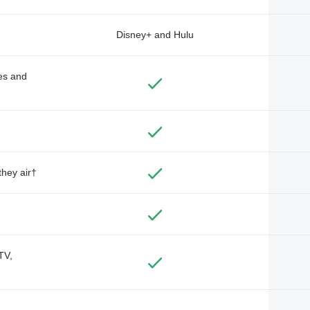
Disney+ and Hulu
des and
they air†
TV,