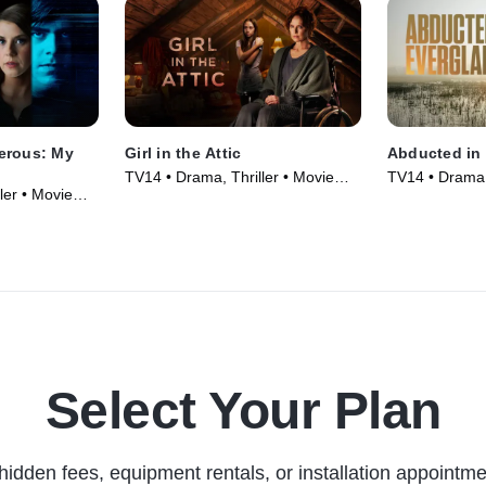
erous: My
Girl in the Attic
Abducted in 
TV14 • Drama, Thriller • Movie
TV14 • Drama, 
ler • Movie
(2025)
(2025)
Select Your Plan
hidden fees, equipment rentals, or installation appointme