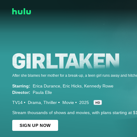
Starring:
Erica Durance
Eric Hicks
Kennedy Rowe
Director:
Paula Elle
TV14
Drama
Thriller
Movie
2025
HD
Stream thousands of shows and movies, with plans starting at $
SIGN UP NOW