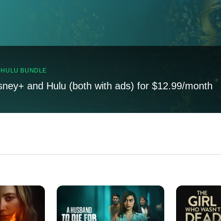
, HULU BUNDLE
sney+ and Hulu (both with ads) for $12.99/month