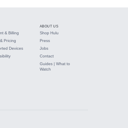
ABOUT US
t & Billing
Shop Hulu
& Pricing
Press
rted Devices
Jobs
ibility
Contact
Guides | What to
Watch