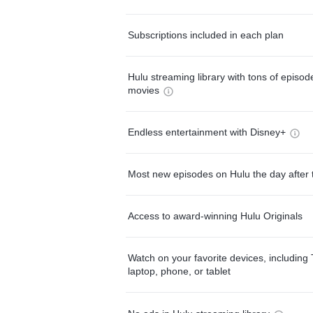
Subscriptions included in each plan
Hulu streaming library with tons of episo
movies
Endless entertainment with Disney+
Most new episodes on Hulu the day after 
Access to award-winning Hulu Originals
Watch on your favorite devices, including 
laptop, phone, or tablet