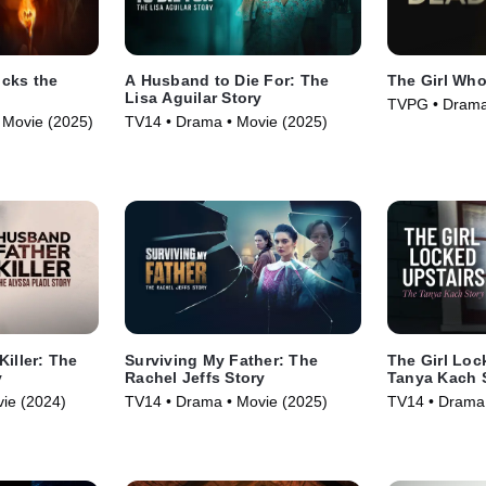
cks the
A Husband to Die For: The
The Girl Wh
Lisa Aguilar Story
TVPG • Drama
 • Movie (2025)
TV14 • Drama • Movie (2025)
Killer: The
Surviving My Father: The
The Girl Loc
y
Rachel Jeffs Story
Tanya Kach 
ie (2024)
TV14 • Drama • Movie (2025)
TV14 • Drama 