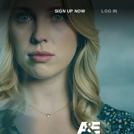
SIGN UP NOW
LOG IN