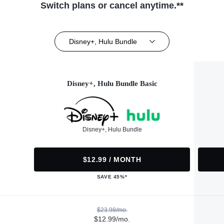
Switch plans or cancel anytime.**
Disney+, Hulu Bundle
Disney+, Hulu Bundle Basic
Disney+, Hulu Bundle
$12.99 / MONTH
SAVE 45%*
$23.98/mo.
$12.99/mo.