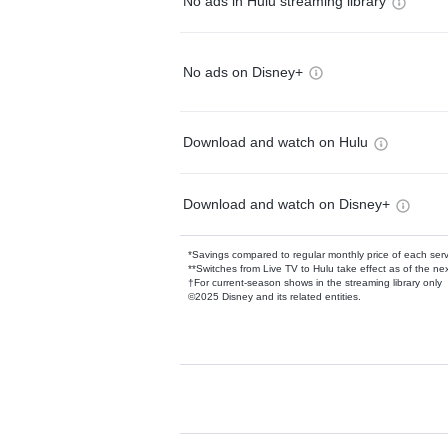
No ads in Hulu streaming library
No ads on Disney+
Download and watch on Hulu
Download and watch on Disney+
*Savings compared to regular monthly price of each ser
**Switches from Live TV to Hulu take effect as of the next
†For current-season shows in the streaming library only
©2025 Disney and its related entities.
Available Add-on