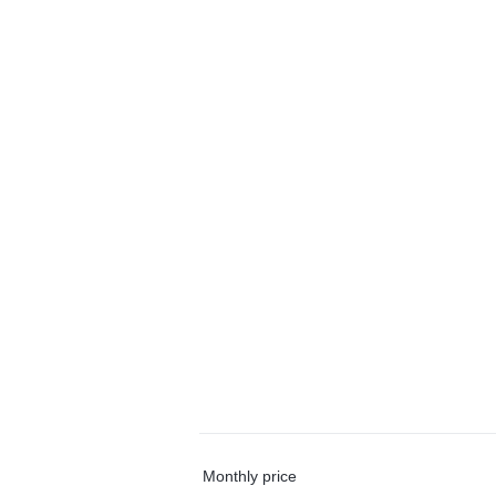
Monthly price