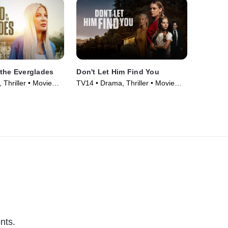
the Everglades
Don't Let Him Find You
Thriller • Movie
TV14 • Drama, Thriller • Movie
(2024)
nts.