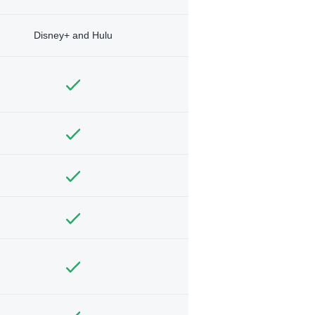
Disney+ and Hulu