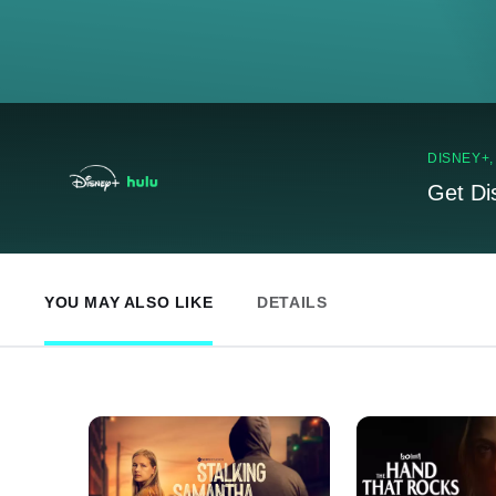
DISNEY+
Get Di
YOU MAY ALSO LIKE
DETAILS