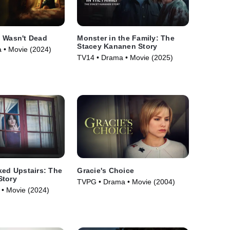
o Wasn't Dead
Monster in the Family: The
Stacey Kananen Story
 • Movie (2024)
TV14 • Drama • Movie (2025)
ked Upstairs: The
Gracie's Choice
Story
TVPG • Drama • Movie (2004)
• Movie (2024)