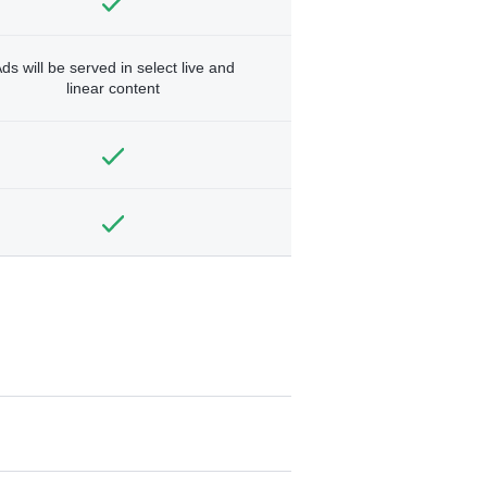
ds will be served in select live and
linear content