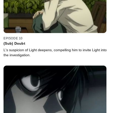
EPISODE 10
(Sub) Doubt
L's suspicion of Light deepens, compelling him to invite Light into
the investigation.