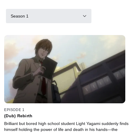
Season 1
EPISODE 1
(Dub) Rebirth
Brilliant but bored high school student Light Yagami suddenly finds
himself holding the power of life and death in his hands—the