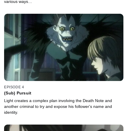
various ways…
EPISODE 4
(Sub) Pursuit
Light creates a complex plan involving the Death Note and
another criminal to try and expose his follower's name and
identity.