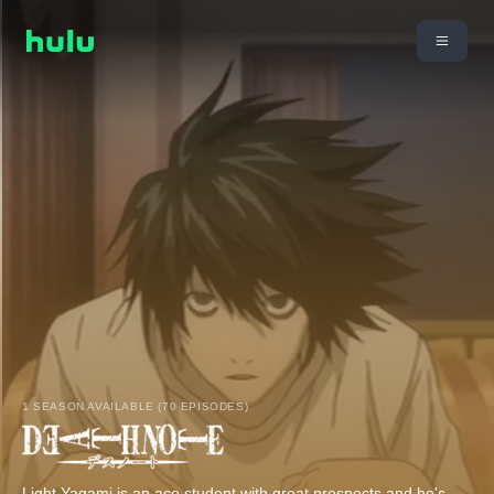
1 SEASON AVAILABLE (70 EPISODES)
Light Yagami is an ace student with great prospects and he's