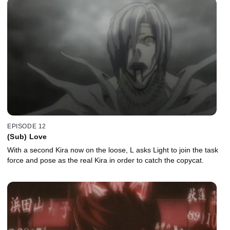
EPISODE 12
(Sub) Love
With a second Kira now on the loose, L asks Light to join the task
force and pose as the real Kira in order to catch the copycat.