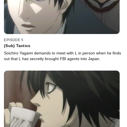
EPISODE 5
(Sub) Tactics
Soichiro Yagami demands to meet with L in person when he finds
out that L has secretly brought FBI agents into Japan.