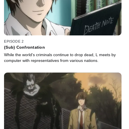
EPISODE 2
(Sub) Confrontation
While the world's criminals continue to drop dead, L meets by
computer with representatives from various nations.