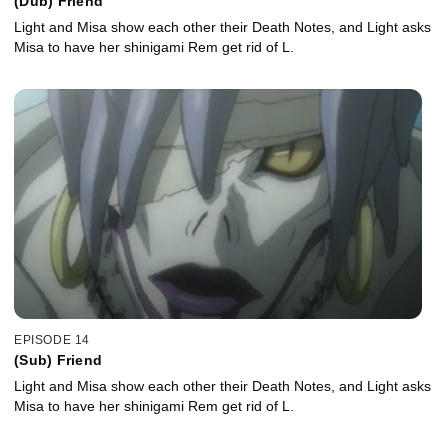
(Dub) Friend
Light and Misa show each other their Death Notes, and Light asks
Misa to have her shinigami Rem get rid of L.
EPISODE 14
(Sub) Friend
Light and Misa show each other their Death Notes, and Light asks
Misa to have her shinigami Rem get rid of L.