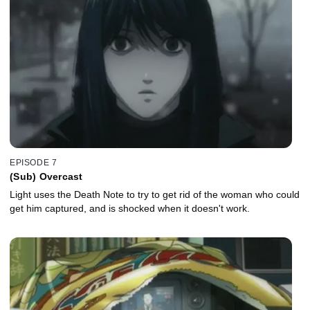
EPISODE 7
(Sub) Overcast
Light uses the Death Note to try to get rid of the woman who could
get him captured, and is shocked when it doesn't work.