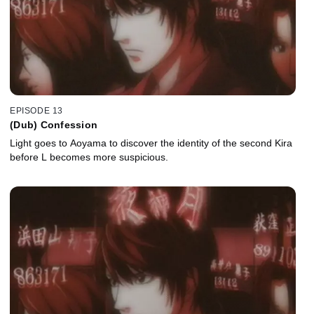
EPISODE 13
(Dub) Confession
Light goes to Aoyama to discover the identity of the second Kira
before L becomes more suspicious.