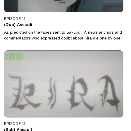
EPISODE 11
(Dub) Assault
As predicted on the tapes sent to Sakura TV, news anchors and
commentators who expressed doubt about Kira die one by one.
EPISODE 11
(Sub) Assault