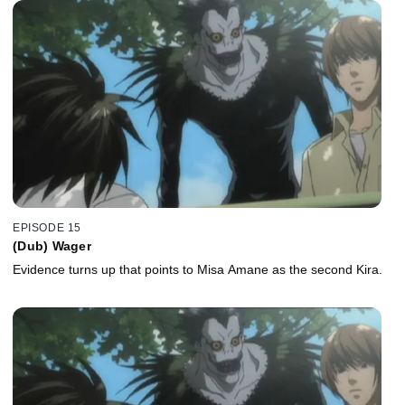
EPISODE 15
(Dub) Wager
Evidence turns up that points to Misa Amane as the second Kira.