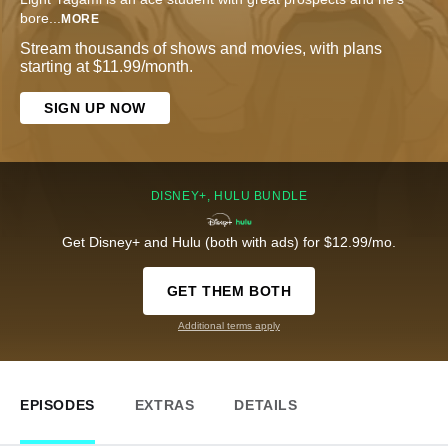
bore
...
MORE
Stream thousands of shows and movies, with plans
starting at $11.99/month.
SIGN UP NOW
DISNEY+, HULU BUNDLE
Get Disney+ and Hulu (both with ads) for $12.99/mo.
GET THEM BOTH
Additional terms apply
EPISODES
EXTRAS
DETAILS