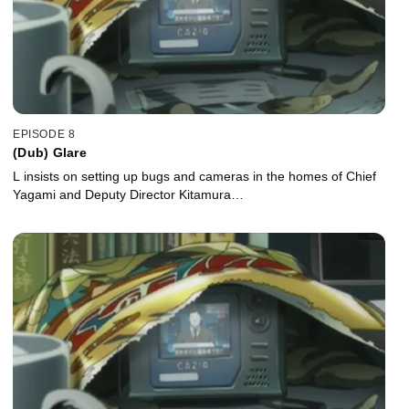
EPISODE 8
(Dub) Glare
L insists on setting up bugs and cameras in the homes of Chief
Yagami and Deputy Director Kitamura…