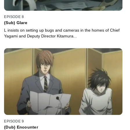
EPISODE 8
(Sub) Glare
L insists on setting up bugs and cameras in the homes of Chief
Yagami and Deputy Director Kitamura...
EPISODE 9
(Dub) Encounter