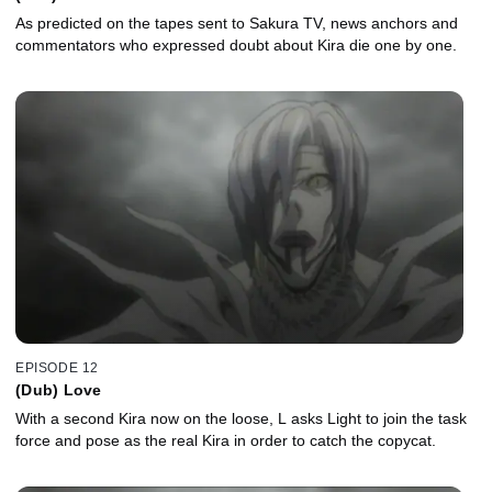
As predicted on the tapes sent to Sakura TV, news anchors and
commentators who expressed doubt about Kira die one by one.
EPISODE 12
(Dub) Love
With a second Kira now on the loose, L asks Light to join the task
force and pose as the real Kira in order to catch the copycat.