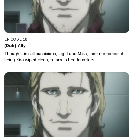
EPISODE 18
(Dub) Ally
Though L is still suspicious, Light and Misa, their memories of
being Kira wiped clean, return to headquarters…