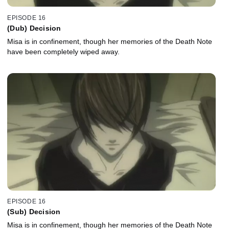
EPISODE 16
(Dub) Decision
Misa is in confinement, though her memories of the Death Note
have been completely wiped away.
EPISODE 16
(Sub) Decision
Misa is in confinement, though her memories of the Death Note