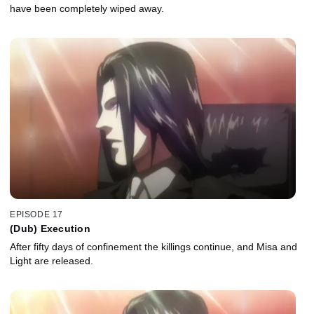
have been completely wiped away.
EPISODE 17
(Dub) Execution
After fifty days of confinement the killings continue, and Misa and
Light are released.