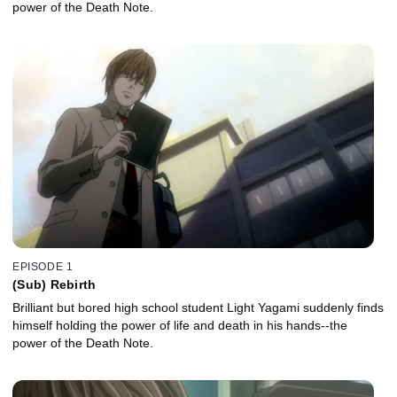
power of the Death Note.
EPISODE 1
(Sub) Rebirth
Brilliant but bored high school student Light Yagami suddenly finds
himself holding the power of life and death in his hands--the
power of the Death Note.