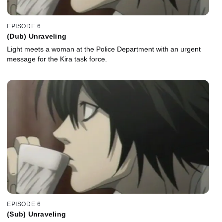
EPISODE 6
(Dub) Unraveling
Light meets a woman at the Police Department with an urgent
message for the Kira task force.
EPISODE 6
(Sub) Unraveling