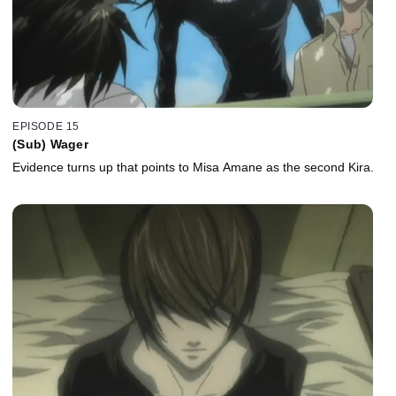
EPISODE 15
(Sub) Wager
Evidence turns up that points to Misa Amane as the second Kira.