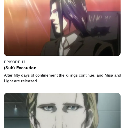
EPISODE 17
(Sub) Execution
After fifty days of confinement the killings continue, and Misa and
Light are released.