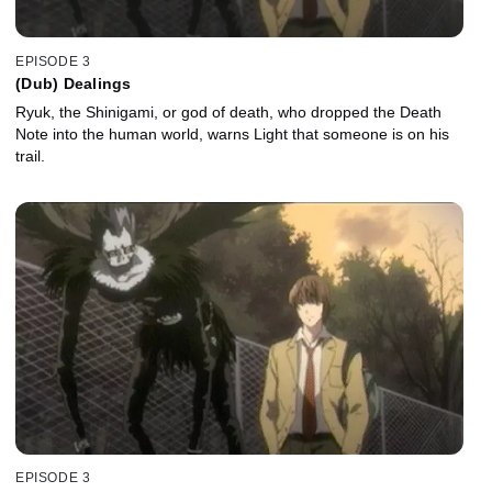
EPISODE 3
(Dub) Dealings
Ryuk, the Shinigami, or god of death, who dropped the Death
Note into the human world, warns Light that someone is on his
trail.
EPISODE 3