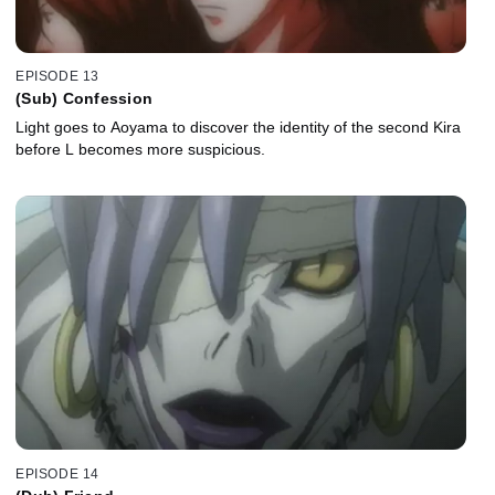
EPISODE 13
(Sub) Confession
Light goes to Aoyama to discover the identity of the second Kira
before L becomes more suspicious.
EPISODE 14