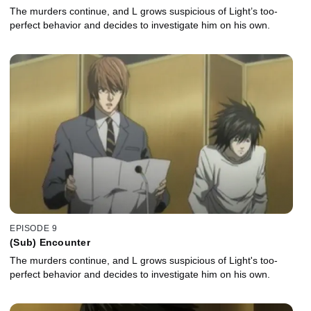
The murders continue, and L grows suspicious of Light’s too-
perfect behavior and decides to investigate him on his own.
EPISODE 9
(Sub) Encounter
The murders continue, and L grows suspicious of Light's too-
perfect behavior and decides to investigate him on his own.