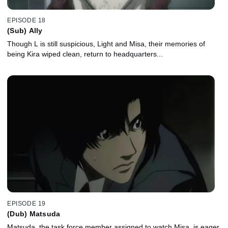
EPISODE 18
(Sub) Ally
Though L is still suspicious, Light and Misa, their memories of
being Kira wiped clean, return to headquarters...
EPISODE 19
(Dub) Matsuda
Matsuda, the task force member assigned to watch Misa, is eager