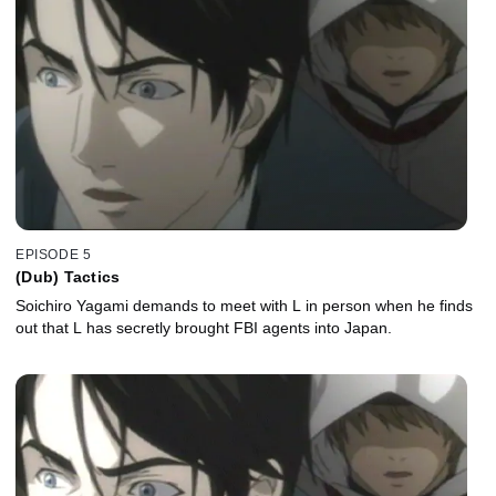
EPISODE 5
(Dub) Tactics
Soichiro Yagami demands to meet with L in person when he finds
out that L has secretly brought FBI agents into Japan.