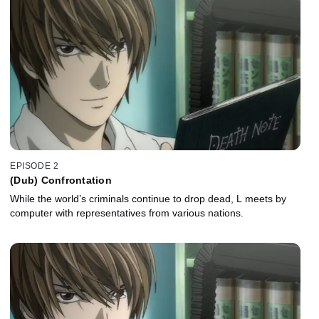
EPISODE 2
(Dub) Confrontation
While the world’s criminals continue to drop dead, L meets by
computer with representatives from various nations.