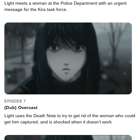
Light meets a woman at the Police Department with an urgent
message for the Kira task force.
EPISODE 7
(Dub) Overcast
Light uses the Death Note to try to get rid of the woman who could
get him captured, and is shocked when it doesn’t work.