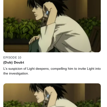
EPISODE 10
(Dub) Doubt
L’s suspicion of Light deepens, compelling him to invite Light into
the investigation.