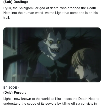
(Sub) Dealings
Ryuk, the Shinigami, or god of death, who dropped the Death
Note into the human world, warns Light that someone is on his
trail.
EPISODE 4
(Dub) Pursuit
Light—now known to the world as Kira—tests the Death Note to
understand the scope of its powers by killing off six convicts in