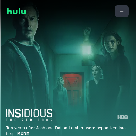
Ten years after Josh and Dalton Lambert were hypnotized into
forg
...
MORE