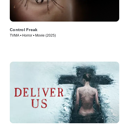
Control Freak
TVMA • Horror • Movie (2025)