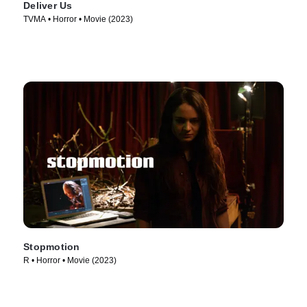
Deliver Us
TVMA • Horror • Movie (2023)
Stopmotion
R • Horror • Movie (2023)