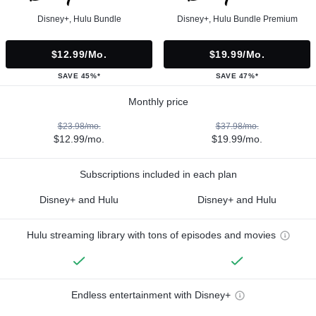
Disney+, Hulu Bundle
Disney+, Hulu Bundle Premium
$12.99/mo.
$19.99/mo.
SAVE 45%*
SAVE 47%*
Monthly price
$23.98/mo.
$37.98/mo.
$12.99/mo.
$19.99/mo.
Subscriptions included in each plan
Disney+ and Hulu
Disney+ and Hulu
Hulu streaming library with tons of episodes and movies
Endless entertainment with Disney+