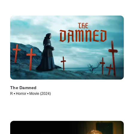
The Damned
R • Horror • Movie (2024)