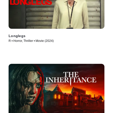
Longlegs
R • Horror, Thriller • Movie (2024)