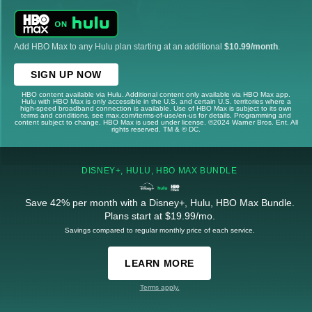
Add HBO Max to any Hulu plan starting at an additional
$10.99/month
.
SIGN UP NOW
HBO content available via Hulu. Additional content only available via HBO Max app.
Hulu with HBO Max is only accessible in the U.S. and certain U.S. territories where a
high-speed broadband connection is available. Use of HBO Max is subject to its own
terms and conditions, see max.com/terms-of-use/en-us for details. Programming and
content subject to change. HBO Max is used under license. ©2024 Warner Bros. Ent. All
rights reserved. TM & © DC.
DISNEY+, HULU, HBO MAX BUNDLE
Save 42% per month with a Disney+, Hulu, HBO Max Bundle.
Plans start at $19.99/mo.
Savings compared to regular monthly price of each service.
LEARN MORE
Terms apply.