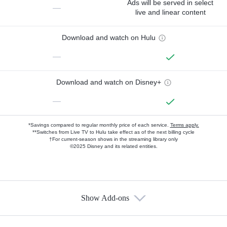
Ads will be served in select
—
live and linear content
Download and watch on Hulu
—
Download and watch on Disney+
—
*Savings compared to regular monthly price of each service.
Terms apply.
**Switches from Live TV to Hulu take effect as of the next billing cycle
†For current-season shows in the streaming library only
©2025 Disney and its related entities.
Show Add-ons
Available Add-ons