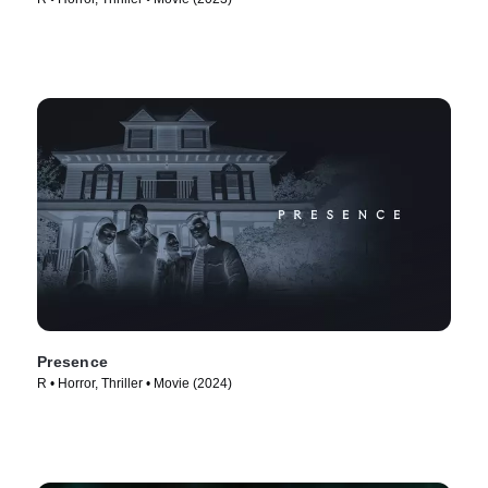
Presence
R • Horror, Thriller • Movie (2024)