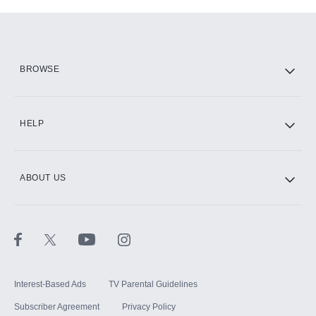
Add-ons available at an additional cost.
Add them up after you sign up for Hulu.
HBO Max
BROWSE
CINEMAX®
HELP
ABOUT US
Paramount+ with SHOWTIME
STARZ®
Interest-Based Ads
TV Parental Guidelines
Subscriber Agreement
Privacy Policy