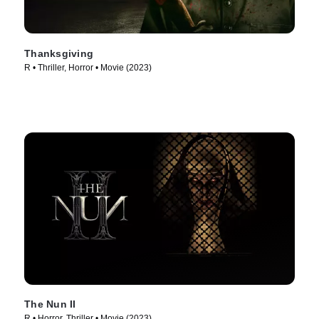
Thanksgiving
R • Thriller, Horror • Movie (2023)
The Nun II
R • Horror, Thriller • Movie (2023)