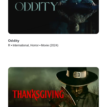
Oddity
R • International, Horror • Movie (2024)