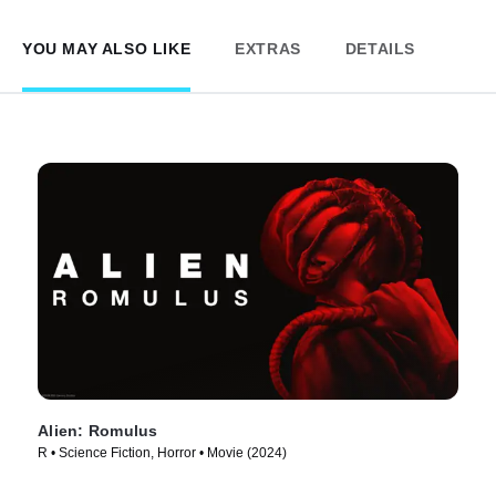
YOU MAY ALSO LIKE
EXTRAS
DETAILS
Alien: Romulus
R • Science Fiction, Horror • Movie (2024)