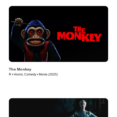
The Monkey
R • Horror, Comedy • Movie (2025)