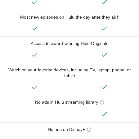
Most new episodes on Hulu the day after they air†
Access to award-winning Hulu Originals
Watch on your favorite devices, including TV, laptop, phone, or
tablet
No ads in Hulu streaming library
—
No ads on Disney+