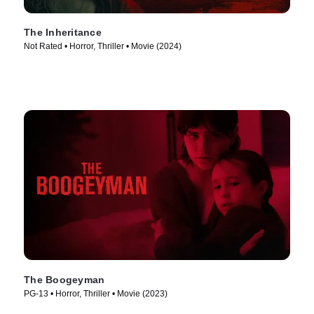
The Inheritance
Not Rated • Horror, Thriller • Movie (2024)
The Boogeyman
PG-13 • Horror, Thriller • Movie (2023)