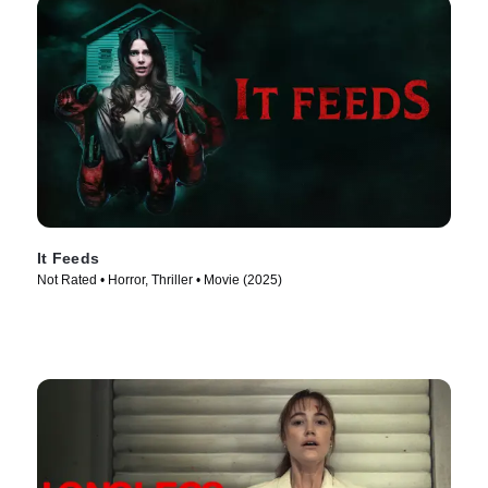
It Feeds
Not Rated • Horror, Thriller • Movie (2025)