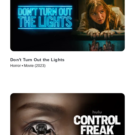
Don't Turn Out the Lights
Horror • Movie (2023)