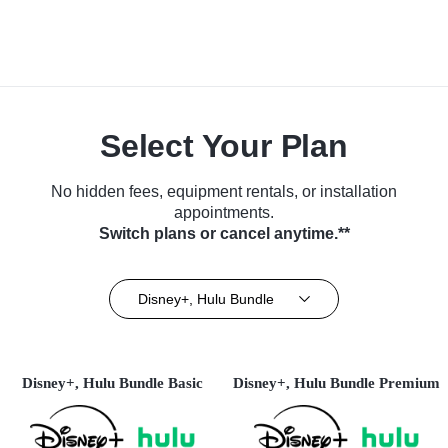
Select Your Plan
No hidden fees, equipment rentals, or installation
appointments.
Switch plans or cancel anytime.**
Disney+, Hulu Bundle
Disney+, Hulu Bundle Basic
Disney+, Hulu Bundle Premium