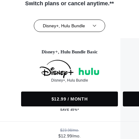
Switch plans or cancel anytime.**
Disney+, Hulu Bundle
Disney+, Hulu Bundle Basic
Disney+, Hulu Bundle
$12.99 / MONTH
SAVE 45%*
$23.98/mo.
$12.99/mo.