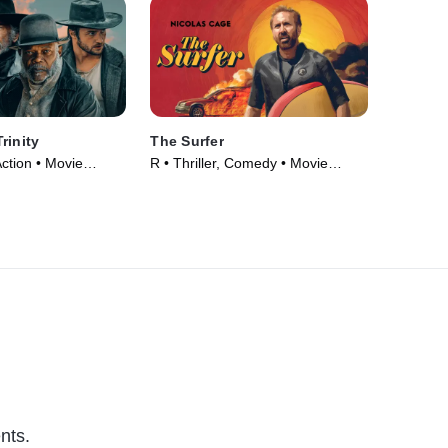
rinity
The Surfer
ction • Movie
R • Thriller, Comedy • Movie
(2024)
nts.