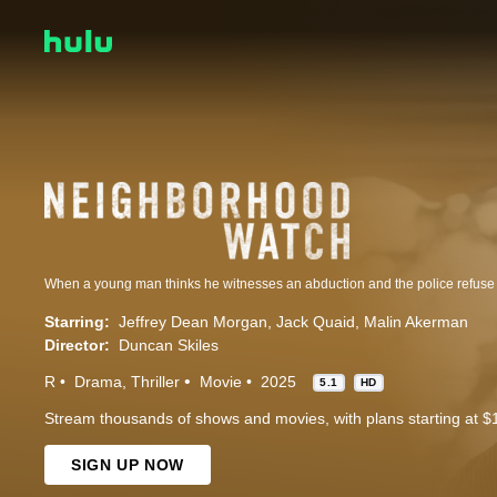
Starring:
Jeffrey Dean Morgan
Jack Quaid
Malin Akerman
Director:
Duncan Skiles
R
Drama
Thriller
Movie
2025
5.1
HD
Stream thousands of shows and movies, with plans starting at $
SIGN UP NOW