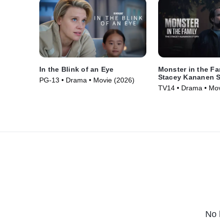
In the Blink of an Eye
Monster in the Fa
Stacey Kananen S
PG-13 • Drama • Movie (2026)
TV14 • Drama • Mov
No 