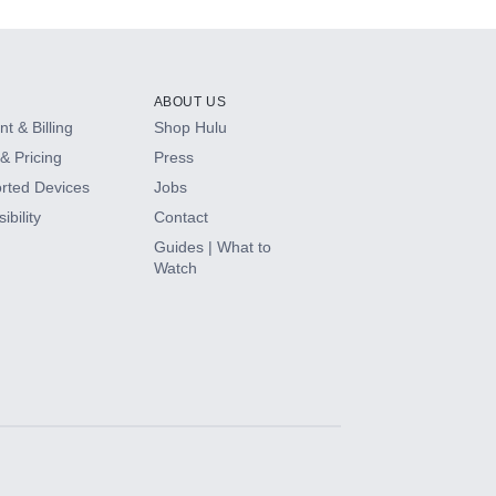
ABOUT US
t & Billing
Shop Hulu
& Pricing
Press
rted Devices
Jobs
ibility
Contact
Guides | What to
Watch