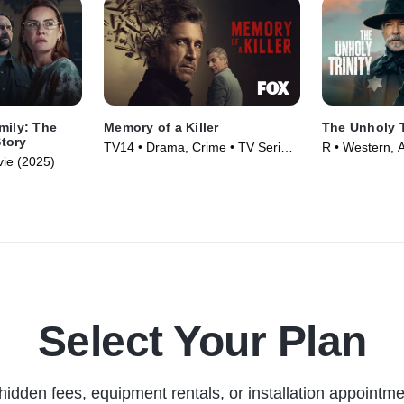
mily: The
Memory of a Killer
The Unholy T
tory
TV14 • Drama, Crime • TV Series
R • Western, A
ie (2025)
(2026)
(2024)
Select Your Plan
hidden fees, equipment rentals, or installation appointme