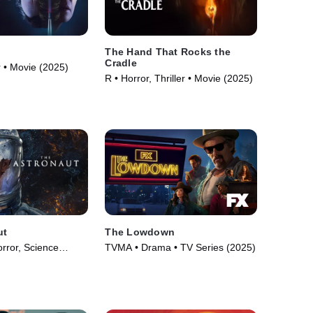
The Hand That Rocks the
Cradle
or • Movie (2025)
R • Horror, Thriller • Movie (2025)
ut
The Lowdown
rror, Science
TVMA • Drama • TV Series (2025)
e (2025)