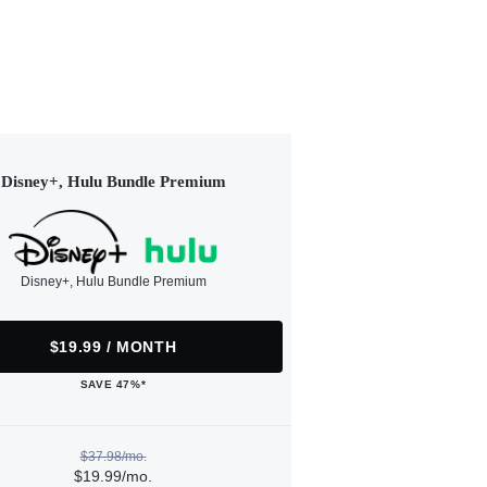
Disney+, Hulu Bundle Premium
Disney+, Hulu Bundle Premium
$19.99 / MONTH
SAVE 47%*
$37.98/mo.
$19.99/mo.