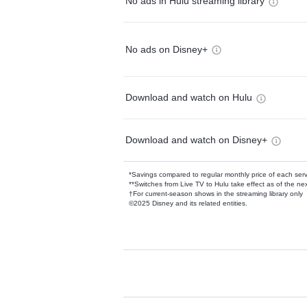
No ads in Hulu streaming library
No ads on Disney+
Download and watch on Hulu
Download and watch on Disney+
*Savings compared to regular monthly price of each ser
**Switches from Live TV to Hulu take effect as of the next
†For current-season shows in the streaming library only
©2025 Disney and its related entities.
Available Add-on