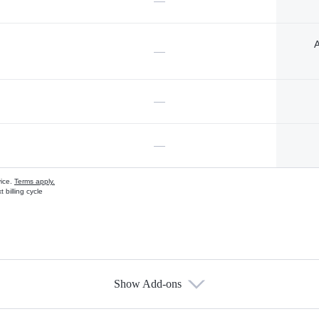
—
A
—
—
—
vice.
Terms apply.
 billing cycle
Show Add-ons
s