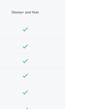
Disney+ and Hulu