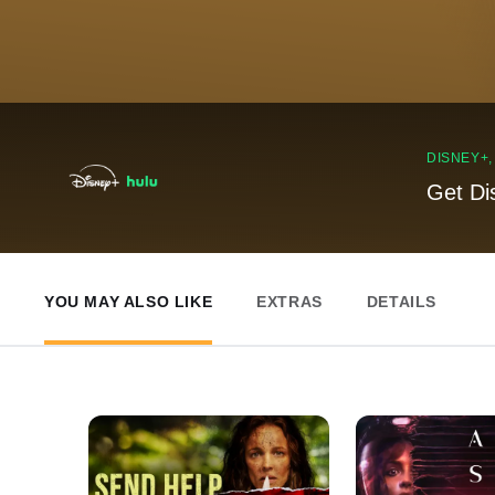
DISNEY+
Get Di
YOU MAY ALSO LIKE
EXTRAS
DETAILS