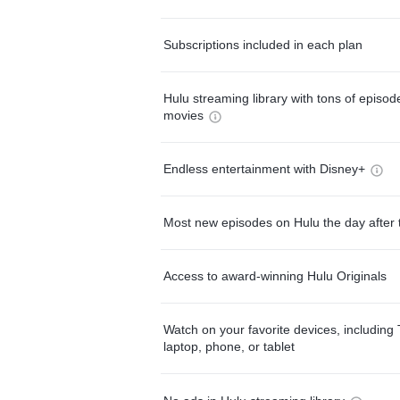
Subscriptions included in each plan
Hulu streaming library with tons of episo
movies
Endless entertainment with Disney+
Most new episodes on Hulu the day after 
Access to award-winning Hulu Originals
Watch on your favorite devices, including 
laptop, phone, or tablet