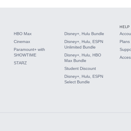
HELP
HBO Max
Disney+, Hulu Bundle
Accoun
Cinemax
Disney+, Hulu, ESPN
Plans 
Unlimited Bundle
Paramount+ with
Suppo
SHOWTIME
Disney+, Hulu, HBO
Access
Max Bundle
STARZ
Student Discount
Disney+, Hulu, ESPN
Select Bundle