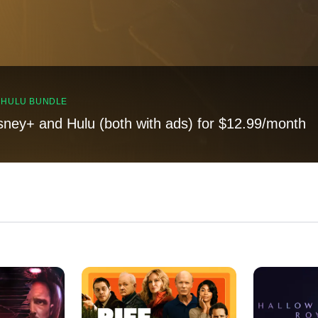
, HULU BUNDLE
sney+ and Hulu (both with ads) for $12.99/month