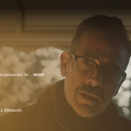
When a young man thinks he witnesses an abduction and the police refuse to believe him, he reluctantly turns to his next door neighbor - a bitter, retired security guard - to help him find the missing woman.
MORE
11.99/month.