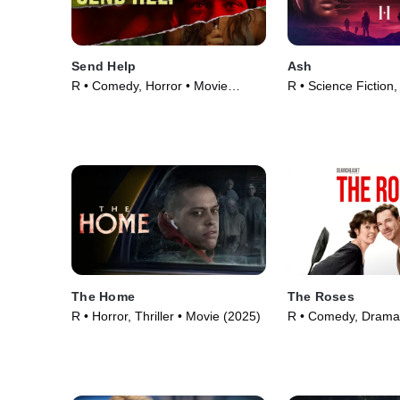
Send Help
Ash
R • Comedy, Horror • Movie
R • Science Fiction,
(2026)
Movie (2025)
The Home
The Roses
R • Horror, Thriller • Movie (2025)
R • Comedy, Drama
(2025)