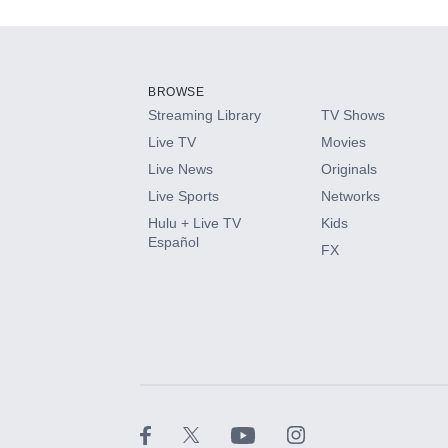
Add-ons available at an additional cost.
Add them up after you sign up for Hulu.
BROWSE
Streaming Library
TV Shows
HBO Max
Live TV
Movies
Live News
Originals
CINEMAX®
Live Sports
Networks
Hulu + Live TV
Kids
Paramount+ with SHOWTIME
Español
FX
STARZ®