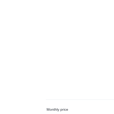
Monthly price