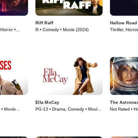
Riff Raff
Hallow Road
 Horror •
R • Comedy • Movie (2024)
Thriller, Horr
Ella McCay
The Astrona
 • Movie
PG-13 • Drama, Comedy • Movie
Not Rated • Ho
(2025)
Fiction • Movi