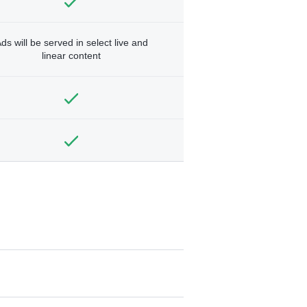
ds will be served in select live and
linear content