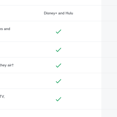
Disney+ and Hulu
des and
they air†
TV,