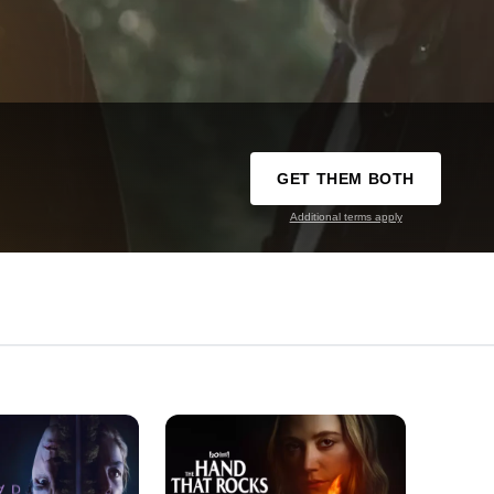
GET THEM BOTH
Additional terms apply