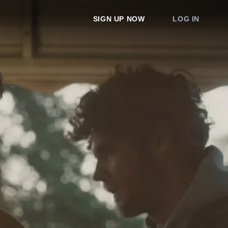
SIGN UP NOW
LOG IN