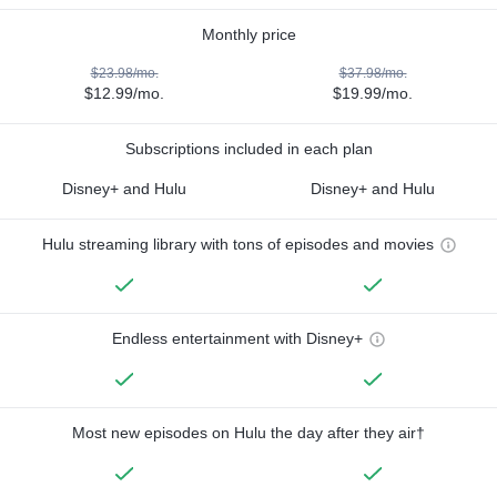
Monthly price
$23.98/mo.
$37.98/mo.
$12.99/mo.
$19.99/mo.
Subscriptions included in each plan
Disney+ and Hulu
Disney+ and Hulu
Hulu streaming library with tons of episodes and movies
Endless entertainment with Disney+
Most new episodes on Hulu the day after they air†