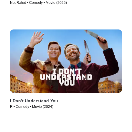
Not Rated • Comedy • Movie (2025)
I Don't Understand You
R • Comedy • Movie (2024)