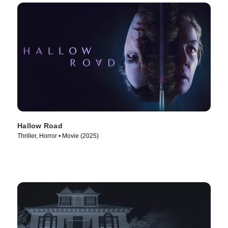
Hallow Road
Thriller, Horror • Movie (2025)