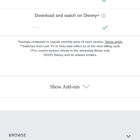
Download and watch on Disney+
—
*Savings compared to regular monthly price of each service.
Terms apply.
**Switches from Live TV to Hulu take effect as of the next billing cycle
†For current-season shows in the streaming library only
©2025 Disney and its related entities.
Show Add-ons
Available Add-ons
Add-ons available at an additional cost.
Add them up after you sign up for Hulu.
HBO Max
BROWSE