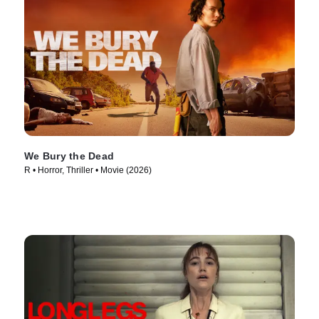
We Bury the Dead
R • Horror, Thriller • Movie (2026)