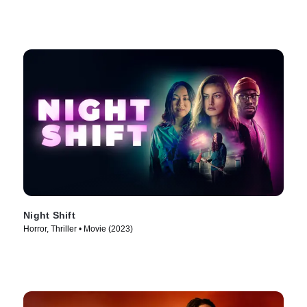
Night Shift
Horror, Thriller • Movie (2023)