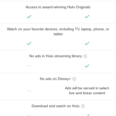
Access to award-winning Hulu Originals
Watch on your favorite devices, including TV, laptop, phone, or
tablet
No ads in Hulu streaming library
—
No ads on Disney+
Ads will be served in select
—
live and linear content
Download and watch on Hulu
—