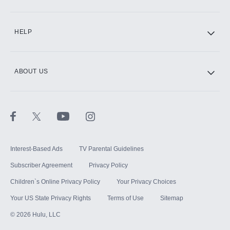
CINEMAX®
HELP
ABOUT US
Paramount+ with SHOWTIME
STARZ®
Interest-Based Ads
TV Parental Guidelines
Subscriber Agreement
Privacy Policy
Children`s Online Privacy Policy
Your Privacy Choices
Your US State Privacy Rights
Terms of Use
Sitemap
©
2026
Hulu, LLC