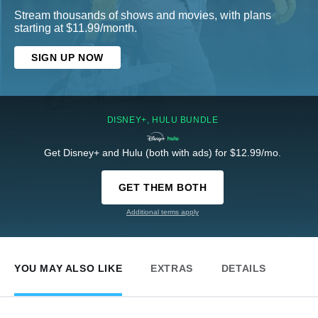
Stream thousands of shows and movies, with plans
starting at $11.99/month.
SIGN UP NOW
DISNEY+, HULU BUNDLE
Get Disney+ and Hulu (both with ads) for $12.99/mo.
GET THEM BOTH
Additional terms apply
YOU MAY ALSO LIKE
EXTRAS
DETAILS