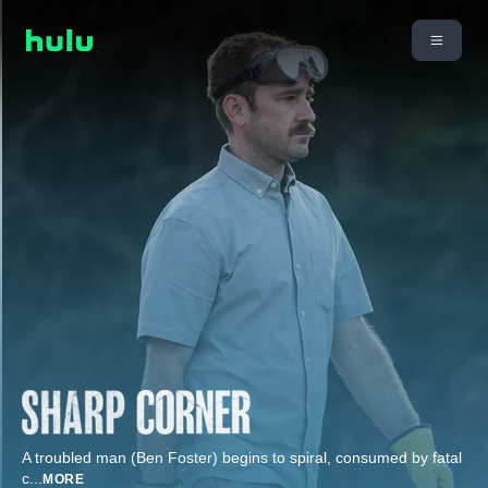
A troubled man (Ben Foster) begins to spiral, consumed by fatal
c
...
MORE