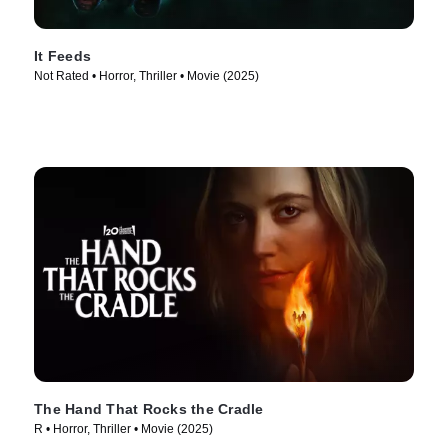
It Feeds
Not Rated • Horror, Thriller • Movie (2025)
The Hand That Rocks the Cradle
R • Horror, Thriller • Movie (2025)