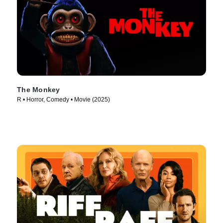
The Monkey
R • Horror, Comedy • Movie (2025)