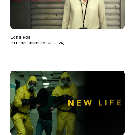
Longlegs
R • Horror, Thriller • Movie (2024)