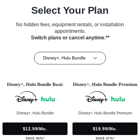
Select Your Plan
No hidden fees, equipment rentals, or installation
appointments.
Switch plans or cancel anytime.**
Disney+, Hulu Bundle
Disney+, Hulu Bundle Basic
Disney+, Hulu Bundle Premium
Disney+, Hulu Bundle
Disney+, Hulu Bundle Premium
$12.99/mo.
$19.99/mo.
SAVE 45%*
SAVE 47%*