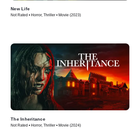
New Life
Not Rated • Horror, Thriller • Movie (2023)
The Inheritance
Not Rated • Horror, Thriller • Movie (2024)