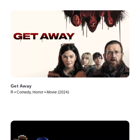
Get Away
R • Comedy, Horror • Movie (2024)