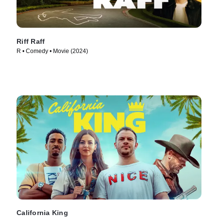
Riff Raff
R • Comedy • Movie (2024)
California King