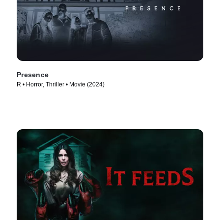
Presence
R • Horror, Thriller • Movie (2024)