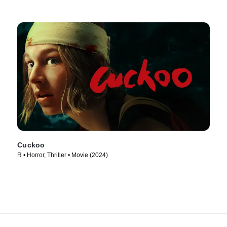
Cuckoo
R • Horror, Thriller • Movie (2024)