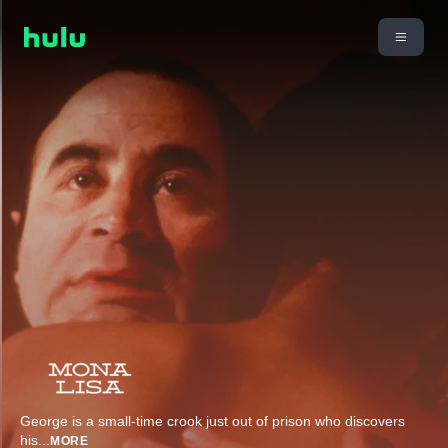
George is a small-time crook just out of prison who discovers
his
...
MORE