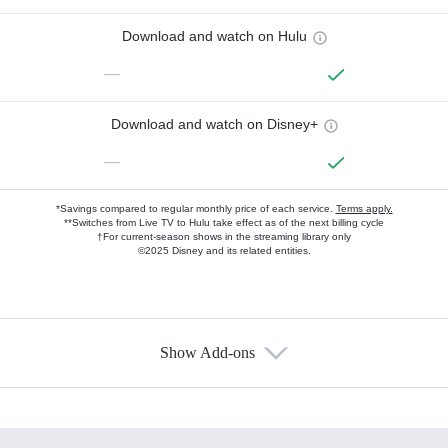
Download and watch on Hulu
—
Download and watch on Disney+
—
*Savings compared to regular monthly price of each service.
Terms apply.
**Switches from Live TV to Hulu take effect as of the next billing cycle
†For current-season shows in the streaming library only
©2025 Disney and its related entities.
Show Add-ons
Available Add-ons
Add-ons available at an additional cost.
Add them up after you sign up for Hulu.