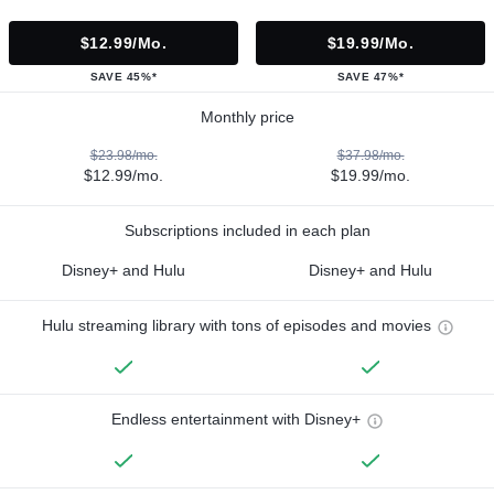
$12.99/mo.
$19.99/mo.
SAVE 45%*
SAVE 47%*
Monthly price
$23.98/mo.
$37.98/mo.
$12.99/mo.
$19.99/mo.
Subscriptions included in each plan
Disney+ and Hulu
Disney+ and Hulu
Hulu streaming library with tons of episodes and movies
Endless entertainment with Disney+