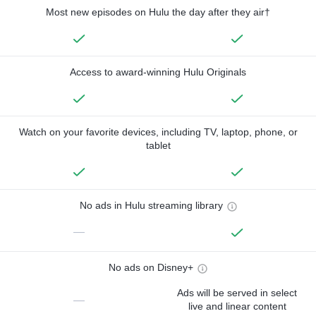
Most new episodes on Hulu the day after they air†
Access to award-winning Hulu Originals
Watch on your favorite devices, including TV, laptop, phone, or
tablet
No ads in Hulu streaming library
—
No ads on Disney+
Ads will be served in select
—
live and linear content