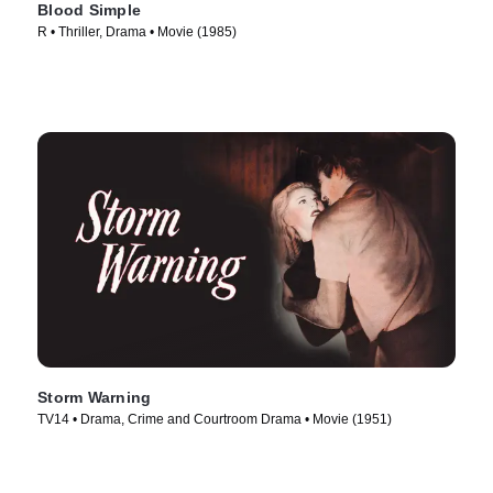
Blood Simple
R • Thriller, Drama • Movie (1985)
Storm Warning
TV14 • Drama, Crime and Courtroom Drama • Movie (1951)