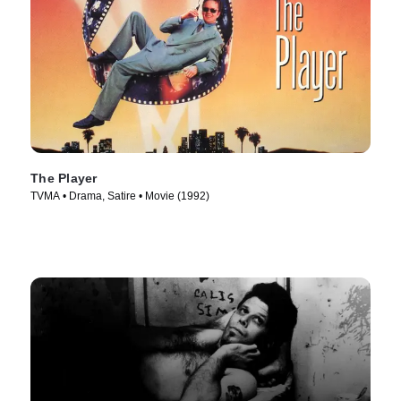
The Player
TVMA • Drama, Satire • Movie (1992)