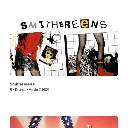
Smithereens
R • Drama • Movie (1982)