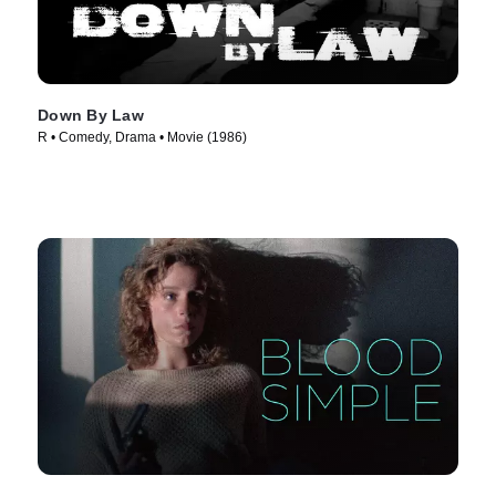
Down By Law
R • Comedy, Drama • Movie (1986)