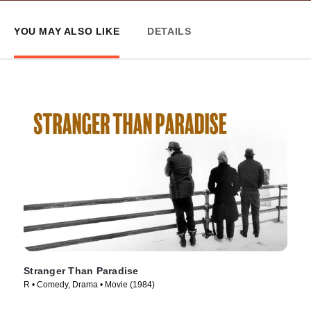
YOU MAY ALSO LIKE
DETAILS
Stranger Than Paradise
R • Comedy, Drama • Movie (1984)