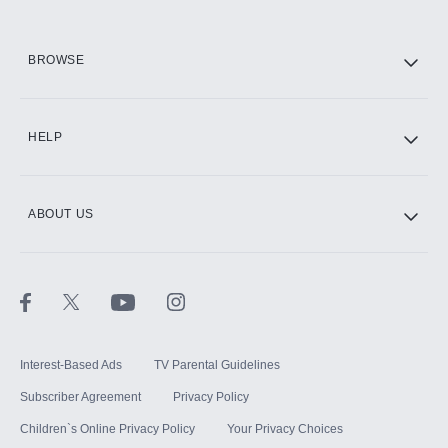
HBO Max
BROWSE
CINEMAX®
HELP
ABOUT US
Paramount+ with SHOWTIME
STARZ®
Interest-Based Ads
TV Parental Guidelines
Subscriber Agreement
Privacy Policy
Children`s Online Privacy Policy
Your Privacy Choices