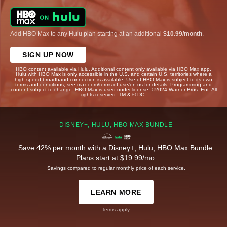
Add HBO Max to any Hulu plan starting at an additional
$10.99/month
.
SIGN UP NOW
HBO content available via Hulu. Additional content only available via HBO Max app.
Hulu with HBO Max is only accessible in the U.S. and certain U.S. territories where a
high-speed broadband connection is available. Use of HBO Max is subject to its own
terms and conditions, see max.com/terms-of-use/en-us for details. Programming and
content subject to change. HBO Max is used under license. ©2024 Warner Bros. Ent. All
rights reserved. TM & © DC.
DISNEY+, HULU, HBO MAX BUNDLE
Save 42% per month with a Disney+, Hulu, HBO Max Bundle.
Plans start at $19.99/mo.
Savings compared to regular monthly price of each service.
LEARN MORE
Terms apply.