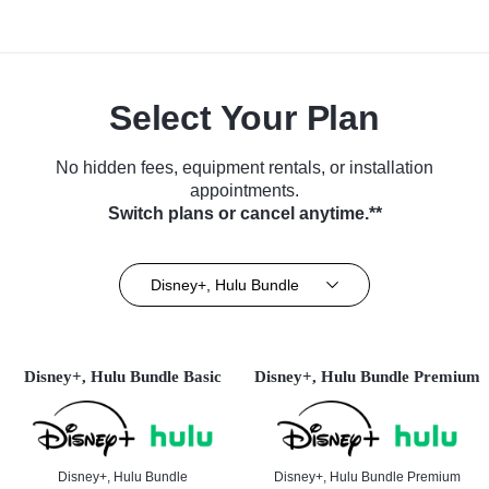
Select Your Plan
No hidden fees, equipment rentals, or installation
appointments.
Switch plans or cancel anytime.**
Disney+, Hulu Bundle
Disney+, Hulu Bundle Basic
Disney+, Hulu Bundle Premium
Disney+, Hulu Bundle
Disney+, Hulu Bundle Premium