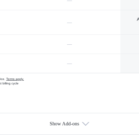
—
A
—
—
—
vice.
Terms apply.
 billing cycle
Show Add-ons
s