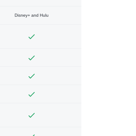
Disney+ and Hulu