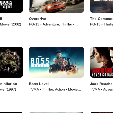
ll
Overdrive
The Commut
 Movie (2002)
PG-13 • Adventure, Thriller •
PG-13 • Thrill
Movie (2017)
(2018)
nihilation
Boss Level
Jack Reache
vie (1997)
TVMA • Thriller, Action • Movie
TVMA • Adventu
(2021)
Movie (2016)