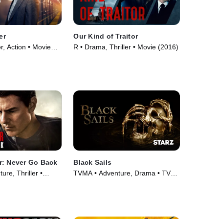
er
Our Kind of Traitor
er, Action • Movie
R • Drama, Thriller • Movie (2016)
r: Never Go Back
Black Sails
re, Thriller •
TVMA • Adventure, Drama • TV
Series (2014)