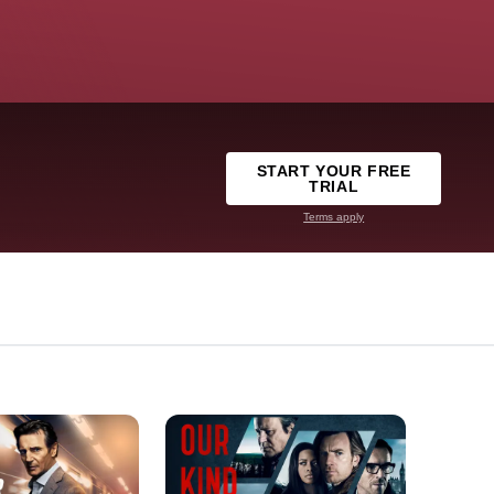
START YOUR FREE
TRIAL
Terms apply