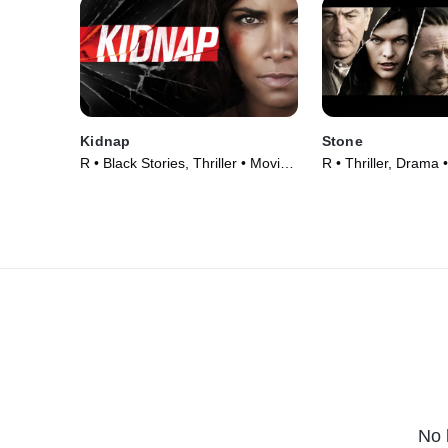
Kidnap
Stone
R • Black Stories, Thriller • Movie
R • Thriller, Drama 
(2017)
No 