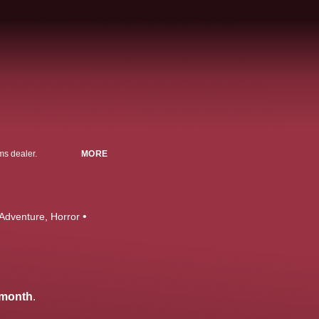
ms dealer.
MORE
 Adventure
Horror
/month
.