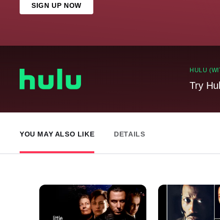
SIGN UP NOW
HULU (WI
Try Hu
YOU MAY ALSO LIKE
DETAILS