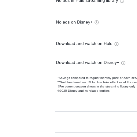
No ads in Hulu streaming library
No ads on Disney+
Download and watch on Hulu
Download and watch on Disney+
*Savings compared to regular monthly price of each ser
**Switches from Live TV to Hulu take effect as of the next
†For current-season shows in the streaming library only
©2025 Disney and its related entities.
Available Add-on