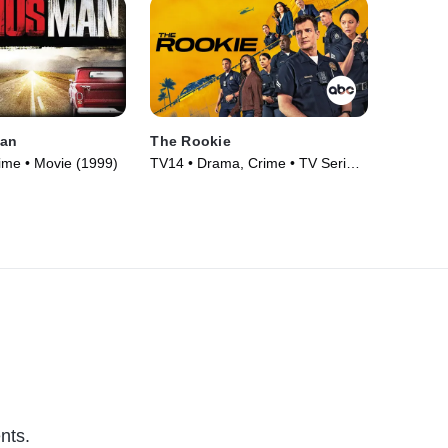
Man
The Rookie
ime • Movie (1999)
TV14 • Drama, Crime • TV Series
(2018)
nts.