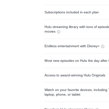
Subscriptions included in each plan
Hulu streaming library with tons of episo
movies
Endless entertainment with Disney+
Most new episodes on Hulu the day after 
Access to award-winning Hulu Originals
Watch on your favorite devices, including 
laptop, phone, or tablet