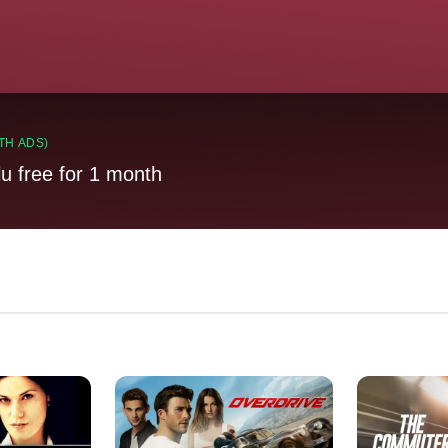
TH ADS)
lu free for 1 month