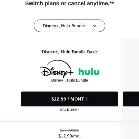
Switch plans or cancel anytime.**
Disney+, Hulu Bundle
Disney+, Hulu Bundle Basic
Disney+, Hulu Bundle
$12.99 / MONTH
SAVE 45%*
$23.98/mo.
$12.99/mo.