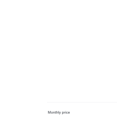
Monthly price