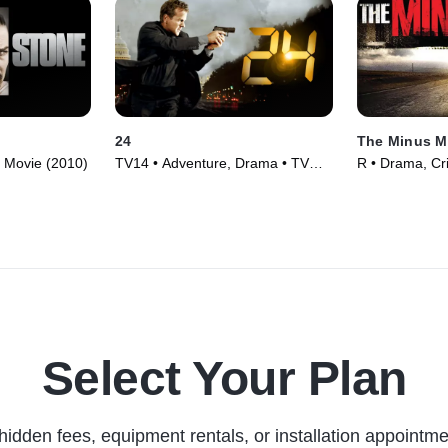
24
The Minus 
• Movie (2010)
TV14 • Adventure, Drama • TV
R • Drama, Cr
Series (2001)
Select Your Plan
hidden fees, equipment rentals, or installation appointme