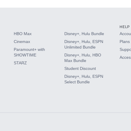
HELP
HBO Max
Disney+, Hulu Bundle
Accoun
Cinemax
Disney+, Hulu, ESPN
Plans 
Unlimited Bundle
Paramount+ with
Suppo
SHOWTIME
Disney+, Hulu, HBO
Access
Max Bundle
STARZ
Student Discount
Disney+, Hulu, ESPN
Select Bundle