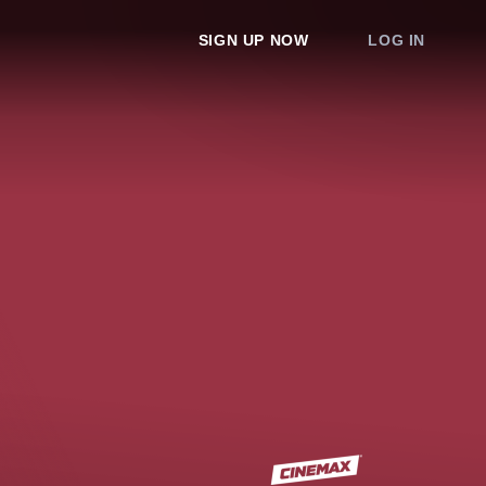
SIGN UP NOW
LOG IN