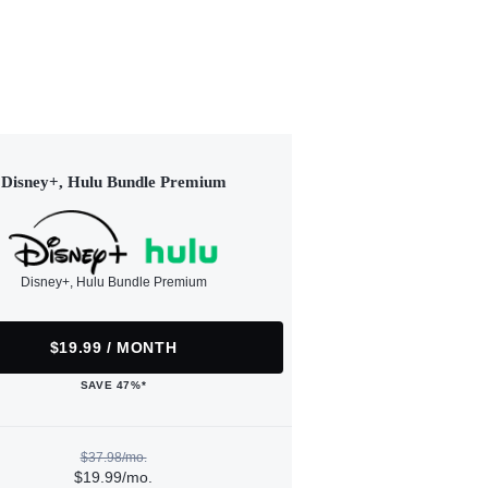
Disney+, Hulu Bundle Premium
Disney+, Hulu Bundle Premium
$19.99 / MONTH
SAVE 47%*
$37.98/mo.
$19.99/mo.