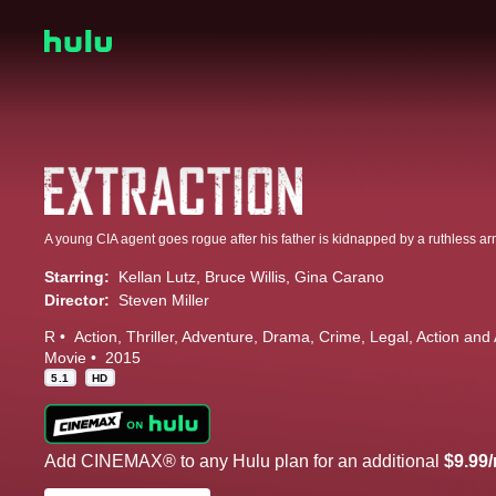
A young CIA agent goes rogue after his father is kidnapped by a ruthless ar
Starring:
Kellan Lutz
Bruce Willis
Gina Carano
Director:
Steven Miller
R
Action
Thriller
Adventure
Drama
Crime
Legal
Action and
Movie
2015
5.1
HD
Add CINEMAX® to any Hulu plan for an additional
$9.99