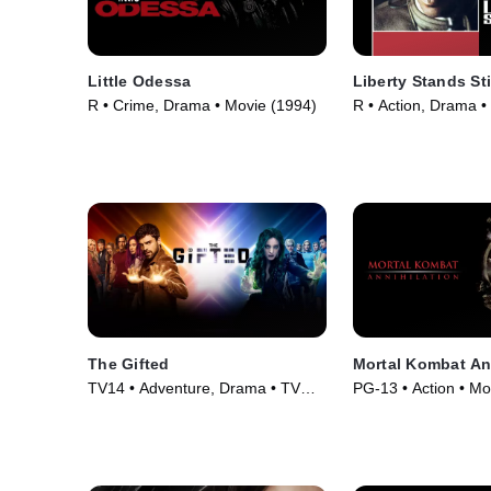
Little Odessa
Liberty Stands Sti
R • Crime, Drama • Movie (1994)
R • Action, Drama •
The Gifted
Mortal Kombat An
TV14 • Adventure, Drama • TV
PG-13 • Action • Mo
Series (2017)