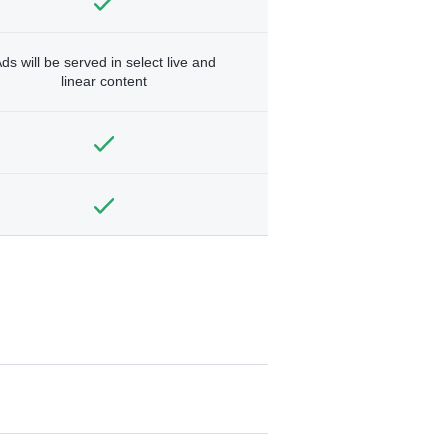
ds will be served in select live and
linear content