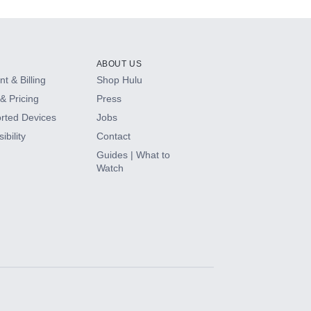
ABOUT US
t & Billing
Shop Hulu
& Pricing
Press
rted Devices
Jobs
ibility
Contact
Guides | What to
Watch