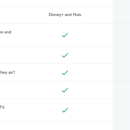
Disney+ and Hulu
des and
they air†
TV,