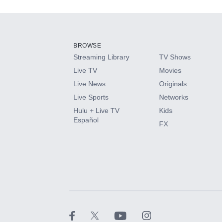
Add-ons available at an additional cost.
Add them up after you sign up for Hulu.
BROWSE
Streaming Library
TV Shows
HBO Max
Live TV
Movies
Live News
Originals
CINEMAX®
Live Sports
Networks
Hulu + Live TV
Kids
Paramount+ with SHOWTIME
Español
FX
STARZ®