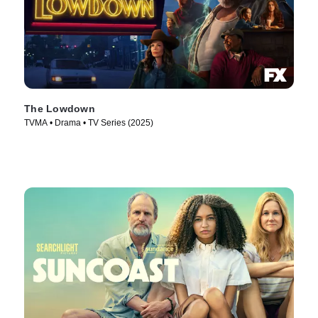
The Lowdown
TVMA • Drama • TV Series (2025)