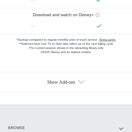
Download and watch on Disney+
—
*Savings compared to regular monthly price of each service.
Terms apply.
**Switches from Live TV to Hulu take effect as of the next billing cycle
†For current-season shows in the streaming library only
©2025 Disney and its related entities.
Show Add-ons
Available Add-ons
Add-ons available at an additional cost.
Add them up after you sign up for Hulu.
HBO Max
BROWSE