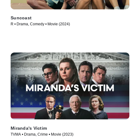
Suncoast
R • Drama, Comedy • Movie (2024)
Miranda's Victim
TVMA • Drama, Crime • Movie (2023)