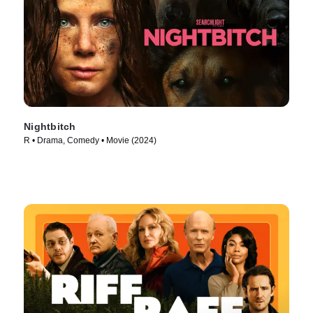
Nightbitch
R • Drama, Comedy • Movie (2024)