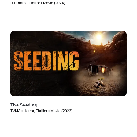
R • Drama, Horror • Movie (2024)
The Seeding
TVMA • Horror, Thriller • Movie (2023)