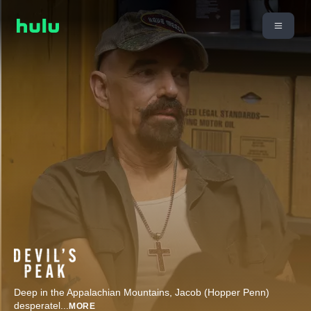
Deep in the Appalachian Mountains, Jacob (Hopper Penn)
desperatel
...
MORE