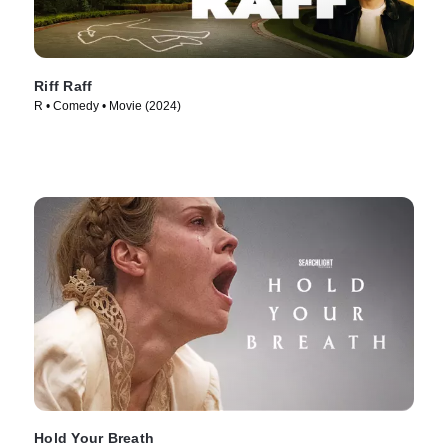
Riff Raff
R • Comedy • Movie (2024)
Hold Your Breath