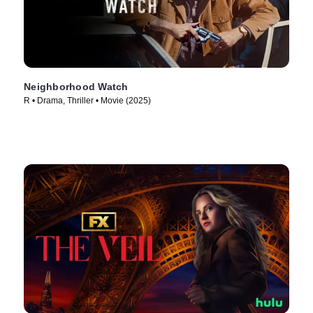
Neighborhood Watch
R • Drama, Thriller • Movie (2025)