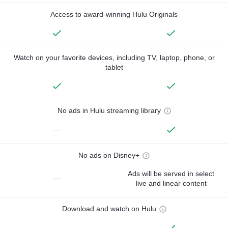
Access to award-winning Hulu Originals
Watch on your favorite devices, including TV, laptop, phone, or
tablet
No ads in Hulu streaming library
—
No ads on Disney+
Ads will be served in select
—
live and linear content
Download and watch on Hulu
—