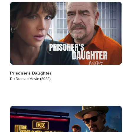
Prisoner's Daughter
R • Drama • Movie (2023)