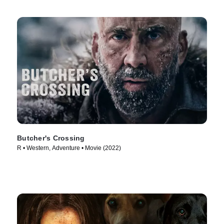
Butcher's Crossing
R • Western, Adventure • Movie (2022)