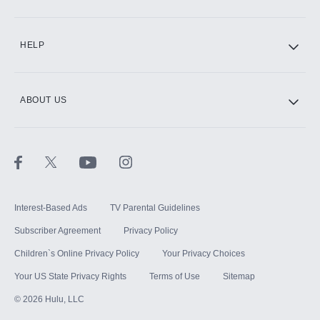
CINEMAX®
HELP
ABOUT US
Paramount+ with SHOWTIME
STARZ®
Interest-Based Ads
TV Parental Guidelines
Subscriber Agreement
Privacy Policy
Children`s Online Privacy Policy
Your Privacy Choices
Your US State Privacy Rights
Terms of Use
Sitemap
©
2026
Hulu, LLC