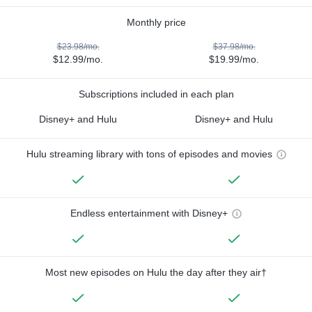
Monthly price
$23.98/mo.
$37.98/mo.
$12.99/mo.
$19.99/mo.
Subscriptions included in each plan
Disney+ and Hulu
Disney+ and Hulu
Hulu streaming library with tons of episodes and movies
Endless entertainment with Disney+
Most new episodes on Hulu the day after they air†