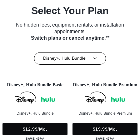
Select Your Plan
No hidden fees, equipment rentals, or installation
appointments.
Switch plans or cancel anytime.**
Disney+, Hulu Bundle
Disney+, Hulu Bundle Basic
Disney+, Hulu Bundle Premium
Disney+, Hulu Bundle
Disney+, Hulu Bundle Premium
$12.99/mo.
$19.99/mo.
SAVE 45%*
SAVE 47%*