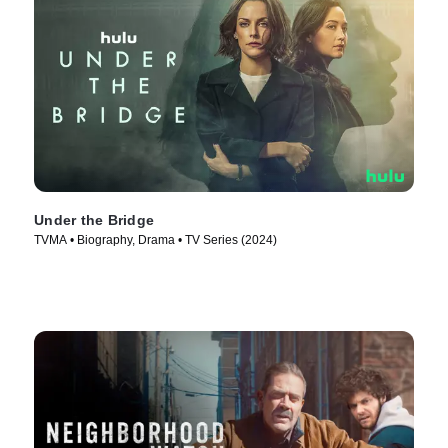
Under the Bridge
TVMA • Biography, Drama • TV Series (2024)