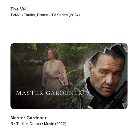
The Veil
TVMA • Thriller, Drama • TV Series (2024)
Master Gardener
R • Thriller, Drama • Movie (2022)