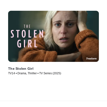
The Stolen Girl
TV14 • Drama, Thriller • TV Series (2025)