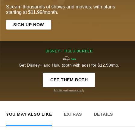
Stream thousands of shows and movies, with plans
starting at $11.99/month.
SIGN UP NOW
DISNEY+, HULU BUNDLE
Get Disney+ and Hulu (both with ads) for $12.99/mo.
GET THEM BOTH
Additional terms apply
YOU MAY ALSO LIKE
EXTRAS
DETAILS