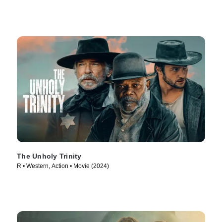
The Unholy Trinity
R • Western, Action • Movie (2024)