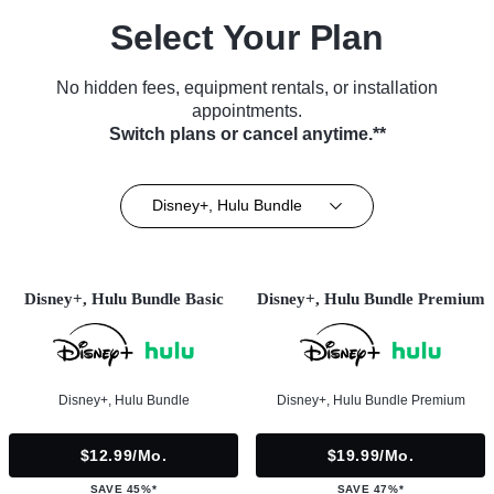
Select Your Plan
No hidden fees, equipment rentals, or installation
appointments.
Switch plans or cancel anytime.**
Disney+, Hulu Bundle
Disney+, Hulu Bundle Basic
Disney+, Hulu Bundle Premium
Disney+, Hulu Bundle
Disney+, Hulu Bundle Premium
$12.99/mo.
$19.99/mo.
SAVE 45%*
SAVE 47%*