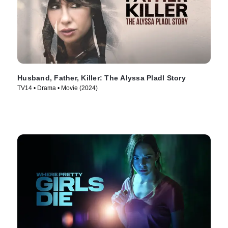
Husband, Father, Killer: The Alyssa Pladl Story
TV14 • Drama • Movie (2024)