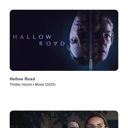
Hallow Road
Thriller, Horror • Movie (2025)