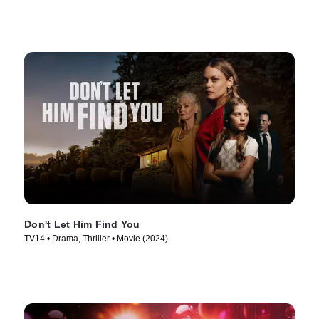
Don't Let Him Find You
TV14 • Drama, Thriller • Movie (2024)