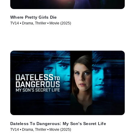
Where Pretty Girls Die
TV14 • Drama, Thriller • Movie (2025)
Dateless To Dangerous: My Son's Secret Life
TV14 • Drama, Thriller • Movie (2025)