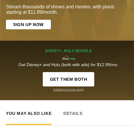
Stream thousands of shows and movies, with plans
starting at $11.99/month.
SIGN UP NOW
DISNEY+, HULU BUNDLE
Get Disney+ and Hulu (both with ads) for $12.99/mo.
GET THEM BOTH
Additional terms apply
YOU MAY ALSO LIKE
DETAILS