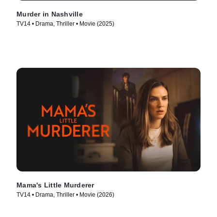
Murder in Nashville
TV14 • Drama, Thriller • Movie (2025)
Mama's Little Murderer
TV14 • Drama, Thriller • Movie (2026)