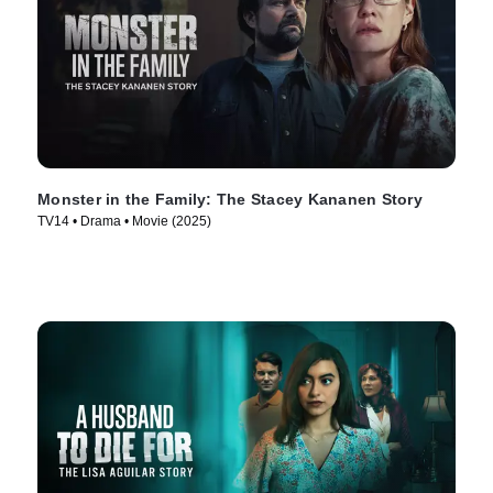
Monster in the Family: The Stacey Kananen Story
TV14 • Drama • Movie (2025)