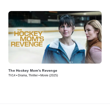
The Hockey Mom's Revenge
TV14 • Drama, Thriller • Movie (2025)