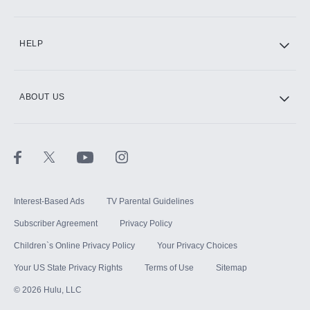
CINEMAX®
HELP
ABOUT US
Paramount+ with SHOWTIME
STARZ®
Interest-Based Ads
TV Parental Guidelines
Subscriber Agreement
Privacy Policy
Children`s Online Privacy Policy
Your Privacy Choices
Your US State Privacy Rights
Terms of Use
Sitemap
©
2026
Hulu, LLC