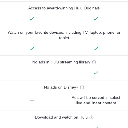
Access to award-winning Hulu Originals
Watch on your favorite devices, including TV, laptop, phone, or
tablet
No ads in Hulu streaming library
—
No ads on Disney+
Ads will be served in select
—
live and linear content
Download and watch on Hulu
—