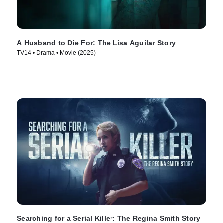
A Husband to Die For: The Lisa Aguilar Story
TV14 • Drama • Movie (2025)
Searching for a Serial Killer: The Regina Smith Story