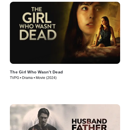
The Girl Who Wasn't Dead
TVPG • Drama • Movie (2024)