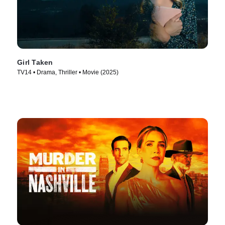
Girl Taken
TV14 • Drama, Thriller • Movie (2025)