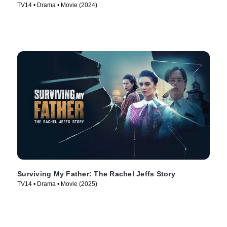
TV14 • Drama • Movie (2024)
Surviving My Father: The Rachel Jeffs Story
TV14 • Drama • Movie (2025)