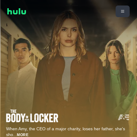
When Amy, the CEO of a major charity, loses her father, she's
sho
...
MORE