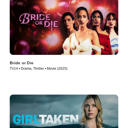
Bride or Die
TV14 • Drama, Thriller • Movie (2025)