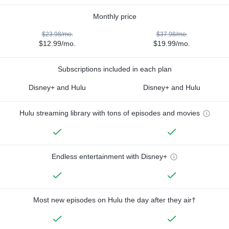
Monthly price
$23.98/mo.
$37.98/mo.
$12.99/mo.
$19.99/mo.
Subscriptions included in each plan
Disney+ and Hulu
Disney+ and Hulu
Hulu streaming library with tons of episodes and movies
Endless entertainment with Disney+
Most new episodes on Hulu the day after they air†