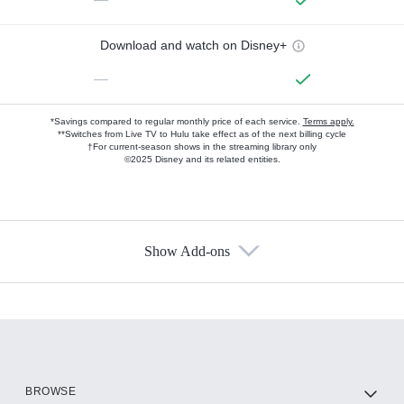
Download and watch on Disney+
—
*Savings compared to regular monthly price of each service.
Terms apply.
**Switches from Live TV to Hulu take effect as of the next billing cycle
†For current-season shows in the streaming library only
©2025 Disney and its related entities.
Show Add-ons
Available Add-ons
Add-ons available at an additional cost.
Add them up after you sign up for Hulu.
HBO Max
BROWSE