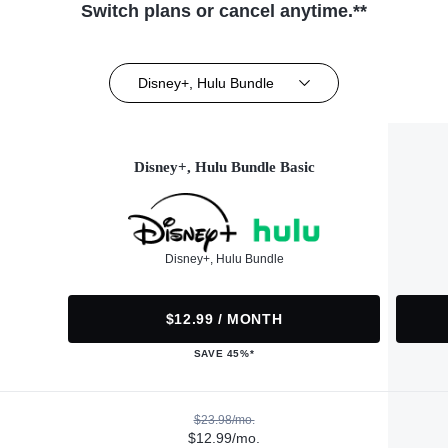
Switch plans or cancel anytime.**
Disney+, Hulu Bundle
Disney+, Hulu Bundle Basic
Disney+, Hulu Bundle
$12.99 / MONTH
SAVE 45%*
$23.98/mo.
$12.99/mo.