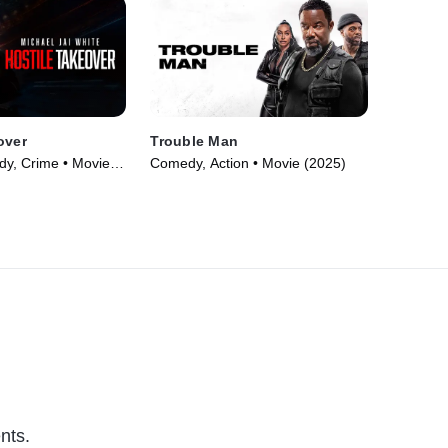
over
Trouble Man
y, Crime • Movie
Comedy, Action • Movie (2025)
nts.