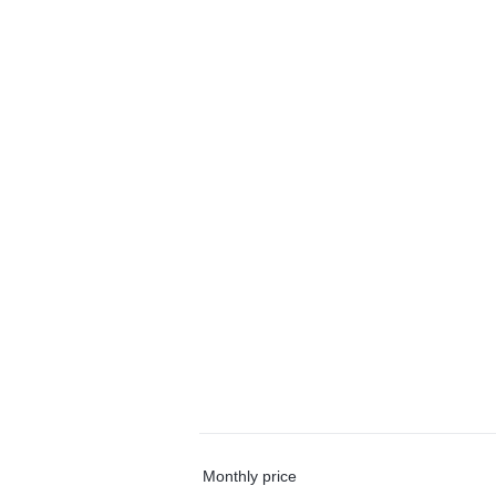
Monthly price