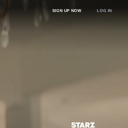
SIGN UP NOW
LOG IN