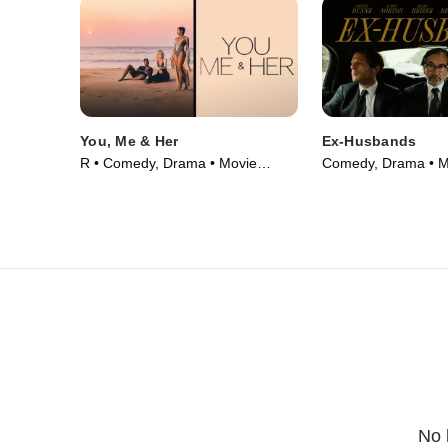
You, Me & Her
Ex-Husbands
R • Comedy, Drama • Movie
Comedy, Drama • M
(2023)
No 