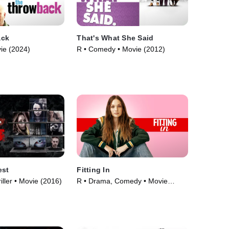
ack
That's What She Said
ie (2024)
R • Comedy • Movie (2012)
est
Fitting In
iller • Movie (2016)
R • Drama, Comedy • Movie
(2023)