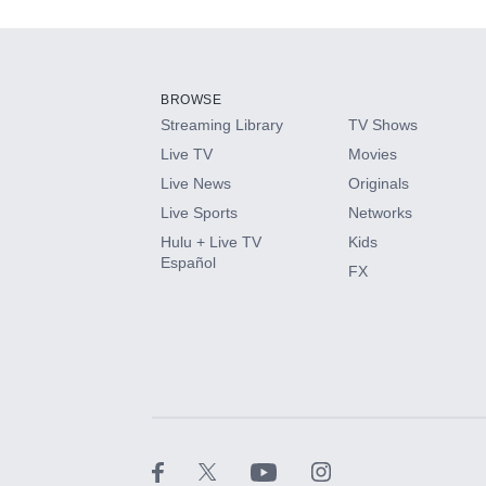
Add-ons available at an additional cost.
Add them up after you sign up for Hulu.
BROWSE
Streaming Library
TV Shows
HBO Max
Live TV
Movies
Live News
Originals
CINEMAX®
Live Sports
Networks
Hulu + Live TV
Kids
Paramount+ with SHOWTIME
Español
FX
STARZ®