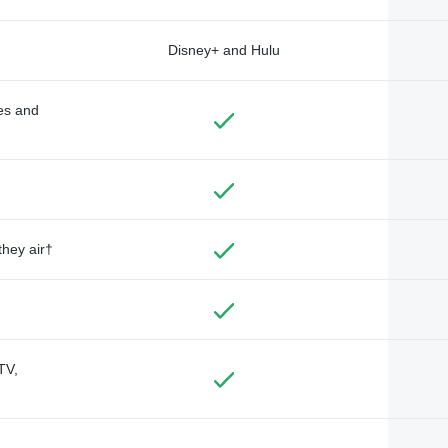
Disney+ and Hulu
des and
they air†
TV,