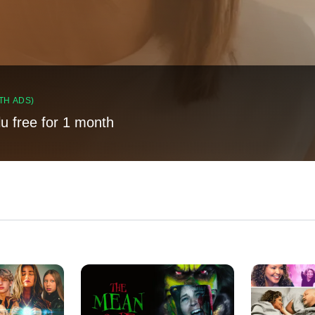
TH ADS)
lu free for 1 month