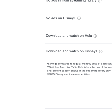
No ads in Hulu streaming library
No ads on Disney+
Download and watch on Hulu
Download and watch on Disney+
*Savings compared to regular monthly price of each ser
**Switches from Live TV to Hulu take effect as of the next
†For current-season shows in the streaming library only
©2025 Disney and its related entities.
Available Add-on