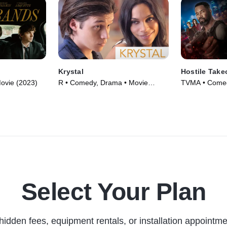
Krystal
Hostile Take
ovie (2023)
R • Comedy, Drama • Movie
TVMA • Comed
(2017)
(2025)
Select Your Plan
hidden fees, equipment rentals, or installation appointme