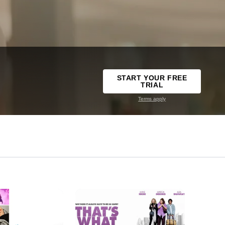
START YOUR FREE
TRIAL
Terms apply