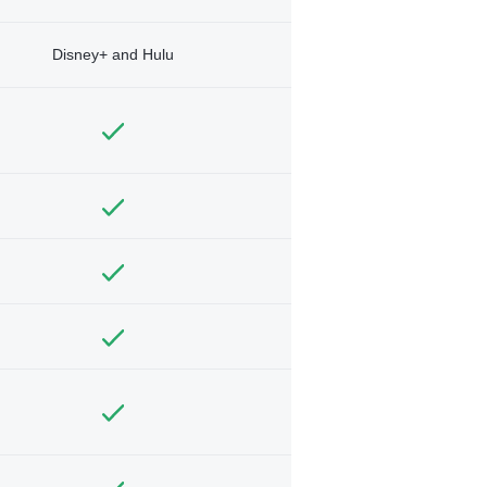
Disney+ and Hulu