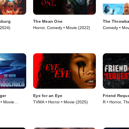
sburg
The Mean One
The Throwb
(2024)
Horror, Comedy • Movie (2022)
Comedy • Mov
ger
Eye for an Eye
Friend Requ
 • Movie
TVMA • Horror • Movie (2025)
R • Horror, Thr