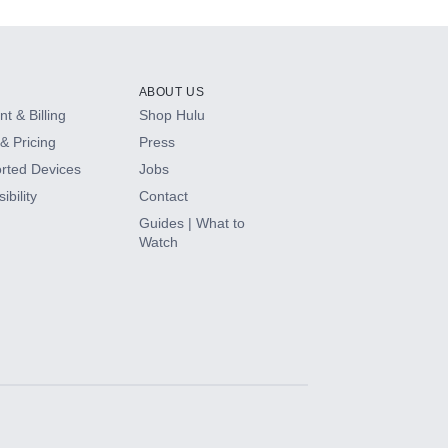
ABOUT US
t & Billing
Shop Hulu
& Pricing
Press
rted Devices
Jobs
ibility
Contact
Guides | What to
Watch