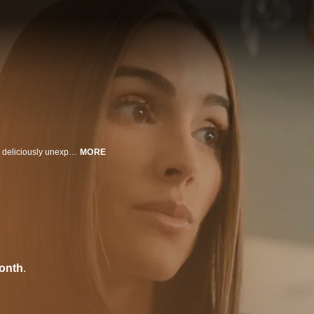
A manipulative contractor terrorizes a housewife. A twisted battle of wits with deliciously unexpected results.
MORE
onth
.