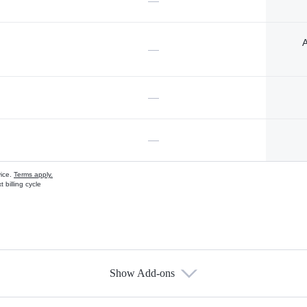
—
A
—
—
—
vice.
Terms apply.
 billing cycle
Show Add-ons
s