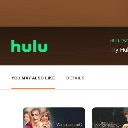
HULU (WI
Try Hu
YOU MAY ALSO LIKE
DETAILS