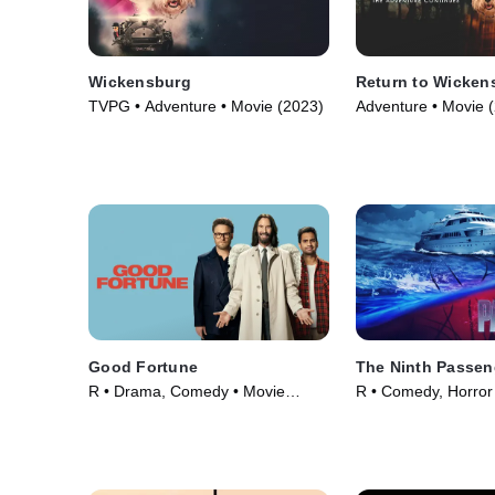
Wickensburg
Return to Wicken
TVPG • Adventure • Movie (2023)
Adventure • Movie 
Good Fortune
The Ninth Passen
R • Drama, Comedy • Movie
R • Comedy, Horror
(2025)
(2018)