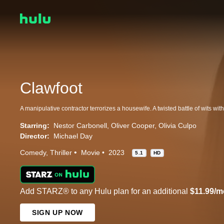
Clawfoot
Starring:
Nestor Carbonell
Oliver Cooper
Olivia Culpo
Director:
Michael Day
Comedy
Thriller
Movie
2023
5.1
HD
Add STARZ® to any Hulu plan for an additional
$11.99/m
SIGN UP NOW