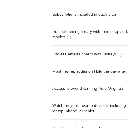
Subscriptions included in each plan
Hulu streaming library with tons of episo
movies
Endless entertainment with Disney+
Most new episodes on Hulu the day after 
Access to award-winning Hulu Originals
Watch on your favorite devices, including 
laptop, phone, or tablet