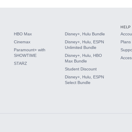
HELP
HBO Max
Disney+, Hulu Bundle
Accoun
Cinemax
Disney+, Hulu, ESPN
Plans 
Unlimited Bundle
Paramount+ with
Suppo
SHOWTIME
Disney+, Hulu, HBO
Access
Max Bundle
STARZ
Student Discount
Disney+, Hulu, ESPN
Select Bundle