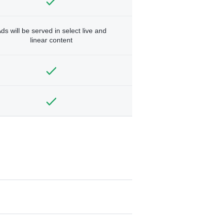
ds will be served in select live and
linear content