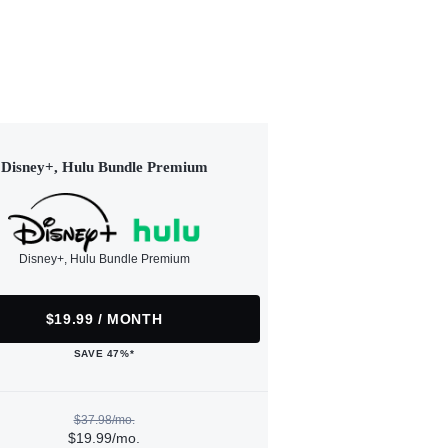
Disney+, Hulu Bundle Premium
Disney+, Hulu Bundle Premium
$19.99 / MONTH
SAVE 47%*
$37.98/mo.
$19.99/mo.