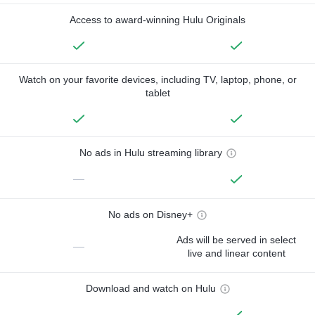
Access to award-winning Hulu Originals
Watch on your favorite devices, including TV, laptop, phone, or
tablet
No ads in Hulu streaming library
—
No ads on Disney+
Ads will be served in select
—
live and linear content
Download and watch on Hulu
—