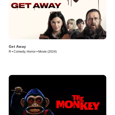
Get Away
R • Comedy, Horror • Movie (2024)