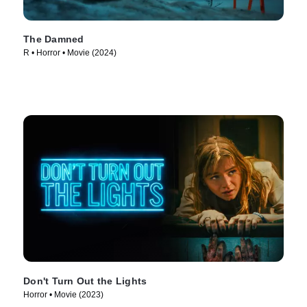
The Damned
R • Horror • Movie (2024)
Don't Turn Out the Lights
Horror • Movie (2023)