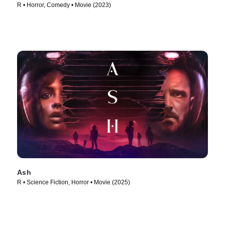
R • Horror, Comedy • Movie (2023)
Ash
R • Science Fiction, Horror • Movie (2025)