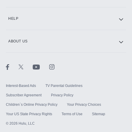
CINEMAX®
HELP
ABOUT US
Paramount+ with SHOWTIME
STARZ®
Interest-Based Ads
TV Parental Guidelines
Subscriber Agreement
Privacy Policy
Children`s Online Privacy Policy
Your Privacy Choices
Your US State Privacy Rights
Terms of Use
Sitemap
©
2026
Hulu, LLC