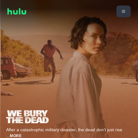
After a catastrophic military disaster, the dead don’t just rise
...
MORE