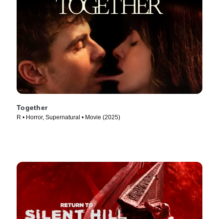
Together
R • Horror, Supernatural • Movie (2025)