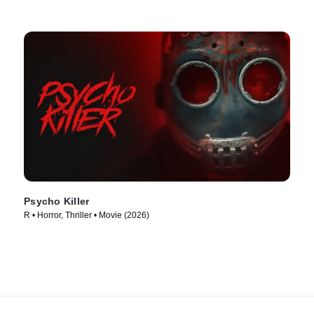
Psycho Killer
R • Horror, Thriller • Movie (2026)