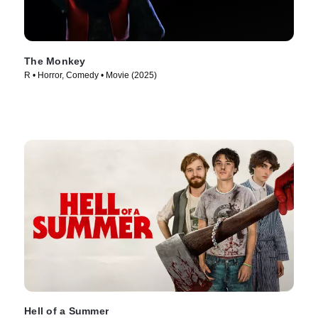
The Monkey
R • Horror, Comedy • Movie (2025)
Hell of a Summer