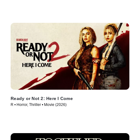
Ready or Not 2: Here I Come
R • Horror, Thriller • Movie (2026)