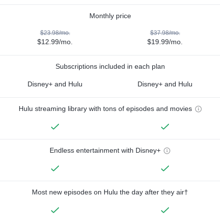
Monthly price
$23.98/mo.
$37.98/mo.
$12.99/mo.
$19.99/mo.
Subscriptions included in each plan
Disney+ and Hulu
Disney+ and Hulu
Hulu streaming library with tons of episodes and movies
Endless entertainment with Disney+
Most new episodes on Hulu the day after they air†