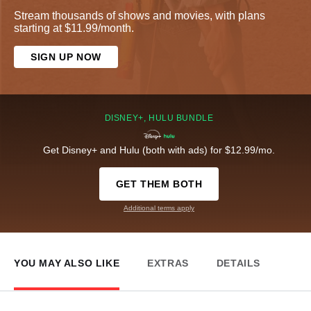
Stream thousands of shows and movies, with plans
starting at $11.99/month.
SIGN UP NOW
DISNEY+, HULU BUNDLE
Get Disney+ and Hulu (both with ads) for $12.99/mo.
GET THEM BOTH
Additional terms apply
YOU MAY ALSO LIKE
EXTRAS
DETAILS