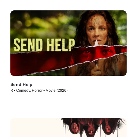
Send Help
R • Comedy, Horror • Movie (2026)