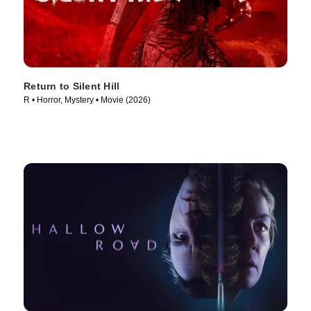
Return to Silent Hill
R • Horror, Mystery • Movie (2026)