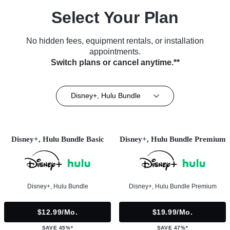
Select Your Plan
No hidden fees, equipment rentals, or installation
appointments.
Switch plans or cancel anytime.**
Disney+, Hulu Bundle
Disney+, Hulu Bundle Basic
Disney+, Hulu Bundle Premium
Disney+, Hulu Bundle
Disney+, Hulu Bundle Premium
$12.99/mo.
$19.99/mo.
SAVE 45%*
SAVE 47%*