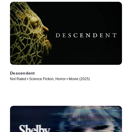
Descendent
Not Rated • Science Fiction, Horror • Movie (2025)