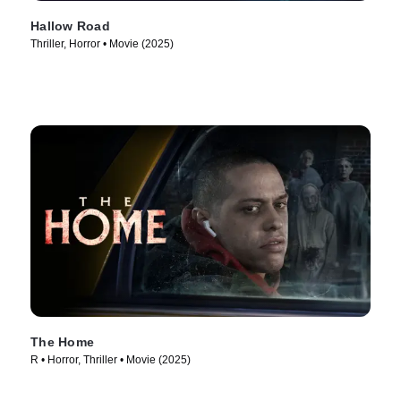
Hallow Road
Thriller, Horror • Movie (2025)
The Home
R • Horror, Thriller • Movie (2025)