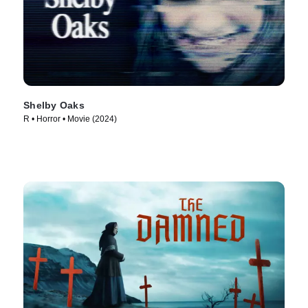
Shelby Oaks
R • Horror • Movie (2024)