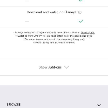
Download and watch on Disney+
—
*Savings compared to regular monthly price of each service.
Terms apply.
**Switches from Live TV to Hulu take effect as of the next billing cycle
†For current-season shows in the streaming library only
©2025 Disney and its related entities.
Show Add-ons
Available Add-ons
Add-ons available at an additional cost.
Add them up after you sign up for Hulu.
HBO Max
BROWSE