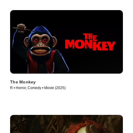
The Monkey
R • Horror, Comedy • Movie (2025)