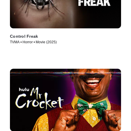
Control Freak
TVMA • Horror • Movie (2025)