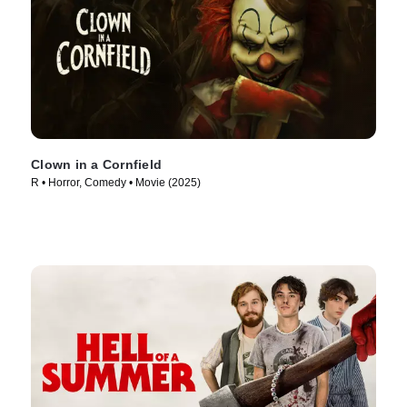
Clown in a Cornfield
R • Horror, Comedy • Movie (2025)