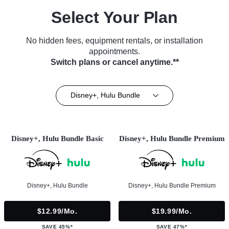
Select Your Plan
No hidden fees, equipment rentals, or installation
appointments.
Switch plans or cancel anytime.**
Disney+, Hulu Bundle
Disney+, Hulu Bundle Basic
Disney+, Hulu Bundle Premium
Disney+, Hulu Bundle
Disney+, Hulu Bundle Premium
$12.99/mo.
$19.99/mo.
SAVE 45%*
SAVE 47%*