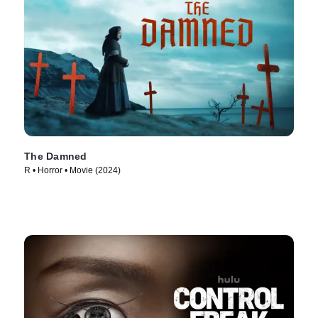
The Damned
R • Horror • Movie (2024)