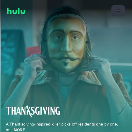
A Thanksgiving-inspired killer picks off residents one by one,
as
...
MORE