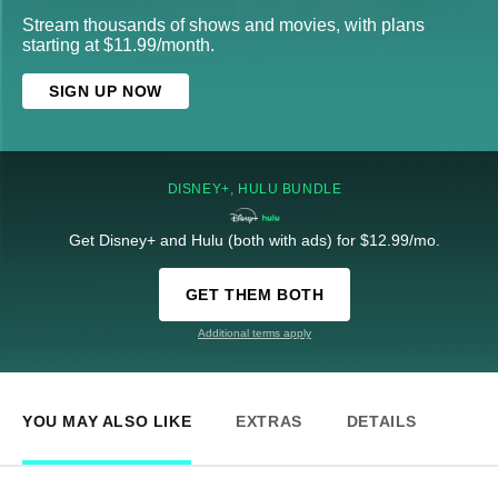
Stream thousands of shows and movies, with plans
starting at $11.99/month.
SIGN UP NOW
DISNEY+, HULU BUNDLE
Get Disney+ and Hulu (both with ads) for $12.99/mo.
GET THEM BOTH
Additional terms apply
YOU MAY ALSO LIKE
EXTRAS
DETAILS