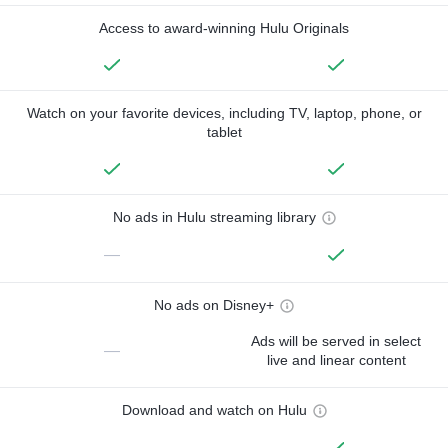
Access to award-winning Hulu Originals
Watch on your favorite devices, including TV, laptop, phone, or
tablet
No ads in Hulu streaming library
—
No ads on Disney+
Ads will be served in select
—
live and linear content
Download and watch on Hulu
—