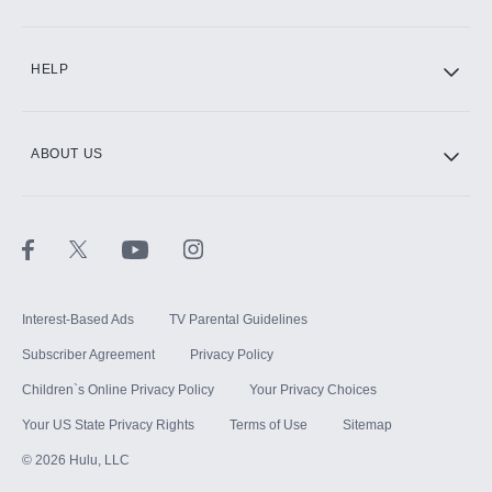
CINEMAX®
HELP
ABOUT US
Paramount+ with SHOWTIME
STARZ®
Interest-Based Ads
TV Parental Guidelines
Subscriber Agreement
Privacy Policy
Children`s Online Privacy Policy
Your Privacy Choices
Your US State Privacy Rights
Terms of Use
Sitemap
©
2026
Hulu, LLC