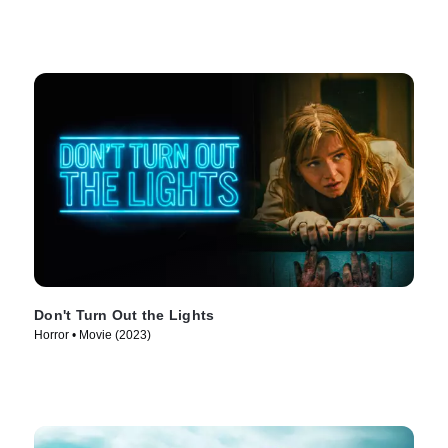
Don't Turn Out the Lights
Horror • Movie (2023)