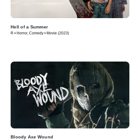
Hell of a Summer
R • Horror, Comedy • Movie (2023)
Bloody Axe Wound