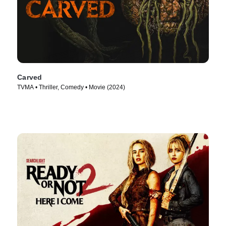
Carved
TVMA • Thriller, Comedy • Movie (2024)