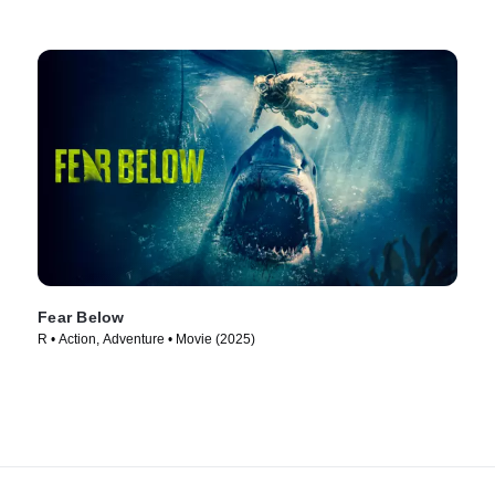
Fear Below
R • Action, Adventure • Movie (2025)