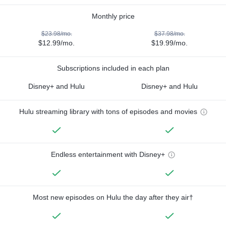
Monthly price
$23.98/mo.
$37.98/mo.
$12.99/mo.
$19.99/mo.
Subscriptions included in each plan
Disney+ and Hulu
Disney+ and Hulu
Hulu streaming library with tons of episodes and movies
Endless entertainment with Disney+
Most new episodes on Hulu the day after they air†