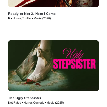
Ready or Not 2: Here I Come
R • Horror, Thriller • Movie (2026)
The Ugly Stepsister
Not Rated • Horror, Comedy • Movie (2025)