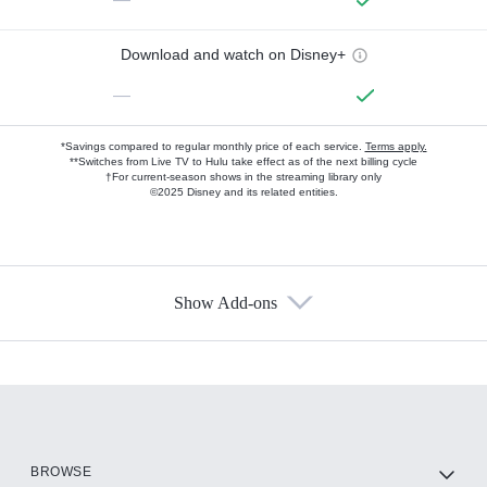
Download and watch on Disney+
—
*Savings compared to regular monthly price of each service.
Terms apply.
**Switches from Live TV to Hulu take effect as of the next billing cycle
†For current-season shows in the streaming library only
©2025 Disney and its related entities.
Show Add-ons
Available Add-ons
Add-ons available at an additional cost.
Add them up after you sign up for Hulu.
HBO Max
BROWSE