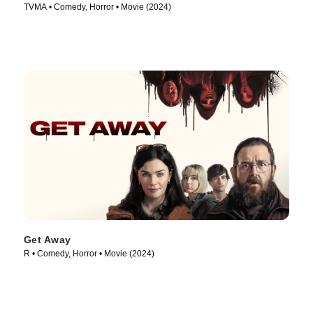
TVMA • Comedy, Horror • Movie (2024)
Get Away
R • Comedy, Horror • Movie (2024)