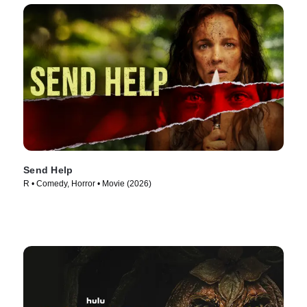
Send Help
R • Comedy, Horror • Movie (2026)