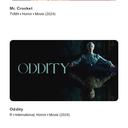
Mr. Crocket
TVMA • Horror • Movie (2024)
Oddity
R • International, Horror • Movie (2024)