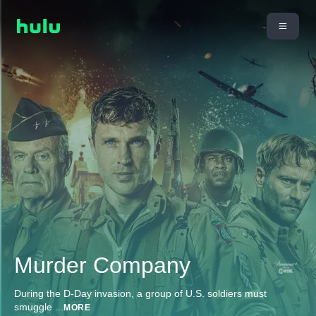
Murder Company
During the D-Day invasion, a group of U.S. soldiers must
smuggle
...
MORE