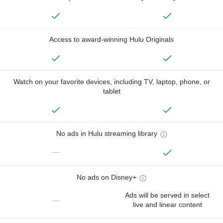
Access to award-winning Hulu Originals
Watch on your favorite devices, including TV, laptop, phone, or
tablet
No ads in Hulu streaming library
—
No ads on Disney+
Ads will be served in select
—
live and linear content