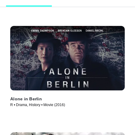
Alone in Berlin
R • Drama, History • Movie (2016)