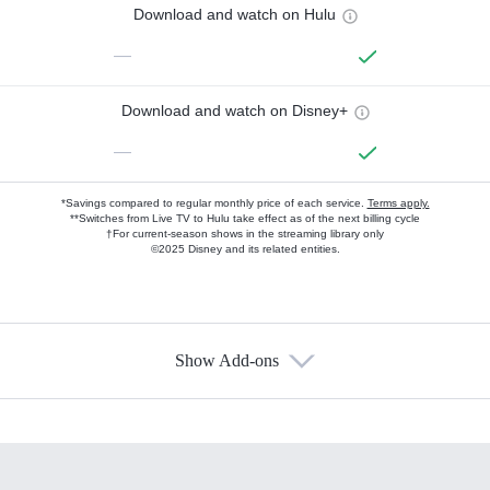
Download and watch on Hulu
—
Download and watch on Disney+
—
*Savings compared to regular monthly price of each service.
Terms apply.
**Switches from Live TV to Hulu take effect as of the next billing cycle
†For current-season shows in the streaming library only
©2025 Disney and its related entities.
Show Add-ons
Available Add-ons
Add-ons available at an additional cost.
Add them up after you sign up for Hulu.