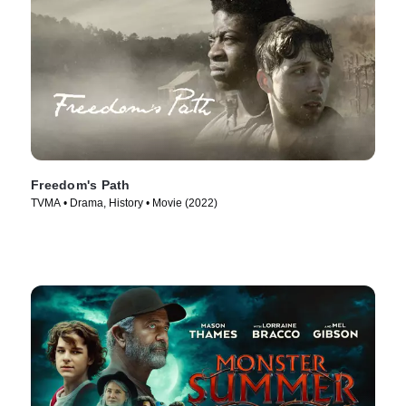
Freedom's Path
TVMA • Drama, History • Movie (2022)