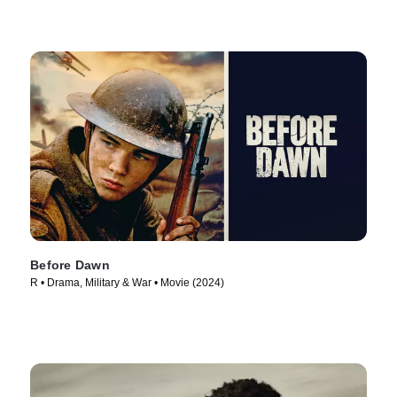
Before Dawn
R • Drama, Military & War • Movie (2024)