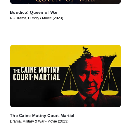
Boudica: Queen of War
R • Drama, History • Movie (2023)
The Caine Mutiny Court-Martial
Drama, Military & War • Movie (2023)