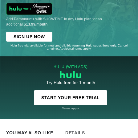
Add Paramount+ with SHOWTIME to any Hulu plan for an
additional
$13.99/month
.
SIGN UP NOW
Hulu free trial available for new and eligible returning Hulu subscribers only. Cancel
anytime. Additional terms apply.
HULU (WITH ADS)
Try Hulu free for 1 month
START YOUR FREE TRIAL
Terms apply
YOU MAY ALSO LIKE
DETAILS