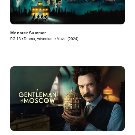
Monster Summer
PG-13 • Drama, Adventure • Movie (2024)