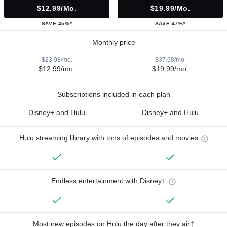
$12.99/mo.
$19.99/mo.
SAVE 45%*
SAVE 47%*
Monthly price
$23.98/mo.
$37.98/mo.
$12.99/mo.
$19.99/mo.
Subscriptions included in each plan
Disney+ and Hulu
Disney+ and Hulu
Hulu streaming library with tons of episodes and movies
Endless entertainment with Disney+
Most new episodes on Hulu the day after they air†