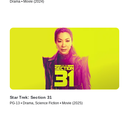
Drama • Movie (2024)
Star Trek: Section 31
PG-13 • Drama, Science Fiction • Movie (2025)