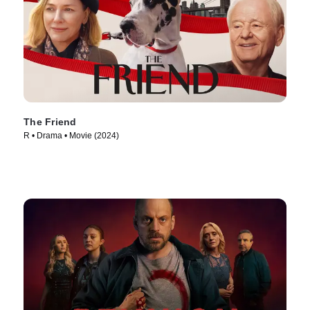
The Friend
R • Drama • Movie (2024)