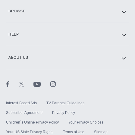
HBO Max
BROWSE
CINEMAX®
HELP
ABOUT US
Paramount+ with SHOWTIME
STARZ®
Interest-Based Ads
TV Parental Guidelines
Subscriber Agreement
Privacy Policy
Children`s Online Privacy Policy
Your Privacy Choices
Your US State Privacy Rights
Terms of Use
Sitemap