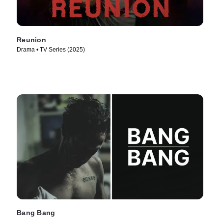
Reunion
Drama • TV Series (2025)
Bang Bang