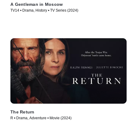
A Gentleman in Moscow
TV14 • Drama, History • TV Series (2024)
The Return
R • Drama, Adventure • Movie (2024)