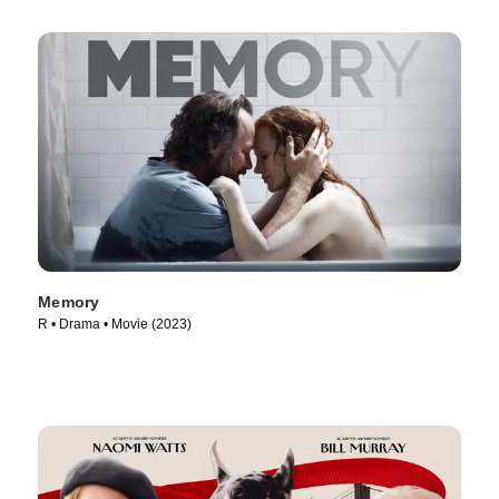
Memory
R • Drama • Movie (2023)