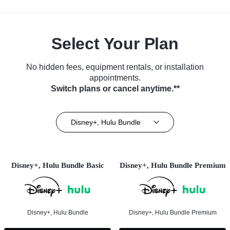
Select Your Plan
No hidden fees, equipment rentals, or installation
appointments.
Switch plans or cancel anytime.**
Disney+, Hulu Bundle
Disney+, Hulu Bundle Basic
Disney+, Hulu Bundle Premium
Disney+, Hulu Bundle
Disney+, Hulu Bundle Premium