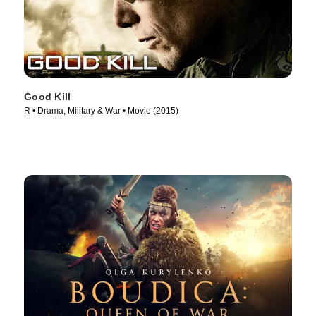
Good Kill
R • Drama, Military & War • Movie (2015)