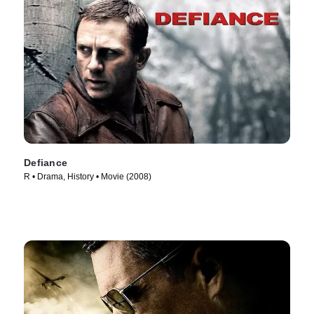
Defiance
R • Drama, History • Movie (2008)