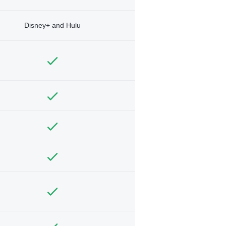
Disney+ and Hulu