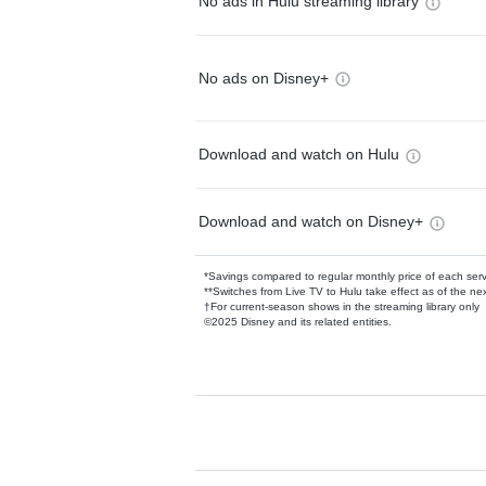
No ads in Hulu streaming library
No ads on Disney+
Download and watch on Hulu
Download and watch on Disney+
*Savings compared to regular monthly price of each ser
**Switches from Live TV to Hulu take effect as of the next
†For current-season shows in the streaming library only
©2025 Disney and its related entities.
Available Add-on