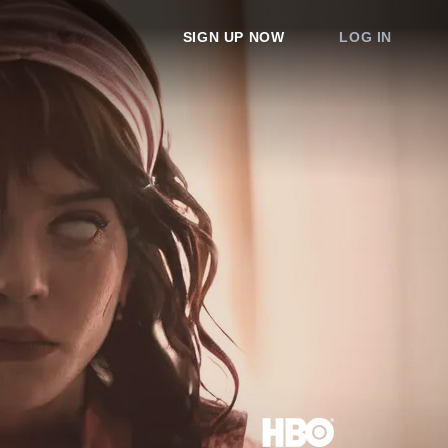
SIGN UP NOW
LOG IN