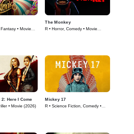
The Monkey
Fantasy • Movie
R • Horror, Comedy • Movie
(2025)
 2: Here I Come
Mickey 17
iller • Movie (2026)
R • Science Fiction, Comedy •
Movie (2025)