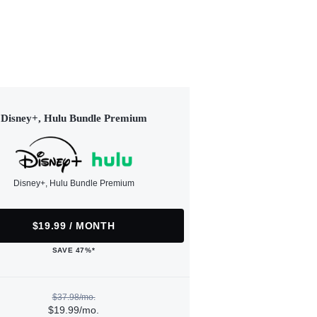
Disney+, Hulu Bundle Premium
Disney+, Hulu Bundle Premium
$19.99 / MONTH
SAVE 47%*
$37.98/mo.
$19.99/mo.