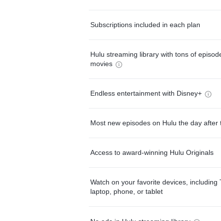
Subscriptions included in each plan
Hulu streaming library with tons of episo
movies
Endless entertainment with Disney+
Most new episodes on Hulu the day after 
Access to award-winning Hulu Originals
Watch on your favorite devices, including 
laptop, phone, or tablet