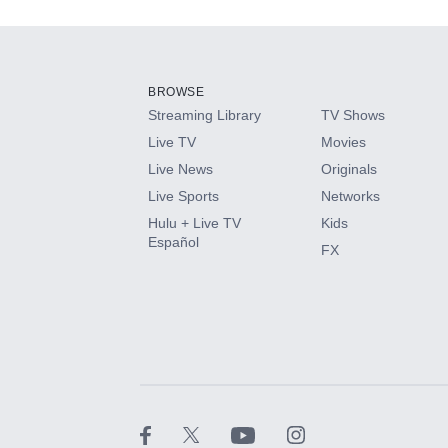
Add-ons available at an additional cost.
Add them up after you sign up for Hulu.
BROWSE
Streaming Library
TV Shows
HBO Max
Live TV
Movies
Live News
Originals
CINEMAX®
Live Sports
Networks
Hulu + Live TV
Kids
Paramount+ with SHOWTIME
Español
FX
STARZ®