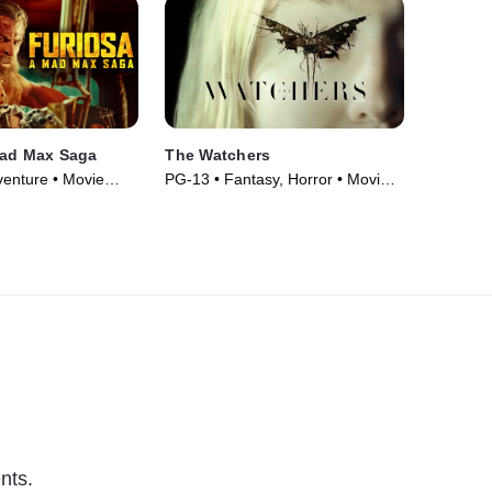
Mad Max Saga
The Watchers
venture • Movie
PG-13 • Fantasy, Horror • Movie
(2024)
nts.