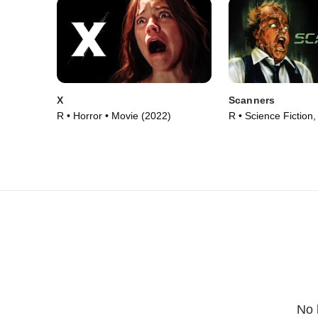
X
Scanners
R • Horror • Movie (2022)
R • Science Fiction,
Movie (1981)
No 