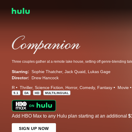
Starring:
Sophie Thatcher
Jack Quaid
Lukas Gage
Director:
Drew Hancock
R
Thriller
Science Fiction
Horror
Comedy
Fantasy
Movie
5.1
DA
HD
MULTILINGUAL
Add HBO Max to any Hulu plan starting at an additional
$
SIGN UP NOW