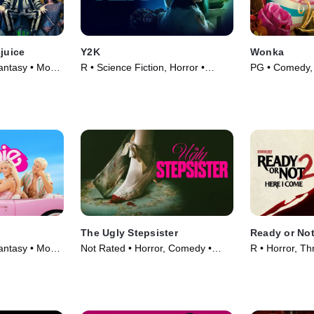
ejuice
Y2K
Wonka
ntasy • Movie
R • Science Fiction, Horror •
PG • Comedy, 
Movie (2024)
(2023)
The Ugly Stepsister
Ready or Not
ntasy • Movie
Not Rated • Horror, Comedy •
R • Horror, Thr
Movie (2025)