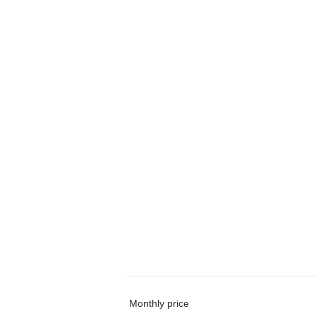
Monthly price