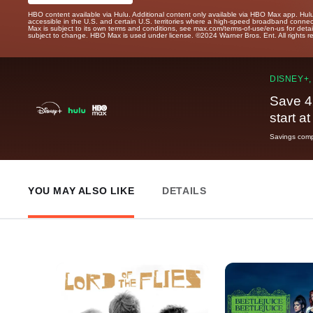
HBO content available via Hulu. Additional content only available via HBO Max app. Hul
accessible in the U.S. and certain U.S. territories where a high-speed broadband connec
Max is subject to its own terms and conditions, see max.com/terms-of-use/en-us for det
subject to change. HBO Max is used under license. ©2024 Warner Bros. Ent. All rights 
DISNEY+,
Save 4
start a
Savings compa
YOU MAY ALSO LIKE
DETAILS