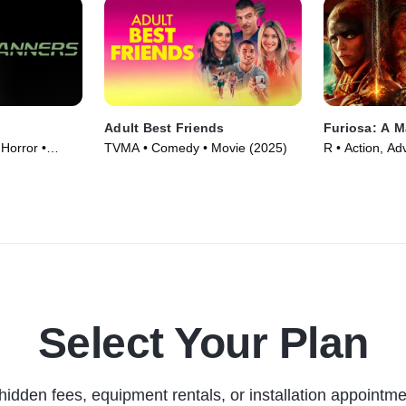
Adult Best Friends
Furiosa: A 
 Horror •
TVMA • Comedy • Movie (2025)
R • Action, Ad
(2024)
Select Your Plan
hidden fees, equipment rentals, or installation appointme