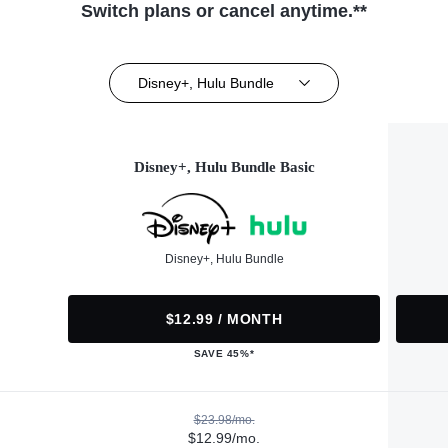
Switch plans or cancel anytime.**
Disney+, Hulu Bundle
Disney+, Hulu Bundle Basic
Disney+, Hulu Bundle
$12.99 / MONTH
SAVE 45%*
$23.98/mo.
$12.99/mo.