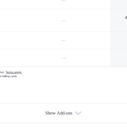
—
A
—
—
—
vice.
Terms apply.
 billing cycle
Show Add-ons
s