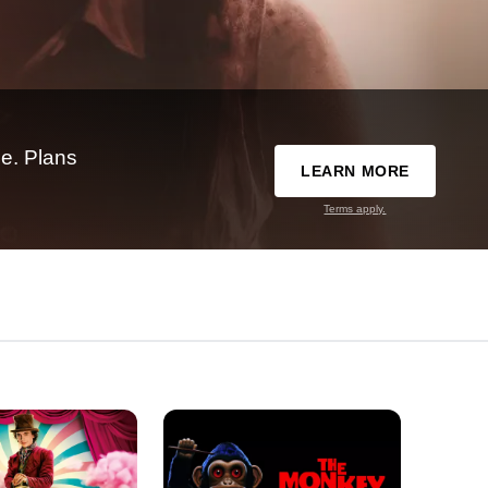
e. Plans
LEARN MORE
Terms apply.