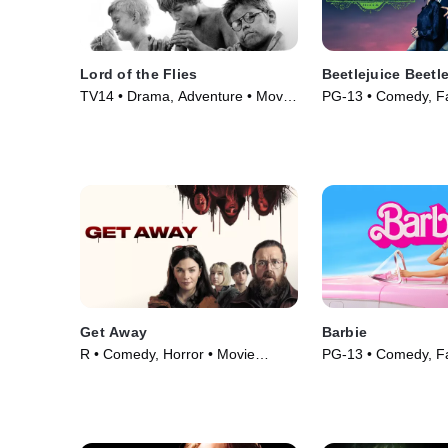
Lord of the Flies
Beetlejuice Beetl
TV14 • Drama, Adventure • Movie
PG-13 • Comedy, Fa
(1963)
(2024)
Get Away
Barbie
R • Comedy, Horror • Movie
PG-13 • Comedy, Fa
(2024)
(2023)