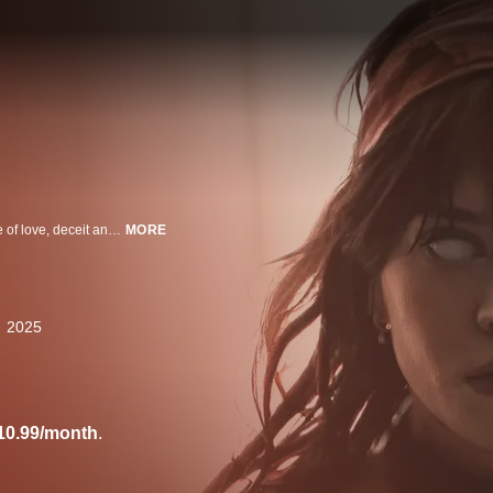
Three couples gather at a remote lake house, setting off genre-blending tale of love, deceit and revenge.
MORE
2025
10.99/month
.