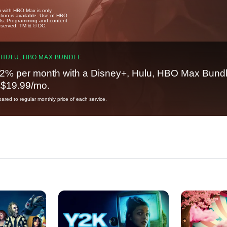
u with HBO Max is only
tion is available. Use of HBO
ails. Programming and content
reserved. TM & © DC.
 HULU, HBO MAX BUNDLE
2% per month with a Disney+, Hulu, HBO Max Bundl
t $19.99/mo.
red to regular monthly price of each service.