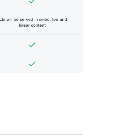
ds will be served in select live and
linear content