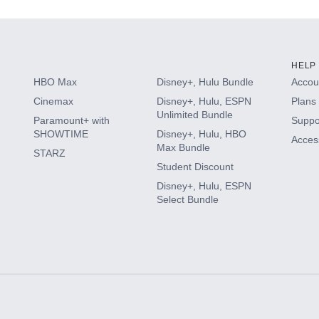
HELP
HBO Max
Disney+, Hulu Bundle
Accoun
Cinemax
Disney+, Hulu, ESPN
Plans 
Unlimited Bundle
Paramount+ with
Suppo
SHOWTIME
Disney+, Hulu, HBO
Access
Max Bundle
STARZ
Student Discount
Disney+, Hulu, ESPN
Select Bundle