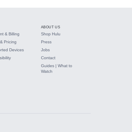
ABOUT US
t & Billing
Shop Hulu
& Pricing
Press
rted Devices
Jobs
ibility
Contact
Guides | What to
Watch