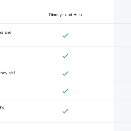
Disney+ and Hulu
des and
they air†
TV,