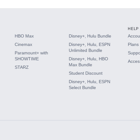
HELP
HBO Max
Disney+, Hulu Bundle
Accoun
Cinemax
Disney+, Hulu, ESPN
Plans 
Unlimited Bundle
Paramount+ with
Suppo
SHOWTIME
Disney+, Hulu, HBO
Access
Max Bundle
STARZ
Student Discount
Disney+, Hulu, ESPN
Select Bundle