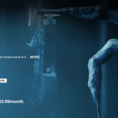
In the fourth installment in the Insidious series, parapsychologist Elise Rainier heads back to her childhood home to take on a ferocious demon she encountered years earlier.
MORE
GUAL
10.99/month
.