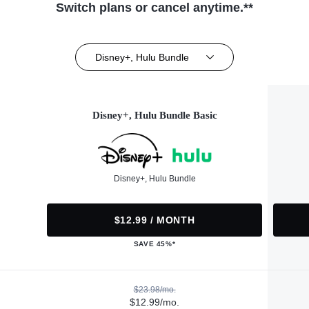
Switch plans or cancel anytime.**
Disney+, Hulu Bundle
Disney+, Hulu Bundle Basic
Disney+, Hulu Bundle
$12.99 / MONTH
SAVE 45%*
$23.98/mo.
$12.99/mo.