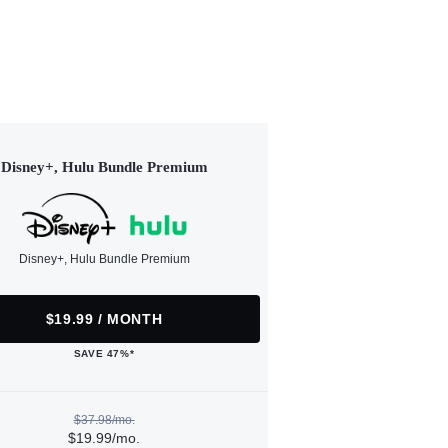
Disney+, Hulu Bundle Premium
Disney+, Hulu Bundle Premium
$19.99 / MONTH
SAVE 47%*
$37.98/mo.
$19.99/mo.