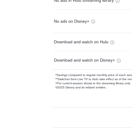
No ads in Hulu streaming library
No ads on Disney+
Download and watch on Hulu
Download and watch on Disney+
*Savings compared to regular monthly price of each ser
**Switches from Live TV to Hulu take effect as of the next
†For current-season shows in the streaming library only
©2025 Disney and its related entities.
Available Add-on