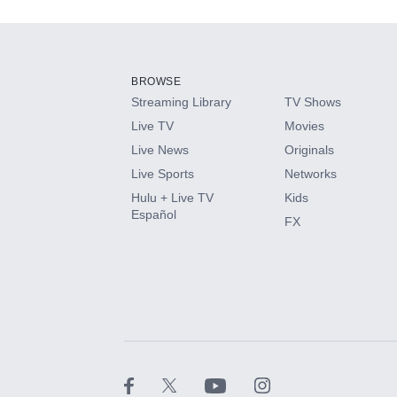
Add-ons available at an additional cost.
Add them up after you sign up for Hulu.
BROWSE
Streaming Library
TV Shows
HBO Max
Live TV
Movies
Live News
Originals
CINEMAX®
Live Sports
Networks
Hulu + Live TV
Kids
Paramount+ with SHOWTIME
Español
FX
STARZ®