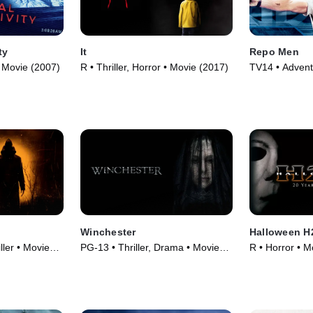
ty
It
Repo Men
 • Movie (2007)
R • Thriller, Horror • Movie (2017)
TV14 • Adventu
(2010)
Winchester
Halloween H2
ller • Movie
PG-13 • Thriller, Drama • Movie
R • Horror • M
(2018)