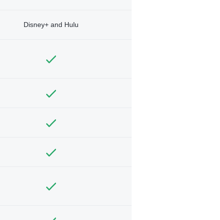
Disney+ and Hulu