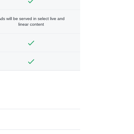
ds will be served in select live and
linear content