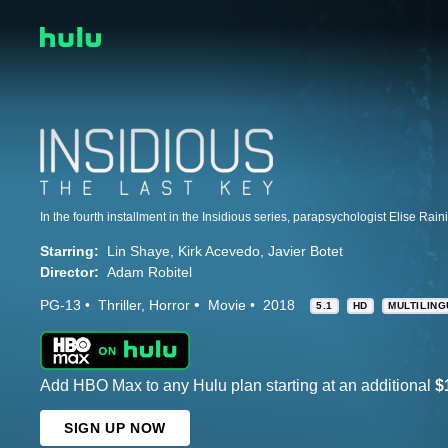
Starring:
Lin Shaye
Kirk Acevedo
Javier Botet
Director:
Adam Robitel
PG-13
Thriller
Horror
Movie
2018
5.1
HD
MULTILIN
Add HBO Max to any Hulu plan starting at an additional
$
SIGN UP NOW