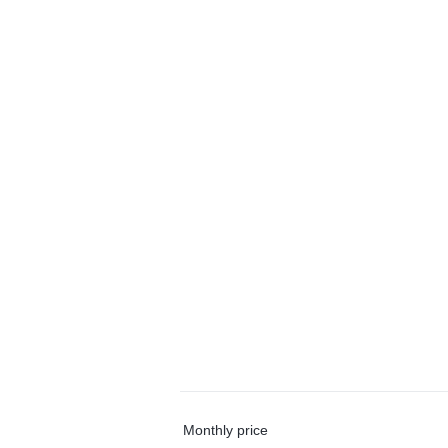
Monthly price