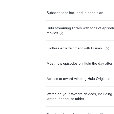
Subscriptions included in each plan
Hulu streaming library with tons of episo
movies
Endless entertainment with Disney+
Most new episodes on Hulu the day after 
Access to award-winning Hulu Originals
Watch on your favorite devices, including 
laptop, phone, or tablet