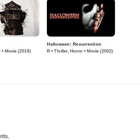
Halloween: Resurrection
 • Movie (2019)
R • Thriller, Horror • Movie (2002)
nts.