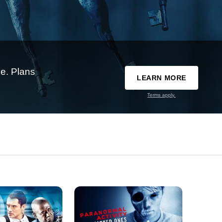
e. Plans
LEARN MORE
Terms apply.