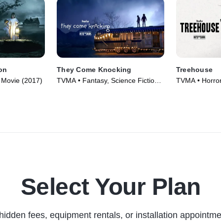
on
They Come Knocking
Treehouse
 • Movie (2017)
TVMA • Fantasy, Science Fiction •
TVMA • Horror
Movie (2019)
Select Your Plan
hidden fees, equipment rentals, or installation appointme