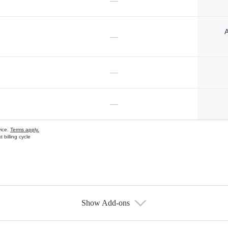
—
A
—
—
—
vice.
Terms apply.
 billing cycle
Show Add-ons
s