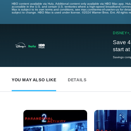
HBO content available via Hulu. Additional content only available via HBO Max app. Hul
accessible in the U.S. and certain U.S. territories where a high-speed broadband connec
Max is subject to its own terms and conditions, see max.com/terms-of-use/en-us for det
subject to change. HBO Max is used under license. ©2024 Warner Bros. Ent. All rights 
DISNEY+,
Save 4
start a
Savings compa
YOU MAY ALSO LIKE
DETAILS