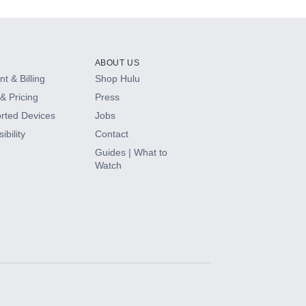
ABOUT US
t & Billing
Shop Hulu
& Pricing
Press
rted Devices
Jobs
ibility
Contact
Guides | What to
Watch