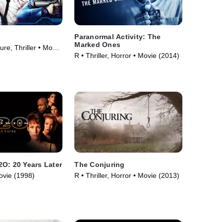
Paranormal Activity: The
Marked Ones
re, Thriller • Movie
R • Thriller, Horror • Movie (2014)
O: 20 Years Later
The Conjuring
ovie (1998)
R • Thriller, Horror • Movie (2013)