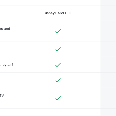
Disney+ and Hulu
des and
they air†
TV,