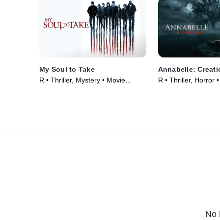
My Soul to Take
Annabelle: Creati
R • Thriller, Mystery • Movie
R • Thriller, Horror
(2010)
No 