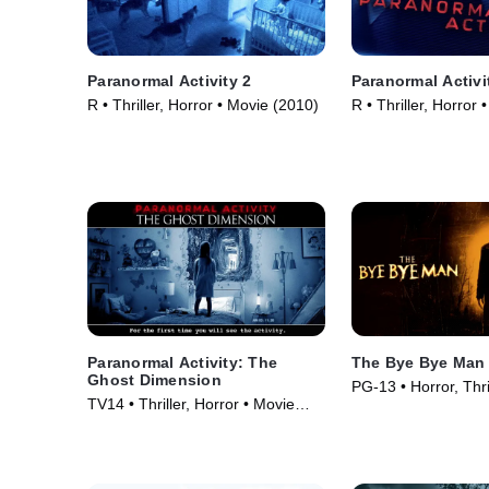
Paranormal Activity 2
Paranormal Activi
R • Thriller, Horror • Movie (2010)
R • Thriller, Horror
Paranormal Activity: The
The Bye Bye Man
Ghost Dimension
PG-13 • Horror, Thri
TV14 • Thriller, Horror • Movie
(2017)
(2015)