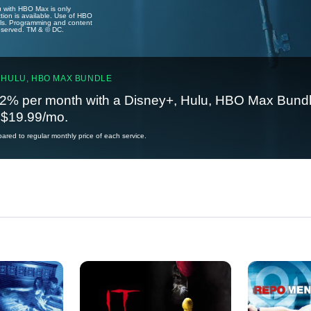
u with HBO Max is only
tion is available. Use of HBO
ails. Programming and content
reserved. TM & © DC.
 HULU, HBO MAX BUNDLE
2% per month with a Disney+, Hulu, HBO Max Bundl
t $19.99/mo.
red to regular monthly price of each service.