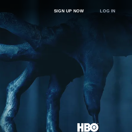
SIGN UP NOW
LOG IN