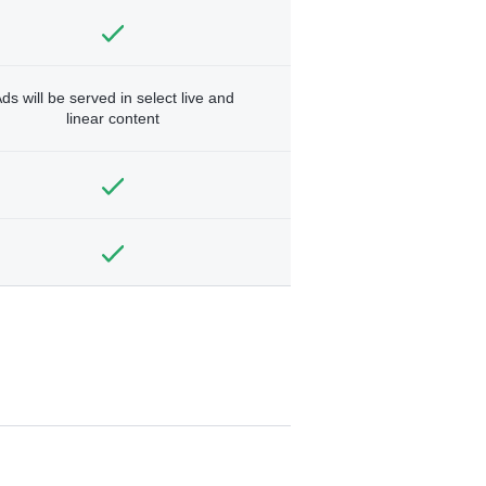
ds will be served in select live and
linear content