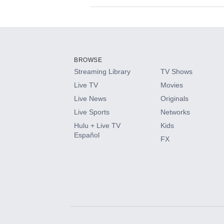
Available Add-on
Add-ons available at an additional cost.
Add them up after you sign up for Hulu.
BROWSE
Streaming Library
TV Shows
HBO Max
Live TV
Movies
Live News
Originals
CINEMAX®
Live Sports
Networks
Hulu + Live TV
Kids
Paramount+ with SHOWTIME
Español
FX
STARZ®