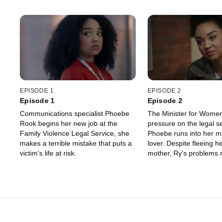
EPISODE 1
EPISODE 2
Episode 1
Episode 2
Communications specialist Phoebe
The Minister for Women
Rook begins her new job at the
pressure on the legal s
Family Violence Legal Service, she
Phoebe runs into her m
makes a terrible mistake that puts a
lover. Despite fleeing h
victim's life at risk.
mother, Ry’s problems 
beginning at a new job.