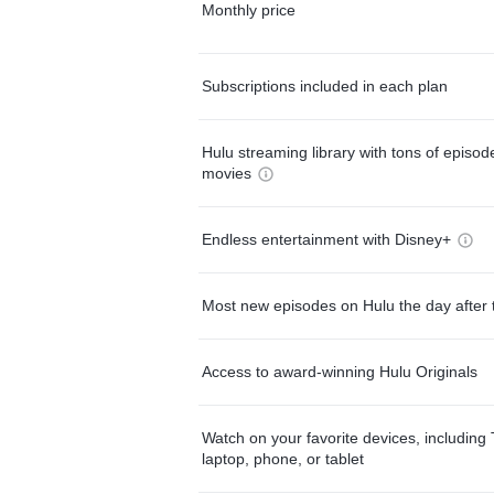
Monthly price
Subscriptions included in each plan
Hulu streaming library with tons of episo
movies
Endless entertainment with Disney+
Most new episodes on Hulu the day after 
Access to award-winning Hulu Originals
Watch on your favorite devices, including 
laptop, phone, or tablet