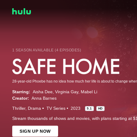
1 SEASON AVAILABLE (4 EPISODES)
Starring:
Aisha Dee
Virginia Gay
Mabel Li
Creator:
Anna Barnes
Thriller
Drama
TV Series
2023
5.1
HD
Stream thousands of shows and movies, with plans starting at $
SIGN UP NOW