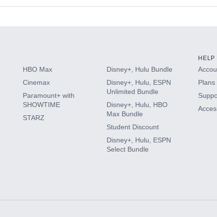
s
HELP
HBO Max
Disney+, Hulu Bundle
Accoun
Cinemax
Disney+, Hulu, ESPN
Plans 
Unlimited Bundle
Paramount+ with
Suppo
SHOWTIME
Disney+, Hulu, HBO
Access
Max Bundle
STARZ
Student Discount
Disney+, Hulu, ESPN
Select Bundle