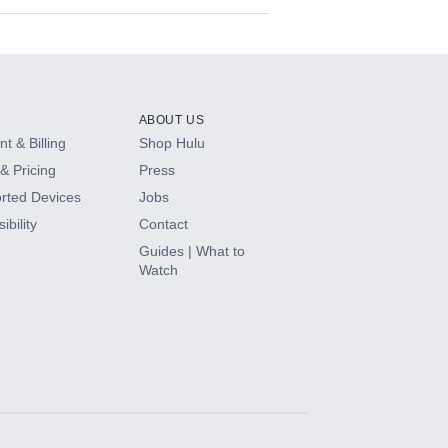
ABOUT US
t & Billing
Shop Hulu
& Pricing
Press
rted Devices
Jobs
ibility
Contact
Guides | What to
Watch