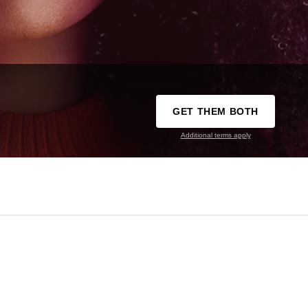
GET THEM BOTH
Additional terms apply