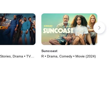
Suncoast
Mir
 Stories, Drama • TV
R • Drama, Comedy • Movie (2024)
TVM
)
(20