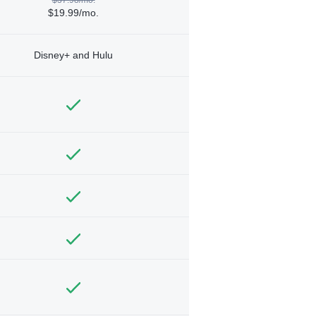
$19.99/mo.
Disney+ and Hulu