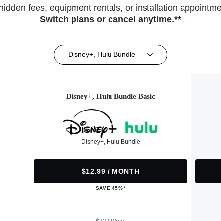
hidden fees, equipment rentals, or installation appointme
Switch plans or cancel anytime.**
Disney+, Hulu Bundle
Disney+, Hulu Bundle Basic
Disney+, Hulu Bundle
$12.99 / MONTH
SAVE 45%*
$23.98/mo.