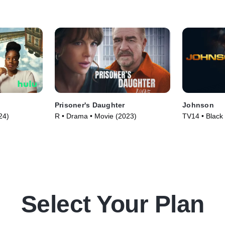
Prisoner's Daughter
Johnson
24)
R • Drama • Movie (2023)
TV14 • Black
Series (2021
Select Your Plan