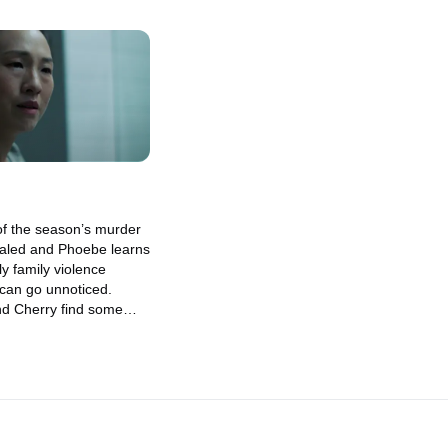
of the season’s murder
vealed and Phoebe learns
ly family violence
 can go unnoticed.
nd Cherry find some