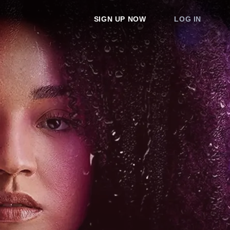
SIGN UP NOW
LOG IN