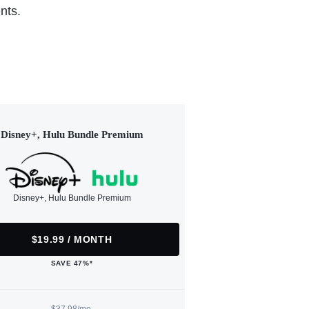
nts.
Disney+, Hulu Bundle Premium
Disney+, Hulu Bundle Premium
$19.99 / MONTH
SAVE 47%*
$37.98/mo.