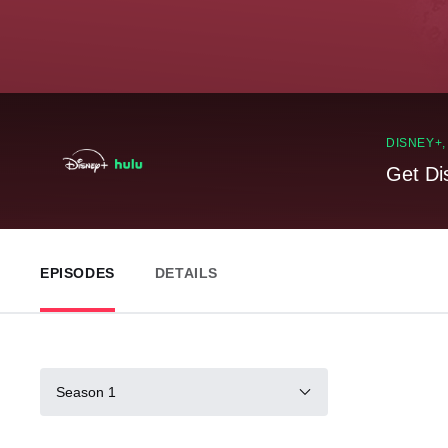
DISNEY+
Get Di
EPISODES
DETAILS
Season 1