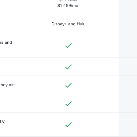
$12.99/mo.
Disney+ and Hulu
des and
they air†
TV,