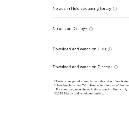
No ads in Hulu streaming library
No ads on Disney+
Download and watch on Hulu
Download and watch on Disney+
*Savings compared to regular monthly price of each ser
**Switches from Live TV to Hulu take effect as of the next
†For current-season shows in the streaming library only
©2025 Disney and its related entities.