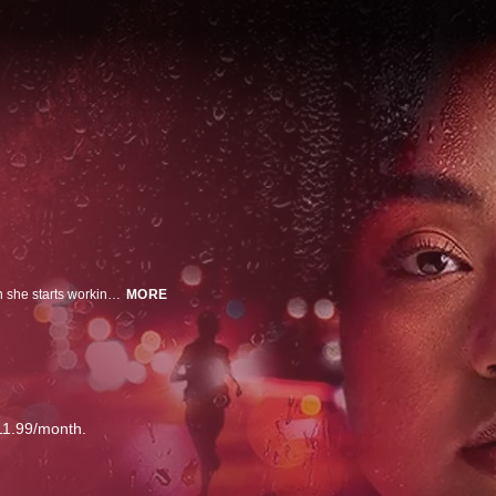
28-year-old Phoebe has no idea how much her life is about to change when she starts working for a free legal service that helps people escaping family violence. Tasked with securing the center’s vulnerable funding, she fast becomes tangled in the complicated dramas of the lawyers and their clients. But when she witnesses a violent murder, she is thrown right into the dark heart of the problem.
MORE
11.99/month.