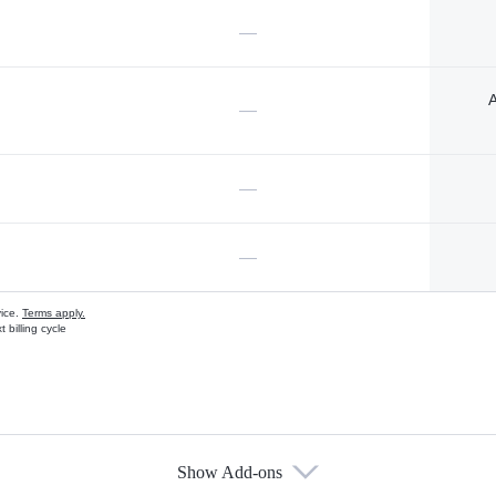
—
A
—
—
—
vice.
Terms apply.
 billing cycle
Show Add-ons