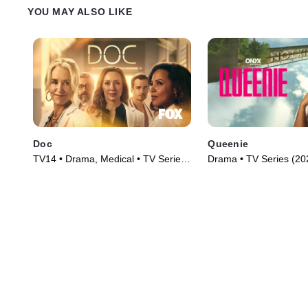
YOU MAY ALSO LIKE
Doc
Queenie
TV14 • Drama, Medical • TV Series
Drama • TV Series (20
(2025)