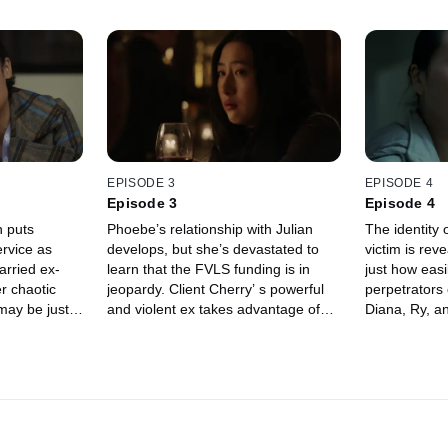
EPISODE 3
EPISODE 4
Episode 3
Episode 4
 puts
Phoebe’s relationship with Julian
The identity 
ervice as
develops, but she’s devastated to
victim is re
arried ex-
learn that the FVLS funding is in
just how easi
er chaotic
jeopardy. Client Cherry’ s powerful
perpetrators
may be just
and violent ex takes advantage of
Diana, Ry, a
the system.
closure.