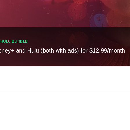
, HULU BUNDLE
sney+ and Hulu (both with ads) for $12.99/month