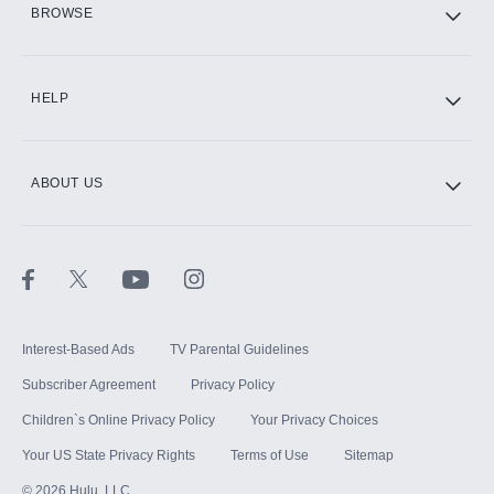
BROWSE
CINEMAX®
HELP
ABOUT US
Paramount+ with SHOWTIME
STARZ®
Interest-Based Ads
TV Parental Guidelines
Subscriber Agreement
Privacy Policy
Children`s Online Privacy Policy
Your Privacy Choices
Your US State Privacy Rights
Terms of Use
Sitemap
©
2026
Hulu, LLC