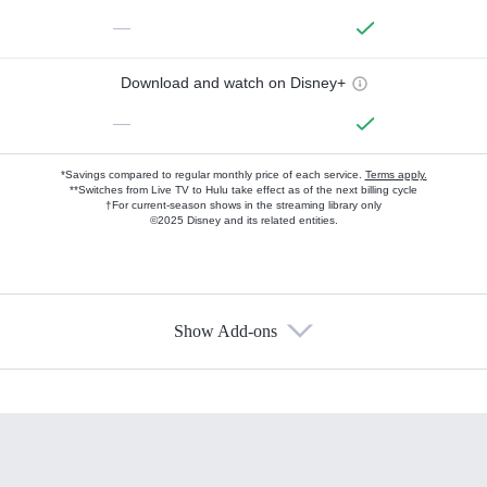
—
Download and watch on Disney+
—
*Savings compared to regular monthly price of each service.
Terms apply.
**Switches from Live TV to Hulu take effect as of the next billing cycle
†For current-season shows in the streaming library only
©2025 Disney and its related entities.
Show Add-ons
Available Add-ons
Add-ons available at an additional cost.
Add them up after you sign up for Hulu.
HBO Max