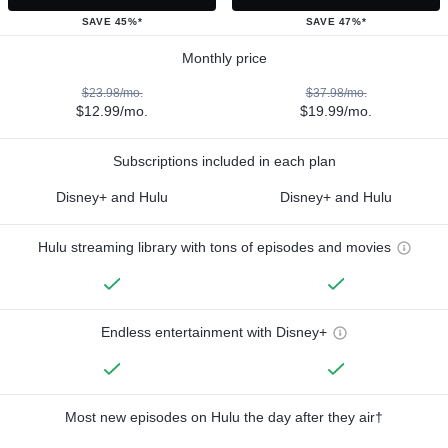
SAVE 45%*
SAVE 47%*
Monthly price
$23.98/mo.
$37.98/mo.
$12.99/mo.
$19.99/mo.
Subscriptions included in each plan
Disney+ and Hulu
Disney+ and Hulu
Hulu streaming library with tons of episodes and movies
Endless entertainment with Disney+
Most new episodes on Hulu the day after they air†