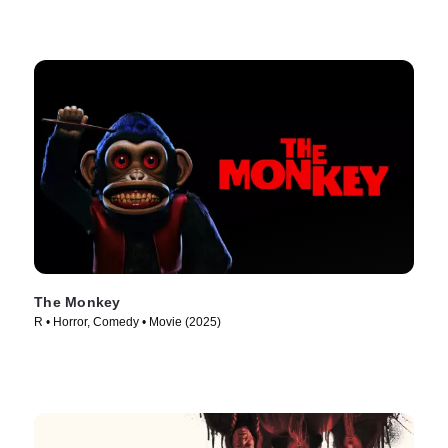
The Monkey
R • Horror, Comedy • Movie (2025)