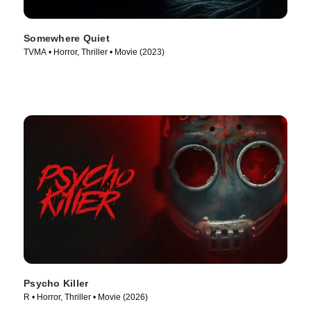
Somewhere Quiet
TVMA • Horror, Thriller • Movie (2023)
Psycho Killer
R • Horror, Thriller • Movie (2026)