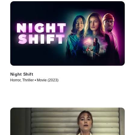
Night Shift
Horror, Thriller • Movie (2023)