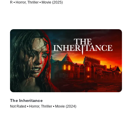
R • Horror, Thriller • Movie (2025)
The Inheritance
Not Rated • Horror, Thriller • Movie (2024)