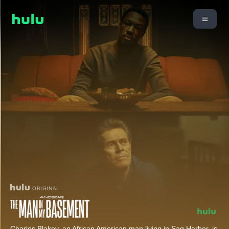
ORIGINAL
Charles Blakey, an African American man living in Sag Harbor, is