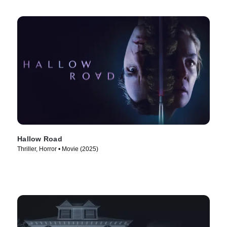
Hallow Road
Thriller, Horror • Movie (2025)