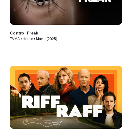
Control Freak
TVMA • Horror • Movie (2025)