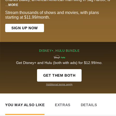
...
MORE
Stream thousands of shows and movies, with plans
starting at $11.99/month.
SIGN UP NOW
DISNEY+, HULU BUNDLE
Get Disney+ and Hulu (both with ads) for $12.99/mo.
GET THEM BOTH
Additional terms apply
YOU MAY ALSO LIKE
EXTRAS
DETAILS