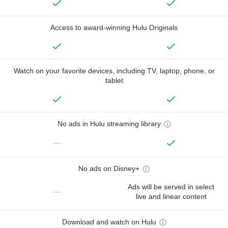
Access to award-winning Hulu Originals
Watch on your favorite devices, including TV, laptop, phone, or
tablet
No ads in Hulu streaming library
—
No ads on Disney+
Ads will be served in select
—
live and linear content
Download and watch on Hulu