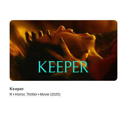
Keeper
R • Horror, Thriller • Movie (2025)