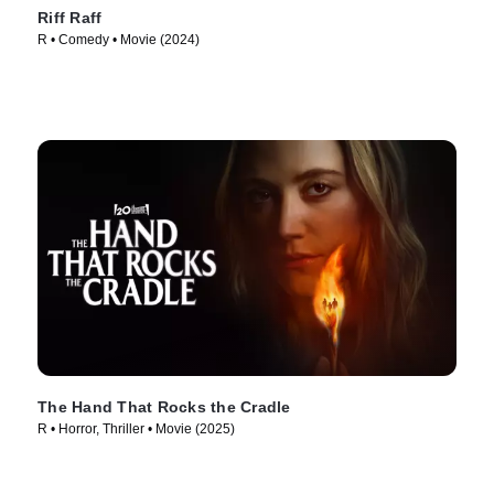
Riff Raff
R • Comedy • Movie (2024)
The Hand That Rocks the Cradle
R • Horror, Thriller • Movie (2025)