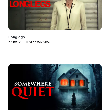
Longlegs
R • Horror, Thriller • Movie (2024)