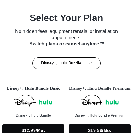
Select Your Plan
No hidden fees, equipment rentals, or installation
appointments.
Switch plans or cancel anytime.**
Disney+, Hulu Bundle
Disney+, Hulu Bundle Basic
Disney+, Hulu Bundle Premium
Disney+, Hulu Bundle
Disney+, Hulu Bundle Premium
$12.99/mo.
$19.99/mo.