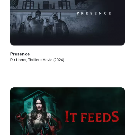
Presence
R • Horror, Thriller • Movie (2024)