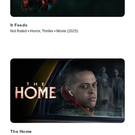
It Feeds
Not Rated • Horror, Thriller • Movie (2025)
The Home