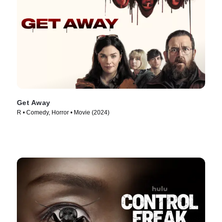
Get Away
R • Comedy, Horror • Movie (2024)